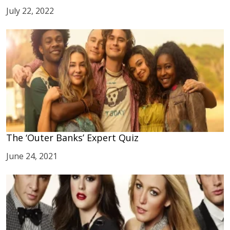
July 22, 2022
The ‘Outer Banks’ Expert Quiz
June 24, 2021