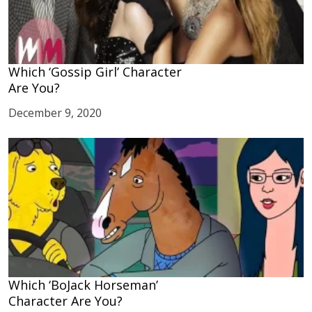
Which ‘Gossip Girl’ Character
Are You?
December 9, 2020
Which ‘BoJack Horseman’
Character Are You?