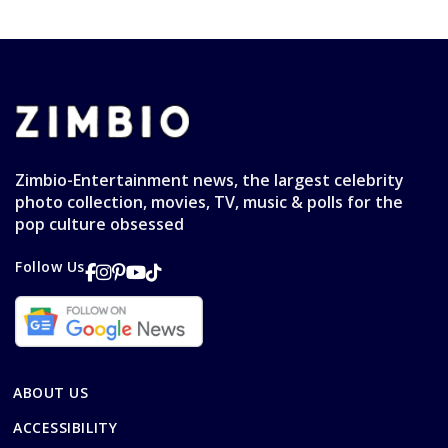
Zimbio-Entertainment news, the largest celebrity
photo collection, movies, TV, music & polls for the
pop culture obsessed
Follow Us
ABOUT US
ACCESSIBILITY