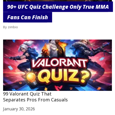
90+ UFC Quiz Challenge Only True MMA
Fans Can Finish
By zimbio
99 Valorant Quiz That
Separates Pros From Casuals
January 30, 2026