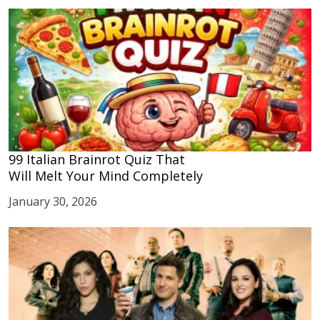
99 Italian Brainrot Quiz That
Will Melt Your Mind Completely
January 30, 2026