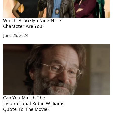
Which ‘Brooklyn Nine-Nine’
Character Are You?
June 25, 2024
Can You Match The
Inspirational Robin Williams
Quote To The Movie?