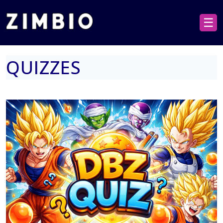
☰
QUIZZES