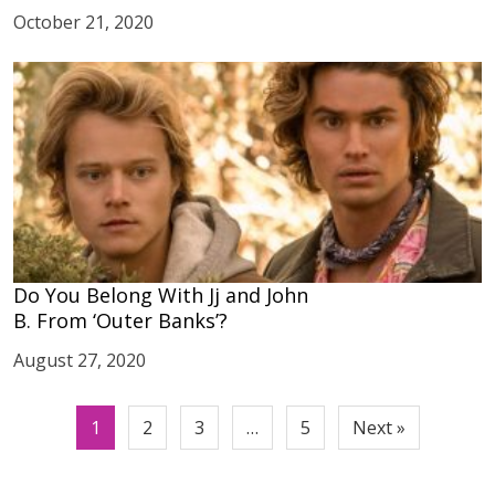
October 21, 2020
Do You Belong With Jj and John
B. From ‘Outer Banks’?
August 27, 2020
Posts
1
2
3
…
5
Next »
pagination