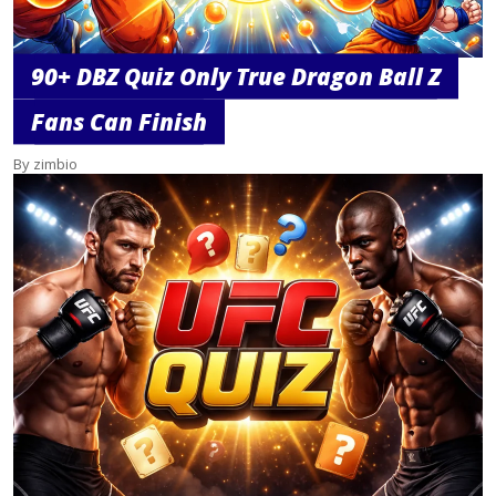
90+ DBZ Quiz Only True Dragon Ball Z
Fans Can Finish
By zimbio