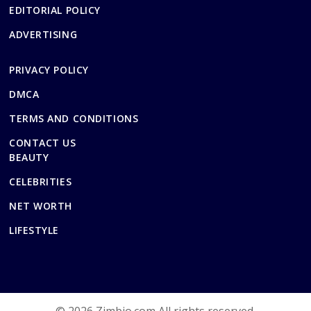
EDITORIAL POLICY
ADVERTISING
PRIVACY POLICY
DMCA
TERMS AND CONDITIONS
CONTACT US
BEAUTY
CELEBRITIES
NET WORTH
LIFESTYLE