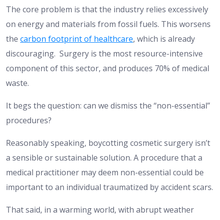
The core problem is that the industry relies excessively
on energy and materials from fossil fuels. This worsens
the
carbon footprint of healthcare
, which is already
discouraging. Surgery is the most resource-intensive
component of this sector, and produces 70% of medical
waste.
It begs the question: can we dismiss the “non-essential”
procedures?
Reasonably speaking, boycotting cosmetic surgery isn’t
a sensible or sustainable solution. A procedure that a
medical practitioner may deem non-essential could be
important to an individual traumatized by accident scars.
That said, in a warming world, with abrupt weather