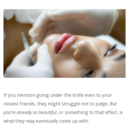
If you mention going under the knife even to your
closest friends, they might struggle not to judge.
But
you’re already so beautiful
, or something to that effect, is
what they may eventually come up with.