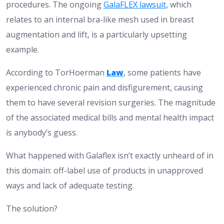
procedures. The ongoing
GalaFLEX lawsuit
, which
relates to an internal bra-like mesh used in breast
augmentation and lift, is a particularly upsetting
example.
According to
TorHoerman
Law
, some patients have
experienced chronic pain and disfigurement, causing
them to have several revision surgeries. The magnitude
of the associated medical bills and mental health impact
is anybody’s guess.
What happened with Galaflex isn’t exactly unheard of in
this domain: off-label use of products in unapproved
ways and lack of adequate testing.
The solution?