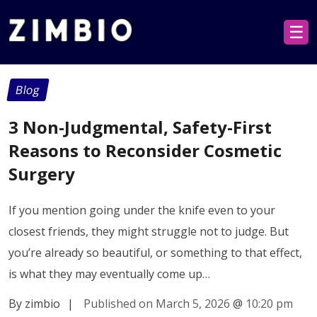
☰
Blog
3 Non-Judgmental, Safety-First
Reasons to Reconsider Cosmetic
Surgery
If you mention going under the knife even to your
closest friends, they might struggle not to judge. But
you’re already so beautiful, or something to that effect,
is what they may eventually come up…
By zimbio
|
Published on March 5, 2026
@
10:20 pm