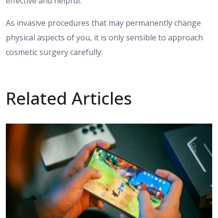
effective and helpful.
As invasive procedures that may permanently change
physical aspects of you, it is only sensible to approach
cosmetic surgery carefully.
Related Articles