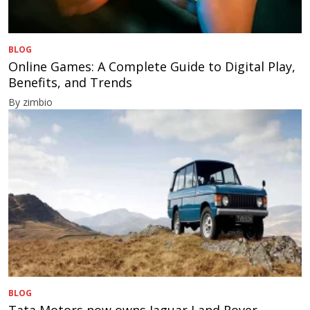
BLOG
Online Games: A Complete Guide to Digital Play,
Benefits, and Trends
By zimbio
BLOG
Tata Motors now owns Jaguar Land Rover