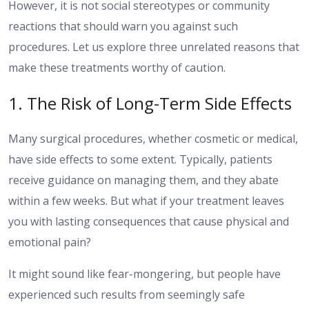
However, it is not social stereotypes or community
reactions that should warn you against such
procedures. Let us explore three unrelated reasons that
make these treatments worthy of caution.
1. The Risk of Long-Term Side Effects
Many surgical procedures, whether cosmetic or medical,
have side effects to some extent. Typically, patients
receive guidance on managing them, and they abate
within a few weeks. But what if your treatment leaves
you with lasting consequences that cause physical and
emotional pain?
It might sound like fear-mongering, but people have
experienced such results from seemingly safe