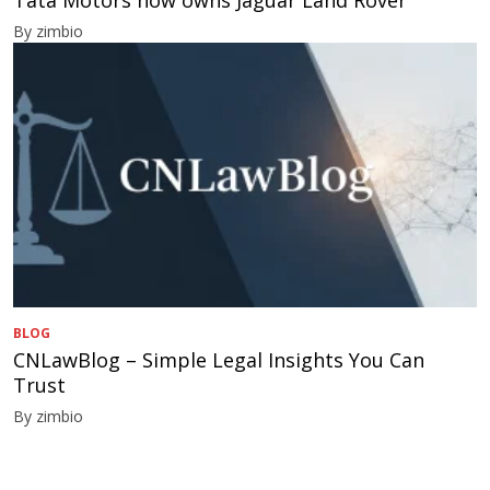
By zimbio
BLOG
CNLawBlog – Simple Legal Insights You Can
Trust
By zimbio