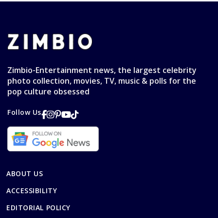
Zimbio-Entertainment news, the largest celebrity
photo collection, movies, TV, music & polls for the
pop culture obsessed
Follow Us
ABOUT US
ACCESSIBILITY
EDITORIAL POLICY