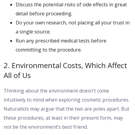
Discuss the potential risks of side effects in great
detail before proceeding.
Do your own research, not placing all your trust in
a single source.
Run any prescribed medical tests before
committing to the procedure.
2. Environmental Costs, Which Affect
All of Us
Thinking about the environment doesn’t come
intuitively to mind when exploring cosmetic procedures.
Naturalists may argue that the two are poles apart. But
these procedures, at least in their present form, may
not be the environment’s best friend.