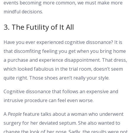
events becoming more common, we must make more
mindful decisions.
3. The Futility of It All
Have you ever experienced cognitive dissonance? It is
that discomfiting feeling you get when you bring home
a purchase and experience disappointment. That dress,
which looked fabulous in the trial room, doesn’t seem
quite right. Those shoes aren’t really your style.
Cognitive dissonance that follows an expensive and
intrusive procedure can feel even worse.
A
People
feature talks about a woman who underwent
surgery for her deviated septum. She also wanted to
change the look of her nose. Sadly, the results were not