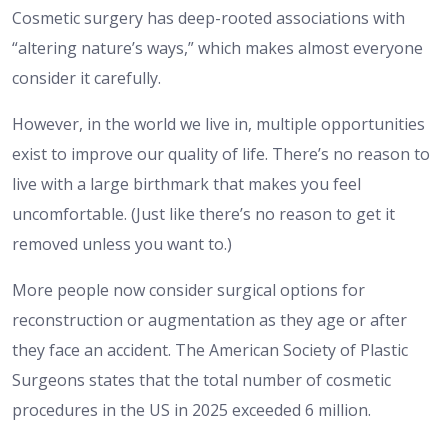
Cosmetic surgery has deep-rooted associations with
“altering nature’s ways,” which makes almost everyone
consider it carefully.
However, in the world we live in, multiple opportunities
exist to improve our quality of life. There’s no reason to
live with a large birthmark that makes you feel
uncomfortable. (Just like there’s no reason to get it
removed unless you want to.)
More people now consider surgical options for
reconstruction or augmentation as they age or after
they face an accident. The American Society of Plastic
Surgeons states that the total number of cosmetic
procedures in the US in 2025 exceeded 6 million.