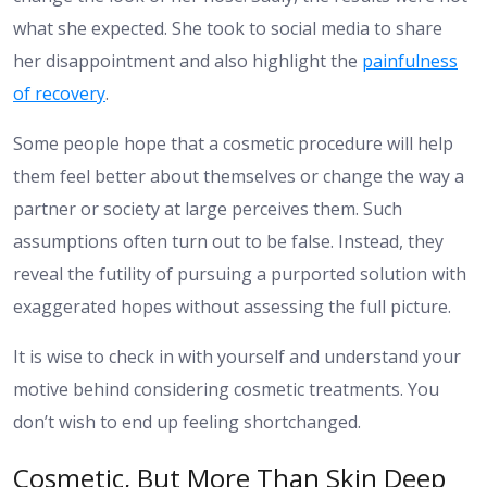
what she expected. She took to social media to share
her disappointment and also highlight the
painfulness
of recovery
.
Some people hope that a cosmetic procedure will help
them feel better about themselves or change the way a
partner or society at large perceives them. Such
assumptions often turn out to be false. Instead, they
reveal the futility of pursuing a purported solution with
exaggerated hopes without assessing the full picture.
It is wise to check in with yourself and understand your
motive behind considering cosmetic treatments. You
don’t wish to end up feeling shortchanged.
Cosmetic, But More Than Skin Deep