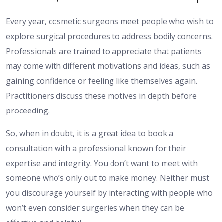
Every year, cosmetic surgeons meet people who wish to
explore surgical procedures to address bodily concerns.
Professionals are trained to appreciate that patients
may come with different motivations and ideas, such as
gaining confidence or feeling like themselves again.
Practitioners discuss these motives in depth before
proceeding.
So, when in doubt, it is a great idea to book a
consultation with a professional known for their
expertise and integrity. You don’t want to meet with
someone who’s only out to make money. Neither must
you discourage yourself by interacting with people who
won’t even consider surgeries when they can be