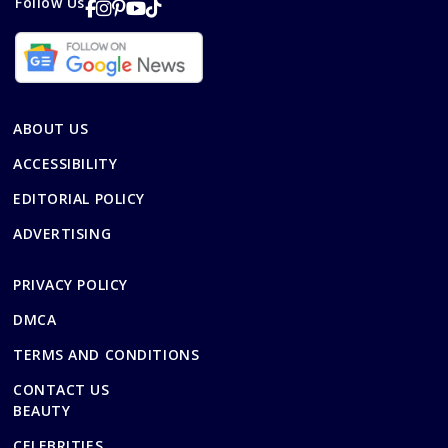
Follow Us
ABOUT US
ACCESSIBILITY
EDITORIAL POLICY
ADVERTISING
PRIVACY POLICY
DMCA
TERMS AND CONDITIONS
CONTACT US
BEAUTY
CELEBRITIES