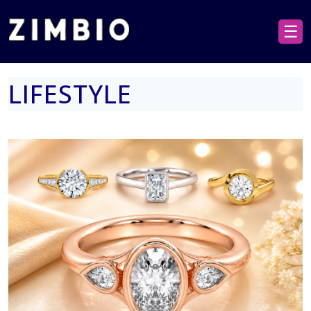
☰
LIFESTYLE