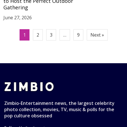
to Host the Perfect Outdoor
Gathering
June 27, 2026
Posts
1
2
3
…
9
Next »
pagination
Zimbio-Entertainment news, the largest celebrity
photo collection, movies, TV, music & polls for the
pop culture obsessed