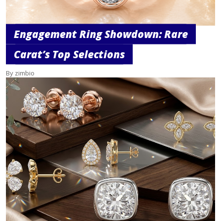
Engagement Ring Showdown: Rare
Carat’s Top Selections
By zimbio