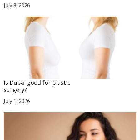
July 8, 2026
Is Dubai good for plastic
surgery?
July 1, 2026