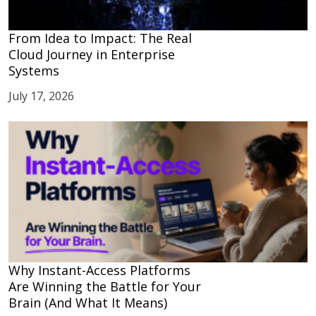
From Idea to Impact: The Real
Cloud Journey in Enterprise
Systems
July 17, 2026
Why Instant-Access Platforms
Are Winning the Battle for Your
Brain (And What It Means)