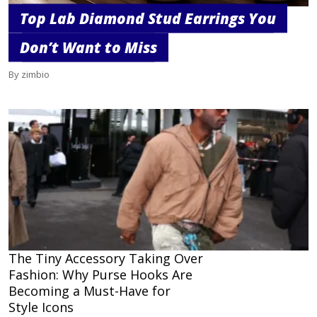
Top Lab Diamond Stud Earrings You
Don’t Want to Miss
By zimbio
The Tiny Accessory Taking Over
Fashion: Why Purse Hooks Are
Becoming a Must-Have for
Style Icons