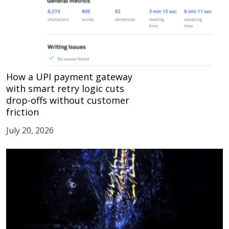
How a UPI payment gateway
with smart retry logic cuts
drop-offs without customer
friction
July 20, 2026