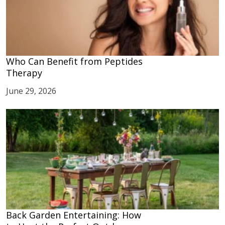
Who Can Benefit from Peptides
Therapy
June 29, 2026
Back Garden Entertaining: How