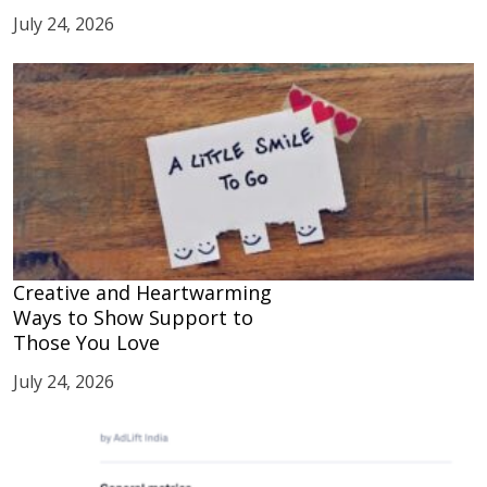
July 24, 2026
Creative and Heartwarming
Ways to Show Support to
Those You Love
July 24, 2026