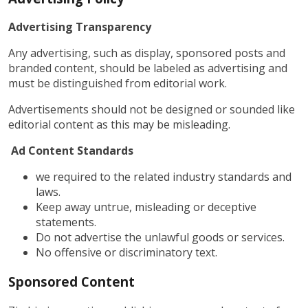
Advertising Transparency
Any advertising, such as display, sponsored posts and
branded content, should be labeled as advertising and
must be distinguished from editorial work.
Advertisements should not be designed or sounded like
editorial content as this may be misleading.
Ad Content Standards
we required to the related industry standards and
laws.
Keep away untrue, misleading or deceptive
statements.
Do not advertise the unlawful goods or services.
No offensive or discriminatory text.
Sponsored Content