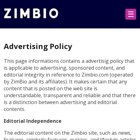
☰
Advertising Policy
This page informations contains a advertisig policy that
is applicable to advertising, sponsored content, and
editorial integrity in reference to Zimbio.com (operated
by ZimBio and its affiliates). It makes certain that any
content that is posted on the web site is
understandable, transparent and reliable and that there
is a distinction between advertising and editorial
contents.
Editorial Independence
The editorial content on the Zimbio site, such as news,
features, celebrity features, quizzes, and lifestyle articles