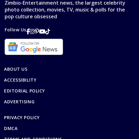
Zimbio-Entertainment news, the largest celebrity
photo collection, movies, TV, music & polls for the
pop culture obsessed
Follow Us
ABOUT US
ACCESSIBILITY
EDITORIAL POLICY
ADVERTISING
PRIVACY POLICY
DMCA