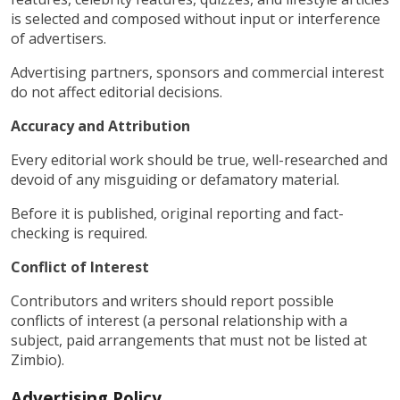
is selected and composed without input or interference
of advertisers.
Advertising partners, sponsors and commercial interest
do not affect editorial decisions.
Accuracy and Attribution
Every editorial work should be true, well-researched and
devoid of any misguiding or defamatory material.
Before it is published, original reporting and fact-
checking is required.
Conflict of Interest
Contributors and writers should report possible
conflicts of interest (a personal relationship with a
subject, paid arrangements that must not be listed at
Zimbio).
Advertising Policy