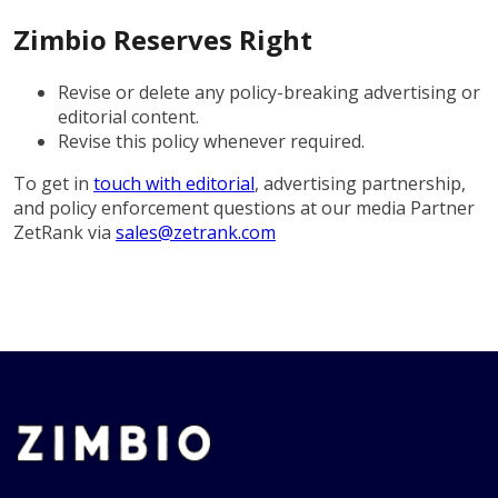
Zimbio Reserves Right
Revise or delete any policy-breaking advertising or
editorial content.
Revise this policy whenever required.
To get in
touch with editorial
, advertising partnership,
and policy enforcement questions at our media Partner
ZetRank via
sales@zetrank.com