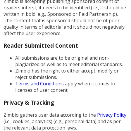
Zimbio is accepting publishing sponsored content of
readers interst, it needs to be identified (i.e., it should be
written in bold, e.g., Sponsored or Paid Partnership).
The content that is sponsored should not be of poor
quality in terms of editorial and it should not negatively
affect the user experience.
Reader Submitted Content
All submissions are to be original and non-
plagiarized as well as to meet editorial standards.
Zimbio has the right to either accept, modify or
reject submissions.
Terms and Conditions
apply when it comes to
licenses of user content.
Privacy & Tracking
Zimbio gathers user data according to the
Privacy Policy
(i.e., cookies, analytics) (e.g., personal data) and as per
the relevant data protection laws.