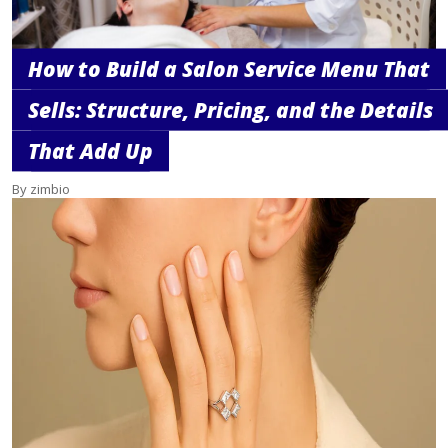
How to Build a Salon Service Menu That
Sells: Structure, Pricing, and the Details
That Add Up
By zimbio