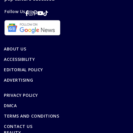
Follow Us
ABOUT US
ACCESSIBILITY
EDITORIAL POLICY
ADVERTISING
PRIVACY POLICY
DMCA
TERMS AND CONDITIONS
CONTACT US
BEAUTY