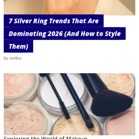
7 Silver Ring Trends That Are
Dominating 2026 (And How to Style
Them)
By zimbio
Exploring the World of Makeup