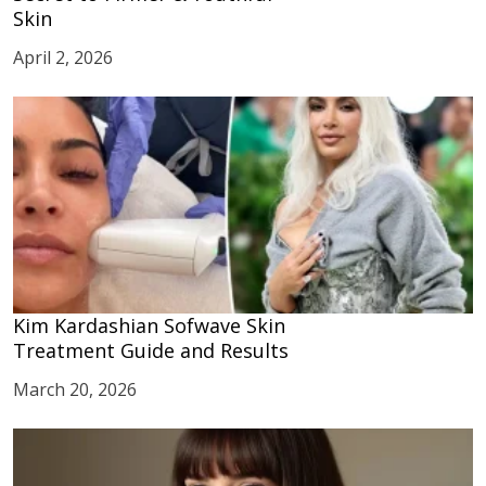
Skin
April 2, 2026
Kim Kardashian Sofwave Skin
Treatment Guide and Results
March 20, 2026