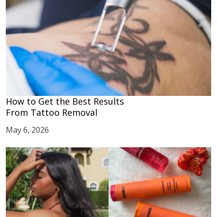
How to Get the Best Results
From Tattoo Removal
May 6, 2026