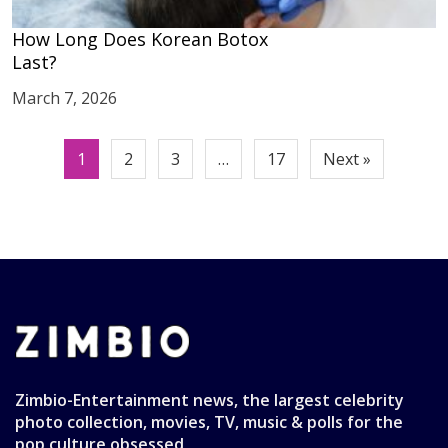
How Long Does Korean Botox
Last?
March 7, 2026
Posts
1
2
3
…
17
Next »
pagination
Zimbio-Entertainment news, the largest celebrity
photo collection, movies, TV, music & polls for the
pop culture obsessed