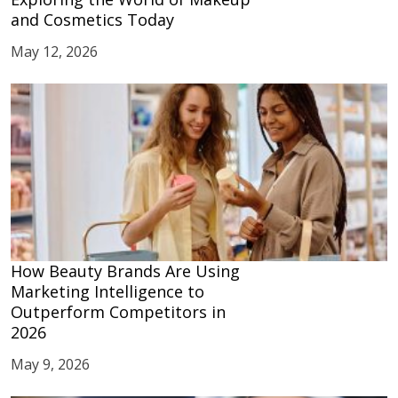
and Cosmetics Today
May 12, 2026
How Beauty Brands Are Using
Marketing Intelligence to
Outperform Competitors in
2026
May 9, 2026