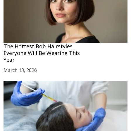
The Hottest Bob Hairstyles
Everyone Will Be Wearing This
Year
March 13, 2026