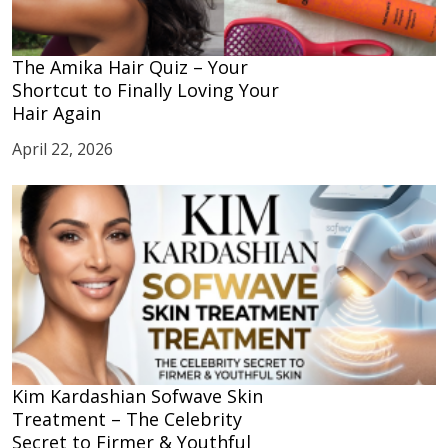
The Amika Hair Quiz – Your
Shortcut to Finally Loving Your
Hair Again
April 22, 2026
Kim Kardashian Sofwave Skin
Treatment – The Celebrity
Secret to Firmer & Youthful