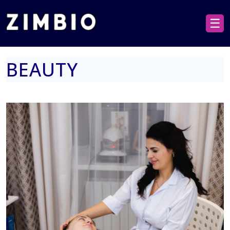
☰
BEAUTY