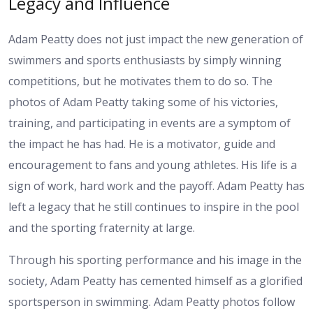
Legacy and Influence
Adam Peatty does not just impact the new generation of
swimmers and sports enthusiasts by simply winning
competitions, but he motivates them to do so. The
photos of Adam Peatty taking some of his victories,
training, and participating in events are a symptom of
the impact he has had. He is a motivator, guide and
encouragement to fans and young athletes. His life is a
sign of work, hard work and the payoff. Adam Peatty has
left a legacy that he still continues to inspire in the pool
and the sporting fraternity at large.
Through his sporting performance and his image in the
society, Adam Peatty has cemented himself as a glorified
sportsperson in swimming. Adam Peatty photos follow