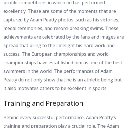
profile competitions in which he has performed
excellently. These are some of the moments that are
captured by Adam Peatty photos, such as his victories,
medal ceremonies, and record-breaking swims. These
achievements are celebrated by the fans and images are
spread that bring to the limelight his hard work and
success. The European championships and world
championships have established him as one of the best
swimmers in the world. The performances of Adam
Peatty do not only show that he is an athletic being but
it also motivates others to be excellent in sports.
Training and Preparation
Behind every successful performance, Adam Peatty’s
training and preparation play a crucial role. The Adam