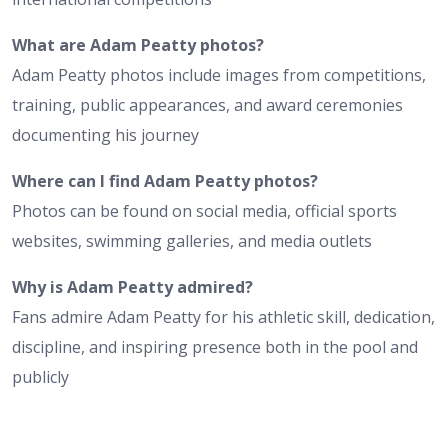
What are Adam Peatty photos?
Adam Peatty photos include images from competitions,
training, public appearances, and award ceremonies
documenting his journey
Where can I find Adam Peatty photos?
Photos can be found on social media, official sports
websites, swimming galleries, and media outlets
Why is Adam Peatty admired?
Fans admire Adam Peatty for his athletic skill, dedication,
discipline, and inspiring presence both in the pool and
publicly