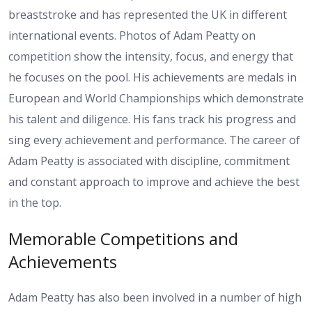
breaststroke and has represented the UK in different
international events. Photos of Adam Peatty on
competition show the intensity, focus, and energy that
he focuses on the pool. His achievements are medals in
European and World Championships which demonstrate
his talent and diligence. His fans track his progress and
sing every achievement and performance. The career of
Adam Peatty is associated with discipline, commitment
and constant approach to improve and achieve the best
in the top.
Memorable Competitions and
Achievements
Adam Peatty has also been involved in a number of high