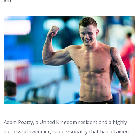
Adam Peatty, a United Kingdom resident and a highly
successful swimmer, is a personality that has attained