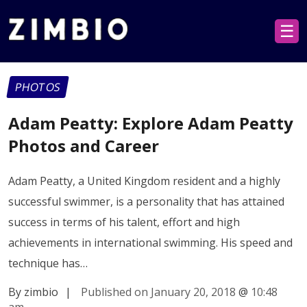
☰
PHOTOS
Adam Peatty: Explore Adam Peatty
Photos and Career
Adam Peatty, a United Kingdom resident and a highly
successful swimmer, is a personality that has attained
success in terms of his talent, effort and high
achievements in international swimming. His speed and
technique has…
By zimbio
|
Published on January 20, 2018
@
10:48
am