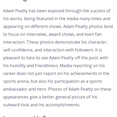
Adam Peatty has been exposed through the success of
his works, being featured in the media many times and
appearing on different shows. Adam Peatty photos tend
to focus on interviews, award shows, and even fan
interaction. These photos demonstrate his character,
self-confidence, and interaction with followers. It is
pleasant to fans to see Adam Peatty off the pool, with
his humility and friendliness. Media reporting on his
career does not just report on his achievements in the
sports arena, but also his participation as a sports
ambassador and hero. Photos of Adam Peatty on these
appearances give a better general picture of his
outward look and his accomplishments.