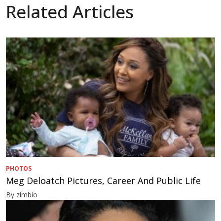
Related Articles
PHOTOS
Meg Deloatch Pictures, Career And Public Life
By zimbio