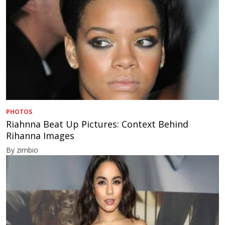
PHOTOS
Riahnna Beat Up Pictures: Context Behind
Rihanna Images
By zimbio