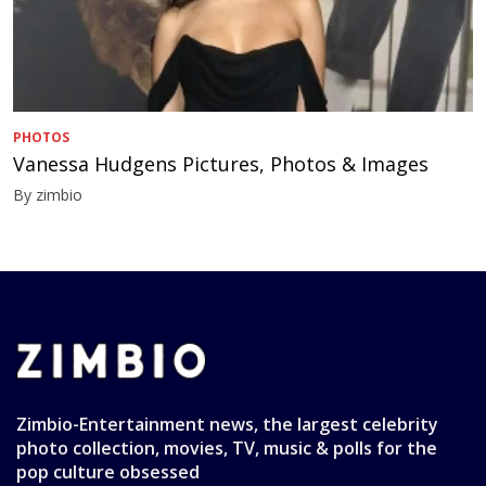
PHOTOS
Vanessa Hudgens Pictures, Photos & Images
By zimbio
Zimbio-Entertainment news, the largest celebrity
photo collection, movies, TV, music & polls for the
pop culture obsessed