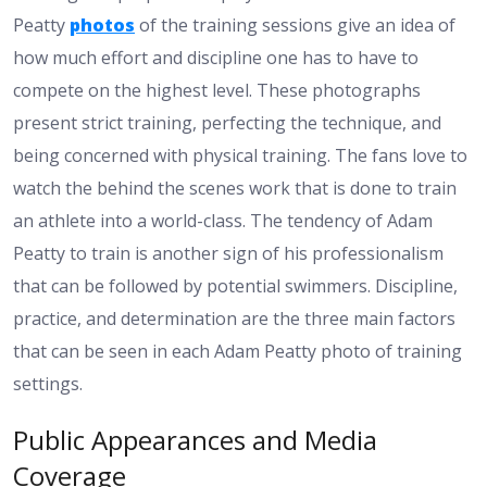
Peatty
photos
of the training sessions give an idea of
how much effort and discipline one has to have to
compete on the highest level. These photographs
present strict training, perfecting the technique, and
being concerned with physical training. The fans love to
watch the behind the scenes work that is done to train
an athlete into a world-class. The tendency of Adam
Peatty to train is another sign of his professionalism
that can be followed by potential swimmers. Discipline,
practice, and determination are the three main factors
that can be seen in each Adam Peatty photo of training
settings.
Public Appearances and Media
Coverage