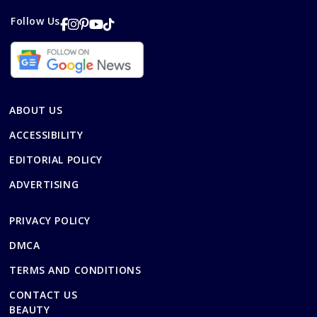
Follow Us
ABOUT US
ACCESSIBILITY
EDITORIAL POLICY
ADVERTISING
PRIVACY POLICY
DMCA
TERMS AND CONDITIONS
CONTACT US
BEAUTY