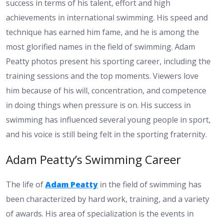
success in terms of his talent, effort and high
achievements in international swimming. His speed and
technique has earned him fame, and he is among the
most glorified names in the field of swimming. Adam
Peatty photos present his sporting career, including the
training sessions and the top moments. Viewers love
him because of his will, concentration, and competence
in doing things when pressure is on. His success in
swimming has influenced several young people in sport,
and his voice is still being felt in the sporting fraternity.
Adam Peatty’s Swimming Career
The life of
Adam Peatty
in the field of swimming has
been characterized by hard work, training, and a variety
of awards. His area of specialization is the events in