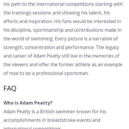
his path to the international competitions starting with
the trainings sessions and showing his talent, his
efforts and inspiration. His fans would be interested in
his discipline, sportmanship and contributions made in
the world of swimming. Every picture is a narrative of
strength, concentration and performance. The legacy
and career of Adam Peatty still live in the memories of
the viewers and offer the former athlete as an example
of how to be a professional sportsman.
FAQ
Who is Adam Peatty?
Adam Peatty is a British swimmer known for his
accomplishments in breaststroke events and
international competitions