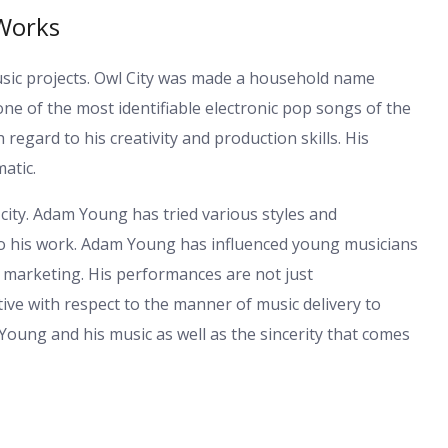
Works
sic projects. Owl City was made a household name
one of the most identifiable electronic pop songs of the
gard to his creativity and production skills. His
atic.
city. Adam Young has tried various styles and
 to his work. Adam Young has influenced young musicians
t marketing. His performances are not just
tive with respect to the manner of music delivery to
am Young and his music as well as the sincerity that comes