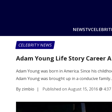
NEWS
TV
CELEBRIT
CELEBRITY NEWS
Adam Young Life Story Career A
Adam Young was born in America. Since his childhoo
Adam Young was brought up in a conducive family
By zimbio
|
Published on August 15, 2016
@
4:37