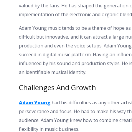
valued by the fans. He has shaped the generation o
implementation of the electronic and organic blend
Adam Young music tends to be a theme of hope as we
difficult but innovative, and it can attract a large 
production and even the voice setups. Adam Young h
succeed in digital music platform. Having an influen
influenced by his sound and production styles. He 
an identifiable musical identity.
Challenges And Growth
Adam Young
had his difficulties as any other art
perseverance and focus. He had to make his way t
audience. Adam Young knew how to combine creativi
flexibility in music business.