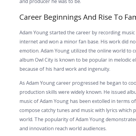
and producer he was to be.
Career Beginnings And Rise To Fa
Adam Young started the career by recording music 
internet and won a minor fan base. His work did not
emotion. Adam Young utilized the online world to c
album Owl City is known to be popular in melodic
because of his hard work and ingenuity.
As Adam Young career progressed he began to coope
production skills were widely known. He issued alb
music of Adam Young has been extolled in terms of i
compose catchy tunes and music with lyrics which pe
world. The popularity of Adam Young demonstrated
and innovation reach world audiences.