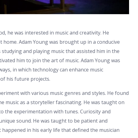
d, he was interested in music and creativity. He
at home. Adam Young was brought up in a conducive
s studying and playing music that assisted him in the
tivated him to join the art of music. Adam Young was
 ways, in which technology can enhance music
of his future projects.
riment with various music genres and styles. He found
he music as a storyteller fascinating. He was taught on
o the experimentation with tunes. Curiosity and
unique sound. He was taught to be patient and
 happened in his early life that defined the musician