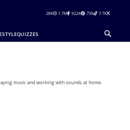
28K
1.7M
922K
73K
7.7K
ESTYLE
QUIZZES
playing music and working with sounds at home.