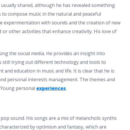
t usually shared, although he has revealed something
es to compose music in the natural and peaceful
he experimentation with sounds and the creation of new
or other activities that enhance creativity. His love of
ing the social media. He provides an insight into
still trying out different technology and tools to
nd education in music and life. It is clear that he is
 and personal interests management. The themes and
m Young personal
experiences
.
 pop sound. His songs are a mix of melancholic synths
characterized by optimism and fantasy, which are