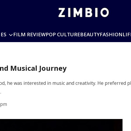
IES
FILM REVIEW
POP CULTURE
BEAUTY
FASHION
LIF
nd Musical Journey
d, he was interested in music and creativity. He preferred 
…
 pm