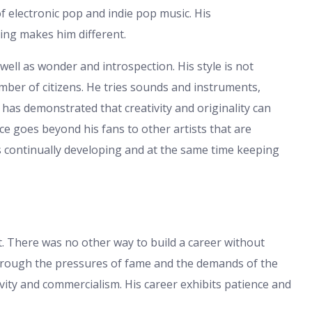
f electronic pop and indie pop music. His
ing makes him different.
ll as wonder and introspection. His style is not
number of citizens. He tries sounds and instruments,
as demonstrated that creativity and originality can
ce goes beyond his fans to other artists that are
is continually developing and at the same time keeping
ist. There was no other way to build a career without
hrough the pressures of fame and the demands of the
ty and commercialism. His career exhibits patience and