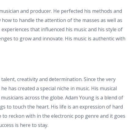
musician and producer. He perfected his methods and
 how to handle the attention of the masses as well as
e experiences that influenced his music and his style of
lenges to grow and innovate. His music is authentic with
 talent, creativity and determination. Since the very
he has created a special niche in music. His musical
d musicians across the globe. Adam Young is a blend of
s to touch the heart. His life is an expression of hard
e to reckon with in the electronic pop genre and it goes
ccess is here to stay.