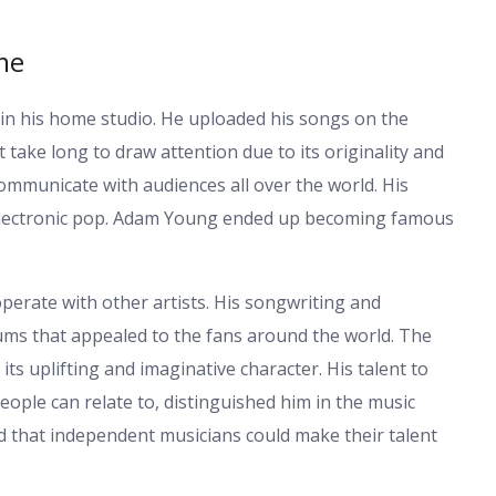
me
in his home studio. He uploaded his songs on the
 take long to draw attention due to its originality and
ommunicate with audiences all over the world. His
 electronic pop. Adam Young ended up becoming famous
rate with other artists. His songwriting and
ums that appealed to the fans around the world. The
ts uplifting and imaginative character. His talent to
ople can relate to, distinguished him in the music
 that independent musicians could make their talent