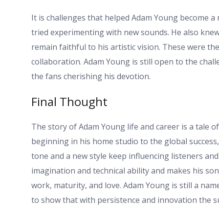
It is challenges that helped Adam Young become a 
tried experimenting with new sounds. He also knew
remain faithful to his artistic vision. These were th
collaboration. Adam Young is still open to the chal
the fans cherishing his devotion.
Final Thought
The story of Adam Young life and career is a tale of
beginning in his home studio to the global success, 
tone and a new style keep influencing listeners an
imagination and technical ability and makes his song
work, maturity, and love. Adam Young is still a nam
to show that with persistence and innovation the su