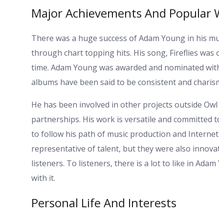
Major Achievements And Popular 
There was a huge success of Adam Young in his mu
through chart topping hits. His song, Fireflies was 
time. Adam Young was awarded and nominated with re
albums have been said to be consistent and charism
He has been involved in other projects outside Owl 
partnerships. His work is versatile and committed
to follow his path of music production and Interne
representative of talent, but they were also innova
listeners. To listeners, there is a lot to like in Ad
with it.
Personal Life And Interests