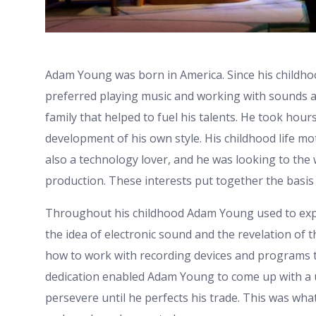
Adam Young was born in America. Since his childhoo
preferred playing music and working with sounds 
family that helped to fuel his talents. He took hour
development of his own style. His childhood life mo
also a technology lover, and he was looking to the
production. These interests put together the basis 
Throughout his childhood Adam Young used to expe
the idea of electronic sound and the revelation of t
how to work with recording devices and programs t
dedication enabled Adam Young to come up with a 
persevere until he perfects his trade. This was what