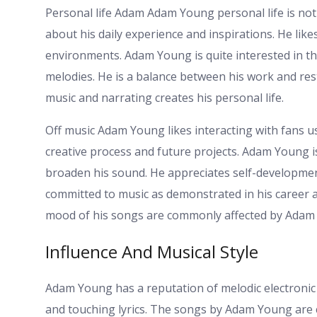
Personal life Adam Adam Young personal life is no
about his daily experience and inspirations. He lik
environments. Adam Young is quite interested in t
melodies. He is a balance between his work and rest 
music and narrating creates his personal life.
Off music Adam Young likes interacting with fans us
creative process and future projects. Adam Young is 
broaden his sound. He appreciates self-development a
committed to music as demonstrated in his career
mood of his songs are commonly affected by Ada
Influence And Musical Style
Adam Young has a reputation of melodic electronic
and touching lyrics. The songs by Adam Young are 