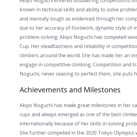
Akiyo Noguchi entered bouldering competitions on 
known in technical skills and ability to solve proble
and mentally tough as evidenced through her compe
due to her accuracy of footwork, dynamic style of
problem-solving. Akiyo Noguchi has competed sever
Cup. Her steadfastness and reliability in competi
climbers around the world. She has made her an in
engage in competitive climbing. Competition and t
Noguchi, never ceasing to perfect them, she puts her
Achievements and Milestones
Akiyo Noguchi has made great milestones in her car
cups and always emerged as one of the best climbe
internationally because of her skills in solving pr
She further competed in the 2020 Tokyo Olympics w