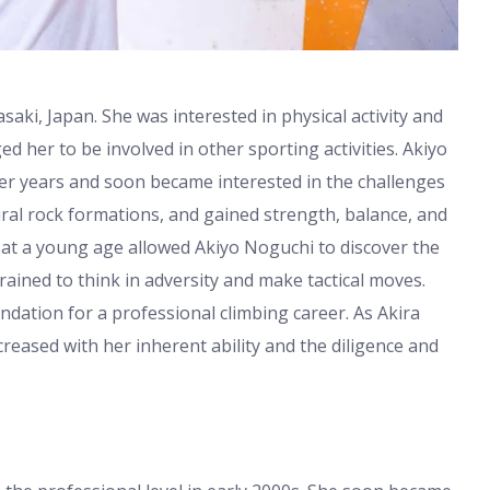
ki, Japan. She was interested in physical activity and
ged her to be involved in other sporting activities. Akiyo
r years and soon became interested in the challenges
ural rock formations, and gained strength, balance, and
 at a young age allowed Akiyo Noguchi to discover the
rained to think in adversity and make tactical moves.
ndation for a professional climbing career. As Akira
creased with her inherent ability and the diligence and