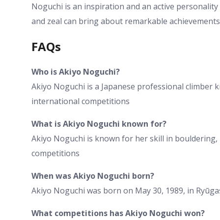
Noguchi is an inspiration and an active personality
and zeal can bring about remarkable achievements
FAQs
Who is Akiyo Noguchi?
Akiyo Noguchi is a Japanese professional climber 
international competitions
What is Akiyo Noguchi known for?
Akiyo Noguchi is known for her skill in bouldering, 
competitions
When was Akiyo Noguchi born?
Akiyo Noguchi was born on May 30, 1989, in Ryūga
What competitions has Akiyo Noguchi won?