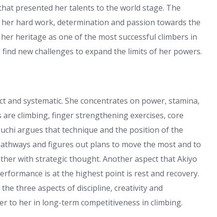
that presented her talents to the world stage. The
f her hard work, determination and passion towards the
 her heritage as one of the most successful climbers in
nd find new challenges to expand the limits of her powers.
ct and systematic. She concentrates on power, stamina,
s are climbing, finger strengthening exercises, core
uchi argues that technique and the position of the
s pathways and figures out plans to move the most and to
gether with strategic thought. Another aspect that Akiyo
erformance is at the highest point is rest and recovery.
he three aspects of discipline, creativity and
ter to her in long-term competitiveness in climbing.