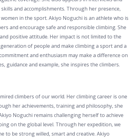
 skills and accomplishments. Through her presence,
he women in the sport. Akiyo Noguchi is an athlete who is
mbers and encourage safe and responsible climbing. She
nd positive attitude. Her impact is not limited to the
 generation of people and make climbing a sport and a
at commitment and enthusiasm may make a difference on
s, guidance and example, she inspires the climbers.
mired climbers of our world. Her climbing career is one
rough her achievements, training and philosophy, she
 Akiyo Noguchi remains challenging herself to achieve
bing on the global level. Through her expedition, we
e to be strong willed, smart and creative. Akiyo