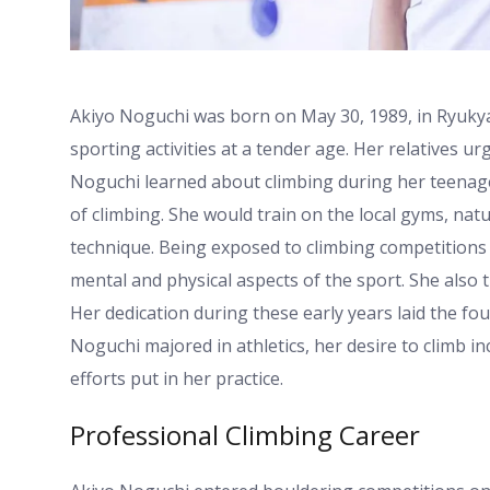
Akiyo Noguchi was born on May 30, 1989, in Ryukyasa
sporting activities at a tender age. Her relatives ur
Noguchi learned about climbing during her teenage
of climbing. She would train on the local gyms, nat
technique. Being exposed to climbing competitions
mental and physical aspects of the sport. She also t
Her dedication during these early years laid the fou
Noguchi majored in athletics, her desire to climb in
efforts put in her practice.
Professional Climbing Career