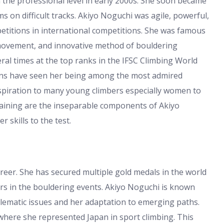
the professional level in early 2000s. She soon became
ms on difficult tracks. Akiyo Noguchi was agile, powerful,
titions in international competitions. She was famous
 movement, and innovative method of bouldering
al times at the top ranks in the IFSC Climbing World
tions have seen her being among the most admired
spiration to many young climbers especially women to
raining are the inseparable components of Akiyo
 skills to the test.
eer. She has secured multiple gold medals in the world
rs in the bouldering events. Akiyo Noguchi is known
oblematic issues and her adaptation to emerging paths.
here she represented Japan in sport climbing. This