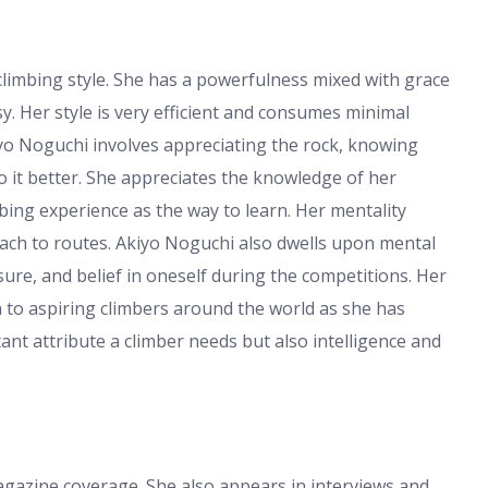
climbing style. She has a powerfulness mixed with grace
. Her style is very efficient and consumes minimal
kiyo Noguchi involves appreciating the rock, knowing
o it better. She appreciates the knowledge of her
bing experience as the way to learn. Her mentality
ach to routes. Akiyo Noguchi also dwells upon mental
sure, and belief in oneself during the competitions. Her
 to aspiring climbers around the world as she has
ant attribute a climber needs but also intelligence and
gazine coverage. She also appears in interviews and