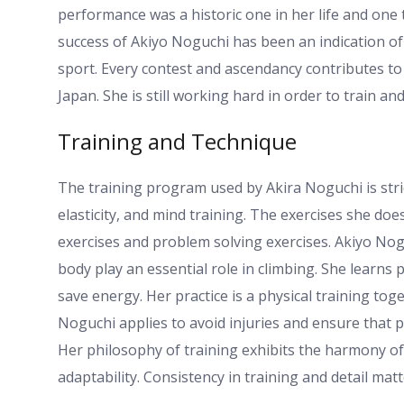
performance was a historic one in her life and one 
success of Akiyo Noguchi has been an indication o
sport. Every contest and ascendancy contributes to
Japan. She is still working hard in order to train a
Training and Technique
The training program used by Akira Noguchi is stri
elasticity, and mind training. The exercises she doe
exercises and problem solving exercises. Akiyo Nog
body play an essential role in climbing. She learn
save energy. Her practice is a physical training to
Noguchi applies to avoid injuries and ensure that p
Her philosophy of training exhibits the harmony of t
adaptability. Consistency in training and detail mat