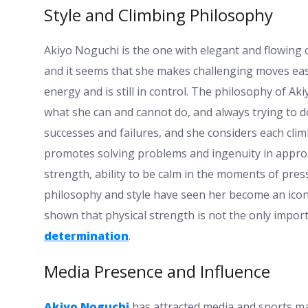
Style and Climbing Philosophy
Akiyo Noguchi is the one with elegant and flowing 
and it seems that she makes challenging moves easy
energy and is still in control. The philosophy of A
what she can and cannot do, and always trying to d
successes and failures, and she considers each clim
promotes solving problems and ingenuity in appro
strength, ability to be calm in the moments of pres
philosophy and style have seen her become an icon
shown that physical strength is not the only import
determination
.
Media Presence and Influence
Akiyo Noguchi
has attracted media and sports ma