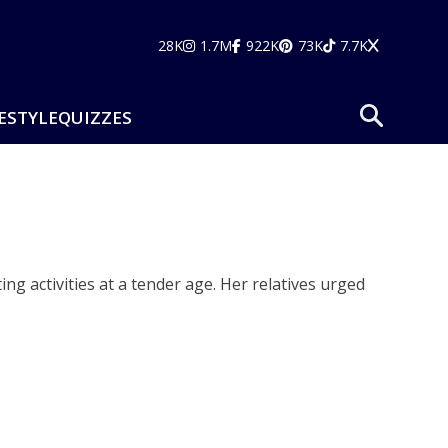
28K
1.7M
922K
73K
7.7K
ESTYLE
QUIZZES
ng activities at a tender age. Her relatives urged