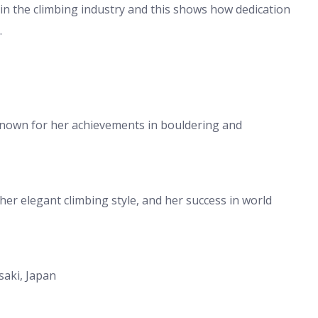
 in the climbing industry and this shows how dedication
.
known for her achievements in bouldering and
her elegant climbing style, and her success in world
saki, Japan