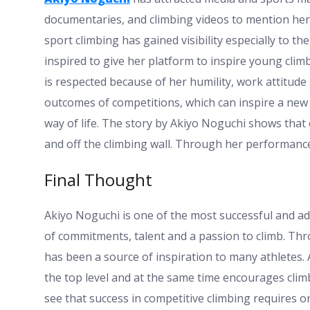
documentaries, and climbing videos to mention her
sport climbing has gained visibility especially to t
inspired to give her platform to inspire young cli
is respected because of her humility, work attitude a
outcomes of competitions, which can inspire a new
way of life. The story by Akiyo Noguchi shows th
and off the climbing wall. Through her performance
Final Thought
Akiyo Noguchi is one of the most successful and ad
of commitments, talent and a passion to climb. Th
has been a source of inspiration to many athletes.
the top level and at the same time encourages clim
see that success in competitive climbing requires on