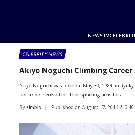
NEWS
TV
CELEBRIT
CELEBRITY NEWS
Akiyo Noguchi Climbing Career
Akiyo Noguchi was born on May 30, 1989, in Ryukyasa
her to be involved in other sporting activities.…
By zimbio
|
Published on August 17, 2014
@
3:40