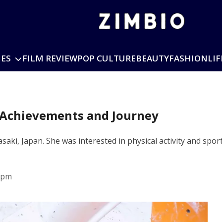
IES
FILM REVIEW
POP CULTURE
BEAUTY
FASHION
LIF
 Achievements and Journey
ki, Japan. She was interested in physical activity and sporti
 pm