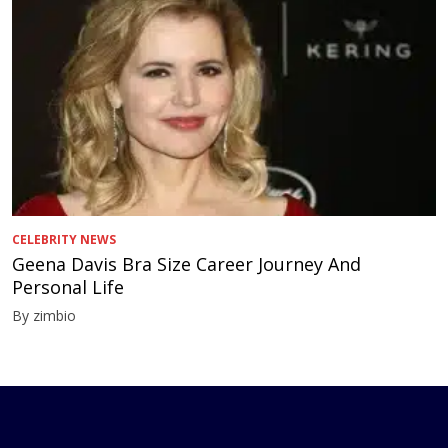
CELEBRITY NEWS
Geena Davis Bra Size Career Journey And
Personal Life
By zimbio