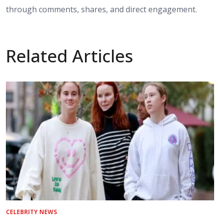
through comments, shares, and direct engagement.
Related Articles
CELEBRITY NEWS