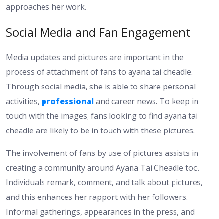
approaches her work.
Social Media and Fan Engagement
Media updates and pictures are important in the
process of attachment of fans to ayana tai cheadle.
Through social media, she is able to share personal
activities,
professional
and career news. To keep in
touch with the images, fans looking to find ayana tai
cheadle are likely to be in touch with these pictures.
The involvement of fans by use of pictures assists in
creating a community around Ayana Tai Cheadle too.
Individuals remark, comment, and talk about pictures,
and this enhances her rapport with her followers.
Informal gatherings, appearances in the press, and