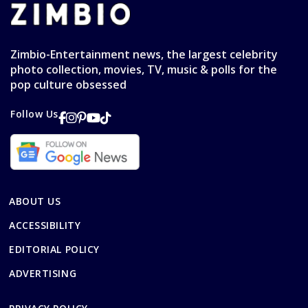
Zimbio-Entertainment news, the largest celebrity
photo collection, movies, TV, music & polls for the
pop culture obsessed
Follow Us
ABOUT US
ACCESSIBILITY
EDITORIAL POLICY
ADVERTISING