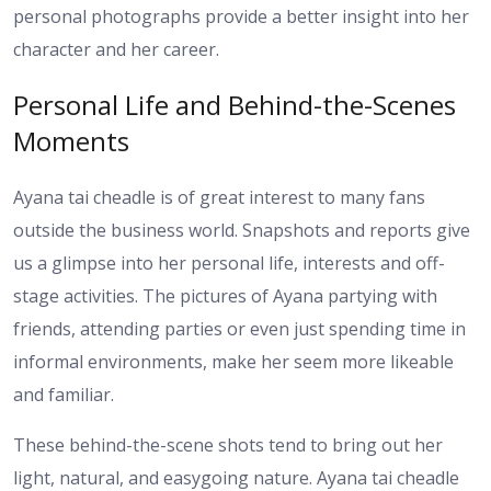
personal photographs provide a better insight into her
character and her career.
Personal Life and Behind-the-Scenes
Moments
Ayana tai cheadle is of great interest to many fans
outside the business world. Snapshots and reports give
us a glimpse into her personal life, interests and off-
stage activities. The pictures of Ayana partying with
friends, attending parties or even just spending time in
informal environments, make her seem more likeable
and familiar.
These behind-the-scene shots tend to bring out her
light, natural, and easygoing nature. Ayana tai cheadle