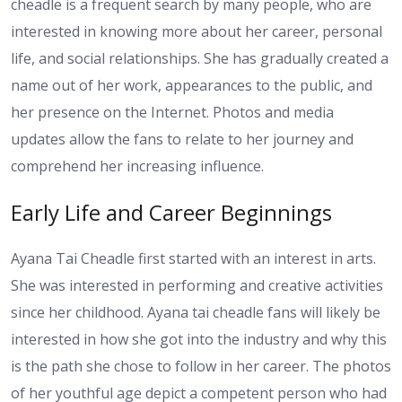
cheadle is a frequent search by many people, who are
interested in knowing more about her career, personal
life, and social relationships. She has gradually created a
name out of her work, appearances to the public, and
her presence on the Internet. Photos and media
updates allow the fans to relate to her journey and
comprehend her increasing influence.
Early Life and Career Beginnings
Ayana Tai Cheadle first started with an interest in arts.
She was interested in performing and creative activities
since her childhood. Ayana tai cheadle fans will likely be
interested in how she got into the industry and why this
is the path she chose to follow in her career. The photos
of her youthful age depict a competent person who had