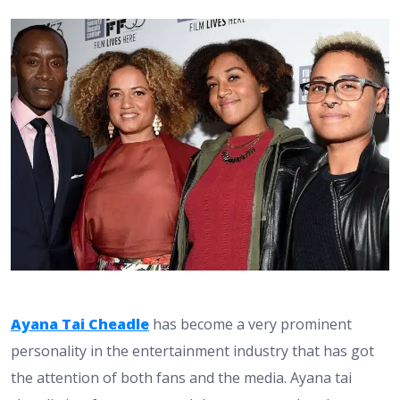
Ayana Tai Cheadle
has become a very prominent
personality in the entertainment industry that has got
the attention of both fans and the media. Ayana tai