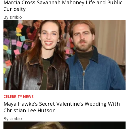
Marcia Cross Savannah Mahoney Life and Public
Curiosity
By zimbio
CELEBRITY NEWS
Maya Hawke’s Secret Valentine’s Wedding With
Christian Lee Hutson
By zimbio