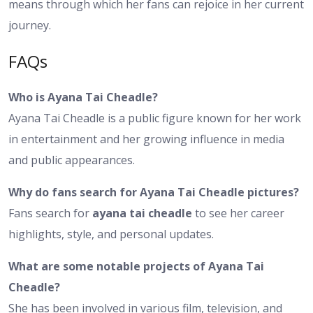
means through which her fans can rejoice in her current
journey.
FAQs
Who is Ayana Tai Cheadle?
Ayana Tai Cheadle is a public figure known for her work
in entertainment and her growing influence in media
and public appearances.
Why do fans search for Ayana Tai Cheadle pictures?
Fans search for
ayana tai cheadle
to see her career
highlights, style, and personal updates.
What are some notable projects of Ayana Tai
Cheadle?
She has been involved in various film, television, and