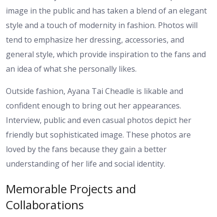
image in the public and has taken a blend of an elegant
style and a touch of modernity in fashion. Photos will
tend to emphasize her dressing, accessories, and
general style, which provide inspiration to the fans and
an idea of what she personally likes.
Outside fashion, Ayana Tai Cheadle is likable and
confident enough to bring out her appearances.
Interview, public and even casual photos depict her
friendly but sophisticated image. These photos are
loved by the fans because they gain a better
understanding of her life and social identity.
Memorable Projects and
Collaborations