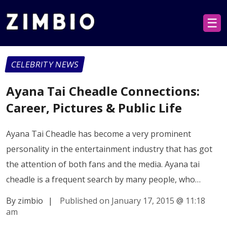
☰
CELEBRITY NEWS
Ayana Tai Cheadle Connections:
Career, Pictures & Public Life
Ayana Tai Cheadle has become a very prominent
personality in the entertainment industry that has got
the attention of both fans and the media. Ayana tai
cheadle is a frequent search by many people, who…
By zimbio
|
Published on January 17, 2015
@
11:18
am