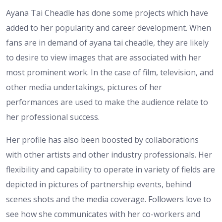
Ayana Tai Cheadle has done some projects which have
added to her popularity and career development. When
fans are in demand of ayana tai cheadle, they are likely
to desire to view images that are associated with her
most prominent work. In the case of film, television, and
other media undertakings, pictures of her
performances are used to make the audience relate to
her professional success.
Her profile has also been boosted by collaborations
with other artists and other industry professionals. Her
flexibility and capability to operate in variety of fields are
depicted in pictures of partnership events, behind
scenes shots and the media coverage. Followers love to
see how she communicates with her co-workers and