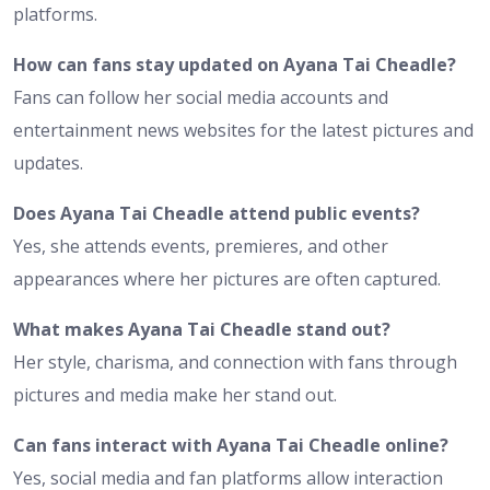
platforms.
How can fans stay updated on Ayana Tai Cheadle?
Fans can follow her social media accounts and
entertainment news websites for the latest pictures and
updates.
Does Ayana Tai Cheadle attend public events?
Yes, she attends events, premieres, and other
appearances where her pictures are often captured.
What makes Ayana Tai Cheadle stand out?
Her style, charisma, and connection with fans through
pictures and media make her stand out.
Can fans interact with Ayana Tai Cheadle online?
Yes, social media and fan platforms allow interaction