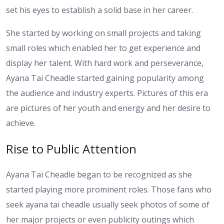
set his eyes to establish a solid base in her career.
She started by working on small projects and taking
small roles which enabled her to get experience and
display her talent. With hard work and perseverance,
Ayana Tai Cheadle started gaining popularity among
the audience and industry experts. Pictures of this era
are pictures of her youth and energy and her desire to
achieve.
Rise to Public Attention
Ayana Tai Cheadle began to be recognized as she
started playing more prominent roles. Those fans who
seek ayana tai cheadle usually seek photos of some of
her major projects or even publicity outings which