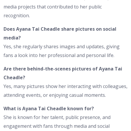
media projects that contributed to her public
recognition.
Does Ayana Tai Cheadle share pictures on social
media?
Yes, she regularly shares images and updates, giving
fans a look into her professional and personal life.
Are there behind-the-scenes pictures of Ayana Tai
Cheadle?
Yes, many pictures show her interacting with colleagues,
attending events, or enjoying casual moments.
What is Ayana Tai Cheadle known for?
She is known for her talent, public presence, and
engagement with fans through media and social