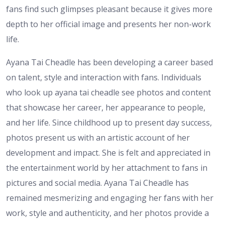
fans find such glimpses pleasant because it gives more
depth to her official image and presents her non-work
life.
Ayana Tai Cheadle has been developing a career based
on talent, style and interaction with fans. Individuals
who look up ayana tai cheadle see photos and content
that showcase her career, her appearance to people,
and her life. Since childhood up to present day success,
photos present us with an artistic account of her
development and impact. She is felt and appreciated in
the entertainment world by her attachment to fans in
pictures and social media. Ayana Tai Cheadle has
remained mesmerizing and engaging her fans with her
work, style and authenticity, and her photos provide a