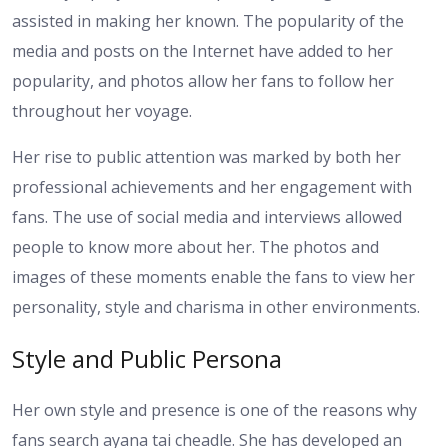
assisted in making her known. The popularity of the
media and posts on the Internet have added to her
popularity, and photos allow her fans to follow her
throughout her voyage.
Her rise to public attention was marked by both her
professional achievements and her engagement with
fans. The use of social media and interviews allowed
people to know more about her. The photos and
images of these moments enable the fans to view her
personality, style and charisma in other environments.
Style and Public Persona
Her own style and presence is one of the reasons why
fans search ayana tai cheadle. She has developed an