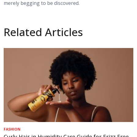
merely begging to be discovered.
Related Articles
FASHION
Curly Hair in Humidity Care Guide for Frizz Free