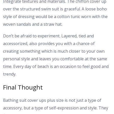
Integrate textures and materials. The chiffon cover up
over the structured swim suit is graceful. A loose boho
style of dressing would be a cotton tunic worn with the
woven sandals and a straw hat.
Don’t be afraid to experiment. Layered, tied and
accessorized, also provides you with a chance of
creating something which is much closer to your own
personal style and leaves you comfortable at the same
time. Every day of beach is an occasion to feel good and
trendy.
Final Thought
Bathing suit cover ups plus size is not just a type of
accessory, but a type of self-expression and style. They