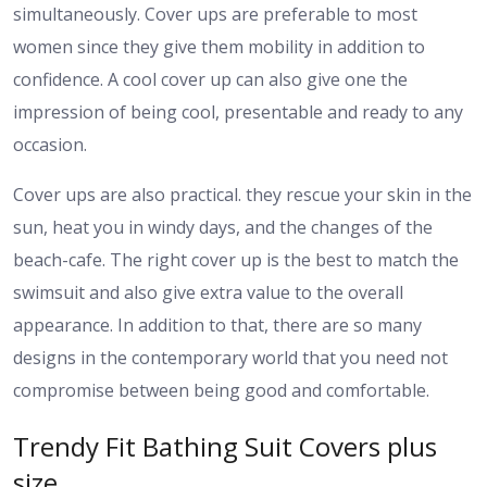
simultaneously. Cover ups are preferable to most
women since they give them mobility in addition to
confidence. A cool cover up can also give one the
impression of being cool, presentable and ready to any
occasion.
Cover ups are also practical. they rescue your skin in the
sun, heat you in windy days, and the changes of the
beach-cafe. The right cover up is the best to match the
swimsuit and also give extra value to the overall
appearance. In addition to that, there are so many
designs in the contemporary world that you need not
compromise between being good and comfortable.
Trendy Fit Bathing Suit Covers plus
size.