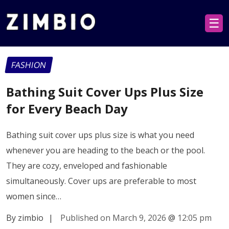
☰
FASHION
Bathing Suit Cover Ups Plus Size
for Every Beach Day
Bathing suit cover ups plus size is what you need
whenever you are heading to the beach or the pool.
They are cozy, enveloped and fashionable
simultaneously. Cover ups are preferable to most
women since…
By zimbio
|
Published on March 9, 2026
@
12:05 pm