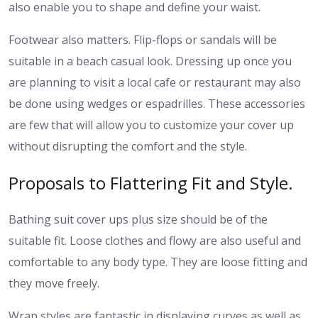
also enable you to shape and define your waist.
Footwear also matters. Flip-flops or sandals will be
suitable in a beach casual look. Dressing up once you
are planning to visit a local cafe or restaurant may also
be done using wedges or espadrilles. These accessories
are few that will allow you to customize your cover up
without disrupting the comfort and the style.
Proposals to Flattering Fit and Style.
Bathing suit cover ups plus size should be of the
suitable fit. Loose clothes and flowy are also useful and
comfortable to any body type. They are loose fitting and
they move freely.
Wrap styles are fantastic in displaying curves as well as