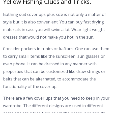
Yellow Fishing Clues and Tricks.
Bathing suit cover ups plus size is not only a matter of
style but it is also convenient. You can buy fast drying
materials in case you will swim a lot. Wear light weight
dresses that would not make you hot in the sun.
Consider pockets in tunics or kaftans. One can use them
to carry small items like the sunscreen, sun glasses or
even phone. It can be dressed in any manner with
properties that can be customized like draw strings or
belts that can be alternated, to accommodate the
functionality of the cover up.
There are a few cover ups that you need to keep in your
wardrobe. The different designs are used in different