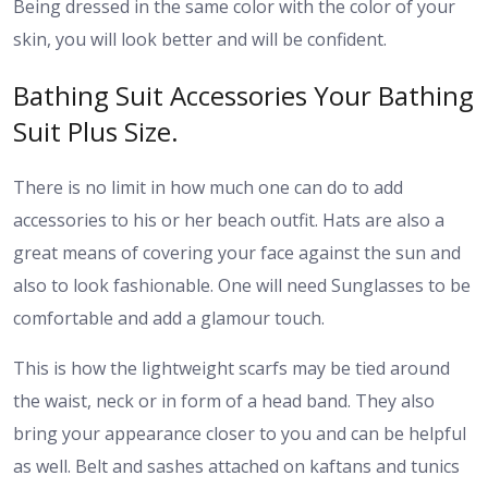
Being dressed in the same color with the color of your
skin, you will look better and will be confident.
Bathing Suit Accessories Your Bathing
Suit Plus Size.
There is no limit in how much one can do to add
accessories to his or her beach outfit. Hats are also a
great means of covering your face against the sun and
also to look fashionable. One will need Sunglasses to be
comfortable and add a glamour touch.
This is how the lightweight scarfs may be tied around
the waist, neck or in form of a head band. They also
bring your appearance closer to you and can be helpful
as well. Belt and sashes attached on kaftans and tunics