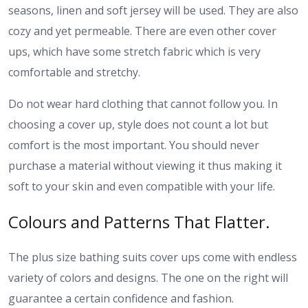
seasons, linen and soft jersey will be used. They are also
cozy and yet permeable. There are even other cover
ups, which have some stretch fabric which is very
comfortable and stretchy.
Do not wear hard clothing that cannot follow you. In
choosing a cover up, style does not count a lot but
comfort is the most important. You should never
purchase a material without viewing it thus making it
soft to your skin and even compatible with your life.
Colours and Patterns That Flatter.
The plus size bathing suits cover ups come with endless
variety of colors and designs. The one on the right will
guarantee a certain confidence and fashion.