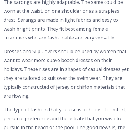
The sarongs are highly adaptable. The same could be
worn at the waist, on one shoulder or as a strapless
dress. Sarangs are made in light fabrics and easy to
wash bright prints. They fit best among female
customers who are fashionable and very versatile.
Dresses and Slip Covers should be used by women that
want to wear more suave beach dresses on their
holidays. These rises are in shapes of casual dresses yet
they are tailored to suit over the swim wear. They are
typically constructed of jersey or chiffon materials that
are flowing.
The type of fashion that you use is a choice of comfort,
personal preference and the activity that you wish to
pursue in the beach or the pool. The good news is, the