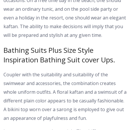
occasions. On a free time day in the beach, one should
wear an ordinary tunic, and on the pool side party or
even a holiday in the resort, one should wear an elegant
kaftan. The ability to make decisions will imply that you
will be prepared and stylish at any given time.
Bathing Suits Plus Size Style
Inspiration Bathing Suit cover Ups.
Coupler with the suitability and suitability of the
swimwear and accessories, the combination creates
whole uniform outfits. A floral kaftan and a swimsuit of a
different plain color appears to be casually fashionable.
A bikini top worn over a sarong is employed to give out
an appearance of playfulness and fun.