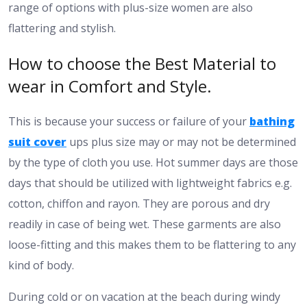
range of options with plus-size women are also
flattering and stylish.
How to choose the Best Material to
wear in Comfort and Style.
This is because your success or failure of your
bathing
suit cover
ups plus size may or may not be determined
by the type of cloth you use. Hot summer days are those
days that should be utilized with lightweight fabrics e.g.
cotton, chiffon and rayon. They are porous and dry
readily in case of being wet. These garments are also
loose-fitting and this makes them to be flattering to any
kind of body.
During cold or on vacation at the beach during windy