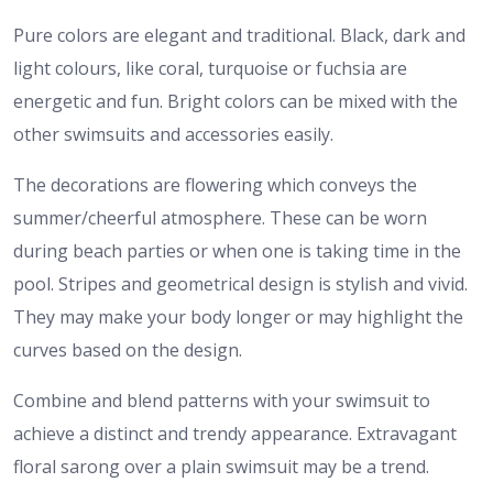
Pure colors are elegant and traditional. Black, dark and
light colours, like coral, turquoise or fuchsia are
energetic and fun. Bright colors can be mixed with the
other swimsuits and accessories easily.
The decorations are flowering which conveys the
summer/cheerful atmosphere. These can be worn
during beach parties or when one is taking time in the
pool. Stripes and geometrical design is stylish and vivid.
They may make your body longer or may highlight the
curves based on the design.
Combine and blend patterns with your swimsuit to
achieve a distinct and trendy appearance. Extravagant
floral sarong over a plain swimsuit may be a trend.