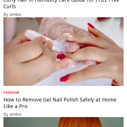
Curls
By zimbio
FASHION
How to Remove Gel Nail Polish Safely at Home
Like a Pro
By zimbio