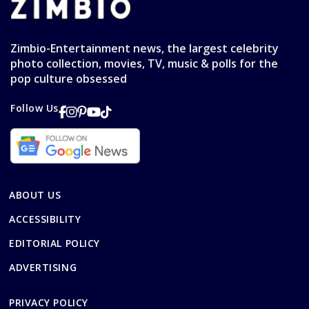
Zimbio-Entertainment news, the largest celebrity
photo collection, movies, TV, music & polls for the
pop culture obsessed
Follow Us
ABOUT US
ACCESSIBILITY
EDITORIAL POLICY
ADVERTISING
PRIVACY POLICY