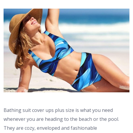
Bathing suit cover ups plus size is what you need
whenever you are heading to the beach or the pool.
They are cozy, enveloped and fashionable