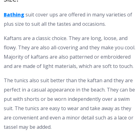
Bathing
suit cover ups are offered in many varieties of
plus size to suit all the tastes and occasions.
Kaftans are a classic choice. They are long, loose, and
flowy. They are also all-covering and they make you cool.
Majority of kaftans are also patterned or embroidered
and are made of light materials, which are soft to touch.
The tunics also suit better than the kaftan and they are
perfect in a casual appearance in the beach. They can be
put with shorts or be worn independently over a swim
suit. The tunics are easy to wear and take away as they
are convenient and even a minor detail such as a lace or
tassel may be added.