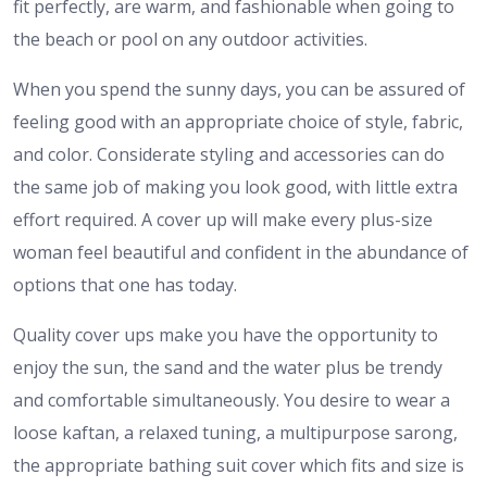
fit perfectly, are warm, and fashionable when going to
the beach or pool on any outdoor activities.
When you spend the sunny days, you can be assured of
feeling good with an appropriate choice of style, fabric,
and color. Considerate styling and accessories can do
the same job of making you look good, with little extra
effort required. A cover up will make every plus-size
woman feel beautiful and confident in the abundance of
options that one has today.
Quality cover ups make you have the opportunity to
enjoy the sun, the sand and the water plus be trendy
and comfortable simultaneously. You desire to wear a
loose kaftan, a relaxed tuning, a multipurpose sarong,
the appropriate bathing suit cover which fits and size is