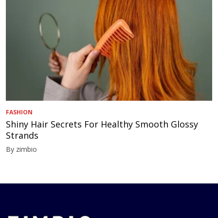
FASHION
Shiny Hair Secrets For Healthy Smooth Glossy
Strands
By zimbio