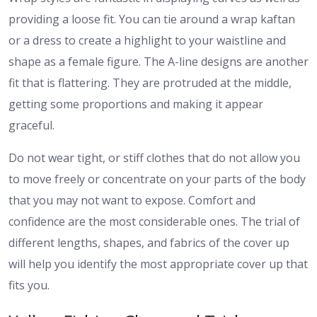
providing a loose fit. You can tie around a wrap kaftan
or a dress to create a highlight to your waistline and
shape as a female figure. The A-line designs are another
fit that is flattering. They are protruded at the middle,
getting some proportions and making it appear
graceful.
Do not wear tight, or stiff clothes that do not allow you
to move freely or concentrate on your parts of the body
that you may not want to expose. Comfort and
confidence are the most considerable ones. The trial of
different lengths, shapes, and fabrics of the cover up
will help you identify the most appropriate cover up that
fits you.