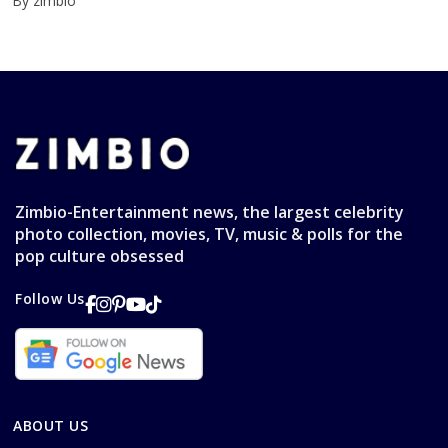
By zimbio
Zimbio-Entertainment news, the largest celebrity
photo collection, movies, TV, music & polls for the
pop culture obsessed
Follow Us
ABOUT US