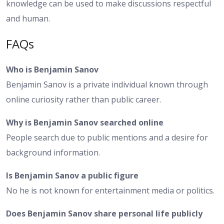
knowledge can be used to make discussions respectful
and human.
FAQs
Who is Benjamin Sanov
Benjamin Sanov is a private individual known through
online curiosity rather than public career.
Why is Benjamin Sanov searched online
People search due to public mentions and a desire for
background information.
Is Benjamin Sanov a public figure
No he is not known for entertainment media or politics.
Does Benjamin Sanov share personal life publicly