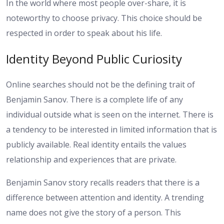
In the world where most people over-share, it is
noteworthy to choose privacy. This choice should be
respected in order to speak about his life.
Identity Beyond Public Curiosity
Online searches should not be the defining trait of
Benjamin Sanov. There is a complete life of any
individual outside what is seen on the internet. There is
a tendency to be interested in limited information that is
publicly available. Real identity entails the values
relationship and experiences that are private.
Benjamin Sanov story recalls readers that there is a
difference between attention and identity. A trending
name does not give the story of a person. This