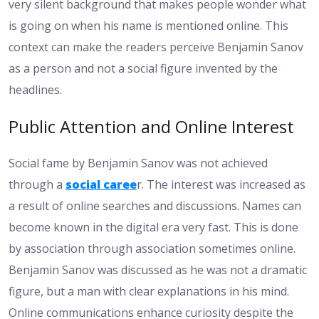
very silent background that makes people wonder what
is going on when his name is mentioned online. This
context can make the readers perceive Benjamin Sanov
as a person and not a social figure invented by the
headlines.
Public Attention and Online Interest
Social fame by Benjamin Sanov was not achieved
through a
social caree
r. The interest was increased as
a result of online searches and discussions. Names can
become known in the digital era very fast. This is done
by association through association sometimes online.
Benjamin Sanov was discussed as he was not a dramatic
figure, but a man with clear explanations in his mind.
Online communications enhance curiosity despite the