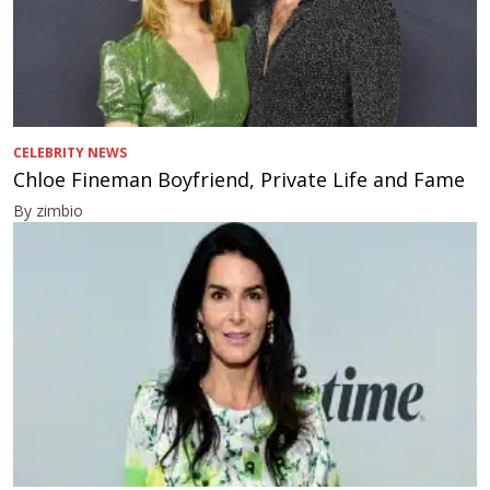
CELEBRITY NEWS
Chloe Fineman Boyfriend, Private Life and Fame
By zimbio