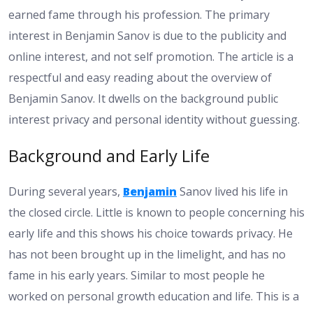
earned fame through his profession. The primary
interest in Benjamin Sanov is due to the publicity and
online interest, and not self promotion. The article is a
respectful and easy reading about the overview of
Benjamin Sanov. It dwells on the background public
interest privacy and personal identity without guessing.
Background and Early Life
During several years,
Benjamin
Sanov lived his life in
the closed circle. Little is known to people concerning his
early life and this shows his choice towards privacy. He
has not been brought up in the limelight, and has no
fame in his early years. Similar to most people he
worked on personal growth education and life. This is a