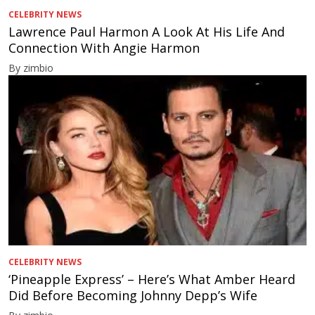
CELEBRITY NEWS
Lawrence Paul Harmon A Look At His Life And
Connection With Angie Harmon
By zimbio
CELEBRITY NEWS
‘Pineapple Express’ – Here’s What Amber Heard
Did Before Becoming Johnny Depp’s Wife