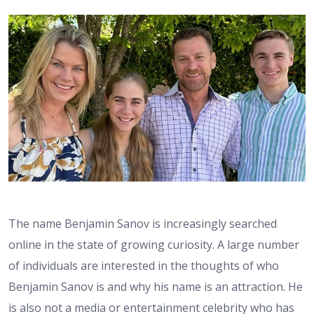
The name Benjamin Sanov is increasingly searched
online in the state of growing curiosity. A large number
of individuals are interested in the thoughts of who
Benjamin Sanov is and why his name is an attraction. He
is also not a media or entertainment celebrity who has