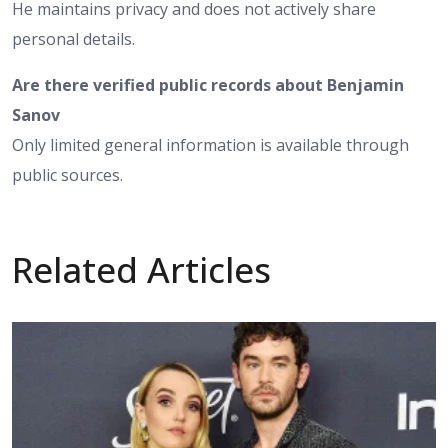
He maintains privacy and does not actively share
personal details.
Are there verified public records about Benjamin
Sanov
Only limited general information is available through
public sources.
Related Articles