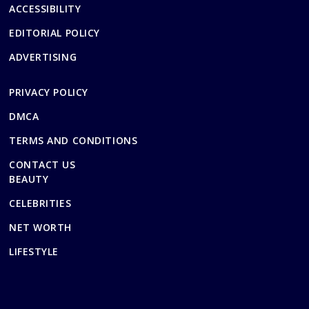
ACCESSIBILITY
EDITORIAL POLICY
ADVERTISING
PRIVACY POLICY
DMCA
TERMS AND CONDITIONS
CONTACT US
BEAUTY
CELEBRITIES
NET WORTH
LIFESTYLE