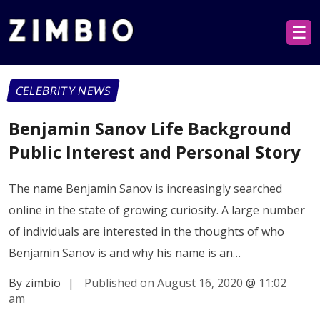
☰
CELEBRITY NEWS
Benjamin Sanov Life Background
Public Interest and Personal Story
The name Benjamin Sanov is increasingly searched
online in the state of growing curiosity. A large number
of individuals are interested in the thoughts of who
Benjamin Sanov is and why his name is an…
By zimbio
|
Published on August 16, 2020
@
11:02
am