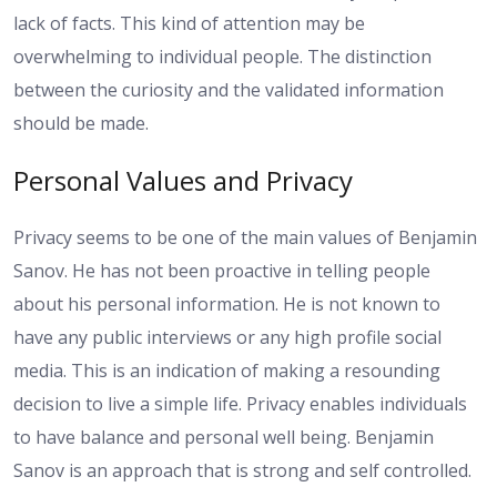
lack of facts. This kind of attention may be
overwhelming to individual people. The distinction
between the curiosity and the validated information
should be made.
Personal Values and Privacy
Privacy seems to be one of the main values of Benjamin
Sanov. He has not been proactive in telling people
about his personal information. He is not known to
have any public interviews or any high profile social
media. This is an indication of making a resounding
decision to live a simple life. Privacy enables individuals
to have balance and personal well being. Benjamin
Sanov is an approach that is strong and self controlled.