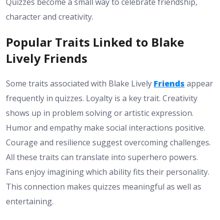
Quizzes become a small way to celebrate friendship,
character and creativity.
Popular Traits Linked to Blake
Lively Friends
Some traits associated with Blake Lively
Friends
appear
frequently in quizzes. Loyalty is a key trait. Creativity
shows up in problem solving or artistic expression.
Humor and empathy make social interactions positive.
Courage and resilience suggest overcoming challenges.
All these traits can translate into superhero powers.
Fans enjoy imagining which ability fits their personality.
This connection makes quizzes meaningful as well as
entertaining.