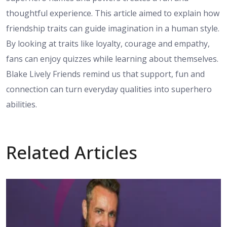
thoughtful experience. This article aimed to explain how
friendship traits can guide imagination in a human style.
By looking at traits like loyalty, courage and empathy,
fans can enjoy quizzes while learning about themselves.
Blake Lively Friends remind us that support, fun and
connection can turn everyday qualities into superhero
abilities.
Related Articles