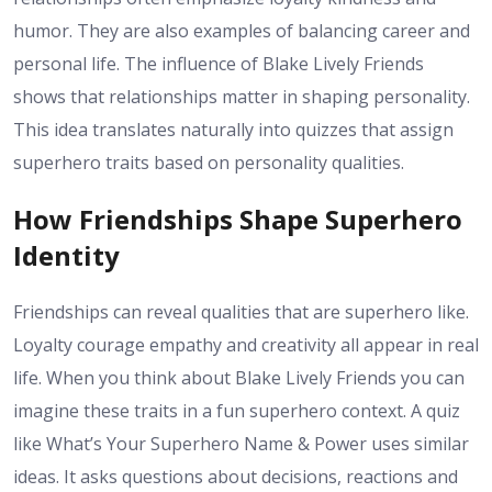
humor. They are also examples of balancing career and
personal life. The influence of Blake Lively Friends
shows that relationships matter in shaping personality.
This idea translates naturally into quizzes that assign
superhero traits based on personality qualities.
How Friendships Shape Superhero
Identity
Friendships can reveal qualities that are superhero like.
Loyalty courage empathy and creativity all appear in real
life. When you think about Blake Lively Friends you can
imagine these traits in a fun superhero context. A quiz
like What’s Your Superhero Name & Power uses similar
ideas. It asks questions about decisions, reactions and