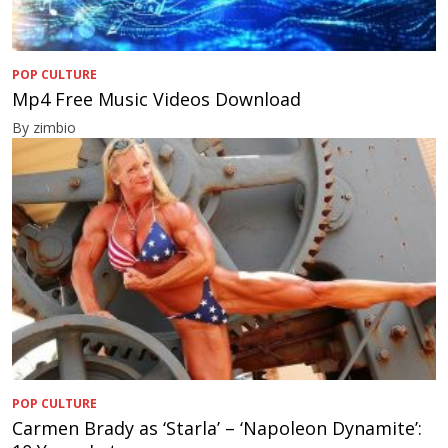
POP CULTURE
Mp4 Free Music Videos Download
By zimbio
POP CULTURE
Carmen Brady as ‘Starla’ – ‘Napoleon Dynamite’: