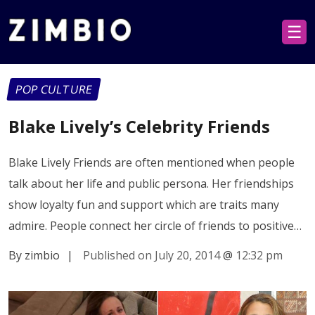
☰
POP CULTURE
Blake Lively’s Celebrity Friends
Blake Lively Friends are often mentioned when people
talk about her life and public persona. Her friendships
show loyalty fun and support which are traits many
admire. People connect her circle of friends to positive…
By zimbio
|
Published on July 20, 2014
@
12:32 pm