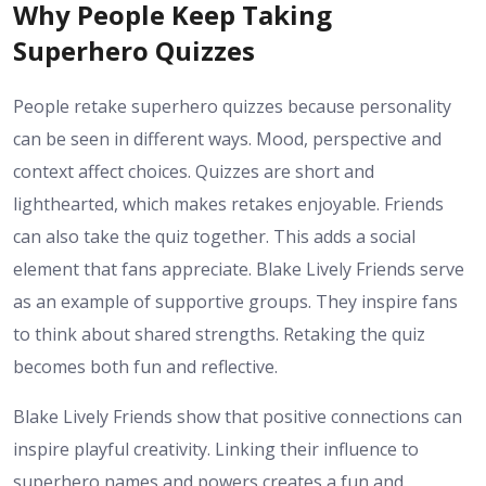
Why People Keep Taking
Superhero Quizzes
People retake superhero quizzes because personality
can be seen in different ways. Mood, perspective and
context affect choices. Quizzes are short and
lighthearted, which makes retakes enjoyable. Friends
can also take the quiz together. This adds a social
element that fans appreciate. Blake Lively Friends serve
as an example of supportive groups. They inspire fans
to think about shared strengths. Retaking the quiz
becomes both fun and reflective.
Blake Lively Friends show that positive connections can
inspire playful creativity. Linking their influence to
superhero names and powers creates a fun and