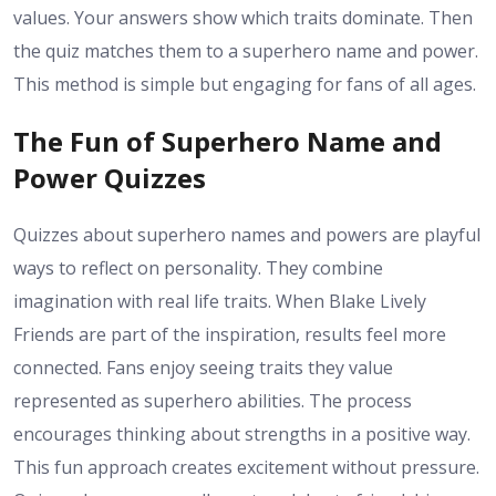
values. Your answers show which traits dominate. Then
the quiz matches them to a superhero name and power.
This method is simple but engaging for fans of all ages.
The Fun of Superhero Name and
Power Quizzes
Quizzes about superhero names and powers are playful
ways to reflect on personality. They combine
imagination with real life traits. When Blake Lively
Friends are part of the inspiration, results feel more
connected. Fans enjoy seeing traits they value
represented as superhero abilities. The process
encourages thinking about strengths in a positive way.
This fun approach creates excitement without pressure.