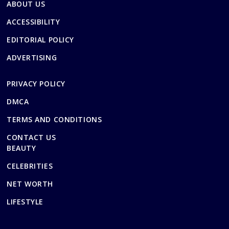
ABOUT US
ACCESSIBILITY
EDITORIAL POLICY
ADVERTISING
PRIVACY POLICY
DMCA
TERMS AND CONDITIONS
CONTACT US
BEAUTY
CELEBRITIES
NET WORTH
LIFESTYLE