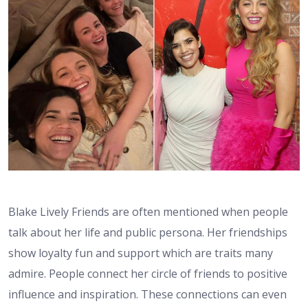
Blake Lively Friends are often mentioned when people
talk about her life and public persona. Her friendships
show loyalty fun and support which are traits many
admire. People connect her circle of friends to positive
influence and inspiration. These connections can even