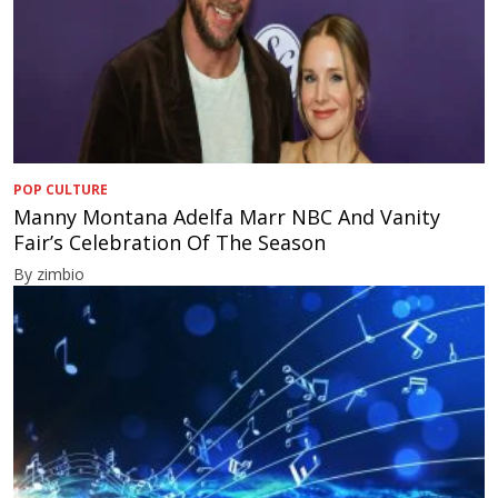
POP CULTURE
Manny Montana Adelfa Marr NBC And Vanity
Fair’s Celebration Of The Season
By zimbio