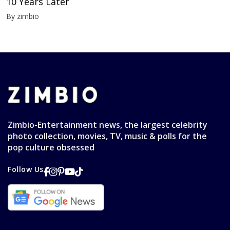
10 Years Later
By zimbio
Zimbio-Entertainment news, the largest celebrity
photo collection, movies, TV, music & polls for the
pop culture obsessed
Follow Us