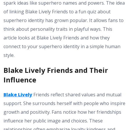
spark ideas like superhero names and powers. The idea
of linking Blake Lively Friends to a fun quiz about
superhero identity has grown popular. It allows fans to
think about personality traits in playful ways. This
article looks at Blake Lively Friends and how they
connect to your superhero identity in a simple human
style.
Blake Lively Friends and Their
Influence
Blake Lively
Friends reflect shared values and mutual
support. She surrounds herself with people who inspire
growth and positivity. Fans notice how her friendships
influence her public image and choices. These
relationships often emphasize loyalty kindness and