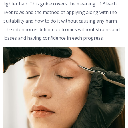
lighter hair. This guide covers the meaning of Bleach
Eyebrows and the method of applying along with the
suitability and how to do it without causing any harm.
The intention is definite outcomes without strains and
losses and having confidence in each progress.