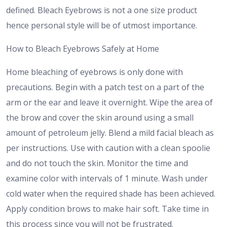
defined. Bleach Eyebrows is not a one size product
hence personal style will be of utmost importance.
How to Bleach Eyebrows Safely at Home
Home bleaching of eyebrows is only done with
precautions. Begin with a patch test on a part of the
arm or the ear and leave it overnight. Wipe the area of
the brow and cover the skin around using a small
amount of petroleum jelly. Blend a mild facial bleach as
per instructions. Use with caution with a clean spoolie
and do not touch the skin. Monitor the time and
examine color with intervals of 1 minute. Wash under
cold water when the required shade has been achieved.
Apply condition brows to make hair soft. Take time in
this process since you will not be frustrated.