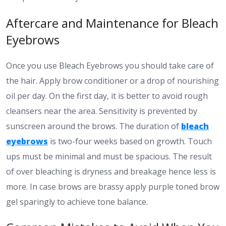
Aftercare and Maintenance for Bleach
Eyebrows
Once you use Bleach Eyebrows you should take care of
the hair. Apply brow conditioner or a drop of nourishing
oil per day. On the first day, it is better to avoid rough
cleansers near the area. Sensitivity is prevented by
sunscreen around the brows. The duration of
bleach
eyebrows
is two-four weeks based on growth. Touch
ups must be minimal and must be spacious. The result
of over bleaching is dryness and breakage hence less is
more. In case brows are brassy apply purple toned brow
gel sparingly to achieve tone balance.