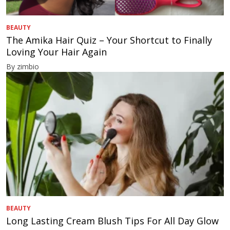
BEAUTY
The Amika Hair Quiz – Your Shortcut to Finally
Loving Your Hair Again
By zimbio
BEAUTY
Long Lasting Cream Blush Tips For All Day Glow