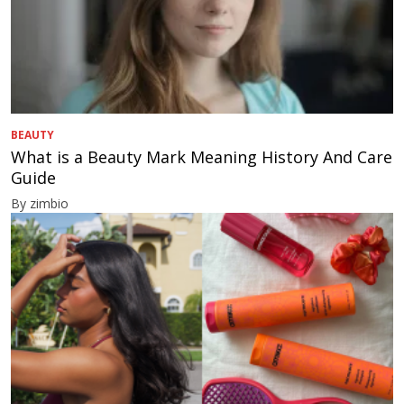
BEAUTY
What is a Beauty Mark Meaning History And Care
Guide
By zimbio