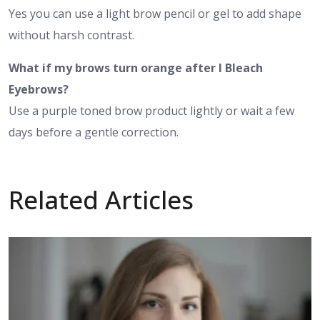
Yes you can use a light brow pencil or gel to add shape
without harsh contrast.
What if my brows turn orange after I Bleach
Eyebrows?
Use a purple toned brow product lightly or wait a few
days before a gentle correction.
Related Articles