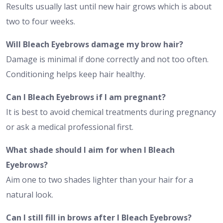
Results usually last until new hair grows which is about
two to four weeks.
Will Bleach Eyebrows damage my brow hair?
Damage is minimal if done correctly and not too often.
Conditioning helps keep hair healthy.
Can I Bleach Eyebrows if I am pregnant?
It is best to avoid chemical treatments during pregnancy
or ask a medical professional first.
What shade should I aim for when I Bleach
Eyebrows?
Aim one to two shades lighter than your hair for a
natural look.
Can I still fill in brows after I Bleach Eyebrows?