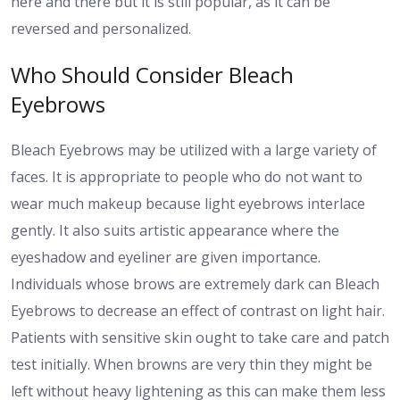
here and there but it is still popular, as it can be
reversed and personalized.
Who Should Consider Bleach
Eyebrows
Bleach Eyebrows may be utilized with a large variety of
faces. It is appropriate to people who do not want to
wear much makeup because light eyebrows interlace
gently. It also suits artistic appearance where the
eyeshadow and eyeliner are given importance.
Individuals whose brows are extremely dark can Bleach
Eyebrows to decrease an effect of contrast on light hair.
Patients with sensitive skin ought to take care and patch
test initially. When browns are very thin they might be
left without heavy lightening as this can make them less