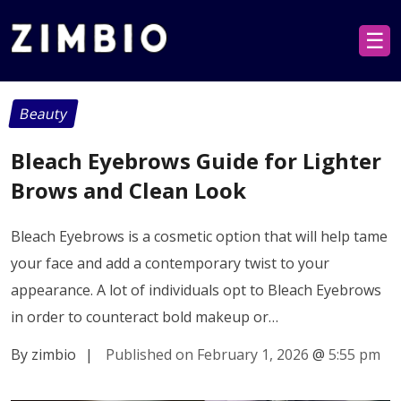
☰
Beauty
Bleach Eyebrows Guide for Lighter
Brows and Clean Look
Bleach Eyebrows is a cosmetic option that will help tame
your face and add a contemporary twist to your
appearance. A lot of individuals opt to Bleach Eyebrows
in order to counteract bold makeup or…
By zimbio
|
Published on February 1, 2026
@
5:55 pm