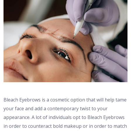
Bleach Eyebrows is a cosmetic option that will help tame
your face and add a contemporary twist to your
appearance. A lot of individuals opt to Bleach Eyebrows
in order to counteract bold makeup or in order to match