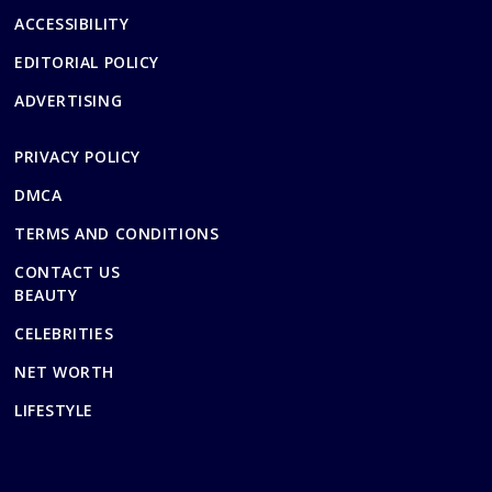
ACCESSIBILITY
EDITORIAL POLICY
ADVERTISING
PRIVACY POLICY
DMCA
TERMS AND CONDITIONS
CONTACT US
BEAUTY
CELEBRITIES
NET WORTH
LIFESTYLE