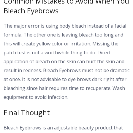
Common Mistakes to Avoid When You
Bleach Eyebrows
The major error is using body bleach instead of a facial
formula. The other one is leaving bleach too long and
this will create yellow color or irritation. Missing the
patch test is not a worthwhile thing to do. Direct
application of bleach on the skin can hurt the skin and
result in redness. Bleach Eyebrows must not be dramatic
at once. It is not advisable to dye brows dark right after
bleaching since hair requires time to recuperate. Wash
equipment to avoid infection.
Final Thought
Bleach Eyebrows is an adjustable beauty product that