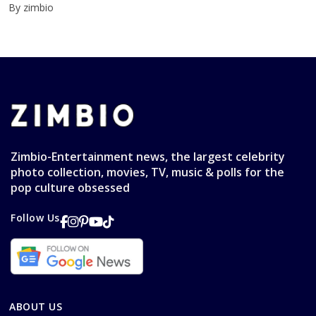
By zimbio
Zimbio-Entertainment news, the largest celebrity
photo collection, movies, TV, music & polls for the
pop culture obsessed
Follow Us
ABOUT US