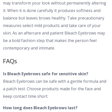
may transform your look without permanently altering
it. When it is done carefully it produces softness and
balance but leaves brows healthy. Take precautionary
measures select mild products and take care of your
skin. As an aftercare and patient Bleach Eyebrows may
be a bold fashion step that makes the person feel
contemporary and intimate.
FAQs
Is Bleach Eyebrows safe for sensitive skin?
Bleach Eyebrows can be safe with a gentle formula and
a patch test. Choose products made for the face and
keep contact time short.
How long does Bleach Eyebrows last?