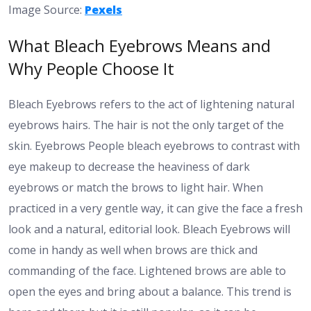
Image Source:
Pexels
What Bleach Eyebrows Means and
Why People Choose It
Bleach Eyebrows refers to the act of lightening natural
eyebrows hairs. The hair is not the only target of the
skin. Eyebrows People bleach eyebrows to contrast with
eye makeup to decrease the heaviness of dark
eyebrows or match the brows to light hair. When
practiced in a very gentle way, it can give the face a fresh
look and a natural, editorial look. Bleach Eyebrows will
come in handy as well when brows are thick and
commanding of the face. Lightened brows are able to
open the eyes and bring about a balance. This trend is