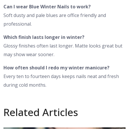
Can I wear Blue Winter Nails to work?
Soft dusty and pale blues are office friendly and
professional.
Which finish lasts longer in winter?
Glossy finishes often last longer. Matte looks great but
may show wear sooner.
How often should I redo my winter manicure?
Every ten to fourteen days keeps nails neat and fresh
during cold months.
Related Articles