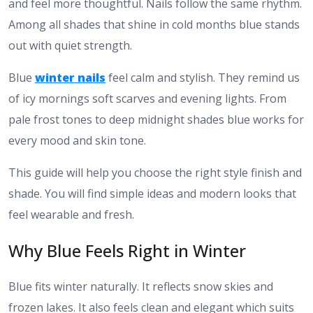
and feel more thoughtful. Nails follow the same rhythm.
Among all shades that shine in cold months blue stands
out with quiet strength.
Blue
winter nails
feel calm and stylish. They remind us
of icy mornings soft scarves and evening lights. From
pale frost tones to deep midnight shades blue works for
every mood and skin tone.
This guide will help you choose the right style finish and
shade. You will find simple ideas and modern looks that
feel wearable and fresh.
Why Blue Feels Right in Winter
Blue fits winter naturally. It reflects snow skies and
frozen lakes. It also feels clean and elegant which suits