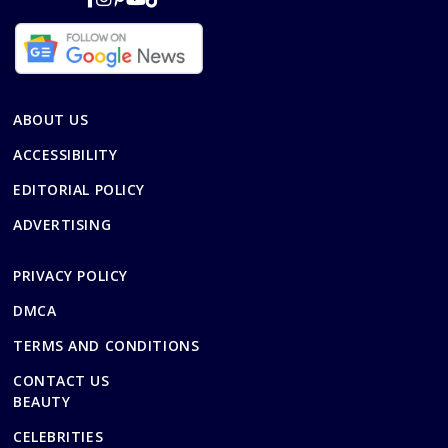
ABOUT US
ACCESSIBILITY
EDITORIAL POLICY
ADVERTISING
PRIVACY POLICY
DMCA
TERMS AND CONDITIONS
CONTACT US
BEAUTY
CELEBRITIES