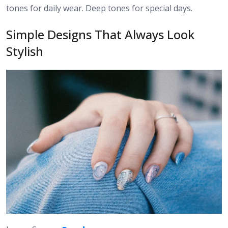
tones for daily wear. Deep tones for special days.
Simple Designs That Always Look
Stylish