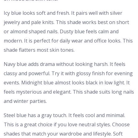
Icy blue looks soft and fresh. It pairs well with silver
jewelry and pale knits. This shade works best on short
or almond shaped nails. Dusty blue feels calm and
modern. It is perfect for daily wear and office looks. This
shade flatters most skin tones.
Navy blue adds drama without looking harsh. It feels
classy and powerful. Try it with glossy finish for evening
events. Midnight blue almost looks black in low light. It
feels mysterious and elegant. This shade suits long nails
and winter parties.
Steel blue has a gray touch. It feels cool and minimal.
This is a great choice if you love neutral styles. Choose
shades that match your wardrobe and lifestyle. Soft