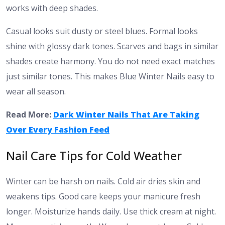
works with deep shades.
Casual looks suit dusty or steel blues. Formal looks
shine with glossy dark tones. Scarves and bags in similar
shades create harmony. You do not need exact matches
just similar tones. This makes Blue Winter Nails easy to
wear all season.
Read More:
Dark Winter Nails That Are Taking
Over Every Fashion Feed
Nail Care Tips for Cold Weather
Winter can be harsh on nails. Cold air dries skin and
weakens tips. Good care keeps your manicure fresh
longer. Moisturize hands daily. Use thick cream at night.