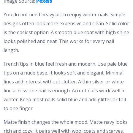
Image Source:
Pexels
You do not need heavy art to enjoy winter nails. Simple
designs often look more expensive and clean. Solid color
is the easiest option. A smooth blue coat with high shine
looks polished and neat. This works for every nail
length.
French tips in blue feel fresh and modern. Use pale blue
tips on a nude base. It looks soft and elegant. Minimal
lines add interest without clutter. A thin silver or white
line across one nail is enough. Accent nails work well in
winter. Keep most nails solid blue and add glitter or foil
to one finger.
Matte finish changes the whole mood. Matte navy looks
rich and cozy. It pairs well with wool coats and scarves.