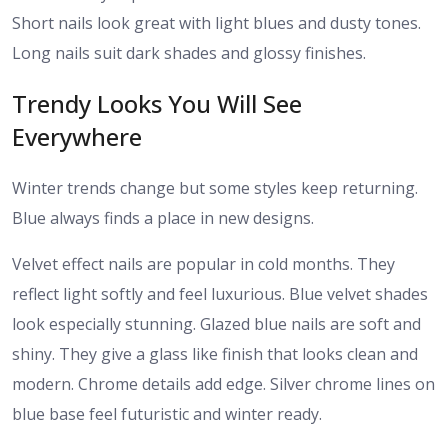
Short nails look great with light blues and dusty tones.
Long nails suit dark shades and glossy finishes.
Trendy Looks You Will See
Everywhere
Winter trends change but some styles keep returning.
Blue always finds a place in new designs.
Velvet effect nails are popular in cold months. They
reflect light softly and feel luxurious. Blue velvet shades
look especially stunning. Glazed blue nails are soft and
shiny. They give a glass like finish that looks clean and
modern. Chrome details add edge. Silver chrome lines on
blue base feel futuristic and winter ready.