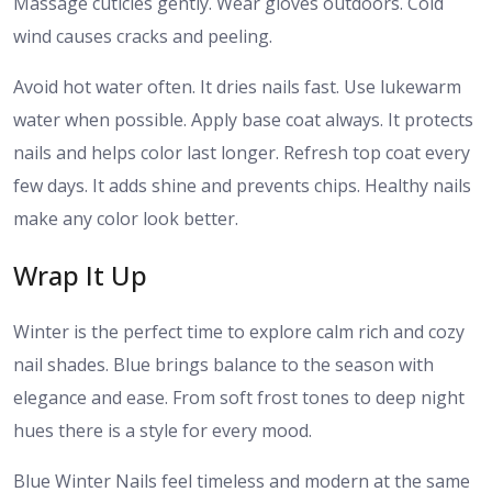
Massage cuticles gently. Wear gloves outdoors. Cold
wind causes cracks and peeling.
Avoid hot water often. It dries nails fast. Use lukewarm
water when possible. Apply base coat always. It protects
nails and helps color last longer. Refresh top coat every
few days. It adds shine and prevents chips. Healthy nails
make any color look better.
Wrap It Up
Winter is the perfect time to explore calm rich and cozy
nail shades. Blue brings balance to the season with
elegance and ease. From soft frost tones to deep night
hues there is a style for every mood.
Blue Winter Nails feel timeless and modern at the same