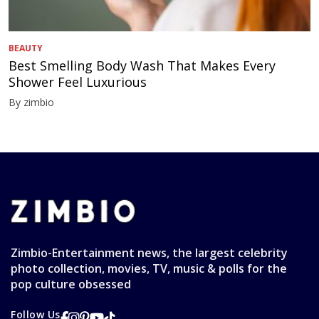
BEAUTY
Best Smelling Body Wash That Makes Every
Shower Feel Luxurious
By zimbio
Zimbio-Entertainment news, the largest celebrity
photo collection, movies, TV, music & polls for the
pop culture obsessed
Follow Us