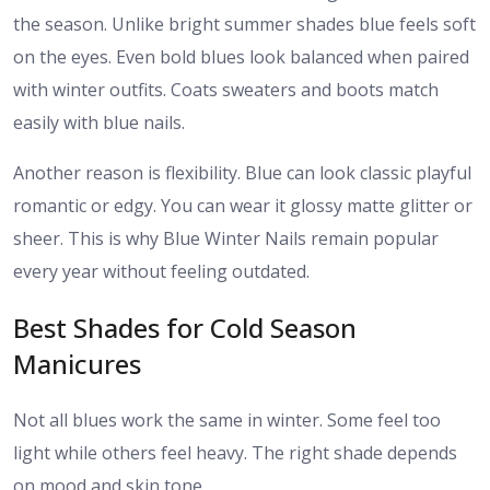
the season. Unlike bright summer shades blue feels soft
on the eyes. Even bold blues look balanced when paired
with winter outfits. Coats sweaters and boots match
easily with blue nails.
Another reason is flexibility. Blue can look classic playful
romantic or edgy. You can wear it glossy matte glitter or
sheer. This is why Blue Winter Nails remain popular
every year without feeling outdated.
Best Shades for Cold Season
Manicures
Not all blues work the same in winter. Some feel too
light while others feel heavy. The right shade depends
on mood and skin tone.