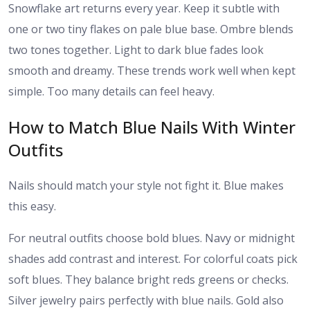
Snowflake art returns every year. Keep it subtle with
one or two tiny flakes on pale blue base. Ombre blends
two tones together. Light to dark blue fades look
smooth and dreamy. These trends work well when kept
simple. Too many details can feel heavy.
How to Match Blue Nails With Winter
Outfits
Nails should match your style not fight it. Blue makes
this easy.
For neutral outfits choose bold blues. Navy or midnight
shades add contrast and interest. For colorful coats pick
soft blues. They balance bright reds greens or checks.
Silver jewelry pairs perfectly with blue nails. Gold also