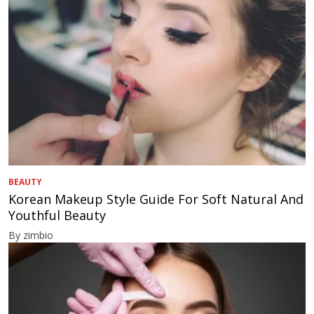
BEAUTY
Korean Makeup Style Guide For Soft Natural And
Youthful Beauty
By zimbio