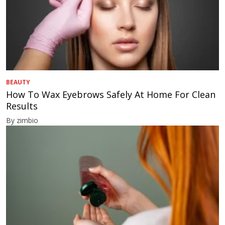
BEAUTY
How To Wax Eyebrows Safely At Home For Clean
Results
By zimbio