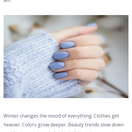
Winter changes the mood of everything. Clothes get
heavier. Colors grow deeper. Beauty trends slow down