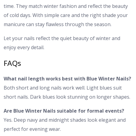
time. They match winter fashion and reflect the beauty
of cold days. With simple care and the right shade your
manicure can stay flawless through the season.
Let your nails reflect the quiet beauty of winter and
enjoy every detail.
FAQs
What nail length works best with Blue Winter Nails?
Both short and long nails work well. Light blues suit
short nails. Dark blues look stunning on longer shapes.
Are Blue Winter Nails suitable for formal events?
Yes. Deep navy and midnight shades look elegant and
perfect for evening wear.