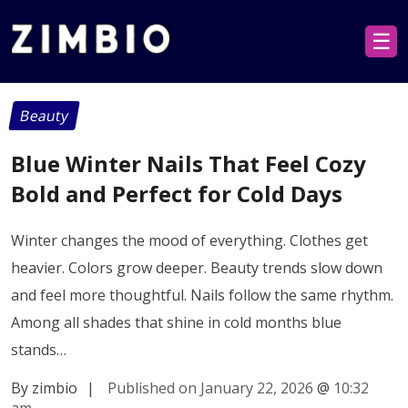
☰
Beauty
Blue Winter Nails That Feel Cozy
Bold and Perfect for Cold Days
Winter changes the mood of everything. Clothes get
heavier. Colors grow deeper. Beauty trends slow down
and feel more thoughtful. Nails follow the same rhythm.
Among all shades that shine in cold months blue
stands…
By zimbio
|
Published on January 22, 2026
@
10:32
am