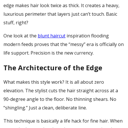
edge makes hair look twice as thick. It creates a heavy,
luxurious perimeter that layers just can’t touch. Basic
stuff, right?
One look at the
blunt haircut
inspiration flooding
modern feeds proves that the “messy” era is officially on
life support. Precision is the new currency.
The Architecture of the Edge
What makes this style work? It is all about zero
elevation. The stylist cuts the hair straight across at a
90-degree angle to the floor. No thinning shears. No
“shingling.” Just a clean, deliberate line.
This technique is basically a life hack for fine hair. When