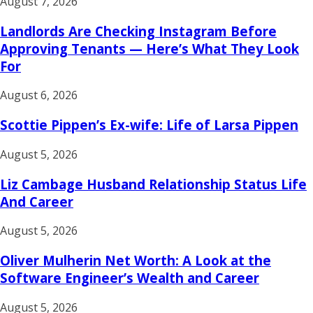
August 7, 2026
Landlords Are Checking Instagram Before
Approving Tenants — Here’s What They Look
For
August 6, 2026
Scottie Pippen’s Ex-wife: Life of Larsa Pippen
August 5, 2026
Liz Cambage Husband Relationship Status Life
And Career
August 5, 2026
Oliver Mulherin Net Worth: A Look at the
Software Engineer’s Wealth and Career
August 5, 2026