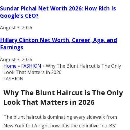
Sundar Pichai Net Worth 2026: How Rich Is
Google’s CEO?
August 3, 2026
Hillary Clinton Net Worth, Career, Age, and
Earnings
August 3, 2026
Home
»
FASHION
»
Why The Blunt Haircut is The Only
Look That Matters in 2026
FASHION
Why The Blunt Haircut is The Only
Look That Matters in 2026
The blunt haircut is dominating every sidewalk from
New York to LA right now. It is the definitive “no-BS”