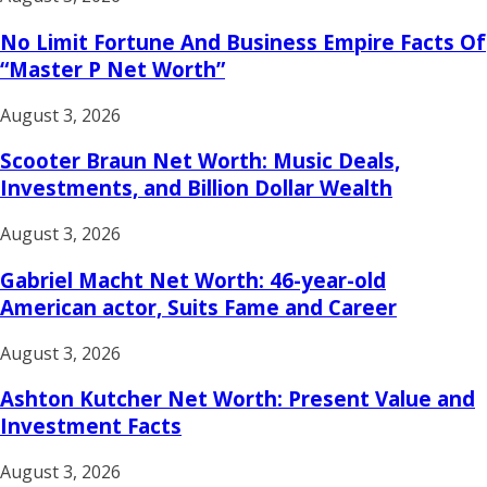
No Limit Fortune And Business Empire Facts Of
“Master P Net Worth”
August 3, 2026
Scooter Braun Net Worth: Music Deals,
Investments, and Billion Dollar Wealth
August 3, 2026
Gabriel Macht Net Worth: 46-year-old
American actor, Suits Fame and Career
August 3, 2026
Ashton Kutcher Net Worth: Present Value and
Investment Facts
August 3, 2026