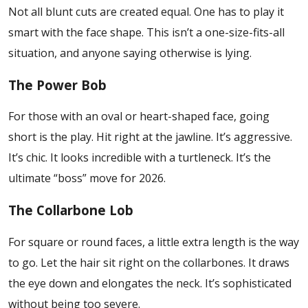
Not all blunt cuts are created equal. One has to play it
smart with the face shape. This isn’t a one-size-fits-all
situation, and anyone saying otherwise is lying.
The Power Bob
For those with an oval or heart-shaped face, going
short is the play. Hit right at the jawline. It’s aggressive.
It’s chic. It looks incredible with a turtleneck. It’s the
ultimate “boss” move for 2026.
The Collarbone Lob
For square or round faces, a little extra length is the way
to go. Let the hair sit right on the collarbones. It draws
the eye down and elongates the neck. It’s sophisticated
without being too severe.