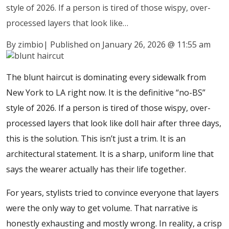
style of 2026. If a person is tired of those wispy, over-
processed layers that look like…
By zimbio
|
Published on January 26, 2026
@
11:55 am
The blunt haircut is dominating every sidewalk from
New York to LA right now. It is the definitive “no-BS”
style of 2026. If a person is tired of those wispy, over-
processed layers that look like doll hair after three days,
this is the solution. This isn’t just a trim. It is an
architectural statement. It is a sharp, uniform line that
says the wearer actually has their life together.
For years, stylists tried to convince everyone that layers
were the only way to get volume. That narrative is
honestly exhausting and mostly wrong. In reality, a crisp