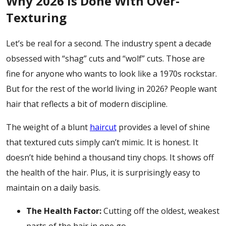
Why 2026 is Done With Over-
Texturing
Let’s be real for a second. The industry spent a decade
obsessed with “shag” cuts and “wolf” cuts. Those are
fine for anyone who wants to look like a 1970s rockstar.
But for the rest of the world living in 2026? People want
hair that reflects a bit of modern discipline.
The weight of a
blunt
haircut
provides a level of shine
that textured cuts simply can’t mimic. It is honest. It
doesn’t hide behind a thousand tiny chops. It shows off
the health of the hair. Plus, it is surprisingly easy to
maintain on a daily basis.
The Health Factor:
Cutting off the oldest, weakest
parts of the hair in one go.