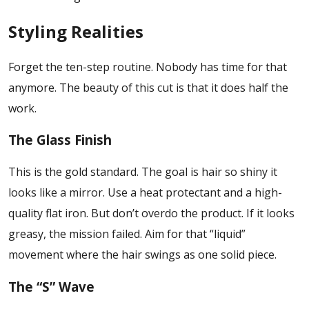
Styling Realities
Forget the ten-step routine. Nobody has time for that
anymore. The beauty of this cut is that it does half the
work.
The Glass Finish
This is the gold standard. The goal is hair so shiny it
looks like a mirror. Use a heat protectant and a high-
quality flat iron. But don’t overdo the product. If it looks
greasy, the mission failed. Aim for that “liquid”
movement where the hair swings as one solid piece.
The “S” Wave