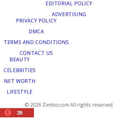
EDITORIAL POLICY
ADVERTISING
PRIVACY POLICY
DMCA
TERMS AND CONDITIONS
CONTACT US
BEAUTY
CELEBRITIES
NET WORTH
LIFESTYLE
© 2026 Zimbio.com All rights reserved.
29