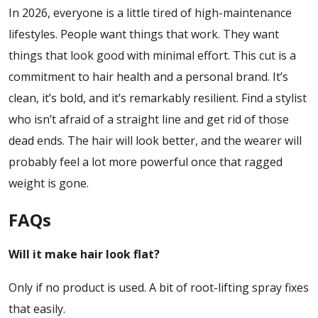
In 2026, everyone is a little tired of high-maintenance
lifestyles. People want things that work. They want
things that look good with minimal effort. This cut is a
commitment to hair health and a personal brand. It’s
clean, it’s bold, and it’s remarkably resilient. Find a stylist
who isn’t afraid of a straight line and get rid of those
dead ends. The hair will look better, and the wearer will
probably feel a lot more powerful once that ragged
weight is gone.
FAQs
Will it make hair look flat?
Only if no product is used. A bit of root-lifting spray fixes
that easily.