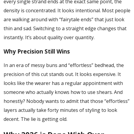
every single strand ends at the exact same point, the
density is concentrated. It looks intentional. Most people
are walking around with “fairytale ends” that just look
thin and sad. Switching to a straight edge changes that
instantly. It’s about quality over quantity.
Why Precision Still Wins
In an era of messy buns and “effortless” bedhead, the
precision of this cut stands out. It looks expensive. It
looks like the wearer has a regular appointment with
someone who actually knows how to use shears. And
honestly? Nobody wants to admit that those “effortless”
layers actually take forty minutes of styling to look
decent. The lie is getting old.