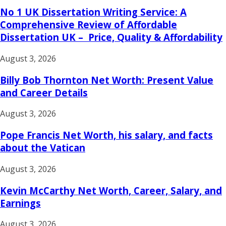
No 1 UK Dissertation Writing Service: A
Comprehensive Review of Affordable
Dissertation UK – Price, Quality & Affordability
August 3, 2026
Billy Bob Thornton Net Worth: Present Value
and Career Details
August 3, 2026
Pope Francis Net Worth, his salary, and facts
about the Vatican
August 3, 2026
Kevin McCarthy Net Worth, Career, Salary, and
Earnings
August 3, 2026