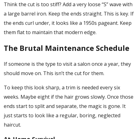
Think the cut is too stiff? Add a very loose “S” wave with
a large barrel iron. Keep the ends straight. This is key. If
the ends curl under, it looks like a 1950s pageant. Keep
them flat to maintain that modern edge.
The Brutal Maintenance Schedule
If someone is the type to visit a salon once a year, they
should move on. This isn’t the cut for them.
To keep this look sharp, a trim is needed every six
weeks. Maybe eight if the hair grows slowly. Once those
ends start to split and separate, the magic is gone. It
just starts to look like a regular, boring, neglected
haircut.