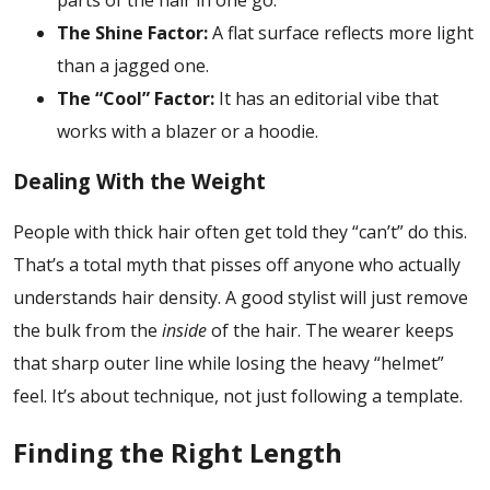
The Shine Factor:
A flat surface reflects more light
than a jagged one.
The “Cool” Factor:
It has an editorial vibe that
works with a blazer or a hoodie.
Dealing With the Weight
People with thick hair often get told they “can’t” do this.
That’s a total myth that pisses off anyone who actually
understands hair density. A good stylist will just remove
the bulk from the
inside
of the hair. The wearer keeps
that sharp outer line while losing the heavy “helmet”
feel. It’s about technique, not just following a template.
Finding the Right Length