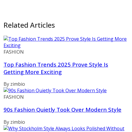
Related Articles
FASHION
Top Fashion Trends 2025 Prove Style Is
Getting More Exciting
By zimbio
FASHION
90s Fashion Quietly Took Over Modern Style
By zimbio