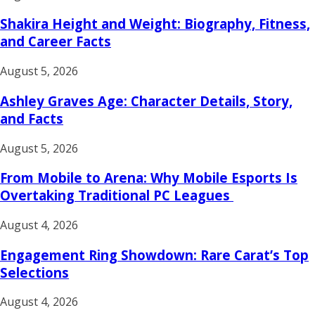
Shakira Height and Weight: Biography, Fitness,
and Career Facts
August 5, 2026
Ashley Graves Age: Character Details, Story,
and Facts
August 5, 2026
From Mobile to Arena: Why Mobile Esports Is
Overtaking Traditional PC Leagues
August 4, 2026
Engagement Ring Showdown: Rare Carat’s Top
Selections
August 4, 2026