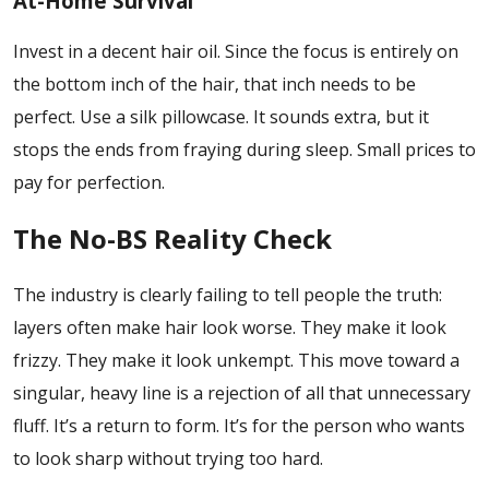
At-Home Survival
Invest in a decent hair oil. Since the focus is entirely on
the bottom inch of the hair, that inch needs to be
perfect. Use a silk pillowcase. It sounds extra, but it
stops the ends from fraying during sleep. Small prices to
pay for perfection.
The No-BS Reality Check
The industry is clearly failing to tell people the truth:
layers often make hair look worse. They make it look
frizzy. They make it look unkempt. This move toward a
singular, heavy line is a rejection of all that unnecessary
fluff. It’s a return to form. It’s for the person who wants
to look sharp without trying too hard.