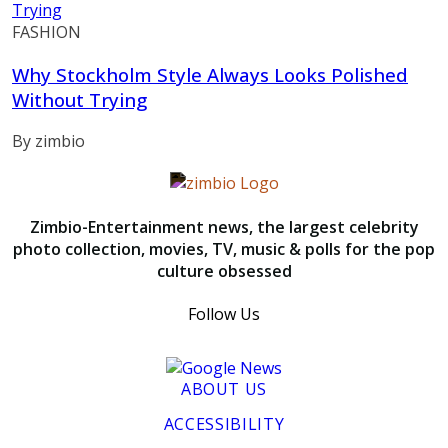
FASHION
Why Stockholm Style Always Looks Polished
Without Trying
By zimbio
Zimbio-Entertainment news, the largest celebrity
photo collection, movies, TV, music & polls for the pop
culture obsessed
Follow Us
ABOUT US
ACCESSIBILITY