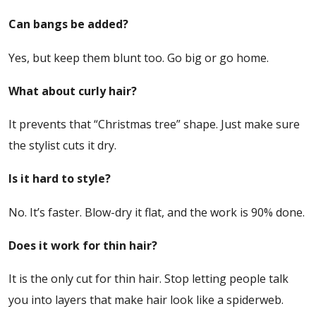
Can bangs be added?
Yes, but keep them blunt too. Go big or go home.
What about curly hair?
It prevents that “Christmas tree” shape. Just make sure
the stylist cuts it dry.
Is it hard to style?
No. It’s faster. Blow-dry it flat, and the work is 90% done.
Does it work for thin hair?
It is the only cut for thin hair. Stop letting people talk
you into layers that make hair look like a spiderweb.