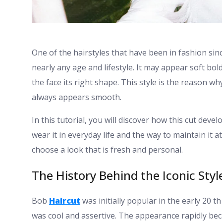
One of the hairstyles that have been in fashion sinc
nearly any age and lifestyle. It may appear soft bol
the face its right shape. This style is the reason wh
always appears smooth.
In this tutorial, you will discover how this cut dev
wear it in everyday life and the way to maintain it 
choose a look that is fresh and personal.
The History Behind the Iconic Styl
Bob
Haircut
was initially popular in the early 20 
was cool and assertive. The appearance rapidly be