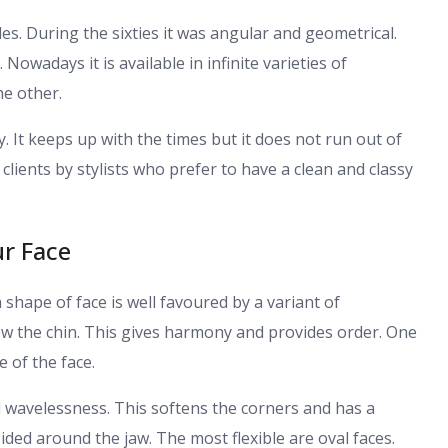
s. During the sixties it was angular and geometrical.
Nowadays it is available in infinite varieties of
e other.
ity. It keeps up with the times but it does not run out of
 clients by stylists who prefer to have a clean and classy
ur Face
ch shape of face is well favoured by a variant of
low the chin. This gives harmony and provides order. One
e of the face.
d wavelessness. This softens the corners and has a
ided around the jaw. The most flexible are oval faces.