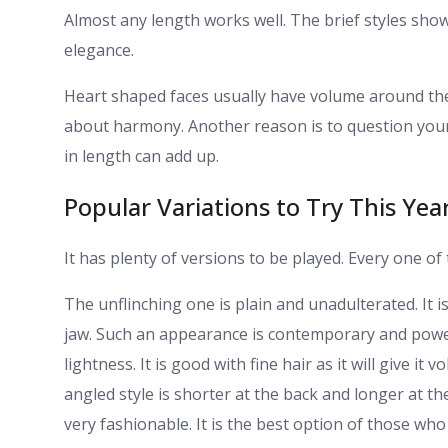
Almost any length works well. The brief styles sh
elegance.
Heart shaped faces usually have volume around th
about harmony. Another reason is to question your 
in length can add up.
Popular Variations to Try This Yea
It has plenty of versions to be played. Every one o
The unflinching one is plain and unadulterated. It 
jaw. Such an appearance is contemporary and powerf
lightness. It is good with fine hair as it will give it
angled style is shorter at the back and longer at t
very fashionable. It is the best option of those who