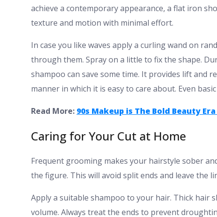
achieve a contemporary appearance, a flat iron shou
texture and motion with minimal effort.
In case you like waves apply a curling wand on rand
through them. Spray on a little to fix the shape. Dur
shampoo can save some time. It provides lift and revi
manner in which it is easy to care about. Even basic 
Read More:
90s Makeup is The Bold Beauty Era 
Caring for Your Cut at Home
Frequent grooming makes your hairstyle sober and 
the figure. This will avoid split ends and leave the li
Apply a suitable shampoo to your hair. Thick hair 
volume. Always treat the ends to prevent droughtin