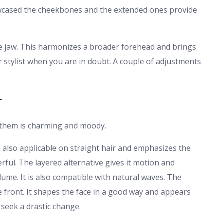
owcased the cheekbones and the extended ones provide
e jaw. This harmonizes a broader forehead and brings
stylist when you are in doubt. A couple of adjustments
r
f them is charming and moody.
is also applicable on straight hair and emphasizes the
ul. The layered alternative gives it motion and
 volume. It is also compatible with natural waves. The
he front. It shapes the face in a good way and appears
 seek a drastic change.