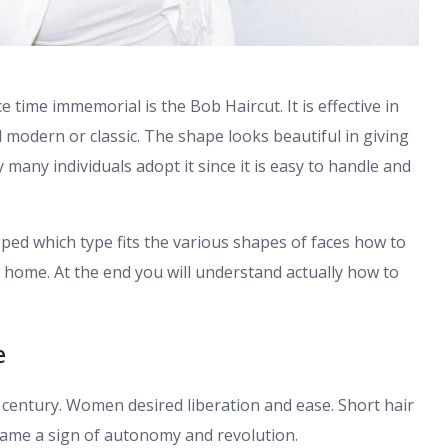
e time immemorial is the Bob Haircut. It is effective in
d modern or classic. The shape looks beautiful in giving
y many individuals adopt it since it is easy to handle and
eloped which type fits the various shapes of faces how to
at home. At the end you will understand actually how to
e
th century. Women desired liberation and ease. Short hair
came a sign of autonomy and revolution.