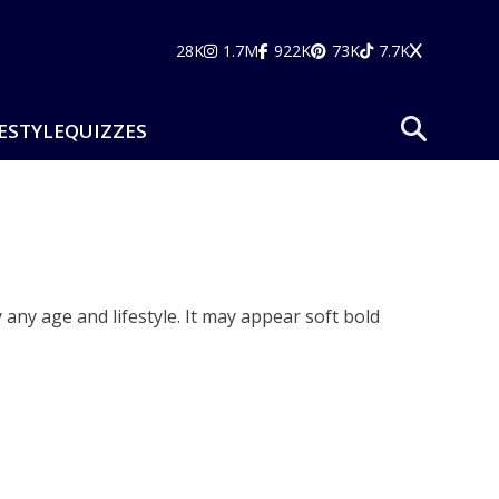
28K
1.7M
922K
73K
7.7K
ESTYLE
QUIZZES
y any age and lifestyle. It may appear soft bold