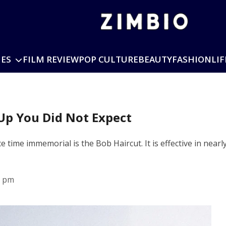
IES
FILM REVIEW
POP CULTURE
BEAUTY
FASHION
LIF
Up You Did Not Expect
 time immemorial is the Bob Haircut. It is effective in nearl
2 pm