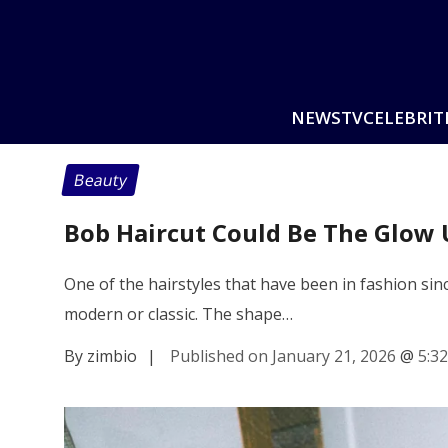
NEWS
TV
CELEBRIT
Beauty
Bob Haircut Could Be The Glow 
One of the hairstyles that have been in fashion since
modern or classic. The shape…
By zimbio
|
Published on January 21, 2026
@
5:3