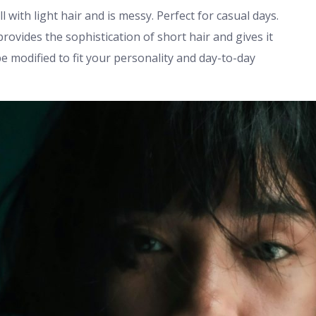
l with light hair and is messy. Perfect for casual days.
provides the sophistication of short hair and gives it
be modified to fit your personality and day-to-day