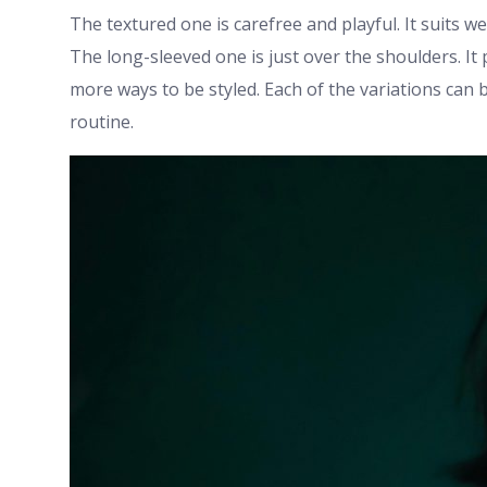
The textured one is carefree and playful. It suits wel
The long-sleeved one is just over the shoulders. It 
more ways to be styled. Each of the variations can 
routine.