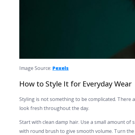
Image Source:
Pexels
How to Style It for Everyday Wear
Styling is not something to be complicated. There a
look fresh throughout the day.
Start with clean damp hair. Use a small amount of 
with round brush to give smooth volume. Turn the en