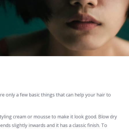
re only a few basic things that can help your hair to
styling cream or mousse to make it look good. Blow dry
ds slightly inwards and it has a classic finish. To