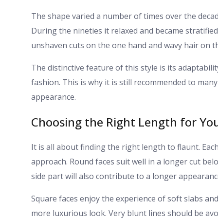
The shape varied a number of times over the decade
During the nineties it relaxed and became stratified. 
unshaven cuts on the one hand and wavy hair on th
The distinctive feature of this style is its adaptabil
fashion. This is why it is still recommended to many
appearance.
Choosing the Right Length for Yo
It is all about finding the right length to flaunt. Ea
approach. Round faces suit well in a longer cut be
side part will also contribute to a longer appearanc
Square faces enjoy the experience of soft slabs an
more luxurious look. Very blunt lines should be avo