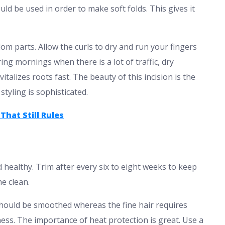
ld be used in order to make soft folds. This gives it
om parts. Allow the curls to dry and run your fingers
ing mornings when there is a lot of traffic, dry
talizes roots fast. The beauty of this incision is the
styling is sophisticated.
That Still Rules
healthy. Trim after every six to eight weeks to keep
ne clean.
should be smoothed whereas the fine hair requires
ess. The importance of heat protection is great. Use a