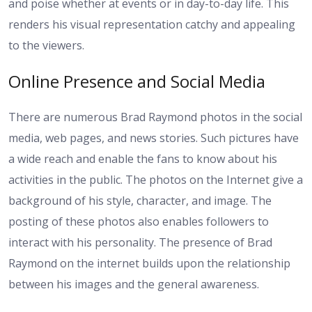
and poise whether at events or in day-to-day life. This
renders his visual representation catchy and appealing
to the viewers.
Online Presence and Social Media
There are numerous Brad Raymond photos in the social
media, web pages, and news stories. Such pictures have
a wide reach and enable the fans to know about his
activities in the public. The photos on the Internet give a
background of his style, character, and image. The
posting of these photos also enables followers to
interact with his personality. The presence of Brad
Raymond on the internet builds upon the relationship
between his images and the general awareness.