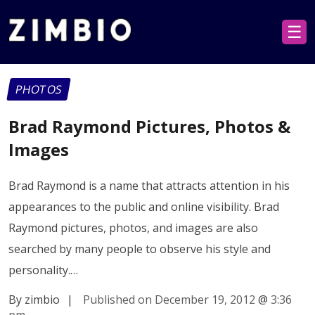
☰
PHOTOS
Brad Raymond Pictures, Photos &
Images
Brad Raymond is a name that attracts attention in his
appearances to the public and online visibility. Brad
Raymond pictures, photos, and images are also
searched by many people to observe his style and
personality.…
By zimbio
|
Published on December 19, 2012
@
3:36
pm