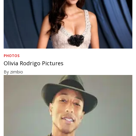
PHOTOS
Olivia Rodrigo Pictures
By zimbio