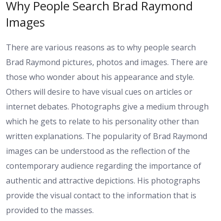
Why People Search Brad Raymond
Images
There are various reasons as to why people search
Brad Raymond pictures, photos and images. There are
those who wonder about his appearance and style.
Others will desire to have visual cues on articles or
internet debates. Photographs give a medium through
which he gets to relate to his personality other than
written explanations. The popularity of Brad Raymond
images can be understood as the reflection of the
contemporary audience regarding the importance of
authentic and attractive depictions. His photographs
provide the visual contact to the information that is
provided to the masses.