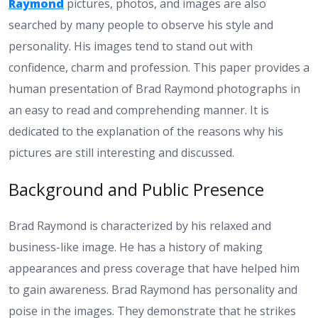
Raymond
pictures, photos, and images are also
searched by many people to observe his style and
personality. His images tend to stand out with
confidence, charm and profession. This paper provides a
human presentation of Brad Raymond photographs in
an easy to read and comprehending manner. It is
dedicated to the explanation of the reasons why his
pictures are still interesting and discussed.
Background and Public Presence
Brad Raymond is characterized by his relaxed and
business-like image. He has a history of making
appearances and press coverage that have helped him
to gain awareness. Brad Raymond has personality and
poise in the images. They demonstrate that he strikes