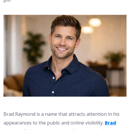
Brad Raymond is a name that attracts attention in his
appearances to the public and online visibility.
Brad