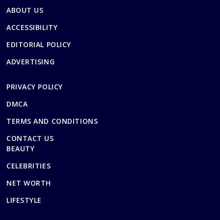
ABOUT US
ACCESSIBILITY
EDITORIAL POLICY
ADVERTISING
PRIVACY POLICY
DMCA
TERMS AND CONDITIONS
CONTACT US
BEAUTY
CELEBRITIES
NET WORTH
LIFESTYLE