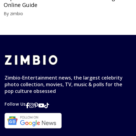
Online Guide
By zimbio
Zimbio-Entertainment news, the largest celebrity
photo collection, movies, TV, music & polls for the
pop culture obsessed
Follow Us