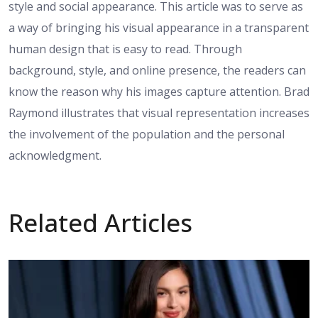
style and social appearance. This article was to serve as
a way of bringing his visual appearance in a transparent
human design that is easy to read. Through
background, style, and online presence, the readers can
know the reason why his images capture attention. Brad
Raymond illustrates that visual representation increases
the involvement of the population and the personal
acknowledgment.
Related Articles