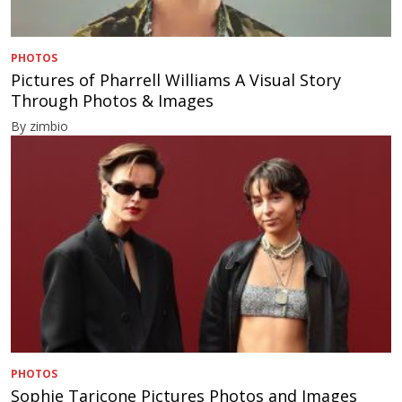
PHOTOS
Pictures of Pharrell Williams A Visual Story
Through Photos & Images
By zimbio
PHOTOS
Sophie Taricone Pictures Photos and Images