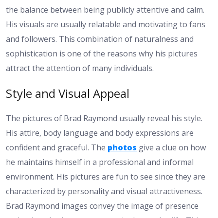
the balance between being publicly attentive and calm.
His visuals are usually relatable and motivating to fans
and followers. This combination of naturalness and
sophistication is one of the reasons why his pictures
attract the attention of many individuals.
Style and Visual Appeal
The pictures of Brad Raymond usually reveal his style.
His attire, body language and body expressions are
confident and graceful. The
photos
give a clue on how
he maintains himself in a professional and informal
environment. His pictures are fun to see since they are
characterized by personality and visual attractiveness.
Brad Raymond images convey the image of presence