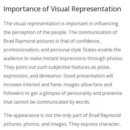
Importance of Visual Representation
The visual representation is important in influencing
the perception of the people. The communication of
Brad Raymond pictures is that of confidence,
professionalism, and personal style. States enable the
audience to make instant impressions through photos.
They point out such subjective features as poise,
expression, and demeanor. Good presentation will
increase interest and fame. Images allow fans and
followers to get a glimpse of personality and presence
that cannot be communicated by words.
The appearance is not the only part of Brad Raymond
pictures, photos, and images. They express character,