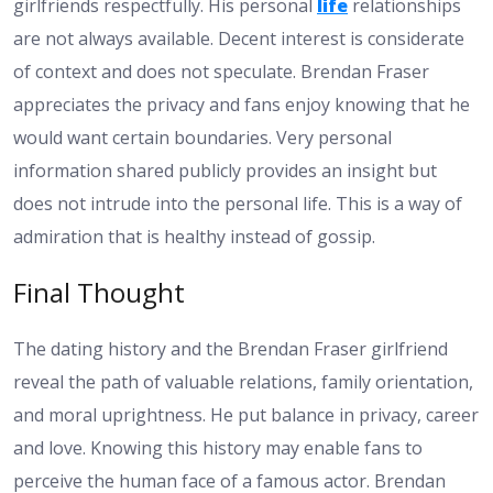
girlfriends respectfully. His personal
life
relationships
are not always available. Decent interest is considerate
of context and does not speculate. Brendan Fraser
appreciates the privacy and fans enjoy knowing that he
would want certain boundaries. Very personal
information shared publicly provides an insight but
does not intrude into the personal life. This is a way of
admiration that is healthy instead of gossip.
Final Thought
The dating history and the Brendan Fraser girlfriend
reveal the path of valuable relations, family orientation,
and moral uprightness. He put balance in privacy, career
and love. Knowing this history may enable fans to
perceive the human face of a famous actor. Brendan