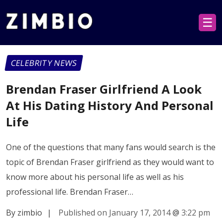
☰
CELEBRITY NEWS
Brendan Fraser Girlfriend A Look
At His Dating History And Personal
Life
One of the questions that many fans would search is the
topic of Brendan Fraser girlfriend as they would want to
know more about his personal life as well as his
professional life. Brendan Fraser…
By zimbio
|
Published on January 17, 2014
@
3:22 pm