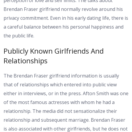
perception of love and self limits. The talks about
Brendan Fraser girlfriend normally revolve around his
privacy commitment. Even in his early dating life, there is
a careful balance between his personal happiness and
the public life.
Publicly Known Girlfriends And
Relationships
The Brendan Fraser girlfriend information is usually
that of relationships which entered into public view
either in interviews, or in the press. Afton Smith was one
of the most famous actresses with whom he had a
relationship. The media did not sensationalize their
relationship and subsequent marriage. Brendan Fraser
is also associated with other girlfriends, but he does not