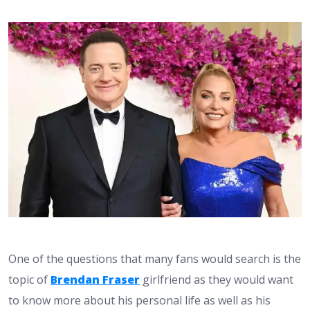
One of the questions that many fans would search is the
topic of
Brendan Fraser
girlfriend as they would want
to know more about his personal life as well as his