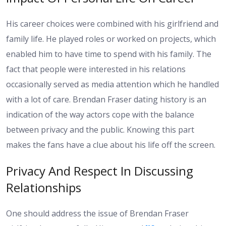
His career choices were combined with his girlfriend and
family life. He played roles or worked on projects, which
enabled him to have time to spend with his family. The
fact that people were interested in his relations
occasionally served as media attention which he handled
with a lot of care. Brendan Fraser dating history is an
indication of the way actors cope with the balance
between privacy and the public. Knowing this part
makes the fans have a clue about his life off the screen.
Privacy And Respect In Discussing
Relationships
One should address the issue of Brendan Fraser