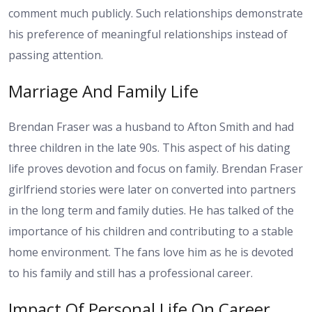
comment much publicly. Such relationships demonstrate
his preference of meaningful relationships instead of
passing attention.
Marriage And Family Life
Brendan Fraser was a husband to Afton Smith and had
three children in the late 90s. This aspect of his dating
life proves devotion and focus on family. Brendan Fraser
girlfriend stories were later on converted into partners
in the long term and family duties. He has talked of the
importance of his children and contributing to a stable
home environment. The fans love him as he is devoted
to his family and still has a professional career.
Impact Of Personal Life On Career