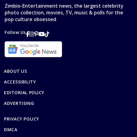
Zimbio-Entertainment news, the largest celebrity
photo collection, movies, TV, music & polls for the
pop culture obsessed
Follow Us
ABOUT US
ACCESSIBILITY
EDITORIAL POLICY
ADVERTISING
PRIVACY POLICY
DMCA