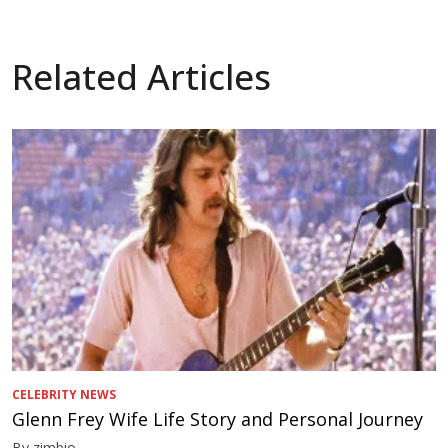
Related Articles
CELEBRITY NEWS
Glenn Frey Wife Life Story and Personal Journey
By zimbio