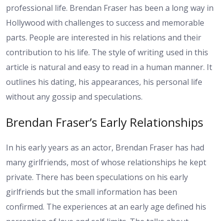
professional life. Brendan Fraser has been a long way in
Hollywood with challenges to success and memorable
parts. People are interested in his relations and their
contribution to his life. The style of writing used in this
article is natural and easy to read in a human manner. It
outlines his dating, his appearances, his personal life
without any gossip and speculations.
Brendan Fraser’s Early Relationships
In his early years as an actor, Brendan Fraser has had
many girlfriends, most of whose relationships he kept
private. There has been speculations on his early
girlfriends but the small information has been
confirmed. The experiences at an early age defined his