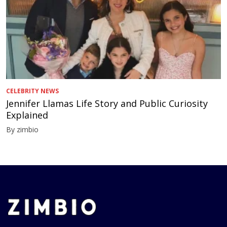
CELEBRITY NEWS
Jennifer Llamas Life Story and Public Curiosity
Explained
By zimbio