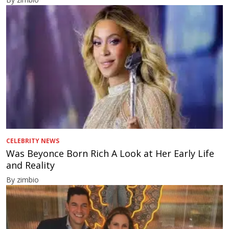
CELEBRITY NEWS
Was Beyonce Born Rich A Look at Her Early Life
and Reality
By zimbio