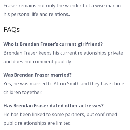
Fraser remains not only the wonder but a wise man in
his personal life and relations..
FAQs
Who is Brendan Fraser’s current girlfriend?
Brendan Fraser keeps his current relationships private
and does not comment publicly.
Was Brendan Fraser married?
Yes, he was married to Afton Smith and they have three
children together.
Has Brendan Fraser dated other actresses?
He has been linked to some partners, but confirmed
public relationships are limited.