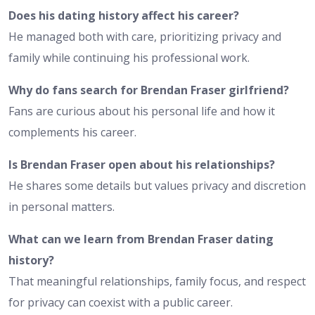
Does his dating history affect his career?
He managed both with care, prioritizing privacy and
family while continuing his professional work.
Why do fans search for Brendan Fraser girlfriend?
Fans are curious about his personal life and how it
complements his career.
Is Brendan Fraser open about his relationships?
He shares some details but values privacy and discretion
in personal matters.
What can we learn from Brendan Fraser dating
history?
That meaningful relationships, family focus, and respect
for privacy can coexist with a public career.