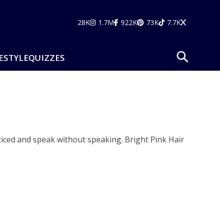
28K
1.7M
922K
73K
7.7K
ESTYLE
QUIZZES
 noticed and speak without speaking. Bright Pink Hair