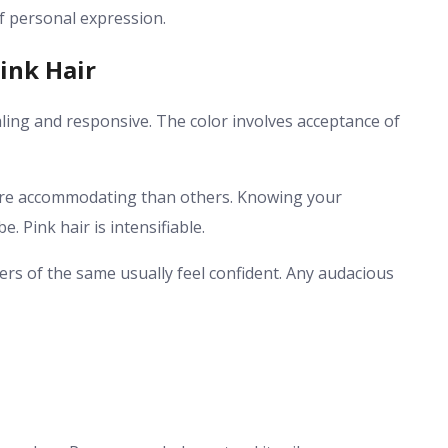
of personal expression.
ink Hair
ealing and responsive. The color involves acceptance of
ore accommodating than others. Knowing your
 Pink hair is intensifiable.
arers of the same usually feel confident. Any audacious