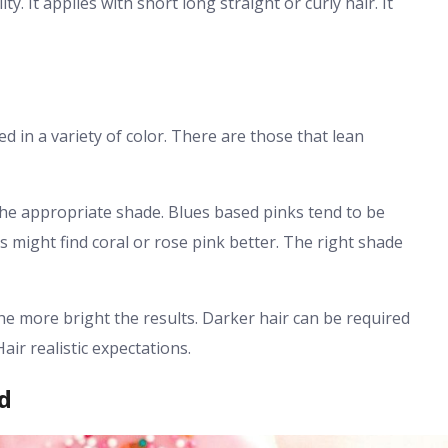
y. It applies with short long straight or curly hair. It
ed in a variety of color. There are those that lean
f the appropriate shade. Blues based pinks tend to be
s might find coral or rose pink better. The right shade
the more bright the results. Darker hair can be required
air realistic expectations.
d