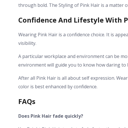
through bold. The Styling of Pink Hair is a matter 
Confidence And Lifestyle With P
Wearing Pink Hair is a confidence choice. It is app
visibility.
A particular workplace and environment can be m
environment will guide you to know how daring to be.
After all Pink Hair is all about self expression. We
color is best enhanced by confidence.
FAQs
Does Pink Hair fade quickly?