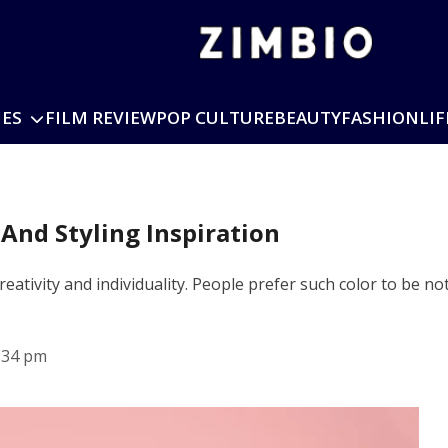
IES
FILM REVIEW
POP CULTURE
BEAUTY
FASHION
LIF
 And Styling Inspiration
e creativity and individuality. People prefer such color to be
:34 pm