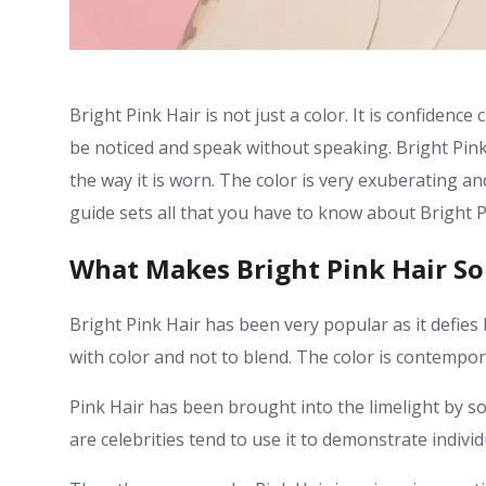
Bright Pink Hair is not just a color. It is confidence 
be noticed and speak without speaking. Bright Pink
the way it is worn. The color is very exuberating an
guide sets all that you have to know about Bright P
What Makes Bright Pink Hair So
Bright Pink Hair has been very popular as it defies 
with color and not to blend. The color is contempo
Pink Hair has been brought into the limelight by so
are celebrities tend to use it to demonstrate indivi