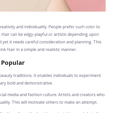
creativity and individuality. People prefer such color to
 Hair can be edgy-playful or artistic depending upon
d yet it needs careful consideration and planning. This
ink Hair in a simple and realistic manner.
 Popular
beauty traditions. It enables individuals to experiment
rary bold and demonstrative.
cial media and fashion culture. Artists and creators who
duality. This will motivate others to make an attempt.