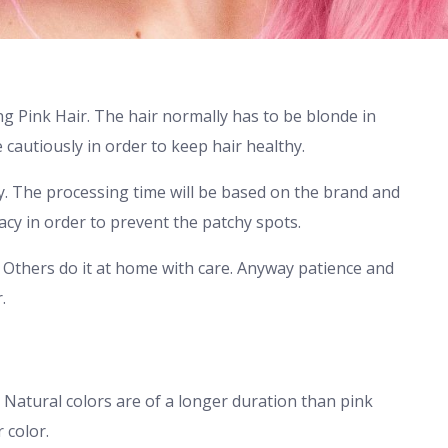
g Pink Hair. The hair normally has to be blonde in
 cautiously in order to keep hair healthy.
y. The processing time will be based on the brand and
racy in order to prevent the patchy spots.
. Others do it at home with care. Anyway patience and
.
 Natural colors are of a longer duration than pink
 color.