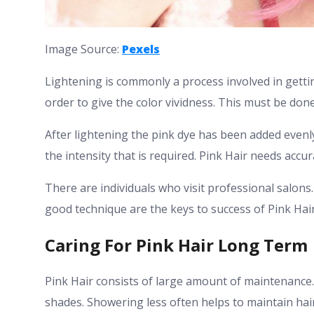
Image Source:
Pexels
Lightening is commonly a process involved in gettin
order to give the color vividness. This must be done
After lightening the pink dye has been added evenl
the intensity that is required. Pink Hair needs accu
There are individuals who visit professional salons
good technique are the keys to success of Pink Hair
Caring For Pink Hair Long Term
Pink Hair consists of large amount of maintenance.
shades. Showering less often helps to maintain hair