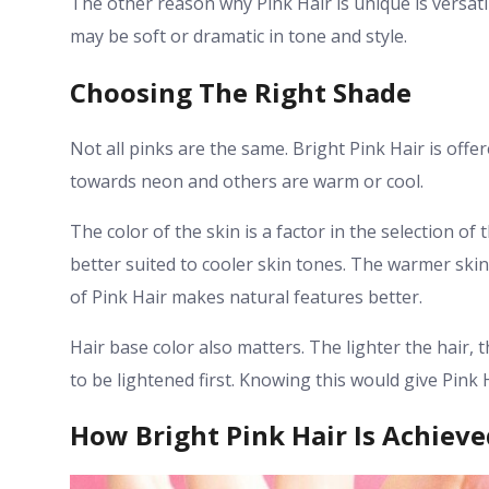
The other reason why Pink Hair is unique is versatilit
may be soft or dramatic in tone and style.
Choosing The Right Shade
Not all pinks are the same. Bright Pink Hair is offer
towards neon and others are warm or cool.
The color of the skin is a factor in the selection o
better suited to cooler skin tones. The warmer skin
of Pink Hair makes natural features better.
Hair base color also matters. The lighter the hair, 
to be lightened first. Knowing this would give Pink H
How Bright Pink Hair Is Achieve