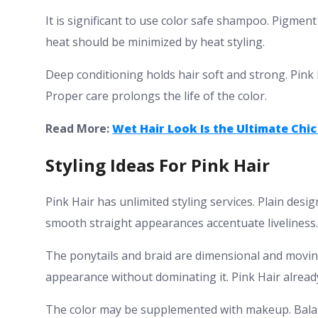
It is significant to use color safe shampoo. Pigment
heat should be minimized by heat styling.
Deep conditioning holds hair soft and strong. Pink H
Proper care prolongs the life of the color.
Read More:
Wet Hair Look Is the Ultimate Chic
Styling Ideas For Pink Hair
Pink Hair has unlimited styling services. Plain desi
smooth straight appearances accentuate liveliness.
The ponytails and braid are dimensional and movin
appearance without dominating it. Pink Hair alrea
The color may be supplemented with makeup. Bala