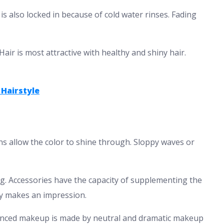
 is also locked in because of cold water rinses. Fading
air is most attractive with healthy and shiny hair.
 Hairstyle
gns allow the color to shine through. Sloppy waves or
g. Accessories have the capacity of supplementing the
dy makes an impression.
nced makeup is made by neutral and dramatic makeup