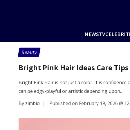
NEWS
TV
CELEBRIT
Beauty
Bright Pink Hair Ideas Care Tips
Bright Pink Hair is not just a color. It is confidenc
can be edgy-playful or artistic depending upon…
By zimbio
|
Published on February 19, 2026
@
12