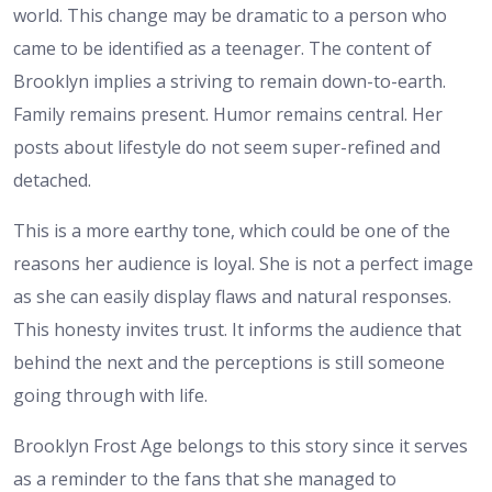
world. This change may be dramatic to a person who
came to be identified as a teenager. The content of
Brooklyn implies a striving to remain down-to-earth.
Family remains present. Humor remains central. Her
posts about lifestyle do not seem super-refined and
detached.
This is a more earthy tone, which could be one of the
reasons her audience is loyal. She is not a perfect image
as she can easily display flaws and natural responses.
This honesty invites trust. It informs the audience that
behind the next and the perceptions is still someone
going through with life.
Brooklyn Frost Age belongs to this story since it serves
as a reminder to the fans that she managed to