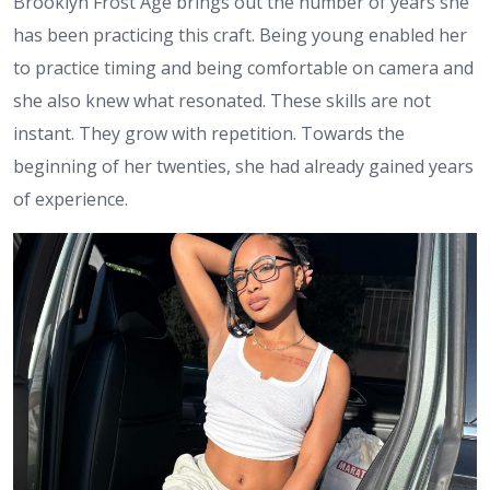
Brooklyn Frost Age brings out the number of years she
has been practicing this craft. Being young enabled her
to practice timing and being comfortable on camera and
she also knew what resonated. These skills are not
instant. They grow with repetition. Towards the
beginning of her twenties, she had already gained years
of experience.