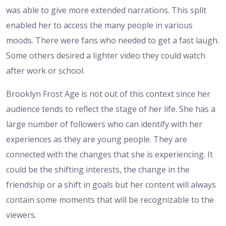
was able to give more extended narrations. This split
enabled her to access the many people in various
moods. There were fans who needed to get a fast laugh.
Some others desired a lighter video they could watch
after work or school.
Brooklyn Frost Age is not out of this context since her
audience tends to reflect the stage of her life. She has a
large number of followers who can identify with her
experiences as they are young people. They are
connected with the changes that she is experiencing. It
could be the shifting interests, the change in the
friendship or a shift in goals but her content will always
contain some moments that will be recognizable to the
viewers.