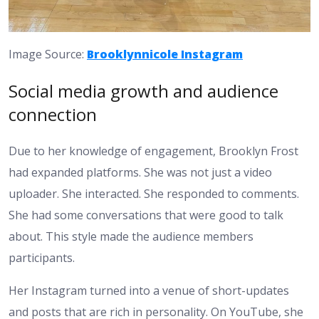
Image Source:
Brooklynnicole Instagram
Social media growth and audience
connection
Due to her knowledge of engagement, Brooklyn Frost
had expanded platforms. She was not just a video
uploader. She interacted. She responded to comments.
She had some conversations that were good to talk
about. This style made the audience members
participants.
Her Instagram turned into a venue of short-updates
and posts that are rich in personality. On YouTube, she