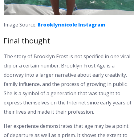
Image Source:
Brooklynnicole Instagram
Final thought
The story of Brooklyn Frost is not specified in one viral
clip or a certain number. Brooklyn Frost Age is a
doorway into a larger narrative about early creativity,
family influence, and the process of growing in public.
She is a symbol of a generation that was taught to
express themselves on the Internet since early years of
their lives and made it their profession.
Her experience demonstrates that age may be a point
of departure as well as a prism. It shows the extent to