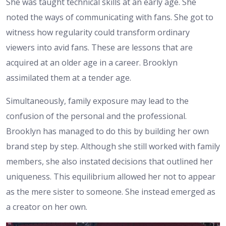
She was taught technical skills at an early age. She
noted the ways of communicating with fans. She got to
witness how regularity could transform ordinary
viewers into avid fans. These are lessons that are
acquired at an older age in a career. Brooklyn
assimilated them at a tender age.
Simultaneously, family exposure may lead to the
confusion of the personal and the professional.
Brooklyn has managed to do this by building her own
brand step by step. Although she still worked with family
members, she also instated decisions that outlined her
uniqueness. This equilibrium allowed her not to appear
as the mere sister to someone. She instead emerged as
a creator on her own.