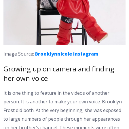
Image Source:
Brooklynnicole Instagram
Growing up on camera and finding
her own voice
It is one thing to feature in the videos of another
person. It is another to make your own voice. Brooklyn
Frost did both. At the very beginning, she was exposed
to large numbers of people through her appearances
on her brother’s channel. These moments were often