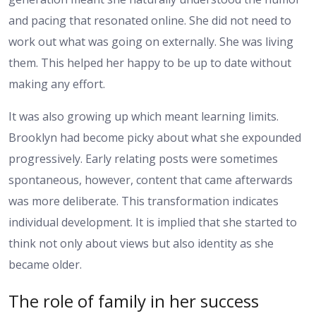
and pacing that resonated online. She did not need to
work out what was going on externally. She was living
them. This helped her happy to be up to date without
making any effort.
It was also growing up which meant learning limits.
Brooklyn had become picky about what she expounded
progressively. Early relating posts were sometimes
spontaneous, however, content that came afterwards
was more deliberate. This transformation indicates
individual development. It is implied that she started to
think not only about views but also identity as she
became older.
The role of family in her success