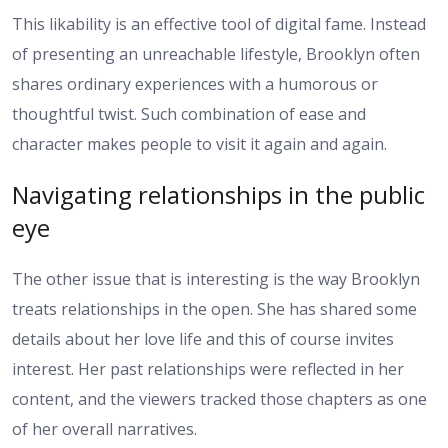
This likability is an effective tool of digital fame. Instead
of presenting an unreachable lifestyle, Brooklyn often
shares ordinary experiences with a humorous or
thoughtful twist. Such combination of ease and
character makes people to visit it again and again.
Navigating relationships in the public
eye
The other issue that is interesting is the way Brooklyn
treats relationships in the open. She has shared some
details about her love life and this of course invites
interest. Her past relationships were reflected in her
content, and the viewers tracked those chapters as one
of her overall narratives.