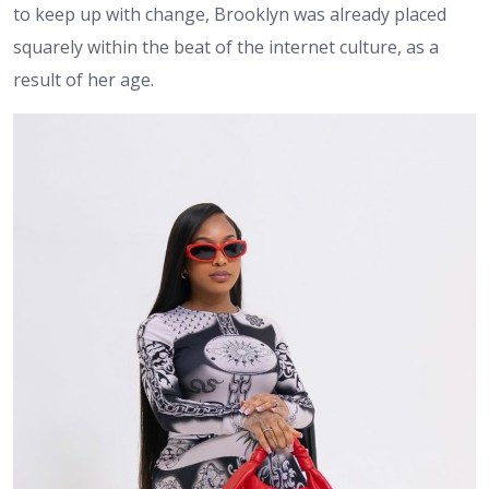
to keep up with change, Brooklyn was already placed
squarely within the beat of the internet culture, as a
result of her age.