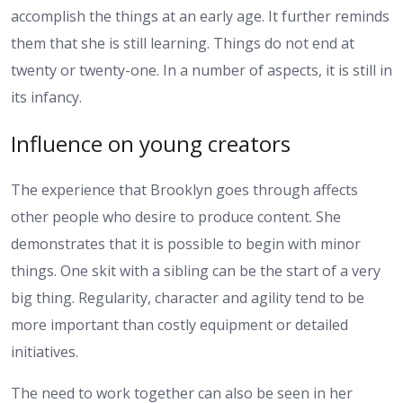
accomplish the things at an early age. It further reminds
them that she is still learning. Things do not end at
twenty or twenty-one. In a number of aspects, it is still in
its infancy.
Influence on young creators
The experience that Brooklyn goes through affects
other people who desire to produce content. She
demonstrates that it is possible to begin with minor
things. One skit with a sibling can be the start of a very
big thing. Regularity, character and agility tend to be
more important than costly equipment or detailed
initiatives.
The need to work together can also be seen in her