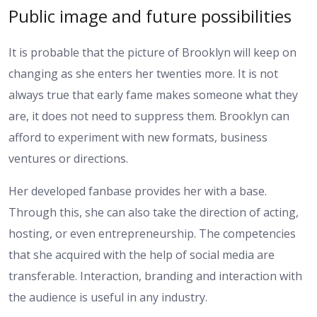
Public image and future possibilities
It is probable that the picture of Brooklyn will keep on
changing as she enters her twenties more. It is not
always true that early fame makes someone what they
are, it does not need to suppress them. Brooklyn can
afford to experiment with new formats, business
ventures or directions.
Her developed fanbase provides her with a base.
Through this, she can also take the direction of acting,
hosting, or even entrepreneurship. The competencies
that she acquired with the help of social media are
transferable. Interaction, branding and interaction with
the audience is useful in any industry.