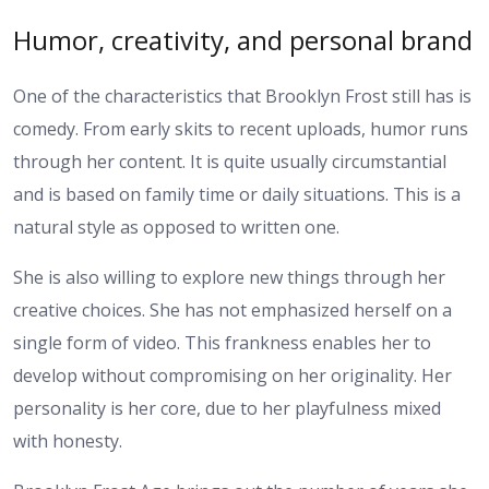
Humor, creativity, and personal brand
One of the characteristics that Brooklyn Frost still has is
comedy. From early skits to recent uploads, humor runs
through her content. It is quite usually circumstantial
and is based on family time or daily situations. This is a
natural style as opposed to written one.
She is also willing to explore new things through her
creative choices. She has not emphasized herself on a
single form of video. This frankness enables her to
develop without compromising on her originality. Her
personality is her core, due to her playfulness mixed
with honesty.