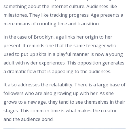
something about the internet culture. Audiences like
milestones. They like tracking progress. Age presents a
mere means of counting time and transition.
In the case of Brooklyn, age links her origin to her
present. It reminds one that the same teenager who
used to put up skits in a playful manner is now a young
adult with wider experiences. This opposition generates
a dramatic flow that is appealing to the audiences.
It also addresses the relatability. There is a large base of
followers who are also growing up with her. As she
grows to a new age, they tend to see themselves in their
stages. This common time is what makes the creator
and the audience bond.