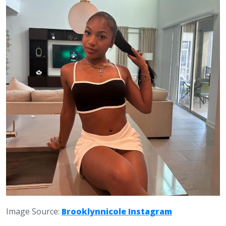
Image Source:
Brooklynnicole Instagram