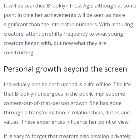
It will be searched Brooklyn Frost Age, although at some
point in time her achievements will be seen as more
significant than the interest in numbers. With maturing
creators, attention shifts frequently to what young
creators began with, but now what they are
constructing.
Personal growth beyond the screen
Individually behind each upload is a life offline. The life
that Brooklyn undergoes in the public implies some
content-out-of-that-person growth. She has gone
through a transformation in relationships, duties and
values. These experiences influence her point of view.
It is easy to forget that creators also develop privately.