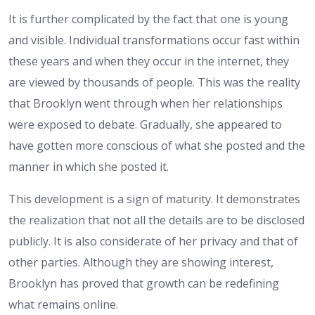
It is further complicated by the fact that one is young
and visible. Individual transformations occur fast within
these years and when they occur in the internet, they
are viewed by thousands of people. This was the reality
that Brooklyn went through when her relationships
were exposed to debate. Gradually, she appeared to
have gotten more conscious of what she posted and the
manner in which she posted it.
This development is a sign of maturity. It demonstrates
the realization that not all the details are to be disclosed
publicly. It is also considerate of her privacy and that of
other parties. Although they are showing interest,
Brooklyn has proved that growth can be redefining
what remains online.