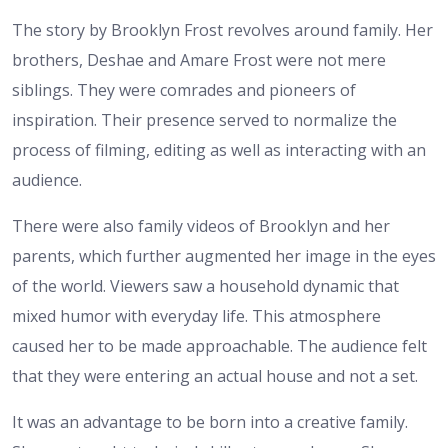
The story by Brooklyn Frost revolves around family. Her
brothers, Deshae and Amare Frost were not mere
siblings. They were comrades and pioneers of
inspiration. Their presence served to normalize the
process of filming, editing as well as interacting with an
audience.
There were also family videos of Brooklyn and her
parents, which further augmented her image in the eyes
of the world. Viewers saw a household dynamic that
mixed humor with everyday life. This atmosphere
caused her to be made approachable. The audience felt
that they were entering an actual house and not a set.
It was an advantage to be born into a creative family.