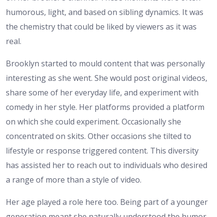
humorous, light, and based on sibling dynamics. It was
the chemistry that could be liked by viewers as it was
real.
Brooklyn started to mould content that was personally
interesting as she went. She would post original videos,
share some of her everyday life, and experiment with
comedy in her style. Her platforms provided a platform
on which she could experiment. Occasionally she
concentrated on skits. Other occasions she tilted to
lifestyle or response triggered content. This diversity
has assisted her to reach out to individuals who desired
a range of more than a style of video.
Her age played a role here too. Being part of a younger
generation meant she naturally understood the humor