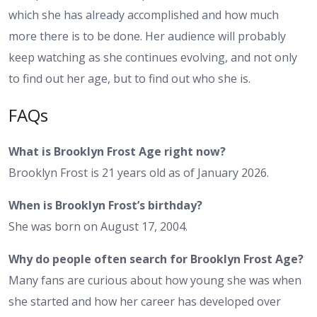
which she has already accomplished and how much
more there is to be done. Her audience will probably
keep watching as she continues evolving, and not only
to find out her age, but to find out who she is.
FAQs
What is Brooklyn Frost Age right now?
Brooklyn Frost is 21 years old as of January 2026.
When is Brooklyn Frost’s birthday?
She was born on August 17, 2004.
Why do people often search for Brooklyn Frost Age?
Many fans are curious about how young she was when
she started and how her career has developed over