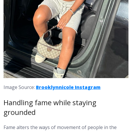
Image Source:
Brooklynnicole Instagram
Handling fame while staying
grounded
Fame alters the ways of movement of people in the