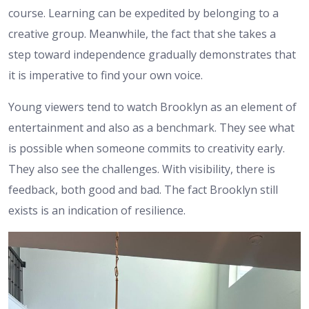
course. Learning can be expedited by belonging to a
creative group. Meanwhile, the fact that she takes a
step toward independence gradually demonstrates that
it is imperative to find your own voice.
Young viewers tend to watch Brooklyn as an element of
entertainment and also as a benchmark. They see what
is possible when someone commits to creativity early.
They also see the challenges. With visibility, there is
feedback, both good and bad. The fact Brooklyn still
exists is an indication of resilience.