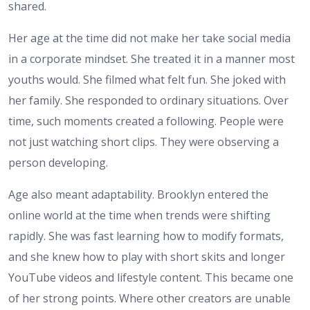
shared.
Her age at the time did not make her take social media
in a corporate mindset. She treated it in a manner most
youths would. She filmed what felt fun. She joked with
her family. She responded to ordinary situations. Over
time, such moments created a following. People were
not just watching short clips. They were observing a
person developing.
Age also meant adaptability. Brooklyn entered the
online world at the time when trends were shifting
rapidly. She was fast learning how to modify formats,
and she knew how to play with short skits and longer
YouTube videos and lifestyle content. This became one
of her strong points. Where other creators are unable