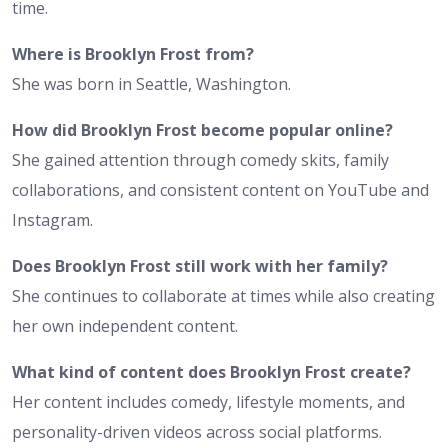
time.
Where is Brooklyn Frost from?
She was born in Seattle, Washington.
How did Brooklyn Frost become popular online?
She gained attention through comedy skits, family
collaborations, and consistent content on YouTube and
Instagram.
Does Brooklyn Frost still work with her family?
She continues to collaborate at times while also creating
her own independent content.
What kind of content does Brooklyn Frost create?
Her content includes comedy, lifestyle moments, and
personality-driven videos across social platforms.