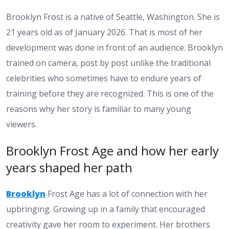
Brooklyn Frost is a native of Seattle, Washington. She is
21 years old as of January 2026. That is most of her
development was done in front of an audience. Brooklyn
trained on camera, post by post unlike the traditional
celebrities who sometimes have to endure years of
training before they are recognized. This is one of the
reasons why her story is familiar to many young
viewers.
Brooklyn Frost Age and how her early
years shaped her path
Brooklyn
Frost Age has a lot of connection with her
upbringing. Growing up in a family that encouraged
creativity gave her room to experiment. Her brothers