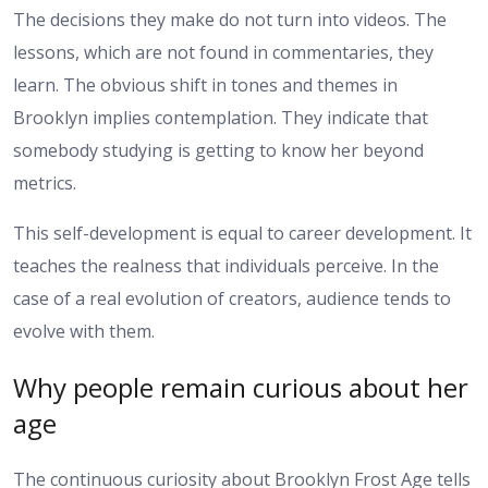
The decisions they make do not turn into videos. The
lessons, which are not found in commentaries, they
learn. The obvious shift in tones and themes in
Brooklyn implies contemplation. They indicate that
somebody studying is getting to know her beyond
metrics.
This self-development is equal to career development. It
teaches the realness that individuals perceive. In the
case of a real evolution of creators, audience tends to
evolve with them.
Why people remain curious about her
age
The continuous curiosity about Brooklyn Frost Age tells