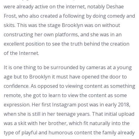
were already active on the internet, notably Deshae
Frost, who also created a following by doing comedy and
skits. This was the stage Brooklyn was on without
constructing her own platforms, and she was in an
excellent position to see the truth behind the creation
of the Internet.
It is one thing to be surrounded by cameras at a young
age but to Brooklyn it must have opened the door to
confidence. As opposed to viewing content as something
remote, she got to learn to view the content as some
expression. Her first Instagram post was in early 2018,
when she is still in her teenage years. That initial upload
was a skit with her brother, which fit naturally into the
type of playful and humorous content the family already