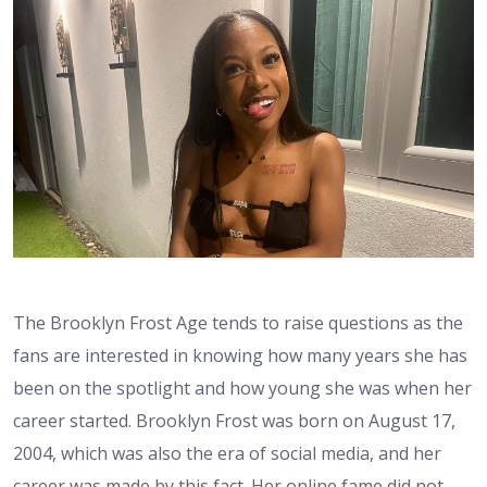
The Brooklyn Frost Age tends to raise questions as the
fans are interested in knowing how many years she has
been on the spotlight and how young she was when her
career started. Brooklyn Frost was born on August 17,
2004, which was also the era of social media, and her
career was made by this fact. Her online fame did not