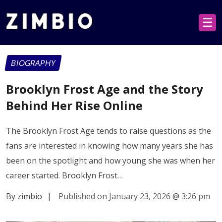
☰
BIOGRAPHY
Brooklyn Frost Age and the Story
Behind Her Rise Online
The Brooklyn Frost Age tends to raise questions as the
fans are interested in knowing how many years she has
been on the spotlight and how young she was when her
career started. Brooklyn Frost…
By zimbio
|
Published on January 23, 2026
@
3:26 pm