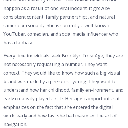
happen as a result of one viral incident. It grew by
consistent content, family partnerships, and natural
camera personality. She is currently a well-known
YouTuber, comedian, and social media influencer who
has a fanbase.
Every time individuals seek Brooklyn Frost Age, they are
not necessarily requesting a number. They want
context. They would like to know how such a big visual
brand was made by a person so young. They want to
understand how her childhood, family environment, and
early creativity played a role. Her age is important as it
emphasizes on the fact that she entered the digital
world early and how fast she had mastered the art of
navigation.