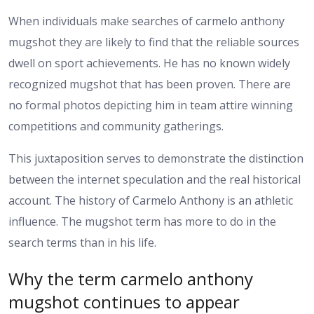
When individuals make searches of carmelo anthony
mugshot they are likely to find that the reliable sources
dwell on sport achievements. He has no known widely
recognized mugshot that has been proven. There are
no formal photos depicting him in team attire winning
competitions and community gatherings.
This juxtaposition serves to demonstrate the distinction
between the internet speculation and the real historical
account. The history of Carmelo Anthony is an athletic
influence. The mugshot term has more to do in the
search terms than in his life.
Why the term carmelo anthony
mugshot continues to appear