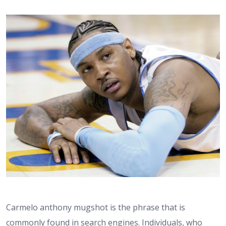
Carmelo anthony mugshot is the phrase that is
commonly found in search engines. Individuals, who