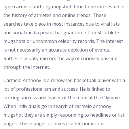
type carmelo anthony mugshot, tend to be interested in
the history of athletes and online trends. These
searches take place in most instances due to viral lists
and social media posts that guarantee Top 50 athlete
mugshots or uncommon celebrity records. The interest
is not necessarily an accurate depiction of events.
Rather it usually mirrors the way of curiosity passing
through the Internet.
Carmelo Anthony is a renowned basketball player with a
lot of professionalism and success. He is linked to
scoring success and leader of the team at the Olympics.
When individuals go in search of carmelo anthony
mugshot they are simply responding to headlines or list
pages. These pages at times cluster numerous