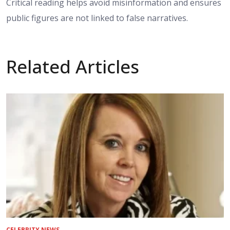
Critical reading helps avoid misinformation and ensures
public figures are not linked to false narratives.
Related Articles
CELEBRITY NEWS