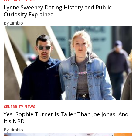
Lynne Sweeney Dating History and Public
Curiosity Explained
By zimbio
CELEBRITY NEWS
Yes, Sophie Turner Is Taller Than Joe Jonas, And
It’s NBD
By zimbio