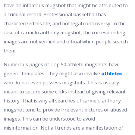
have an infamous mugshot that might be attributed to
a criminal record. Professional basketball has
characterized his life, and not legal controversy. In the
case of carmelo anthony mugshot, the corresponding
images are not verified and official when people search
them.
Numerous pages of Top 50 athlete mugshots have
generic templates. They might also involve
athletes
who do not even possess mugshots. This is usually
meant to secure some clicks instead of giving relevant
history. That is why all searches of carmelo anthony
mugshot tend to provide irrelevant pictures or abused
images.
This can be understood to avoid
misinformation. Not all trends are a manifestation of