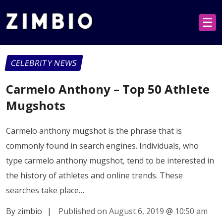
☰
CELEBRITY NEWS
Carmelo Anthony – Top 50 Athlete
Mugshots
Carmelo anthony mugshot is the phrase that is
commonly found in search engines. Individuals, who
type carmelo anthony mugshot, tend to be interested in
the history of athletes and online trends. These
searches take place…
By zimbio
|
Published on August 6, 2019
@
10:50 am