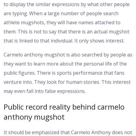
to display the similar expressions by what other people
are typing. When a large number of people search
athlete mugshots, they will have names attached to
them. This is not to say that there is an actual mugshot
that is linked to that individual. It only shows interest.
Carmelo anthony mugshot is also searched by people as
they want to learn more about the personal life of the
public figures. There is sports performance that fans
venture into. They look for human stories. This interest
may even fall into false expressions.
Public record reality behind carmelo
anthony mugshot
It should be emphasized that Carmelo Anthony does not