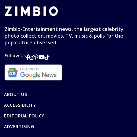
Zimbio-Entertainment news, the largest celebrity
photo collection, movies, TV, music & polls for the
pop culture obsessed
Follow Us
ABOUT US
ACCESSIBILITY
EDITORIAL POLICY
ADVERTISING