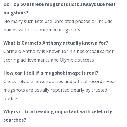
Do Top 50 athlete mugshots lists always use real
mugshots?
No many such lists use unrelated photos or include
names without confirmed mugshots.
What is Carmelo Anthony actually known for?
Carmelo Anthony is known for his basketball career
scoring achievements and Olympic success.
How can I tell if a mugshot image is real?
Check reliable news sources and official records. Real
mugshots are usually reported clearly by trusted
outlets.
Why is critical reading important with celebrity
searches?