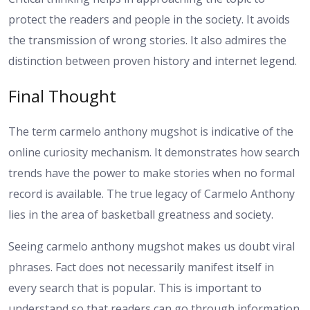
protect the readers and people in the society. It avoids
the transmission of wrong stories. It also admires the
distinction between proven history and internet legend.
Final Thought
The term carmelo anthony mugshot is indicative of the
online curiosity mechanism. It demonstrates how search
trends have the power to make stories when no formal
record is available. The true legacy of Carmelo Anthony
lies in the area of basketball greatness and society.
Seeing carmelo anthony mugshot makes us doubt viral
phrases. Fact does not necessarily manifest itself in
every search that is popular. This is important to
understand so that readers can go through information