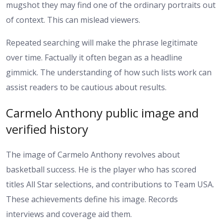
mugshot they may find one of the ordinary portraits out
of context. This can mislead viewers.
Repeated searching will make the phrase legitimate
over time. Factually it often began as a headline
gimmick. The understanding of how such lists work can
assist readers to be cautious about results.
Carmelo Anthony public image and
verified history
The image of Carmelo Anthony revolves about
basketball success. He is the player who has scored
titles All Star selections, and contributions to Team USA.
These achievements define his image. Records
interviews and coverage aid them.