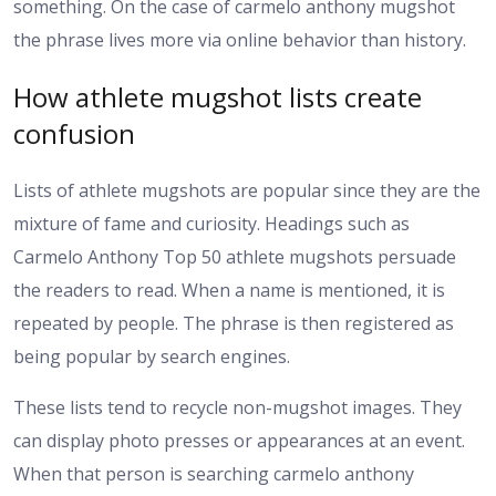
something. On the case of carmelo anthony mugshot
the phrase lives more via online behavior than history.
How athlete mugshot lists create
confusion
Lists of athlete mugshots are popular since they are the
mixture of fame and curiosity. Headings such as
Carmelo Anthony Top 50 athlete mugshots persuade
the readers to read. When a name is mentioned, it is
repeated by people. The phrase is then registered as
being popular by search engines.
These lists tend to recycle non-mugshot images. They
can display photo presses or appearances at an event.
When that person is searching carmelo anthony