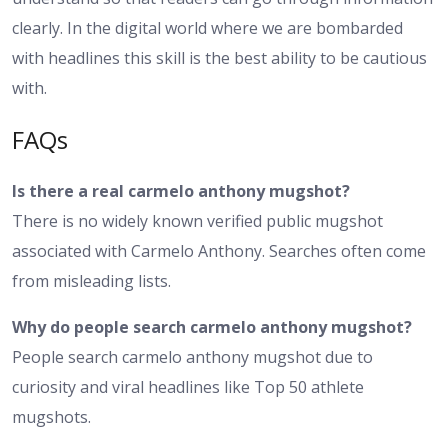
clearly. In the digital world where we are bombarded
with headlines this skill is the best ability to be cautious
with.
FAQs
Is there a real carmelo anthony mugshot?
There is no widely known verified public mugshot
associated with Carmelo Anthony. Searches often come
from misleading lists.
Why do people search carmelo anthony mugshot?
People search carmelo anthony mugshot due to
curiosity and viral headlines like Top 50 athlete
mugshots.