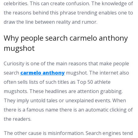
celebrities. This can create confusion. The knowledge of
the reasons behind this phrase trending enables one to
draw the line between reality and rumor.
Why people search carmelo anthony
mugshot
Curiosity is one of the main reasons that make people
search
carmelo anthony
mugshot. The internet also
often sells lists of such titles as Top 50 athlete
mugshots. These headlines are attention grabbing.
They imply untold tales or unexplained events. When
there is a famous name there is an automatic clicking of
the readers.
The other cause is misinformation. Search engines tend