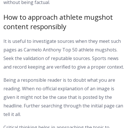
without being factual.
How to approach athlete mugshot
content responsibly
It is useful to investigate sources when they meet such
pages as Carmelo Anthony Top 50 athlete mugshots.
Seek the validation of reputable sources. Sports news
and record keeping are verified to give a proper context.
Being a responsible reader is to doubt what you are
reading. When no official explanation of an image is
given it might not be the case that is posted by the
headline. Further searching through the initial page can
tell it all.
Critical thinking helps in approaching the topic to