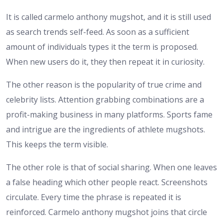
It is called carmelo anthony mugshot, and it is still used
as search trends self-feed. As soon as a sufficient
amount of individuals types it the term is proposed.
When new users do it, they then repeat it in curiosity.
The other reason is the popularity of true crime and
celebrity lists. Attention grabbing combinations are a
profit-making business in many platforms. Sports fame
and intrigue are the ingredients of athlete mugshots.
This keeps the term visible.
The other role is that of social sharing. When one leaves
a false heading which other people react. Screenshots
circulate. Every time the phrase is repeated it is
reinforced. Carmelo anthony mugshot joins that circle