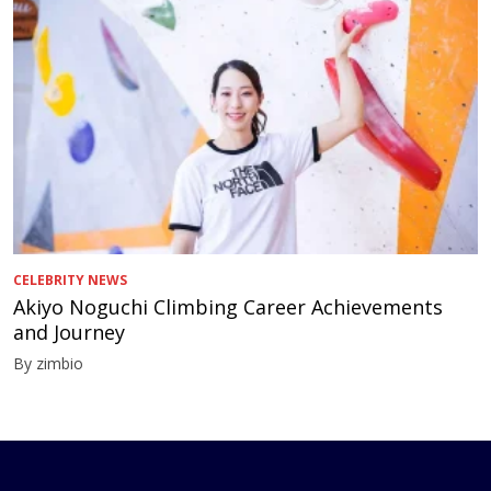
CELEBRITY NEWS
Akiyo Noguchi Climbing Career Achievements
and Journey
By zimbio