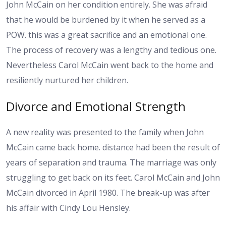
John McCain on her condition entirely. She was afraid
that he would be burdened by it when he served as a
POW. this was a great sacrifice and an emotional one.
The process of recovery was a lengthy and tedious one.
Nevertheless Carol McCain went back to the home and
resiliently nurtured her children.
Divorce and Emotional Strength
A new reality was presented to the family when John
McCain came back home. distance had been the result of
years of separation and trauma. The marriage was only
struggling to get back on its feet. Carol McCain and John
McCain divorced in April 1980. The break-up was after
his affair with Cindy Lou Hensley.