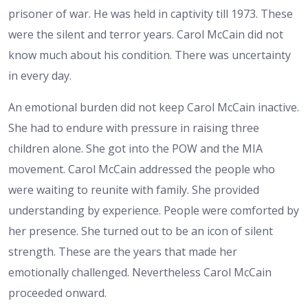
prisoner of war. He was held in captivity till 1973. These
were the silent and terror years. Carol McCain did not
know much about his condition. There was uncertainty
in every day.
An emotional burden did not keep Carol McCain inactive.
She had to endure with pressure in raising three
children alone. She got into the POW and the MIA
movement. Carol McCain addressed the people who
were waiting to reunite with family. She provided
understanding by experience. People were comforted by
her presence. She turned out to be an icon of silent
strength. These are the years that made her
emotionally challenged. Nevertheless Carol McCain
proceeded onward.