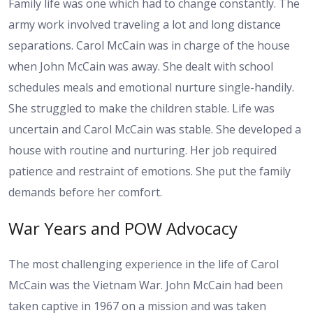
Family life was one which had to change constantly. The
army work involved traveling a lot and long distance
separations. Carol McCain was in charge of the house
when John McCain was away. She dealt with school
schedules meals and emotional nurture single-handily.
She struggled to make the children stable. Life was
uncertain and Carol McCain was stable. She developed a
house with routine and nurturing. Her job required
patience and restraint of emotions. She put the family
demands before her comfort.
War Years and POW Advocacy
The most challenging experience in the life of Carol
McCain was the Vietnam War. John McCain had been
taken captive in 1967 on a mission and was taken