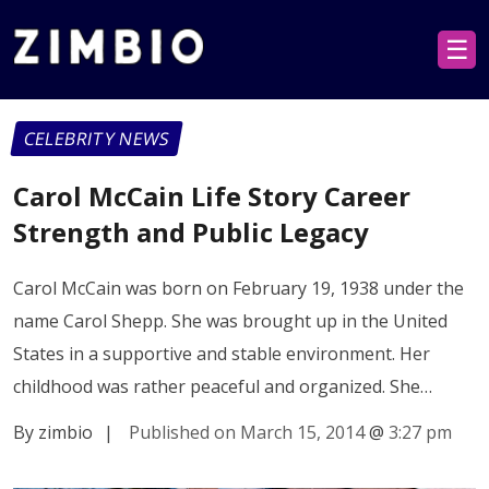
☰
CELEBRITY NEWS
Carol McCain Life Story Career
Strength and Public Legacy
Carol McCain was born on February 19, 1938 under the
name Carol Shepp. She was brought up in the United
States in a supportive and stable environment. Her
childhood was rather peaceful and organized. She…
By zimbio
|
Published on March 15, 2014
@
3:27 pm