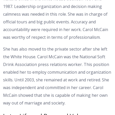
1987. Leadership organization and decision making
calmness was needed in this role. She was in charge of
official tours and big public events. Accuracy and
accountability were required in her work. Carol McCain
was worthy of respect in terms of professionalism.
She has also moved to the private sector after she left
the White House. Carol McCain was the National Soft
Drink Association press relations worker. This position
enabled her to employ communication and organization
skills. Until 2003, she remained at work and retired. She
was independent and committed in her career. Carol
McCain showed that she is capable of making her own
way out of marriage and society.