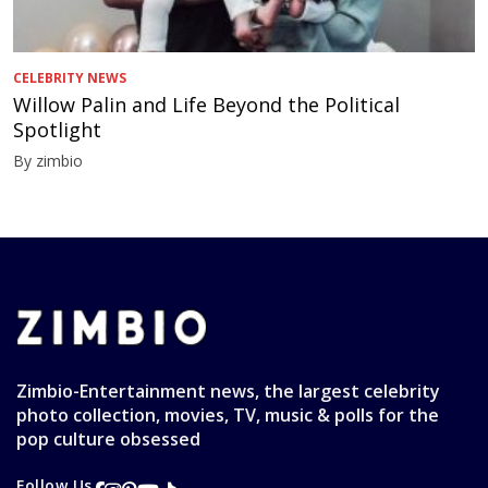
CELEBRITY NEWS
Willow Palin and Life Beyond the Political
Spotlight
By zimbio
Zimbio-Entertainment news, the largest celebrity
photo collection, movies, TV, music & polls for the
pop culture obsessed
Follow Us