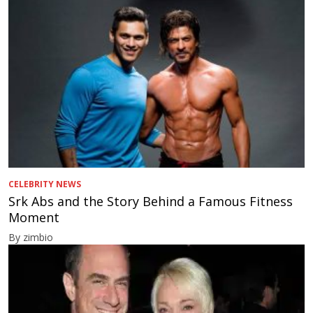
CELEBRITY NEWS
Srk Abs and the Story Behind a Famous Fitness
Moment
By zimbio