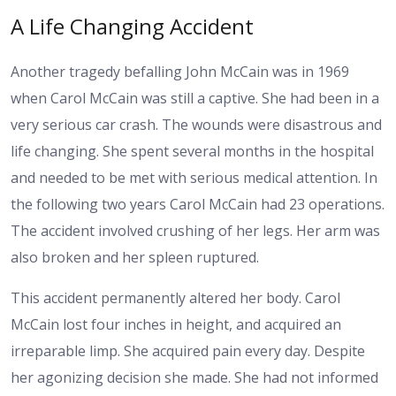
A Life Changing Accident
Another tragedy befalling John McCain was in 1969
when Carol McCain was still a captive. She had been in a
very serious car crash. The wounds were disastrous and
life changing. She spent several months in the hospital
and needed to be met with serious medical attention. In
the following two years Carol McCain had 23 operations.
The accident involved crushing of her legs. Her arm was
also broken and her spleen ruptured.
This accident permanently altered her body. Carol
McCain lost four inches in height, and acquired an
irreparable limp. She acquired pain every day. Despite
her agonizing decision she made. She had not informed