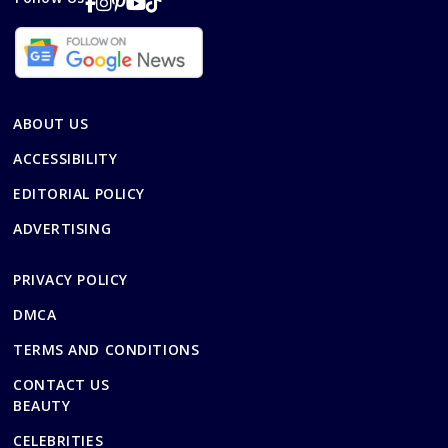
ABOUT US
ACCESSIBILITY
EDITORIAL POLICY
ADVERTISING
PRIVACY POLICY
DMCA
TERMS AND CONDITIONS
CONTACT US
BEAUTY
CELEBRITIES