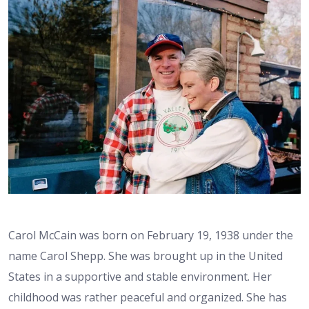
Carol McCain was born on February 19, 1938 under the
name Carol Shepp. She was brought up in the United
States in a supportive and stable environment. Her
childhood was rather peaceful and organized. She has