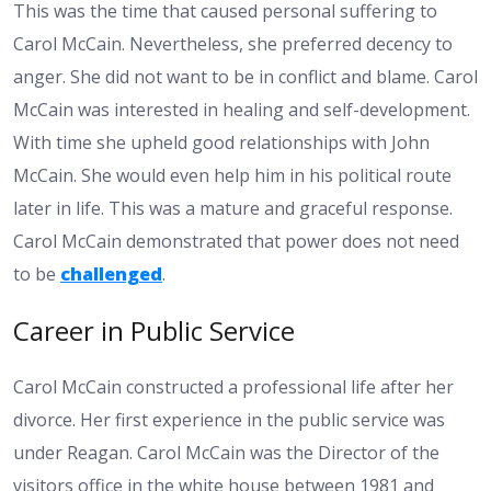
This was the time that caused personal suffering to
Carol McCain. Nevertheless, she preferred decency to
anger. She did not want to be in conflict and blame. Carol
McCain was interested in healing and self-development.
With time she upheld good relationships with John
McCain. She would even help him in his political route
later in life. This was a mature and graceful response.
Carol McCain demonstrated that power does not need
to be
challenged
.
Career in Public Service
Carol McCain constructed a professional life after her
divorce. Her first experience in the public service was
under Reagan. Carol McCain was the Director of the
visitors office in the white house between 1981 and