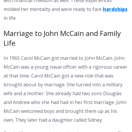
with financial freedom as well. These experiences
molded her mentality and were ready to face
hardships
in life.
Marriage to John McCain and Family
Life
In 1965 Carol McCain got married to John McCain. John
McCain was a young naval officer with a rigorous career
at that time. Carol McCain got a new role that was
brought about by marriage. She turned into a military
wife and a mother. She already had two sons Douglas
and Andrew who she had had in her first marriage. John
McCain welcomed boys and brought them up as his
own. They later had a daughter called Sidney.