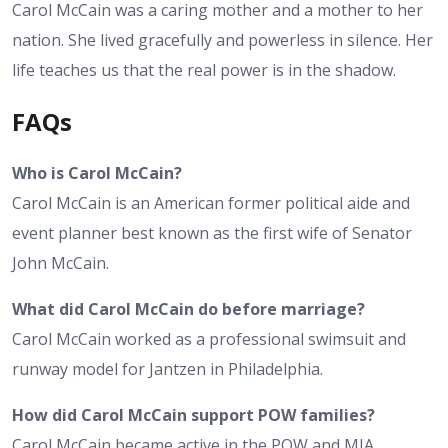
Carol McCain was a caring mother and a mother to her
nation. She lived gracefully and powerless in silence. Her
life teaches us that the real power is in the shadow.
FAQs
Who is Carol McCain?
Carol McCain is an American former political aide and
event planner best known as the first wife of Senator
John McCain.
What did Carol McCain do before marriage?
Carol McCain worked as a professional swimsuit and
runway model for Jantzen in Philadelphia.
How did Carol McCain support POW families?
Carol McCain became active in the POW and MIA