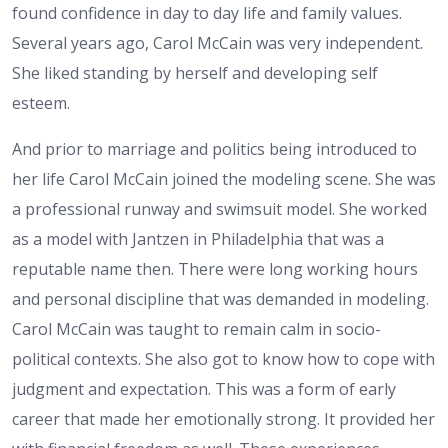
found confidence in day to day life and family values.
Several years ago, Carol McCain was very independent.
She liked standing by herself and developing self
esteem.
And prior to marriage and politics being introduced to
her life Carol McCain joined the modeling scene. She was
a professional runway and swimsuit model. She worked
as a model with Jantzen in Philadelphia that was a
reputable name then. There were long working hours
and personal discipline that was demanded in modeling.
Carol McCain was taught to remain calm in socio-
political contexts. She also got to know how to cope with
judgment and expectation. This was a form of early
career that made her emotionally strong. It provided her