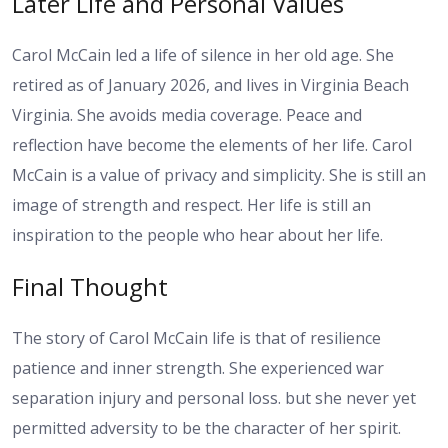
Later Life and Personal Values
Carol McCain led a life of silence in her old age. She
retired as of January 2026, and lives in Virginia Beach
Virginia. She avoids media coverage. Peace and
reflection have become the elements of her life. Carol
McCain is a value of privacy and simplicity. She is still an
image of strength and respect. Her life is still an
inspiration to the people who hear about her life.
Final Thought
The story of Carol McCain life is that of resilience
patience and inner strength. She experienced war
separation injury and personal loss. but she never yet
permitted adversity to be the character of her spirit.