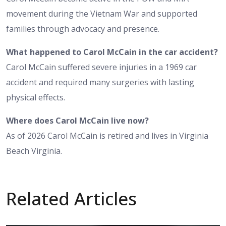
movement during the Vietnam War and supported
families through advocacy and presence.
What happened to Carol McCain in the car accident?
Carol McCain suffered severe injuries in a 1969 car
accident and required many surgeries with lasting
physical effects.
Where does Carol McCain live now?
As of 2026 Carol McCain is retired and lives in Virginia
Beach Virginia.
Related Articles