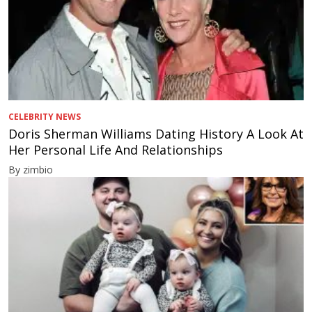
CELEBRITY NEWS
Doris Sherman Williams Dating History A Look At
Her Personal Life And Relationships
By zimbio