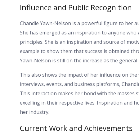
Influence and Public Recognition
Chandie Yawn-Nelson is a powerful figure to her au
She has emerged as an inspiration to anyone who wan
principles. She is an inspiration and source of mot
example to show them that success is obtained th
Yawn-Nelson is still on the increase as the general
This also shows the impact of her influence on the
interviews, events, and business platforms, Chan
This interaction makes her bond with the masses s
excelling in their respective lives. Inspiration and
her industry.
Current Work and Achievements