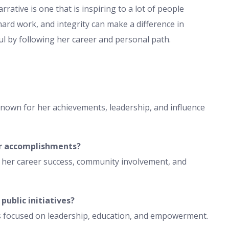
rrative is one that is inspiring to a lot of people
rd work, and integrity can make a difference in
l by following her career and personal path.
nown for her achievements, leadership, and influence
r accomplishments?
 her career success, community involvement, and
ublic initiatives?
es focused on leadership, education, and empowerment.