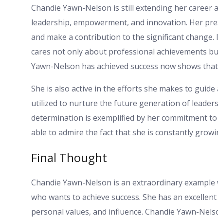
Chandie Yawn-Nelson is still extending her career ac
leadership, empowerment, and innovation. Her prese
and make a contribution to the significant change.
cares not only about professional achievements bu
Yawn-Nelson has achieved success now shows that h
She is also active in the efforts she makes to gui
utilized to nurture the future generation of leader
determination is exemplified by her commitment to
able to admire the fact that she is constantly grow
Final Thought
Chandie Yawn-Nelson is an extraordinary example w
who wants to achieve success. She has an excellent 
personal values, and influence. Chandie Yawn-Nelso