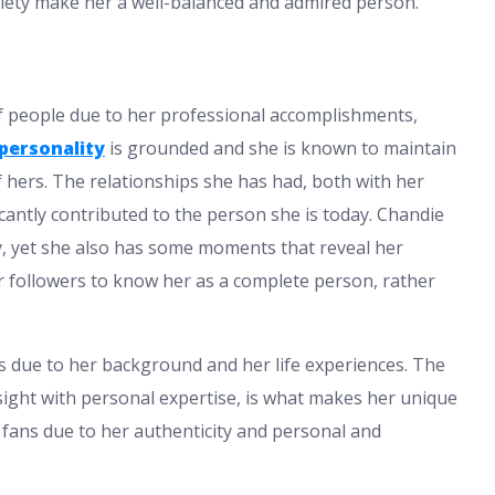
ciety make her a well-balanced and admired person.
f people due to her professional accomplishments,
personality
is grounded and she is known to maintain
ers. The relationships she has had, both with her
icantly contributed to the person she is today. Chandie
, yet she also has some moments that reveal her
er followers to know her as a complete person, rather
s due to her background and her life experiences. The
ight with personal expertise, is what makes her unique
e fans due to her authenticity and personal and