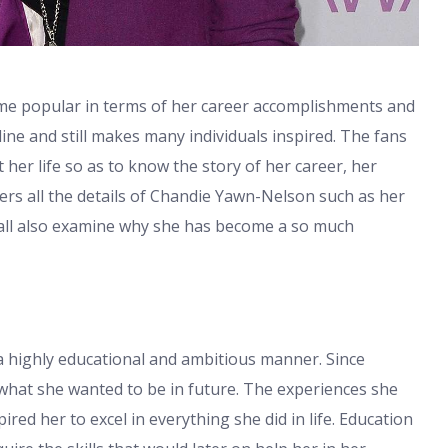
me popular in terms of her career accomplishments and
pline and still makes many individuals inspired. The fans
her life so as to know the story of her career, her
ers all the details of Chandie Yawn-Nelson such as her
all also examine why she has become a so much
 highly educational and ambitious manner. Since
what she wanted to be in future. The experiences she
red her to excel in everything she did in life. Education