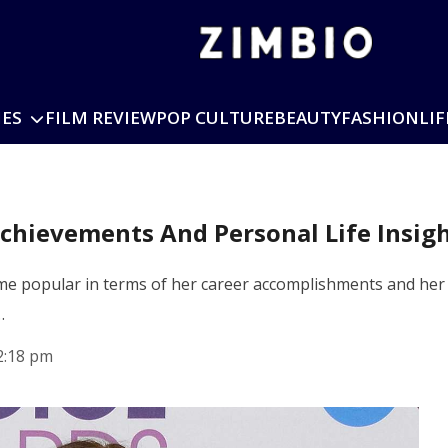
IES
FILM REVIEW
POP CULTURE
BEAUTY
FASHION
LIF
chievements And Personal Life Insig
 popular in terms of her career accomplishments and her pub
…
2:18 pm