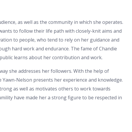
dience, as well as the community in which she operates.
ts to follow their life path with closely-knit aims and
ivation to people, who tend to rely on her guidance and
rough hard work and endurance. The fame of Chandie
 public learns about her contribution and work.
 way she addresses her followers. With the help of
die Yawn-Nelson presents her experience and knowledge.
trong as well as motivates others to work towards
 humility have made her a strong figure to be respected in