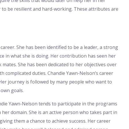
ire the skills that would later on help her in her
 to be resilient and hard-working. These attributes are
areer. She has been identified to be a leader, a strong
e in what she is doing. Her contribution has seen her
mates. She has been dedicated to her objectives over
ith complicated duties. Chandie Yawn-Nelson’s career
 Her journey is followed by many people who want to
r own goals.
ndie Yawn-Nelson tends to participate in the programs
her domain. She is an active person who takes part in
ving them a chance to achieve success. Her career