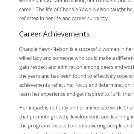
was very important in making her confident and acqu
career. The life of Chandie Yawn-Nelson taught her
reflected in her life and career currently.
Career Achievements
Chandie Yawn-Nelson is a successful woman in her c
willed lady and someone who could make a differenc
gain respect and admiration among peers and work 
the years and has been found to effectively cope w
achievements reflect her focus and determination.
learn her experience and get inspired to fulfill thei
Her impact is not only on her immediate work. Cha
that promote growth, development, and learning in 
the programs focused on empowering people and gi