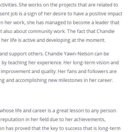
tivities. She works on the projects that are related to
nt job is a sign of her desire to have a positive impact
 In her work, she has managed to become a leader that
t also about community work. The fact that Chandie
er life is active and developing at the moment.
de and support others. Chandie Yawn-Nelson can be
s by teaching her experience. Her long-term vision and
 improvement and quality. Her fans and followers are
ing and accomplishing new milestones in her career.
hose life and career is a great lesson to any person
reputation in her field due to her achievements,
n has proved that the key to success that is long-term