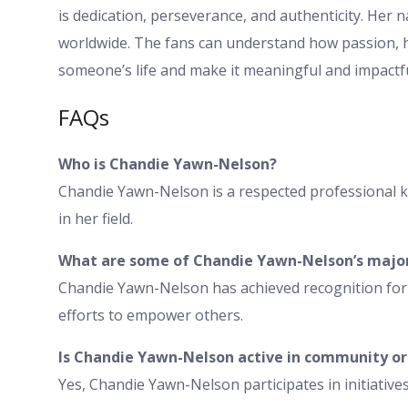
is dedication, perseverance, and authenticity. Her na
worldwide. The fans can understand how passion, ha
someone’s life and make it meaningful and impactfu
FAQs
Who is Chandie Yawn-Nelson?
Chandie Yawn-Nelson is a respected professional k
in her field.
What are some of Chandie Yawn-Nelson’s majo
Chandie Yawn-Nelson has achieved recognition for
efforts to empower others.
Is Chandie Yawn-Nelson active in community or p
Yes, Chandie Yawn-Nelson participates in initiativ