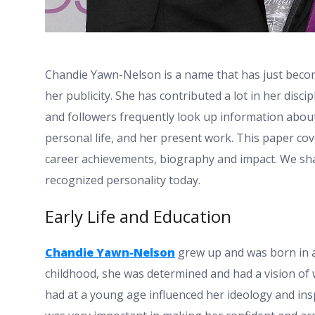
Chandie Yawn-Nelson is a name that has just beco
her publicity. She has contributed a lot in her disci
and followers frequently look up information about 
personal life, and her present work. This paper cov
career achievements, biography and impact. We sh
recognized personality today.
Early Life and Education
Chandie Yawn-Nelson
grew up and was born in a
childhood, she was determined and had a vision of 
had at a young age influenced her ideology and inspi