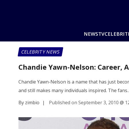
NEWS
TV
CELEBRIT
CELEBRITY NEWS
Chandie Yawn-Nelson: Career, A
Chandie Yawn-Nelson is a name that has just become
and still makes many individuals inspired. The fans
By zimbio
|
Published on September 3, 2010
@
1