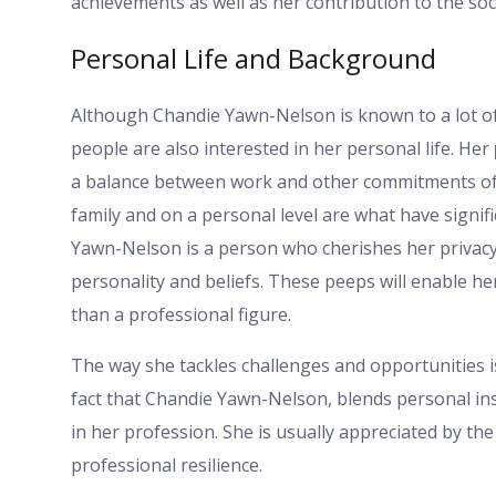
achievements as well as her contribution to the so
Personal Life and Background
Although Chandie Yawn-Nelson is known to a lot o
people are also interested in her personal life. Her
a balance between work and other commitments of h
family and on a personal level are what have signif
Yawn-Nelson is a person who cherishes her privacy
personality and beliefs. These peeps will enable h
than a professional figure.
The way she tackles challenges and opportunities i
fact that Chandie Yawn-Nelson, blends personal ins
in her profession. She is usually appreciated by th
professional resilience.