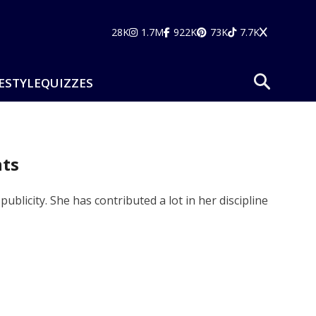
28K
1.7M
922K
73K
7.7K
ESTYLE
QUIZZES
hts
licity. She has contributed a lot in her discipline