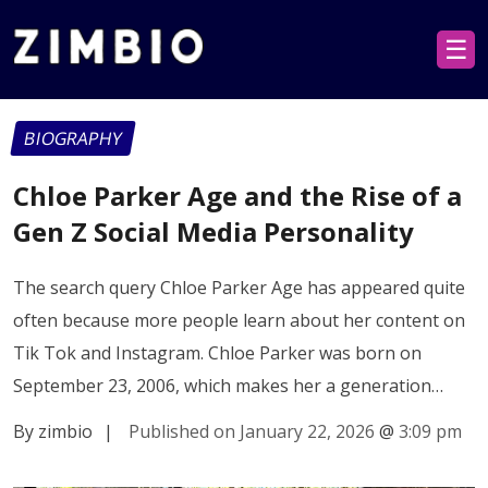
☰
BIOGRAPHY
Chloe Parker Age and the Rise of a
Gen Z Social Media Personality
The search query Chloe Parker Age has appeared quite
often because more people learn about her content on
Tik Tok and Instagram. Chloe Parker was born on
September 23, 2006, which makes her a generation…
By zimbio
|
Published on January 22, 2026
@
3:09 pm