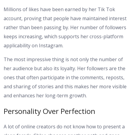
Millions of likes have been earned by her Tik Tok
account, proving that people have maintained interest
rather than been passing by. Her number of followers
keeps increasing, which supports her cross-platform
applicability on Instagram.
The most impressive thing is not only the number of
her audience but also its loyalty. Her followers are the
ones that often participate in the comments, reposts,
and sharing of stories and this makes her more visible
and enhances her long-term growth.
Personality Over Perfection
A lot of online creators do not know how to present a