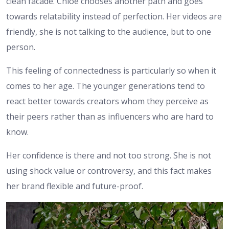
clean facade. Chloe chooses another path and goes
towards relatability instead of perfection. Her videos are
friendly, she is not talking to the audience, but to one
person.
This feeling of connectedness is particularly so when it
comes to her age. The younger generations tend to
react better towards creators whom they perceive as
their peers rather than as influencers who are hard to
know.
Her confidence is there and not too strong. She is not
using shock value or controversy, and this fact makes
her brand flexible and future-proof.