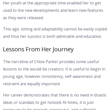
Her youth at the appropriate time enabled her to get
used to the new developments and learn new features
as they were released.
This age, timing and adaptability cannot be easily copied
and thus her success is both admirable and educative.
Lessons From Her Journey
The narrative of Chloe Parker provides some useful
lessons to the would-be creators. It is useful to begin in
young age, however consistency, self-awareness and
restraint are equally important.
Her career demonstrates that there is no need in drastic
ideas or scandals to get noticed. At times, it is just
necessary to be present, expressive, and authentic.