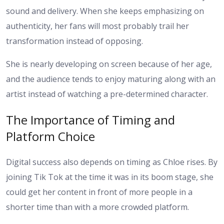
sound and delivery. When she keeps emphasizing on
authenticity, her fans will most probably trail her
transformation instead of opposing.
She is nearly developing on screen because of her age,
and the audience tends to enjoy maturing along with an
artist instead of watching a pre-determined character.
The Importance of Timing and
Platform Choice
Digital success also depends on timing as Chloe rises. By
joining Tik Tok at the time it was in its boom stage, she
could get her content in front of more people in a
shorter time than with a more crowded platform.