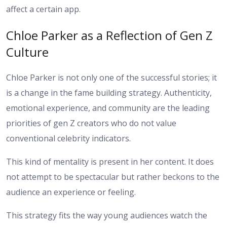
affect a certain app.
Chloe Parker as a Reflection of Gen Z
Culture
Chloe Parker is not only one of the successful stories; it
is a change in the fame building strategy. Authenticity,
emotional experience, and community are the leading
priorities of gen Z creators who do not value
conventional celebrity indicators.
This kind of mentality is present in her content. It does
not attempt to be spectacular but rather beckons to the
audience an experience or feeling.
This strategy fits the way young audiences watch the