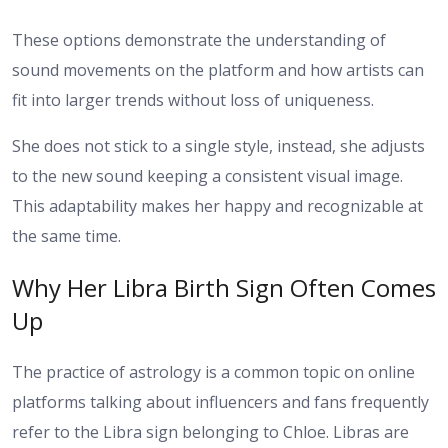
These options demonstrate the understanding of
sound movements on the platform and how artists can
fit into larger trends without loss of uniqueness.
She does not stick to a single style, instead, she adjusts
to the new sound keeping a consistent visual image.
This adaptability makes her happy and recognizable at
the same time.
Why Her Libra Birth Sign Often Comes
Up
The practice of astrology is a common topic on online
platforms talking about influencers and fans frequently
refer to the Libra sign belonging to Chloe. Libras are