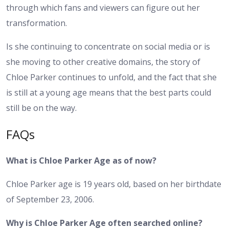
through which fans and viewers can figure out her
transformation.
Is she continuing to concentrate on social media or is
she moving to other creative domains, the story of
Chloe Parker continues to unfold, and the fact that she
is still at a young age means that the best parts could
still be on the way.
FAQs
What is Chloe Parker Age as of now?
Chloe Parker age is 19 years old, based on her birthdate
of September 23, 2006.
Why is Chloe Parker Age often searched online?