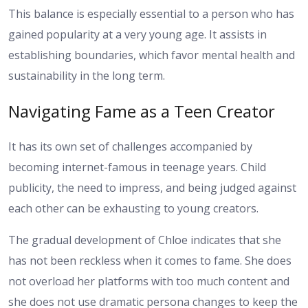
This balance is especially essential to a person who has
gained popularity at a very young age. It assists in
establishing boundaries, which favor mental health and
sustainability in the long term.
Navigating Fame as a Teen Creator
It has its own set of challenges accompanied by
becoming internet-famous in teenage years. Child
publicity, the need to impress, and being judged against
each other can be exhausting to young creators.
The gradual development of Chloe indicates that she
has not been reckless when it comes to fame. She does
not overload her platforms with too much content and
she does not use dramatic persona changes to keep the