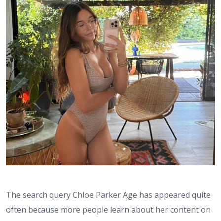
The search query Chloe Parker Age has appeared quite
often because more people learn about her content on