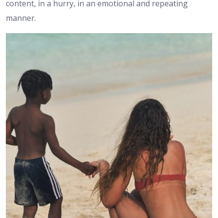
content, in a hurry, in an emotional and repeating
manner.