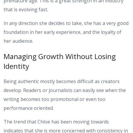
premature age. This is a great strength in an industry
that is evolving fast.
In any direction she decides to take, she has a very good
foundation in her early experience, and the loyalty of
her audience.
Managing Growth Without Losing
Identity
Being authentic mostly becomes difficult as creators
develop. Readers or journalists can easily see when the
writing becomes too promotional or even too
performance oriented.
The trend that Chloe has been moving towards
indicates that she is more concerned with consistency in