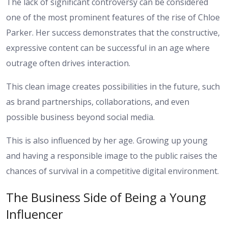
The lack of significant controversy can be considered
one of the most prominent features of the rise of Chloe
Parker. Her success demonstrates that the constructive,
expressive content can be successful in an age where
outrage often drives interaction.
This clean image creates possibilities in the future, such
as brand partnerships, collaborations, and even
possible business beyond social media.
This is also influenced by her age. Growing up young
and having a responsible image to the public raises the
chances of survival in a competitive digital environment.
The Business Side of Being a Young
Influencer