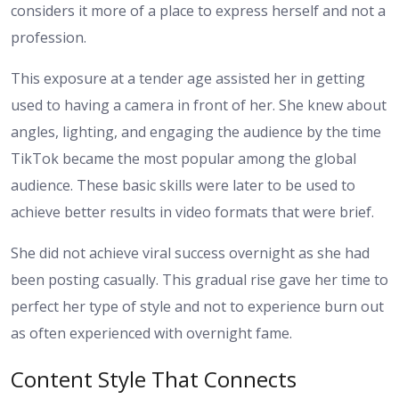
considers it more of a place to express herself and not a
profession.
This exposure at a tender age assisted her in getting
used to having a camera in front of her. She knew about
angles, lighting, and engaging the audience by the time
TikTok became the most popular among the global
audience. These basic skills were later to be used to
achieve better results in video formats that were brief.
She did not achieve viral success overnight as she had
been posting casually. This gradual rise gave her time to
perfect her type of style and not to experience burn out
as often experienced with overnight fame.
Content Style That Connects