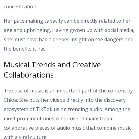
concentration.
Her pace making capacity can be directly related to her
age and upbringing. Having grown up with social media,
she must have had a deeper insight on the dangers and
the benefits it has.
Musical Trends and Creative
Collaborations
The use of music is an important part of the content by
Chloe. She puts her videos directly into the discovery
ecosystem of TikTok using trending audio. Among the
most prominent ones is her use of mainstream
collaborative pieces of audio music that combine music
with a viral culture.