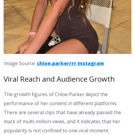
Image Source:
chloe.parkerrrr Instagram
Viral Reach and Audience Growth
The growth figures of Chloe Parker depict the
performance of her content in different platforms.
There are several clips that have already passed the
mark of multi-million views, and it indicates that her
popularity is not confined to one viral moment.