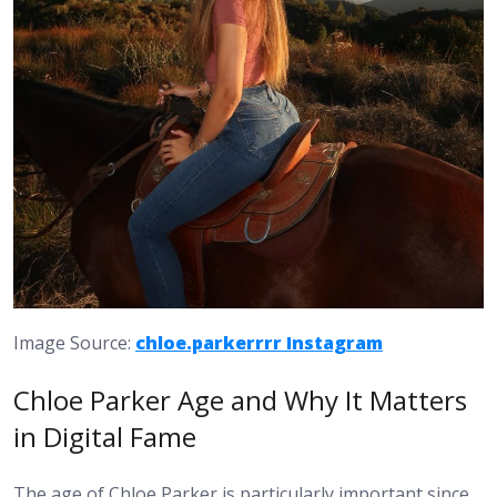
Image Source:
chloe.parkerrrr Instagram
Chloe Parker Age and Why It Matters
in Digital Fame
The age of Chloe Parker is particularly important since