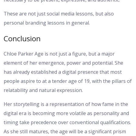
These are not just social media lessons, but also
personal branding lessons in general.
Conclusion
Chloe Parker Age is not just a figure, but a major
element of her emergence, power and potential. She
has already established a digital presence that most
people aspire to at a tender age of 19, with the pillars of
relatability and natural expression.
Her storytelling is a representation of how fame in the
digital era is becoming more volatile as personality and
timing take precedence over conventional qualifications.
As she still matures, the age will be a significant prism