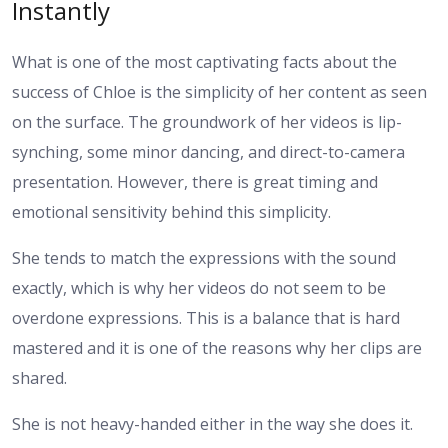
Instantly
What is one of the most captivating facts about the
success of Chloe is the simplicity of her content as seen
on the surface. The groundwork of her videos is lip-
synching, some minor dancing, and direct-to-camera
presentation. However, there is great timing and
emotional sensitivity behind this simplicity.
She tends to match the expressions with the sound
exactly, which is why her videos do not seem to be
overdone expressions. This is a balance that is hard
mastered and it is one of the reasons why her clips are
shared.
She is not heavy-handed either in the way she does it.