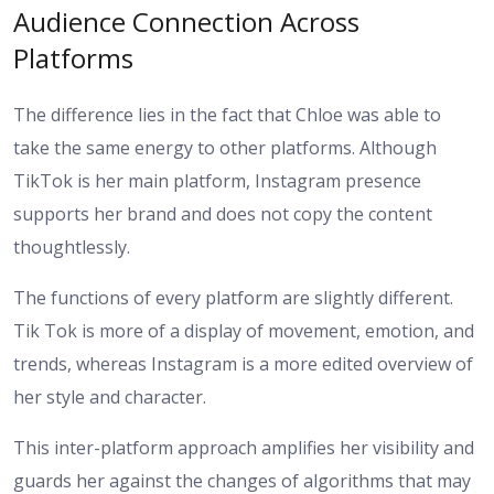
Audience Connection Across
Platforms
The difference lies in the fact that Chloe was able to
take the same energy to other platforms. Although
TikTok is her main platform, Instagram presence
supports her brand and does not copy the content
thoughtlessly.
The functions of every platform are slightly different.
Tik Tok is more of a display of movement, emotion, and
trends, whereas Instagram is a more edited overview of
her style and character.
This inter-platform approach amplifies her visibility and
guards her against the changes of algorithms that may