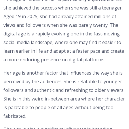
she achieved the success when she was still a teenager.
Aged 19 in 2025, she had already attained millions of
views and followers when she was barely twenty. The
digital age is a rapidly evolving one in the fast-moving
social media landscape, where one may find it easier to
learn earlier in life and adapt at a faster pace and create
a more enduring presence on digital platforms.
Her age is another factor that influences the way she is
perceived by the audiences. She is relatable to younger
followers and authentic and refreshing to older viewers.
She is in this weird in-between area where her character
is palatable to people of all ages without being too
fabricated.