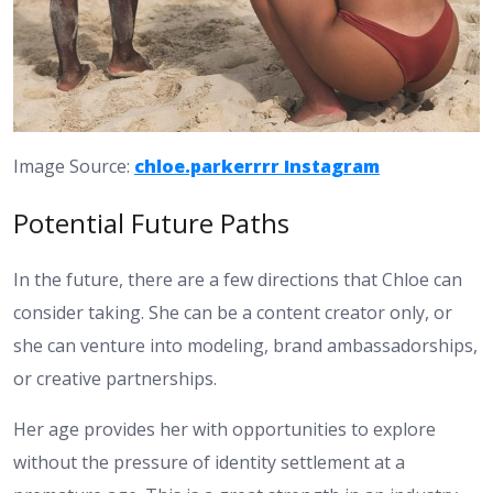
Image Source:
chloe.parkerrrr Instagram
Potential Future Paths
In the future, there are a few directions that Chloe can
consider taking. She can be a content creator only, or
she can venture into modeling, brand ambassadorships,
or creative partnerships.
Her age provides her with opportunities to explore
without the pressure of identity settlement at a