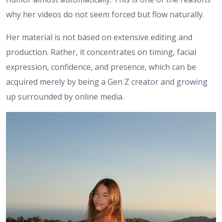
why her videos do not seem forced but flow naturally.
Her material is not based on extensive editing and
production. Rather, it concentrates on timing, facial
expression, confidence, and presence, which can be
acquired merely by being a Gen Z creator and growing
up surrounded by online media.