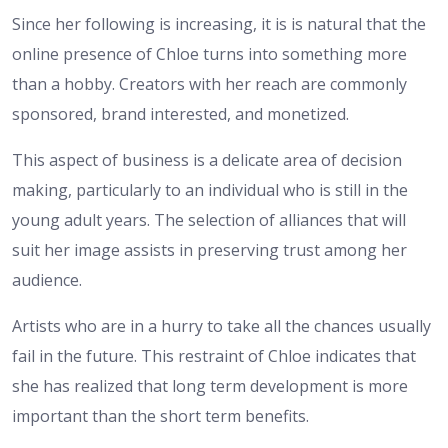
Since her following is increasing, it is is natural that the
online presence of Chloe turns into something more
than a hobby. Creators with her reach are commonly
sponsored, brand interested, and monetized.
This aspect of business is a delicate area of decision
making, particularly to an individual who is still in the
young adult years. The selection of alliances that will
suit her image assists in preserving trust among her
audience.
Artists who are in a hurry to take all the chances usually
fail in the future. This restraint of Chloe indicates that
she has realized that long term development is more
important than the short term benefits.