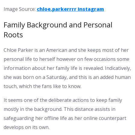
Image Source:
chloe.parkerrrr Instagram
Family Background and Personal
Roots
Chloe Parker is an American and she keeps most of her
personal life to herself however on few occasions some
information about her family life is revealed. Indicatively,
she was born on a Saturday, and this is an added human
touch, which the fans like to know.
It seems one of the deliberate actions to keep family
mostly in the background. This distance assists in
safeguarding her offline life as her online counterpart
develops on its own.