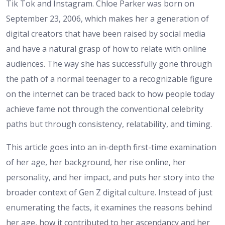
Tik Tok and Instagram. Chloe Parker was born on
September 23, 2006, which makes her a generation of
digital creators that have been raised by social media
and have a natural grasp of how to relate with online
audiences. The way she has successfully gone through
the path of a normal teenager to a recognizable figure
on the internet can be traced back to how people today
achieve fame not through the conventional celebrity
paths but through consistency, relatability, and timing.
This article goes into an in-depth first-time examination
of her age, her background, her rise online, her
personality, and her impact, and puts her story into the
broader context of Gen Z digital culture. Instead of just
enumerating the facts, it examines the reasons behind
her age, how it contributed to her ascendancy and her