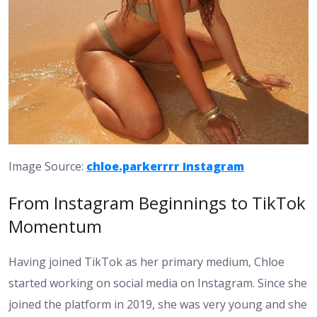
Image Source:
chloe.parkerrrr Instagram
From Instagram Beginnings to TikTok
Momentum
Having joined TikTok as her primary medium, Chloe
started working on social media on Instagram. Since she
joined the platform in 2019, she was very young and she