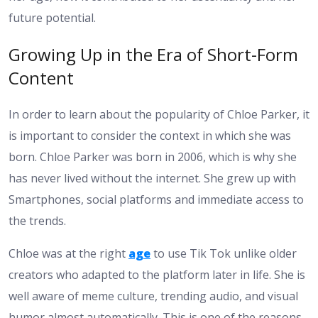
future potential.
Growing Up in the Era of Short-Form
Content
In order to learn about the popularity of Chloe Parker, it
is important to consider the context in which she was
born. Chloe Parker was born in 2006, which is why she
has never lived without the internet. She grew up with
Smartphones, social platforms and immediate access to
the trends.
Chloe was at the right
age
to use Tik Tok unlike older
creators who adapted to the platform later in life. She is
well aware of meme culture, trending audio, and visual
humor almost automatically. This is one of the reasons