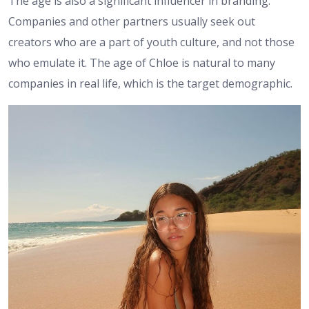
The age is also a significant influencer in branding.
Companies and other partners usually seek out
creators who are a part of youth culture, and not those
who emulate it. The age of Chloe is natural to many
companies in real life, which is the target demographic.