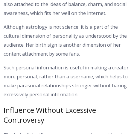
also attached to the ideas of balance, charm, and social
awareness, which fits her well on the internet.
Although astrology is not science, it is a part of the
cultural dimension of personality as understood by the
audience. Her birth sign is another dimension of her
content attachment by some fans.
Such personal information is useful in making a creator
more personal, rather than a username, which helps to
make parasocial relationships stronger without baring
excessively personal information.
Influence Without Excessive
Controversy