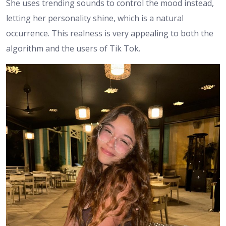
She uses trending sounds to control the mood instead,
letting her personality shine, which is a natural
occurrence. This realness is very appealing to both the
algorithm and the users of Tik Tok.