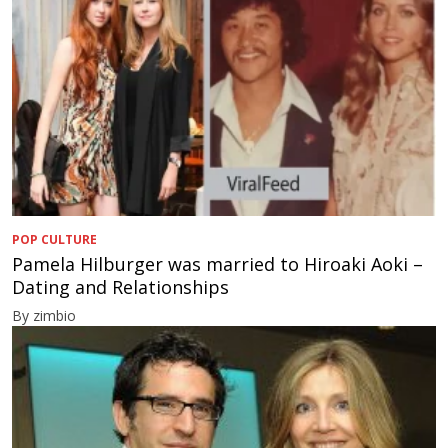
POP CULTURE
Pamela Hilburger was married to Hiroaki Aoki –
Dating and Relationships
By zimbio