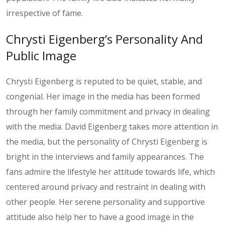
irrespective of fame.
Chrysti Eigenberg’s Personality And
Public Image
Chrysti Eigenberg is reputed to be quiet, stable, and
congenial. Her image in the media has been formed
through her family commitment and privacy in dealing
with the media. David Eigenberg takes more attention in
the media, but the personality of Chrysti Eigenberg is
bright in the interviews and family appearances. The
fans admire the lifestyle her attitude towards life, which
centered around privacy and restraint in dealing with
other people. Her serene personality and supportive
attitude also help her to have a good image in the