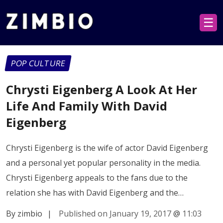
☰
POP CULTURE
Chrysti Eigenberg A Look At Her
Life And Family With David
Eigenberg
Chrysti Eigenberg is the wife of actor David Eigenberg
and a personal yet popular personality in the media.
Chrysti Eigenberg appeals to the fans due to the
relation she has with David Eigenberg and the…
By zimbio
|
Published on January 19, 2017
@
11:03