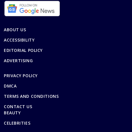
ABOUT US
ACCESSIBILITY
EDITORIAL POLICY
ADVERTISING
PRIVACY POLICY
DMCA
TERMS AND CONDITIONS
CONTACT US
BEAUTY
CELEBRITIES