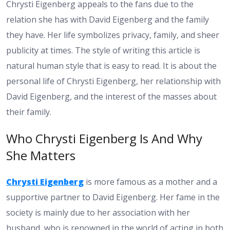
Chrysti Eigenberg appeals to the fans due to the
relation she has with David Eigenberg and the family
they have. Her life symbolizes privacy, family, and sheer
publicity at times. The style of writing this article is
natural human style that is easy to read. It is about the
personal life of Chrysti Eigenberg, her relationship with
David Eigenberg, and the interest of the masses about
their family.
Who Chrysti Eigenberg Is And Why
She Matters
Chrysti Eigenberg
is more famous as a mother and a
supportive partner to David Eigenberg. Her fame in the
society is mainly due to her association with her
husband, who is renowned in the world of acting in both