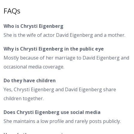
FAQs
Who is Chrysti Eigenberg
She is the wife of actor David Eigenberg and a mother.
Why is Chrysti Eigenberg in the public eye
Mostly because of her marriage to David Eigenberg and
occasional media coverage.
Do they have children
Yes, Chrysti Eigenberg and David Eigenberg share
children together.
Does Chrysti Eigenberg use social media
She maintains a low profile and rarely posts publicly.