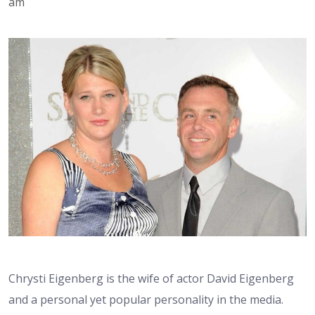
am
Chrysti Eigenberg is the wife of actor David Eigenberg
and a personal yet popular personality in the media.