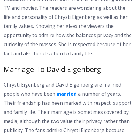
TV and movies. The readers are wondering about the
life and personality of Chrysti Eigenberg as well as her
family values. Knowing her gives the viewers the
opportunity to admire how she balances privacy and the
curiosity of the masses. She is respected because of her
tact and also her devotion to family life.
Marriage To David Eigenberg
Chrysti Eigenberg and David Eigenberg are married
people who have been
married
a number of years.
Their friendship has been marked with respect, support
and family life. Their marriage is sometimes covered by
media, although the two value their privacy rather than
publicity. The fans admire Chrysti Eigenberg because