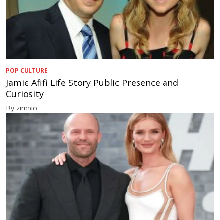
POP CULTURE
Jamie Afifi Life Story Public Presence and
Curiosity
By zimbio