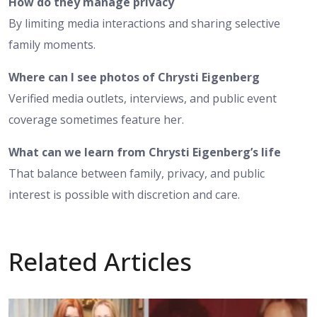
How do they manage privacy
By limiting media interactions and sharing selective
family moments.
Where can I see photos of Chrysti Eigenberg
Verified media outlets, interviews, and public event
coverage sometimes feature her.
What can we learn from Chrysti Eigenberg’s life
That balance between family, privacy, and public
interest is possible with discretion and care.
Related Articles