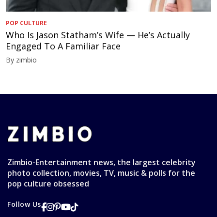
POP CULTURE
Who Is Jason Statham’s Wife — He’s Actually
Engaged To A Familiar Face
By zimbio
Zimbio-Entertainment news, the largest celebrity
photo collection, movies, TV, music & polls for the
pop culture obsessed
Follow Us