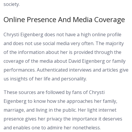
society.
Online Presence And Media Coverage
Chrysti Eigenberg does not have a high online profile
and does not use social media very often. The majority
of the information about her is provided through the
coverage of the media about David Eigenberg or family
performances. Authenticated interviews and articles give
us insights of her life and personality.
These sources are followed by fans of Chrysti
Eigenberg to know how she approaches her family,
marriage, and living in the public. Her light internet
presence gives her privacy the importance it deserves
and enables one to admire her nonetheless.