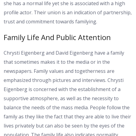
she has a normal life yet she is associated with a high
profile actor. Their union is an indication of partnership,
trust and commitment towards familying.
Family Life And Public Attention
Chrysti Eigenberg and David Eigenberg have a family
that sometimes makes it to the media or in the
newspapers. Family values and togetherness are
emphasized through pictures and interviews. Chrysti
Eigenberg is concerned with the establishment of a
supportive atmosphere, as well as the necessity to
balance the needs of the mass media. People follow the
family as they like the fact that they are able to live their
lives privately but can also be seen by the eyes of the
population. The family life also indicates normality