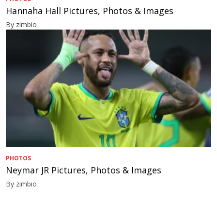
Hannaha Hall Pictures, Photos & Images
By zimbio
PHOTOS
Neymar JR Pictures, Photos & Images
By zimbio