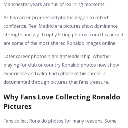
Manchester years are full of learning moments.
As his career progressed photos began to reflect
confidence. Real Madrid era pictures show dominance
strength and joy. Trophy lifting photos from this period
are some of the most shared Ronaldo images online.
Later career photos highlight leadership. Whether
playing for club or country Ronaldo photos now show
experience and calm. Each phase of his career is
documented through pictures that fans treasure.
Why Fans Love Collecting Ronaldo
Pictures
Fans collect Ronaldo photos for many reasons. Some