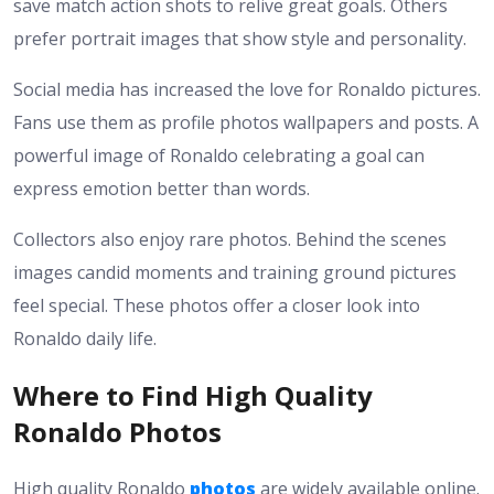
save match action shots to relive great goals. Others
prefer portrait images that show style and personality.
Social media has increased the love for Ronaldo pictures.
Fans use them as profile photos wallpapers and posts. A
powerful image of Ronaldo celebrating a goal can
express emotion better than words.
Collectors also enjoy rare photos. Behind the scenes
images candid moments and training ground pictures
feel special. These photos offer a closer look into
Ronaldo daily life.
Where to Find High Quality
Ronaldo Photos
High quality Ronaldo
photos
are widely available online.