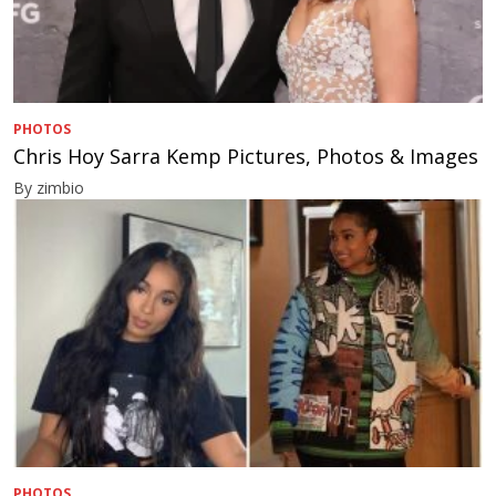
PHOTOS
Chris Hoy Sarra Kemp Pictures, Photos & Images
By zimbio
PHOTOS