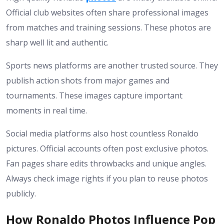
Official club websites often share professional images
from matches and training sessions. These photos are
sharp well lit and authentic.
Sports news platforms are another trusted source. They
publish action shots from major games and
tournaments. These images capture important
moments in real time.
Social media platforms also host countless Ronaldo
pictures. Official accounts often post exclusive photos.
Fan pages share edits throwbacks and unique angles.
Always check image rights if you plan to reuse photos
publicly.
How Ronaldo Photos Influence Pop