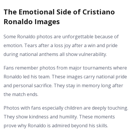
The Emotional Side of Cristiano
Ronaldo Images
Some Ronaldo photos are unforgettable because of
emotion. Tears after a loss joy after a win and pride
during national anthems all show vulnerability.
Fans remember photos from major tournaments where
Ronaldo led his team. These images carry national pride
and personal sacrifice. They stay in memory long after
the match ends.
Photos with fans especially children are deeply touching.
They show kindness and humility. These moments
prove why Ronaldo is admired beyond his skills.