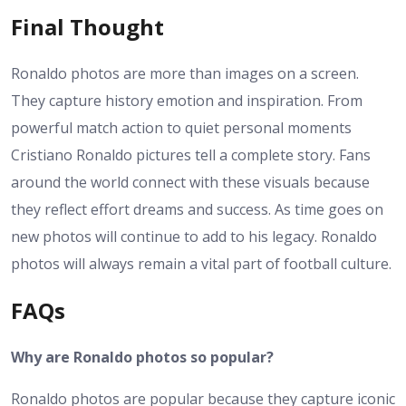
Final Thought
Ronaldo photos are more than images on a screen.
They capture history emotion and inspiration. From
powerful match action to quiet personal moments
Cristiano Ronaldo pictures tell a complete story. Fans
around the world connect with these visuals because
they reflect effort dreams and success. As time goes on
new photos will continue to add to his legacy. Ronaldo
photos will always remain a vital part of football culture.
FAQs
Why are Ronaldo photos so popular?
Ronaldo photos are popular because they capture iconic