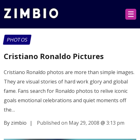
☰
PHOTOS
Cristiano Ronaldo Pictures
Cristiano Ronaldo photos are more than simple images.
They are visual stories of hard work glory and global
fame. Fans search for Ronaldo photos to relive iconic
goals emotional celebrations and quiet moments off
the…
By zimbio
|
Published on May 29, 2008
@
3:13 pm