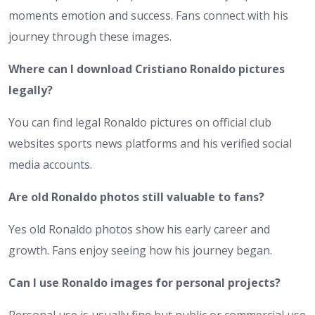
moments emotion and success. Fans connect with his
journey through these images.
Where can I download Cristiano Ronaldo pictures
legally?
You can find legal Ronaldo pictures on official club
websites sports news platforms and his verified social
media accounts.
Are old Ronaldo photos still valuable to fans?
Yes old Ronaldo photos show his early career and
growth. Fans enjoy seeing how his journey began.
Can I use Ronaldo images for personal projects?
Personal use is usually fine but public or commercial use