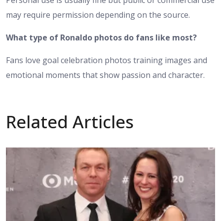
may require permission depending on the source.
What type of Ronaldo photos do fans like most?
Fans love goal celebration photos training images and
emotional moments that show passion and character.
Related Articles