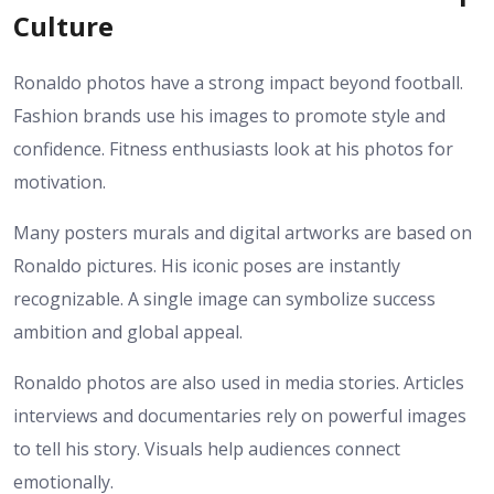
Culture
Ronaldo photos have a strong impact beyond football.
Fashion brands use his images to promote style and
confidence. Fitness enthusiasts look at his photos for
motivation.
Many posters murals and digital artworks are based on
Ronaldo pictures. His iconic poses are instantly
recognizable. A single image can symbolize success
ambition and global appeal.
Ronaldo photos are also used in media stories. Articles
interviews and documentaries rely on powerful images
to tell his story. Visuals help audiences connect
emotionally.