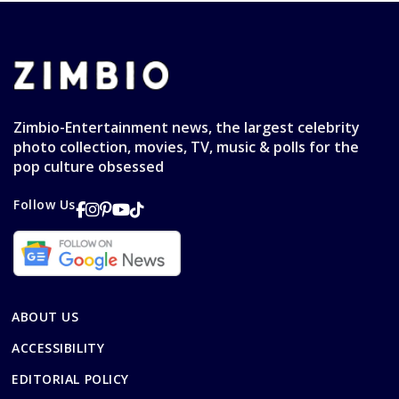
Zimbio-Entertainment news, the largest celebrity
photo collection, movies, TV, music & polls for the
pop culture obsessed
Follow Us
ABOUT US
ACCESSIBILITY
EDITORIAL POLICY