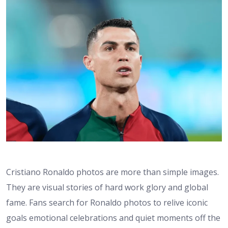
Cristiano Ronaldo photos are more than simple images.
They are visual stories of hard work glory and global
fame. Fans search for Ronaldo photos to relive iconic
goals emotional celebrations and quiet moments off the