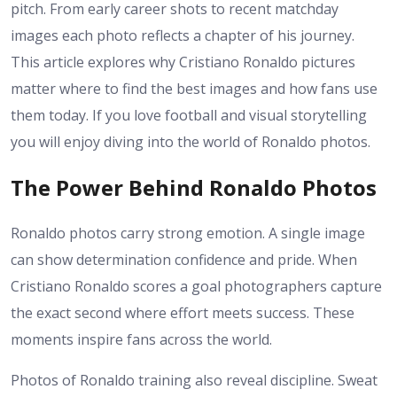
pitch. From early career shots to recent matchday
images each photo reflects a chapter of his journey.
This article explores why Cristiano Ronaldo pictures
matter where to find the best images and how fans use
them today. If you love football and visual storytelling
you will enjoy diving into the world of Ronaldo photos.
The Power Behind Ronaldo Photos
Ronaldo photos carry strong emotion. A single image
can show determination confidence and pride. When
Cristiano Ronaldo scores a goal photographers capture
the exact second where effort meets success. These
moments inspire fans across the world.
Photos of Ronaldo training also reveal discipline. Sweat