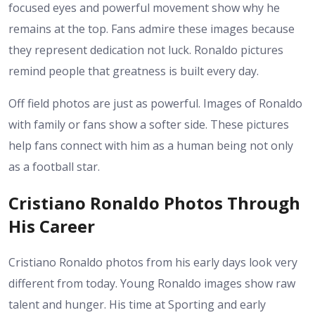
focused eyes and powerful movement show why he
remains at the top. Fans admire these images because
they represent dedication not luck. Ronaldo pictures
remind people that greatness is built every day.
Off field photos are just as powerful. Images of Ronaldo
with family or fans show a softer side. These pictures
help fans connect with him as a human being not only
as a football star.
Cristiano Ronaldo Photos Through
His Career
Cristiano Ronaldo photos from his early days look very
different from today. Young Ronaldo images show raw
talent and hunger. His time at Sporting and early