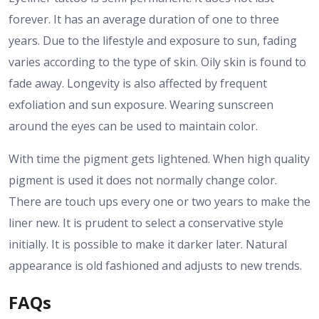
forever. It has an average duration of one to three
years. Due to the lifestyle and exposure to sun, fading
varies according to the type of skin.
Oily skin is found to
fade away. Longevity is also affected by frequent
exfoliation and sun exposure. Wearing sunscreen
around the eyes can be used to maintain color.
With time the pigment gets lightened. When high quality
pigment is used it does not normally change color.
There are touch ups every one or two years to make the
liner new.
It is prudent to select a conservative style
initially. It is possible to make it darker later. Natural
appearance is old fashioned and adjusts to new trends.
FAQs