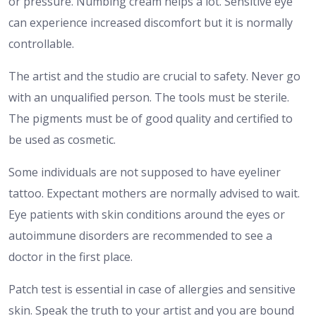
or pressure. Numbing cream helps a lot. Sensitive eye
can experience increased discomfort but it is normally
controllable.
The artist and the studio are crucial to safety. Never go
with an unqualified person. The tools must be sterile.
The pigments must be of good quality and certified to
be used as cosmetic.
Some individuals are not supposed to have eyeliner
tattoo. Expectant mothers are normally advised to wait.
Eye patients with skin conditions around the eyes or
autoimmune disorders are recommended to see a
doctor in the first place.
Patch test is essential in case of allergies and sensitive
skin. Speak the truth to your artist and you are bound