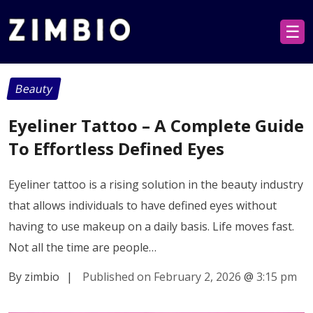
☰
Beauty
Eyeliner Tattoo – A Complete Guide
To Effortless Defined Eyes
Eyeliner tattoo is a rising solution in the beauty industry
that allows individuals to have defined eyes without
having to use makeup on a daily basis. Life moves fast.
Not all the time are people…
By zimbio
|
Published on February 2, 2026
@
3:15 pm