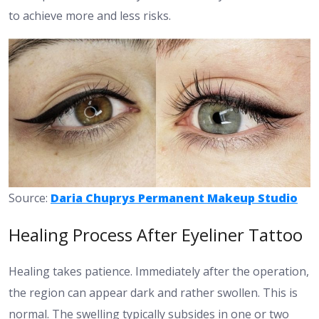
to achieve more and less risks.
Source:
Daria Chuprys Permanent Makeup Studio
Healing Process After Eyeliner Tattoo
Healing takes patience. Immediately after the operation,
the region can appear dark and rather swollen. This is
normal. The swelling typically subsides in one or two