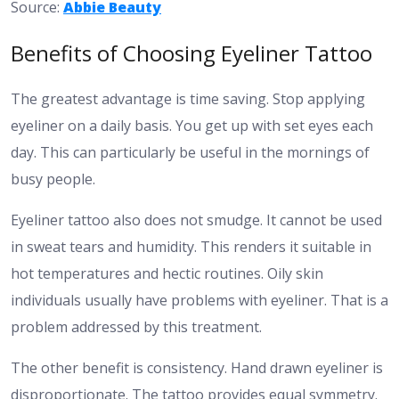
Source:
Abbie Beauty
Benefits of Choosing Eyeliner Tattoo
The greatest advantage is time saving. Stop applying
eyeliner on a daily basis. You get up with set eyes each
day. This can particularly be useful in the mornings of
busy people.
Eyeliner tattoo also does not smudge. It cannot be used
in sweat tears and humidity. This renders it suitable in
hot temperatures and hectic routines. Oily skin
individuals usually have problems with eyeliner. That is a
problem addressed by this treatment.
The other benefit is consistency. Hand drawn eyeliner is
disproportionate. The tattoo provides equal symmetry.