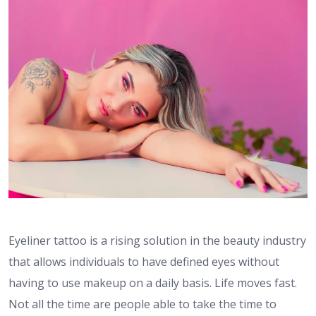
Eyeliner tattoo is a rising solution in the beauty industry
that allows individuals to have defined eyes without
having to use makeup on a daily basis. Life moves fast.
Not all the time are people able to take the time to