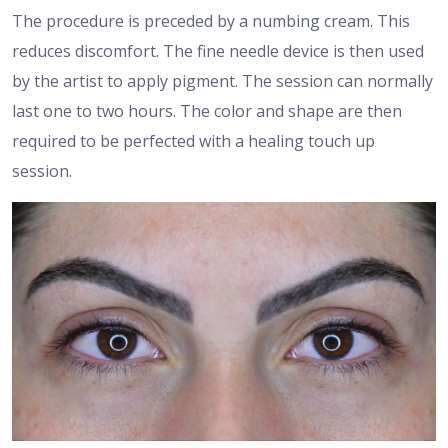
The procedure is preceded by a numbing cream. This
reduces discomfort. The fine needle device is then used
by the artist to apply pigment. The session can normally
last one to two hours. The color and shape are then
required to be perfected with a healing touch up
session.