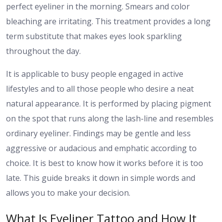
perfect eyeliner in the morning. Smears and color
bleaching are irritating. This treatment provides a long
term substitute that makes eyes look sparkling
throughout the day.
It is applicable to busy people engaged in active
lifestyles and to all those people who desire a neat
natural appearance. It is performed by placing pigment
on the spot that runs along the lash-line and resembles
ordinary eyeliner. Findings may be gentle and less
aggressive or audacious and emphatic according to
choice. It is best to know how it works before it is too
late. This guide breaks it down in simple words and
allows you to make your decision.
What Is Eyeliner Tattoo and How It