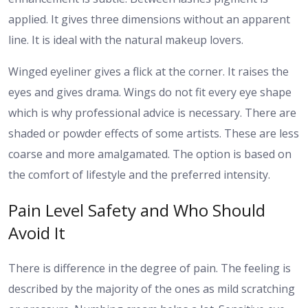
applied. It gives three dimensions without an apparent
line. It is ideal with the natural makeup lovers.
Winged eyeliner gives a flick at the corner. It raises the
eyes and gives drama. Wings do not fit every eye shape
which is why professional advice is necessary.
There are
shaded or powder effects of some artists. These are less
coarse and more amalgamated. The option is based on
the comfort of lifestyle and the preferred intensity.
Pain Level Safety and Who Should
Avoid It
There is difference in the degree of pain. The feeling is
described by the majority of the ones as mild scratching