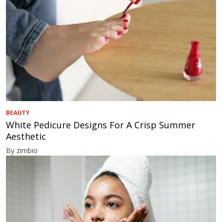
BEAUTY
White Pedicure Designs For A Crisp Summer
Aesthetic
By zimbio