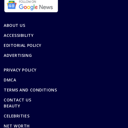
ABOUT US
ACCESSIBILITY
EDITORIAL POLICY
ADVERTISING
PRIVACY POLICY
DMCA
TERMS AND CONDITIONS
CONTACT US
BEAUTY
CELEBRITIES
NET WORTH