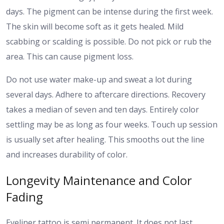
days.
The pigment can be intense during the first week.
The skin will become soft as it gets healed. Mild
scabbing or scalding is possible. Do not pick or rub the
area. This can cause pigment loss.
Do not use water make-up and sweat a lot during
several days. Adhere to aftercare directions. Recovery
takes a median of seven and ten days. Entirely color
settling may be as long as four weeks.
Touch up session
is usually set after healing. This smooths out the line
and increases durability of color.
Longevity Maintenance and Color
Fading
Eyeliner tattoo is semi permanent. It does not last