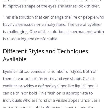
It improves shape of the eyes and lashes look thicker.
This is a solution that can change the life of people who
have vision issues or a shaky hand. The use of eyeliner
is challenging. One of the solutions is permanent, which
is reassuring and comfortable.
Different Styles and Techniques
Available
Eyeliner tattoo comes in a number of styles. Both of
them fit various preferences and eye shape.
Classic
eyeliner provides a defined eyeliner like liquid liner. It
can be thin or bold. This fashion is appropriate to
individuals who are fond of a visible appearance.
Lash
enhancement is subtle. Between lashes pigment is