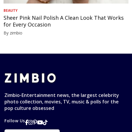
BEAUTY
Sheer Pink Nail Polish A Clean Look That Works
for Every Occasion
By zimbio
Zimbio-Entertainment news, the largest celebrity
photo collection, movies, TV, music & polls for the
pop culture obsessed
Follow Us