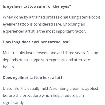
Is eyeliner tattoo safe for the eyes?
When done by a trained professional using sterile tools
eyeliner tattoo is considered safe. Choosing an
experienced artist is the most important factor.
How long does eyeliner tattoo last?
Most results last between one and three years. Fading
depends on skin type sun exposure and aftercare
habits.
Does eyeliner tattoo hurt a lot?
Discomfort is usually mild. A numbing cream is applied
before the procedure which helps reduce pain
significantly.