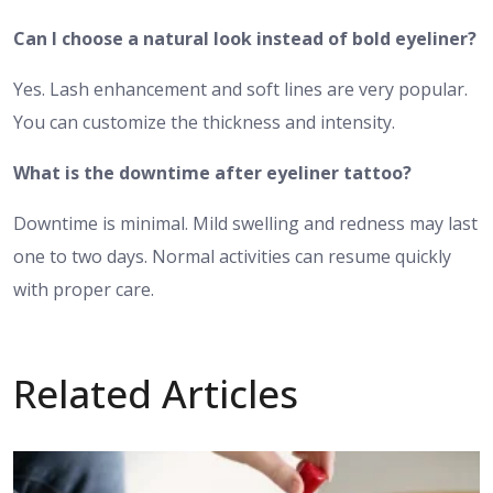
Can I choose a natural look instead of bold eyeliner?
Yes. Lash enhancement and soft lines are very popular.
You can customize the thickness and intensity.
What is the downtime after eyeliner tattoo?
Downtime is minimal. Mild swelling and redness may last
one to two days. Normal activities can resume quickly
with proper care.
Related Articles