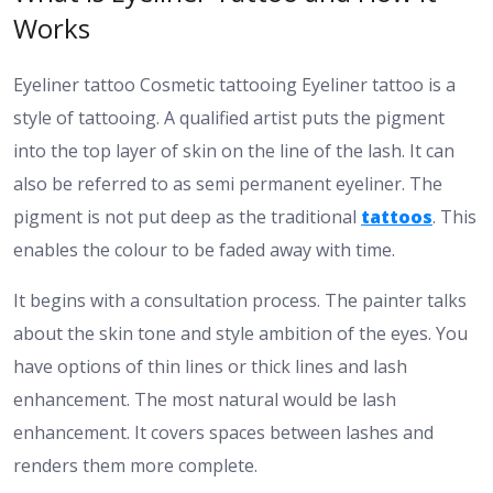
Works
Eyeliner tattoo Cosmetic tattooing Eyeliner tattoo is a
style of tattooing. A qualified artist puts the pigment
into the top layer of skin on the line of the lash. It can
also be referred to as semi permanent eyeliner. The
pigment is not put deep as the traditional
tattoos
. This
enables the colour to be faded away with time.
It begins with a consultation process. The painter talks
about the skin tone and style ambition of the eyes. You
have options of thin lines or thick lines and lash
enhancement. The most natural would be lash
enhancement. It covers spaces between lashes and
renders them more complete.