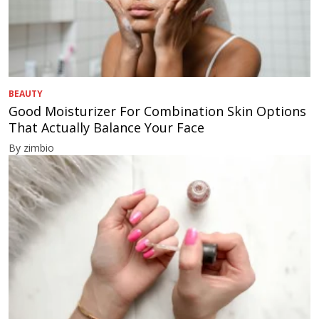
BEAUTY
Good Moisturizer For Combination Skin Options
That Actually Balance Your Face
By zimbio