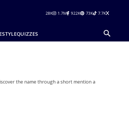
28K
1.7M
922K
73K
7.7K
ESTYLE
QUIZZES
discover the name through a short mention a