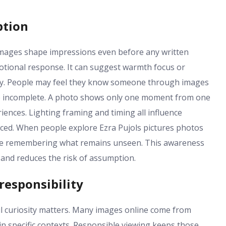
ption
 images shape impressions even before any written
otional response. It can suggest warmth focus or
arity. People may feel they know someone through images
o be incomplete. A photo shows only one moment from one
riences. Lighting framing and timing all influence
nced. When people explore Ezra Pujols pictures photos
ile remembering what remains unseen. This awareness
 and reduces the risk of assumption.
responsibility
ful curiosity matters. Many images online come from
n specific contexts. Responsible viewing keeps those