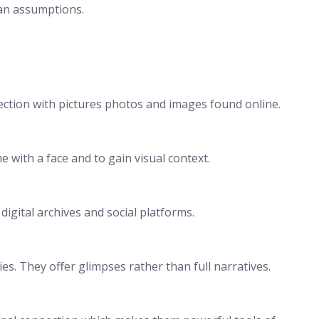
han assumptions.
ection with pictures photos and images found online.
 with a face and to gain visual context.
gital archives and social platforms.
s. They offer glimpses rather than full narratives.