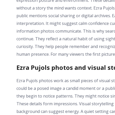
expression posture and environment. These detail
without a story the mind wants context. Ezra Pujol
public mentions social sharing or digital archives
interpretation. It might suggest calm confidence cu
information photos communicate. This is why searc
continue. They reflect a natural habit of using sig
curiosity. They help people remember and recognize
human presence. For many viewers the first pictur
Ezra Pujols photos and visual st
Ezra Pujols photos work as small pieces of visual sto
could be a posed image a candid moment or a publi
they begin to notice patterns. They might notice si
These details form impressions. Visual storytellin
background can suggest energy. A quiet setting ca