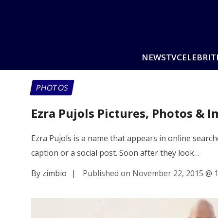
NEWS
TV
CELEBRIT
PHOTOS
Ezra Pujols Pictures, Photos & 
Ezra Pujols is a name that appears in online sear
caption or a social post. Soon after they look…
By zimbio
|
Published on November 22, 2015
@