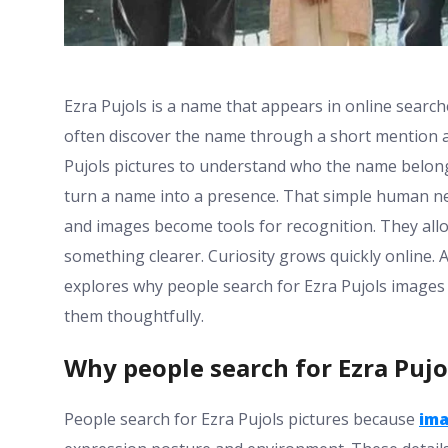
Ezra Pujols is a name that appears in online searc
often discover the name through a short mention a c
Pujols pictures to understand who the name belongs
turn a name into a presence. That simple human ne
and images become tools for recognition. They allo
something clearer. Curiosity grows quickly online. 
explores why people search for Ezra Pujols image
them thoughtfully.
Why people search for Ezra Pujo
People search for Ezra Pujols pictures because
im