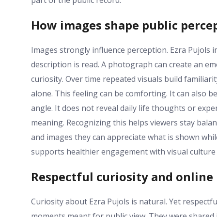
part of the public record.
How images shape public perce
Images strongly influence perception. Ezra Pujols
description is read. A photograph can create an em
curiosity. Over time repeated visuals build famili
alone. This feeling can be comforting. It can als
angle. It does not reveal daily life thoughts or expe
meaning. Recognizing this helps viewers stay bala
and images they can appreciate what is shown wh
supports healthier engagement with visual culture
Respectful curiosity and online 
Curiosity about Ezra Pujols is natural. Yet respect
moments meant for public view. They were shared i