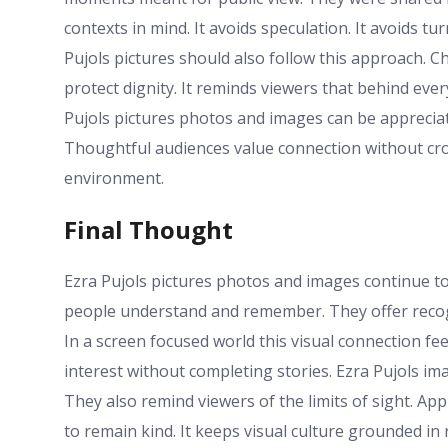
contexts in mind. It avoids speculation. It avoids tu
Pujols pictures should also follow this approach. 
protect dignity. It reminds viewers that behind ever
Pujols pictures photos and images can be appreciat
Thoughtful audiences value connection without cros
environment.
Final Thought
Ezra Pujols pictures photos and images continue t
people understand and remember. They offer recogn
In a screen focused world this visual connection fe
interest without completing stories. Ezra Pujols i
They also remind viewers of the limits of sight. A
to remain kind. It keeps visual culture grounded in