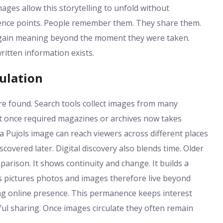
ages allow this storytelling to unfold without
ence points. People remember them. They share them.
 gain meaning beyond the moment they were taken.
written information exists.
culation
re found. Search tools collect images from many
at once required magazines or archives now takes
zra Pujols image can reach viewers across different places
covered later. Digital discovery also blends time. Older
arison. It shows continuity and change. It builds a
ols pictures photos and images therefore live beyond
ing online presence. This permanence keeps interest
tful sharing. Once images circulate they often remain