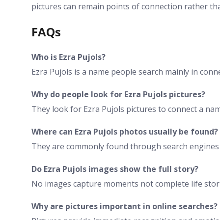
pictures can remain points of connection rather t
FAQs
Who is Ezra Pujols?
Ezra Pujols is a name people search mainly in conn
Why do people look for Ezra Pujols pictures?
They look for Ezra Pujols pictures to connect a name
Where can Ezra Pujols photos usually be found?
They are commonly found through search engines di
Do Ezra Pujols images show the full story?
No images capture moments not complete life storie
Why are pictures important in online searches?