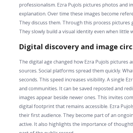
professionalism. Ezra Pujols pictures photos and im
explanation. Over time these images become refer
They discuss them. Through this process pictures
They slowly build a visual identity even when little 
Digital discovery and image cir
The digital age changed how Ezra Pujols pictures a
sources. Social platforms spread them quickly. Wh
seconds. This speed increases visibility. A single E
and communities. It can be saved reposted and redis
images appear beside newer ones. This invites comp
digital footprint that remains accessible. Ezra Puj
their first audience. They become part of an ongo
active. It also highlights the importance of though