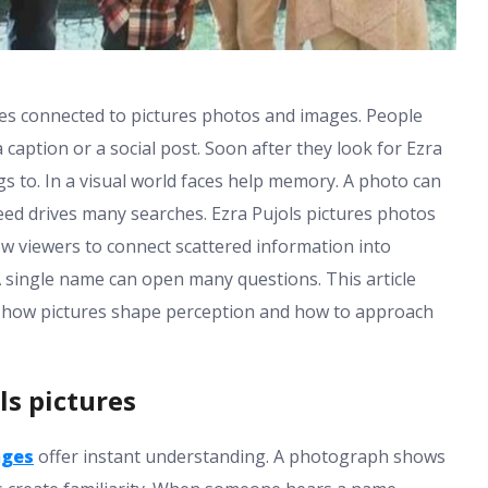
hes connected to pictures photos and images. People
aption or a social post. Soon after they look for Ezra
 to. In a visual world faces help memory. A photo can
ed drives many searches. Ezra Pujols pictures photos
w viewers to connect scattered information into
A single name can open many questions. This article
s how pictures shape perception and how to approach
ls pictures
ages
offer instant understanding. A photograph shows