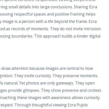
rning small details into large conclusions. Sharing Ezra
Choosing respectful spaces and positive framing helps
y image is a person with a life beyond the frame. Ezra
ed as records of moments. They do not invite intrusion.
sing boundaries. This approach builds a kinder digital
o draw attention because images are central to how
ition. They invite curiosity. They preserve moments.
els natural. Yet photos are only gateways. They open
mages provide glimpses. They show presence and context.
pproaching these images with awareness allows curiosity
 respect. Through thoughtful viewing Ezra Pujols