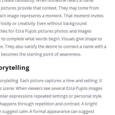
s create familiarity. When someone hears a name
s pictures provide that context. They may come from
. Each image represents a moment. That moment invites
riosity or creativity. Even without background
hes for Ezra Pujols pictures photos and images
ht to complete what words begin. Visuals give shape to
. They also satisfy the desire to connect a name with a
e becomes the starting point of awareness.
orytelling
rytelling. Each picture captures a time and setting. It
c scene. When viewers see several Ezra Pujols images
milar expressions repeated settings or personal style.
g happens through repetition and contrast. A bright
n suggest calm. A formal appearance can suggest