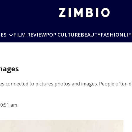
IES
FILM REVIEW
POP CULTURE
BEAUTY
FASHION
LIF
Images
ches connected to pictures photos and images. People often 
10:51 am