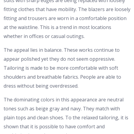
suits with sharp edges are being replaced with loosely
fitting clothes that have mobility. The blazers are loosely
fitting and trousers are worn in a comfortable position
at the waistline. This is a trend in most locations
whether in offices or casual outings.
The appeal lies in balance. These works continue to
appear polished yet they do not seem oppressive.
Tailoring is made to be more comfortable with soft
shoulders and breathable fabrics. People are able to
dress without being overdressed.
The dominating colors in this appearance are neutral
tones such as beige gray and navy. They match with
plain tops and clean shoes. To the relaxed tailoring, it is
shown that it is possible to have comfort and