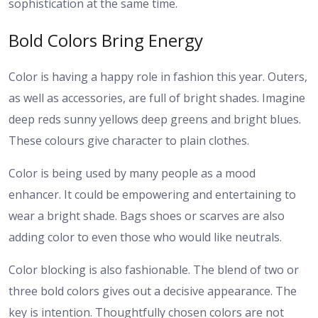
sophistication at the same time.
Bold Colors Bring Energy
Color is having a happy role in fashion this year. Outers,
as well as accessories, are full of bright shades. Imagine
deep reds sunny yellows deep greens and bright blues.
These colours give character to plain clothes.
Color is being used by many people as a mood
enhancer. It could be empowering and entertaining to
wear a bright shade. Bags shoes or scarves are also
adding color to even those who would like neutrals.
Color blocking is also fashionable. The blend of two or
three bold colors gives out a decisive appearance. The
key is intention. Thoughtfully chosen colors are not