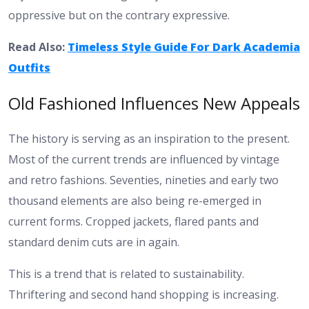
oppressive but on the contrary expressive.
Read Also:
Timeless Style Guide For Dark Academia
Outfits
Old Fashioned Influences New Appeals
The history is serving as an inspiration to the present.
Most of the current trends are influenced by vintage
and retro fashions. Seventies, nineties and early two
thousand elements are also being re-emerged in
current forms. Cropped jackets, flared pants and
standard denim cuts are in again.
This is a trend that is related to sustainability.
Thriftering and second hand shopping is increasing.