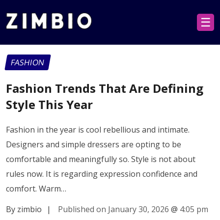
☰
FASHION
Fashion Trends That Are Defining
Style This Year
Fashion in the year is cool rebellious and intimate.
Designers and simple dressers are opting to be
comfortable and meaningfully so. Style is not about
rules now. It is regarding expression confidence and
comfort. Warm…
By zimbio
|
Published on January 30, 2026
@
4:05 pm