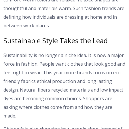
thoughtful and materials warm. Such fashion trends are
defining how individuals are dressing at home and in
between work places.
Sustainable Style Takes the Lead
Sustainability is no longer a niche idea. It is now a major
force in fashion. People want clothes that look good and
feel right to wear. This year more brands focus on eco
friendly fabrics ethical production and long lasting
design. Natural fibers recycled materials and low impact
dyes are becoming common choices. Shoppers are
asking where clothes come from and how they are
made.