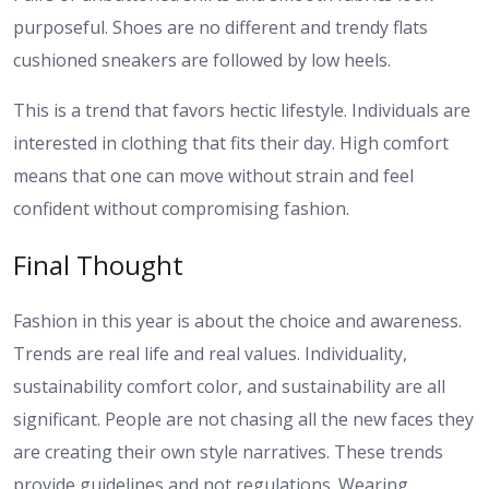
purposeful. Shoes are no different and trendy flats
cushioned sneakers are followed by low heels.
This is a trend that favors hectic lifestyle. Individuals are
interested in clothing that fits their day. High comfort
means that one can move without strain and feel
confident without compromising fashion.
Final Thought
Fashion in this year is about the choice and awareness.
Trends are real life and real values. Individuality,
sustainability comfort color, and sustainability are all
significant. People are not chasing all the new faces they
are creating their own style narratives. These trends
provide guidelines and not regulations. Wearing