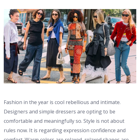
Fashion in the year is cool rebellious and intimate.
Designers and simple dressers are opting to be
comfortable and meaningfully so. Style is not about
rules now. It is regarding expression confidence and
comfort. Warm colors are relaxed, relaxed shapes are