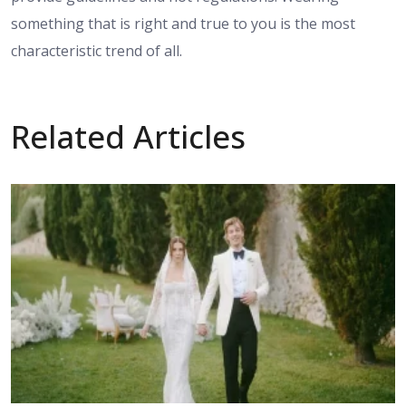
something that is right and true to you is the most
characteristic trend of all.
Related Articles