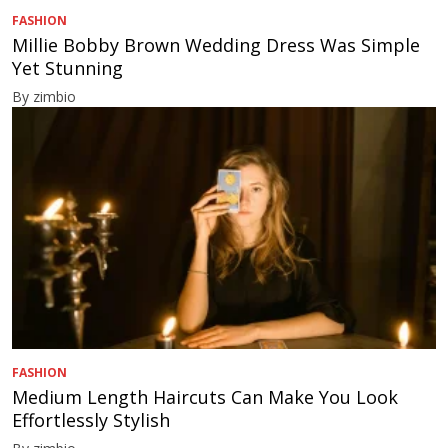
FASHION
Millie Bobby Brown Wedding Dress Was Simple
Yet Stunning
By zimbio
FASHION
Medium Length Haircuts Can Make You Look
Effortlessly Stylish