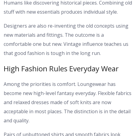
Humans like discovering historical pieces. Combining old
stuff with new essentials produces individual style.
Designers are also re-inventing the old concepts using
new materials and fittings. The outcome is a
comfortable one but new. Vintage influence teaches us
that good fashion is tough in the long run.
High Fashion Rules Everyday Wear
Among the priorities is comfort. Loungewear has
become new high-level fantasy everyday. Flexible fabrics
and relaxed dresses made of soft knits are now
acceptable in most places. The distinction is in the detail
and quality.
Pairs of unbuttoned shirts and smooth fabrics look