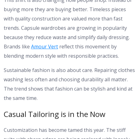
This shift is also changing how people shop. Instead of
buying more they are buying better. Timeless pieces
with quality construction are valued more than fast
trends. Capsule wardrobes are growing in popularity
because they reduce waste and simplify daily dressing.
Brands like
Amour Vert
reflect this movement by
blending modern style with responsible practices.
Sustainable fashion is also about care. Repairing clothes
washing less often and choosing durability all matter.
The trend shows that fashion can be stylish and kind at
the same time.
Casual Tailoring is in the Now
Customization has become tamed this year. The stiff