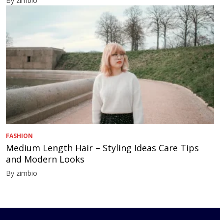
By zimbio
FASHION
Medium Length Hair – Styling Ideas Care Tips
and Modern Looks
By zimbio