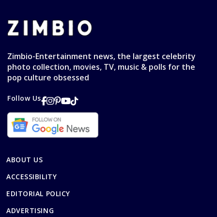
Zimbio-Entertainment news, the largest celebrity
photo collection, movies, TV, music & polls for the
pop culture obsessed
Follow Us
ABOUT US
ACCESSIBILITY
EDITORIAL POLICY
ADVERTISING