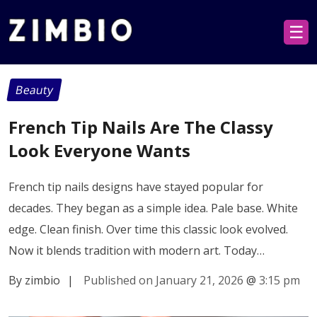
☰
Beauty
French Tip Nails Are The Classy
Look Everyone Wants
French tip nails designs have stayed popular for
decades. They began as a simple idea. Pale base. White
edge. Clean finish. Over time this classic look evolved.
Now it blends tradition with modern art. Today…
By zimbio
|
Published on January 21, 2026
@
3:15 pm