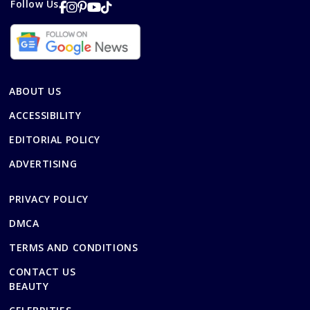
Follow Us
ABOUT US
ACCESSIBILITY
EDITORIAL POLICY
ADVERTISING
PRIVACY POLICY
DMCA
TERMS AND CONDITIONS
CONTACT US
BEAUTY