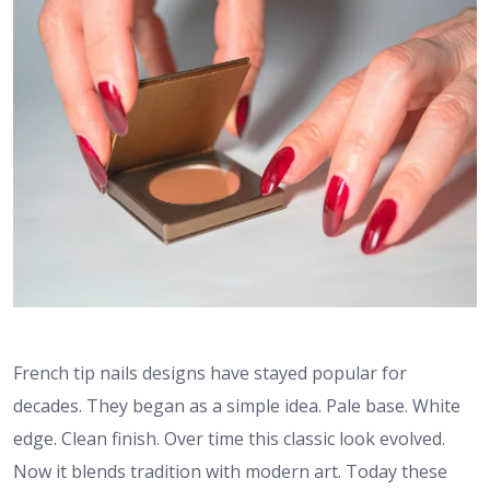
French tip nails designs have stayed popular for
decades. They began as a simple idea. Pale base. White
edge. Clean finish. Over time this classic look evolved.
Now it blends tradition with modern art. Today these