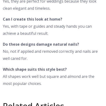
Yes, they are perfect for weddings because they look
clean elegant and timeless.
Can I create this look at home?
Yes, with tape or guides and steady hands you can
achieve a beautiful result.
Do these designs damage natural nails?
No, not if applied and removed correctly and nails are
well cared for.
Which shape suits this style best?
All shapes work well but square and almond are the
most popular choices.
Related Articles