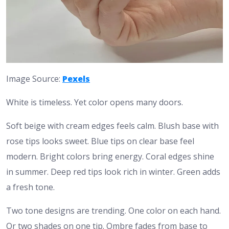
Image Source:
Pexels
White is timeless. Yet color opens many doors.
Soft beige with cream edges feels calm. Blush base with
rose tips looks sweet. Blue tips on clear base feel
modern. Bright colors bring energy. Coral edges shine
in summer. Deep red tips look rich in winter. Green adds
a fresh tone.
Two tone designs are trending. One color on each hand.
Or two shades on one tip. Ombre fades from base to