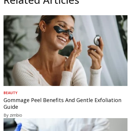
BEAUTY
Gommage Peel Benefits And Gentle Exfoliation
Guide
By zimbio