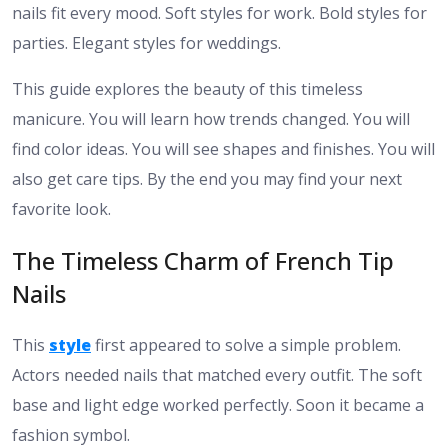
nails fit every mood. Soft styles for work. Bold styles for
parties. Elegant styles for weddings.
This guide explores the beauty of this timeless
manicure. You will learn how trends changed. You will
find color ideas. You will see shapes and finishes. You will
also get care tips. By the end you may find your next
favorite look.
The Timeless Charm of French Tip
Nails
This
style
first appeared to solve a simple problem.
Actors needed nails that matched every outfit. The soft
base and light edge worked perfectly. Soon it became a
fashion symbol.