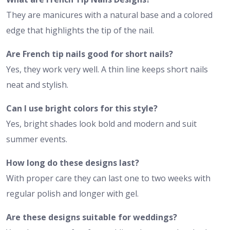
They are manicures with a natural base and a colored
edge that highlights the tip of the nail.
Are French tip nails good for short nails?
Yes, they work very well. A thin line keeps short nails
neat and stylish.
Can I use bright colors for this style?
Yes, bright shades look bold and modern and suit
summer events.
How long do these designs last?
With proper care they can last one to two weeks with
regular polish and longer with gel.
Are these designs suitable for weddings?