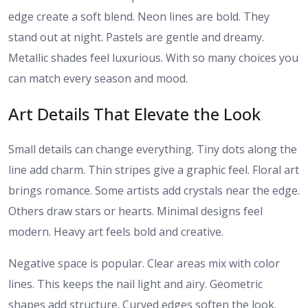
edge create a soft blend. Neon lines are bold. They
stand out at night. Pastels are gentle and dreamy.
Metallic shades feel luxurious. With so many choices you
can match every season and mood.
Art Details That Elevate the Look
Small details can change everything. Tiny dots along the
line add charm. Thin stripes give a graphic feel. Floral art
brings romance. Some artists add crystals near the edge.
Others draw stars or hearts. Minimal designs feel
modern. Heavy art feels bold and creative.
Negative space is popular. Clear areas mix with color
lines. This keeps the nail light and airy. Geometric
shapes add structure. Curved edges soften the look.