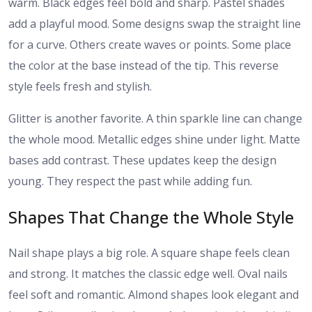
warm. Black edges feel bold and sharp. Pastel shades
add a playful mood. Some designs swap the straight line
for a curve. Others create waves or points. Some place
the color at the base instead of the tip. This reverse
style feels fresh and stylish.
Glitter is another favorite. A thin sparkle line can change
the whole mood. Metallic edges shine under light. Matte
bases add contrast. These updates keep the design
young. They respect the past while adding fun.
Shapes That Change the Whole Style
Nail shape plays a big role. A square shape feels clean
and strong. It matches the classic edge well. Oval nails
feel soft and romantic. Almond shapes look elegant and