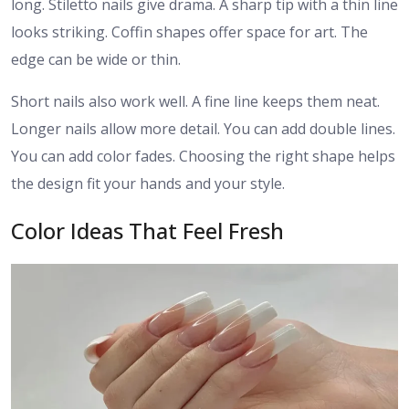
long. Stiletto nails give drama. A sharp tip with a thin line
looks striking. Coffin shapes offer space for art. The
edge can be wide or thin.
Short nails also work well. A fine line keeps them neat.
Longer nails allow more detail. You can add double lines.
You can add color fades. Choosing the right shape helps
the design fit your hands and your style.
Color Ideas That Feel Fresh