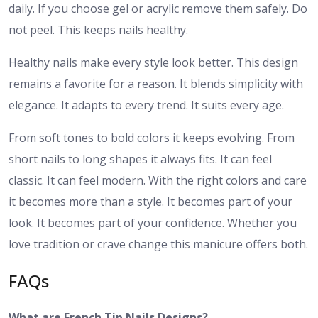
daily. If you choose gel or acrylic remove them safely. Do
not peel. This keeps nails healthy.
Healthy nails make every style look better. This design
remains a favorite for a reason. It blends simplicity with
elegance. It adapts to every trend. It suits every age.
From soft tones to bold colors it keeps evolving. From
short nails to long shapes it always fits. It can feel
classic. It can feel modern. With the right colors and care
it becomes more than a style. It becomes part of your
look. It becomes part of your confidence. Whether you
love tradition or crave change this manicure offers both.
FAQs
What are French Tip Nails Designs?