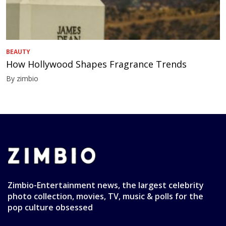
BEAUTY
How Hollywood Shapes Fragrance Trends
By zimbio
Zimbio-Entertainment news, the largest celebrity
photo collection, movies, TV, music & polls for the
pop culture obsessed