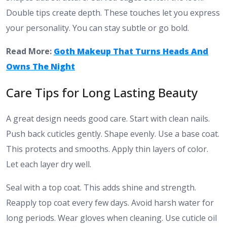
Double tips create depth. These touches let you express
your personality. You can stay subtle or go bold.
Read More:
Goth Makeup That Turns Heads And
Owns The Night
Care Tips for Long Lasting Beauty
A great design needs good care. Start with clean nails.
Push back cuticles gently. Shape evenly. Use a base coat.
This protects and smooths. Apply thin layers of color.
Let each layer dry well.
Seal with a top coat. This adds shine and strength.
Reapply top coat every few days. Avoid harsh water for
long periods. Wear gloves when cleaning. Use cuticle oil