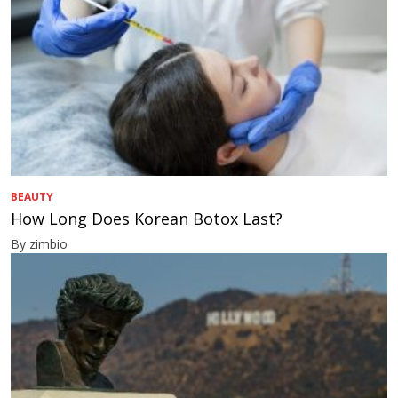
BEAUTY
How Long Does Korean Botox Last?
By zimbio