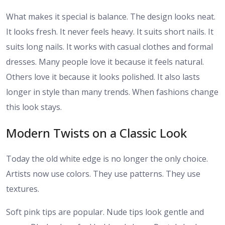
What makes it special is balance. The design looks neat.
It looks fresh. It never feels heavy. It suits short nails. It
suits long nails. It works with casual clothes and formal
dresses. Many people love it because it feels natural.
Others love it because it looks polished. It also lasts
longer in style than many trends. When fashions change
this look stays.
Modern Twists on a Classic Look
Today the old white edge is no longer the only choice.
Artists now use colors. They use patterns. They use
textures.
Soft pink tips are popular. Nude tips look gentle and