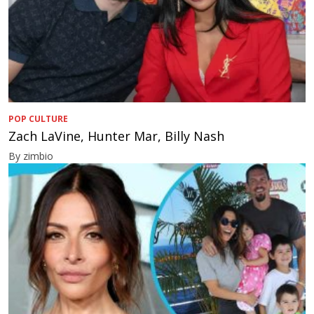
POP CULTURE
Zach LaVine, Hunter Mar, Billy Nash
By zimbio