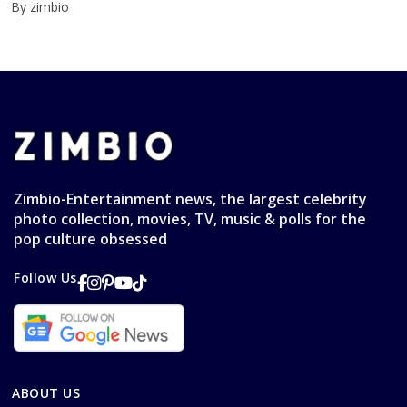
By zimbio
Zimbio-Entertainment news, the largest celebrity
photo collection, movies, TV, music & polls for the
pop culture obsessed
Follow Us
ABOUT US