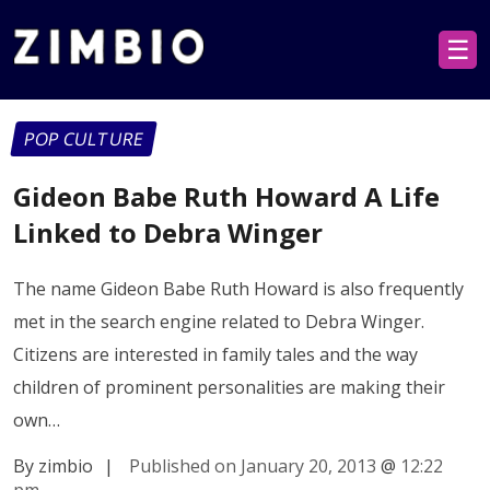
☰
POP CULTURE
Gideon Babe Ruth Howard A Life
Linked to Debra Winger
The name Gideon Babe Ruth Howard is also frequently
met in the search engine related to Debra Winger.
Citizens are interested in family tales and the way
children of prominent personalities are making their
own…
By zimbio
|
Published on January 20, 2013
@
12:22
pm