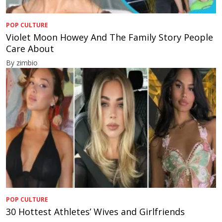
POP CULTURE
Violet Moon Howey And The Family Story People
Care About
By zimbio
POP CULTURE
30 Hottest Athletes’ Wives and Girlfriends