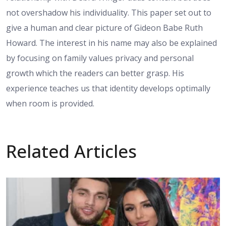
not overshadow his individuality. This paper set out to
give a human and clear picture of Gideon Babe Ruth
Howard. The interest in his name may also be explained
by focusing on family values privacy and personal
growth which the readers can better grasp. His
experience teaches us that identity develops optimally
when room is provided.
Related Articles