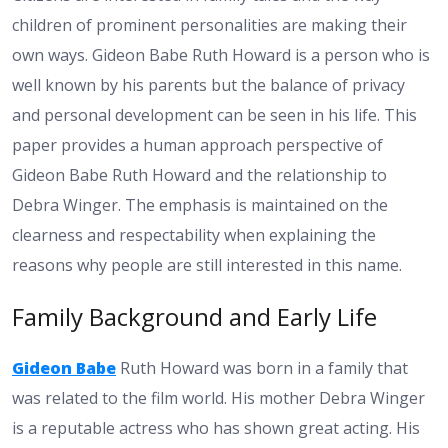
children of prominent personalities are making their
own ways. Gideon Babe Ruth Howard is a person who is
well known by his parents but the balance of privacy
and personal development can be seen in his life. This
paper provides a human approach perspective of
Gideon Babe Ruth Howard and the relationship to
Debra Winger. The emphasis is maintained on the
clearness and respectability when explaining the
reasons why people are still interested in this name.
Family Background and Early Life
Gideon Babe
Ruth Howard was born in a family that
was related to the film world. His mother Debra Winger
is a reputable actress who has shown great acting. His