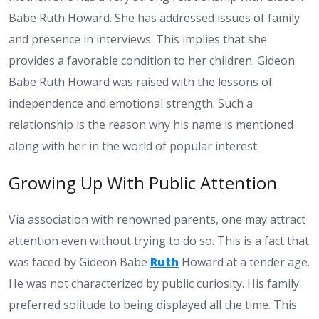
Babe Ruth Howard. She has addressed issues of family
and presence in interviews. This implies that she
provides a favorable condition to her children. Gideon
Babe Ruth Howard was raised with the lessons of
independence and emotional strength. Such a
relationship is the reason why his name is mentioned
along with her in the world of popular interest.
Growing Up With Public Attention
Via association with renowned parents, one may attract
attention even without trying to do so. This is a fact that
was faced by Gideon Babe
Ruth
Howard at a tender age.
He was not characterized by public curiosity. His family
preferred solitude to being displayed all the time. This