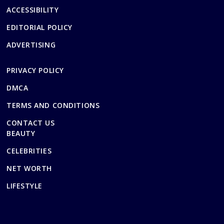
ACCESSIBILITY
EDITORIAL POLICY
ADVERTISING
PRIVACY POLICY
DMCA
TERMS AND CONDITIONS
CONTACT US
BEAUTY
CELEBRITIES
NET WORTH
LIFESTYLE