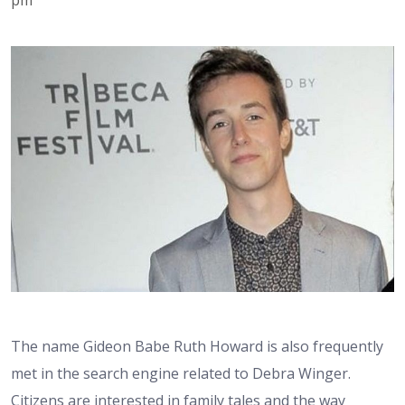
The name Gideon Babe Ruth Howard is also frequently
met in the search engine related to Debra Winger.
Citizens are interested in family tales and the way