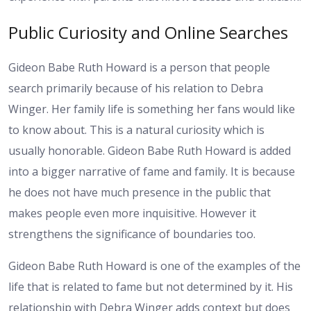
Public Curiosity and Online Searches
Gideon Babe Ruth Howard is a person that people
search primarily because of his relation to Debra
Winger. Her family life is something her fans would like
to know about. This is a natural curiosity which is
usually honorable. Gideon Babe Ruth Howard is added
into a bigger narrative of fame and family. It is because
he does not have much presence in the public that
makes people even more inquisitive. However it
strengthens the significance of boundaries too.
Gideon Babe Ruth Howard is one of the examples of the
life that is related to fame but not determined by it. His
relationship with Debra Winger adds context but does