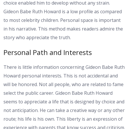
choice enabled him to develop without any strain.
Gideon Babe Ruth Howard is a low profile as compared
to most celebrity children. Personal space is important
in his narrative. This method makes readers admire the
story who appreciate the truth.
Personal Path and Interests
There is little information concerning Gideon Babe Ruth
Howard personal interests. This is not accidental and
will be honored. Not all people, who are related to fame
select the public career. Gideon Babe Ruth Howard
seems to appreciate a life that is designed by choice and
not anticipation. He can take a creative way or any other
route; his life is his own. This liberty is an expression of
experience with parents that know success and criticism.