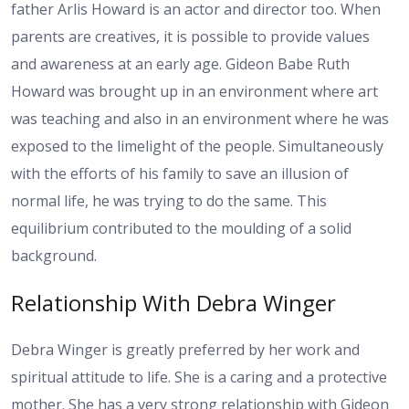
father Arlis Howard is an actor and director too. When
parents are creatives, it is possible to provide values
and awareness at an early age. Gideon Babe Ruth
Howard was brought up in an environment where art
was teaching and also in an environment where he was
exposed to the limelight of the people. Simultaneously
with the efforts of his family to save an illusion of
normal life, he was trying to do the same. This
equilibrium contributed to the moulding of a solid
background.
Relationship With Debra Winger
Debra Winger is greatly preferred by her work and
spiritual attitude to life. She is a caring and a protective
mother. She has a very strong relationship with Gideon