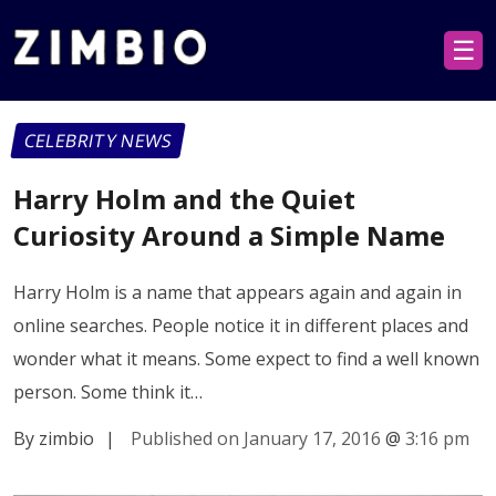
☰
CELEBRITY NEWS
Harry Holm and the Quiet
Curiosity Around a Simple Name
Harry Holm is a name that appears again and again in
online searches. People notice it in different places and
wonder what it means. Some expect to find a well known
person. Some think it…
By zimbio
|
Published on January 17, 2016
@
3:16 pm