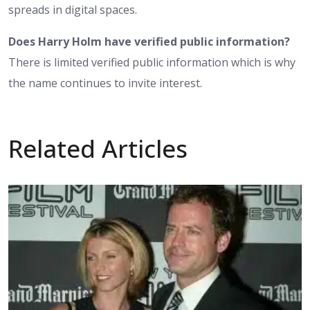
spreads in digital spaces.
Does Harry Holm have verified public information?
There is limited verified public information which is why
the name continues to invite interest.
Related Articles