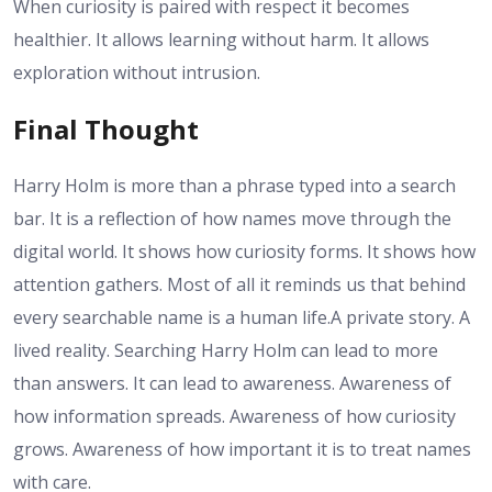
When curiosity is paired with respect it becomes
healthier. It allows learning without harm. It allows
exploration without intrusion.
Final Thought
Harry Holm is more than a phrase typed into a search
bar. It is a reflection of how names move through the
digital world. It shows how curiosity forms. It shows how
attention gathers. Most of all it reminds us that behind
every searchable name is a human life.
A private story. A
lived reality. Searching Harry Holm can lead to more
than answers. It can lead to awareness. Awareness of
how information spreads. Awareness of how curiosity
grows. Awareness of how important it is to treat names
with care.