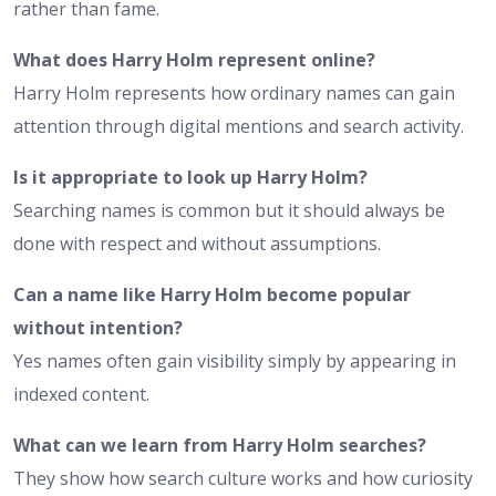
rather than fame.
What does Harry Holm represent online?
Harry Holm represents how ordinary names can gain
attention through digital mentions and search activity.
Is it appropriate to look up Harry Holm?
Searching names is common but it should always be
done with respect and without assumptions.
Can a name like Harry Holm become popular
without intention?
Yes names often gain visibility simply by appearing in
indexed content.
What can we learn from Harry Holm searches?
They show how search culture works and how curiosity