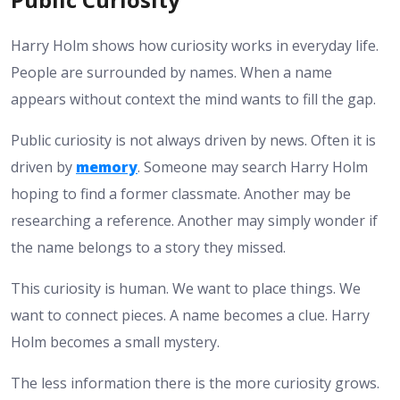
Harry Holm shows how curiosity works in everyday life.
People are surrounded by names. When a name
appears without context the mind wants to fill the gap.
Public curiosity is not always driven by news. Often it is
driven by
memory
. Someone may search Harry Holm
hoping to find a former classmate. Another may be
researching a reference. Another may simply wonder if
the name belongs to a story they missed.
This curiosity is human. We want to place things. We
want to connect pieces. A name becomes a clue. Harry
Holm becomes a small mystery.
The less information there is the more curiosity grows.