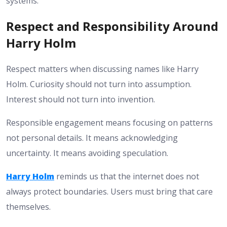
systems.
Respect and Responsibility Around
Harry Holm
Respect matters when discussing names like Harry
Holm. Curiosity should not turn into assumption.
Interest should not turn into invention.
Responsible engagement means focusing on patterns
not personal details. It means acknowledging
uncertainty. It means avoiding speculation.
Harry Holm
reminds us that the internet does not
always protect boundaries. Users must bring that care
themselves.