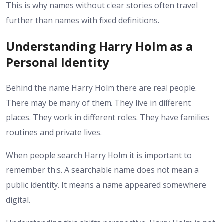
This is why names without clear stories often travel
further than names with fixed definitions.
Understanding Harry Holm as a
Personal Identity
Behind the name Harry Holm there are real people.
There may be many of them. They live in different
places. They work in different roles. They have families
routines and private lives.
When people search Harry Holm it is important to
remember this. A searchable name does not mean a
public identity. It means a name appeared somewhere
digital.