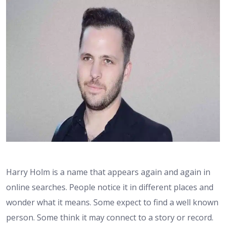
Harry Holm is a name that appears again and again in
online searches. People notice it in different places and
wonder what it means. Some expect to find a well known
person. Some think it may connect to a story or record.