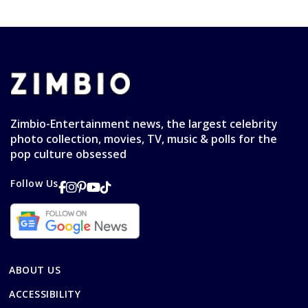
Zimbio-Entertainment news, the largest celebrity
photo collection, movies, TV, music & polls for the
pop culture obsessed
Follow Us
ABOUT US
ACCESSIBILITY