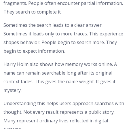
fragments. People often encounter partial information.
They search to complete it.
Sometimes the search leads to a clear answer.
Sometimes it leads only to more traces. This experience
shapes behavior. People begin to search more. They
begin to expect information.
Harry Holm also shows how memory works online. A
name can remain searchable long after its original
context fades. This gives the name weight. It gives it
mystery.
Understanding this helps users approach searches with
thought. Not every result represents a public story.
Many represent ordinary lives reflected in digital