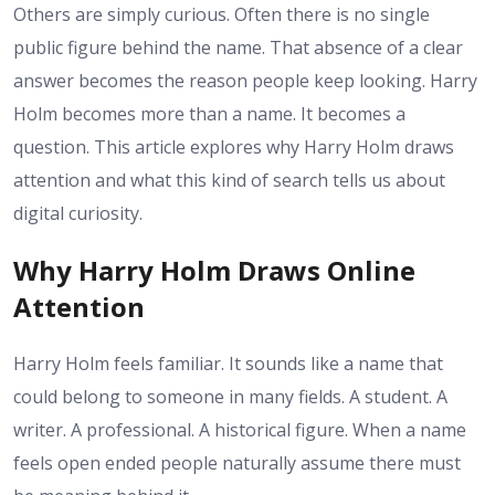
Others are simply curious. Often there is no single
public figure behind the name. That absence of a clear
answer becomes the reason people keep looking. Harry
Holm becomes more than a name. It becomes a
question. This article explores why Harry Holm draws
attention and what this kind of search tells us about
digital curiosity.
Why Harry Holm Draws Online
Attention
Harry Holm feels familiar. It sounds like a name that
could belong to someone in many fields. A student. A
writer. A professional. A historical figure. When a name
feels open ended people naturally assume there must