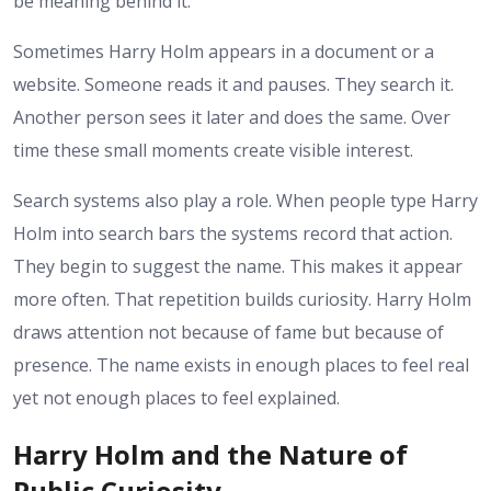
be meaning behind it.
Sometimes Harry Holm appears in a document or a
website. Someone reads it and pauses. They search it.
Another person sees it later and does the same. Over
time these small moments create visible interest.
Search systems also play a role. When people type Harry
Holm into search bars the systems record that action.
They begin to suggest the name. This makes it appear
more often. That repetition builds curiosity.
Harry Holm
draws attention not because of fame but because of
presence. The name exists in enough places to feel real
yet not enough places to feel explained.
Harry Holm and the Nature of
Public Curiosity