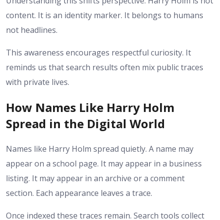
Understanding this shifts perspective. Harry Holm is not
content. It is an identity marker. It belongs to humans
not headlines.
This awareness encourages respectful curiosity. It
reminds us that search results often mix public traces
with private lives.
How Names Like Harry Holm
Spread in the Digital World
Names like Harry Holm spread quietly. A name may
appear on a school page. It may appear in a business
listing. It may appear in an archive or a comment
section. Each appearance leaves a trace.
Once indexed these traces remain. Search tools collect