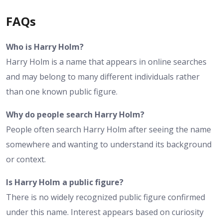
FAQs
Who is Harry Holm?
Harry Holm is a name that appears in online searches
and may belong to many different individuals rather
than one known public figure.
Why do people search Harry Holm?
People often search Harry Holm after seeing the name
somewhere and wanting to understand its background
or context.
Is Harry Holm a public figure?
There is no widely recognized public figure confirmed
under this name. Interest appears based on curiosity