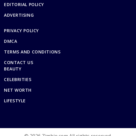
EDITORIAL POLICY
ADVERTISING
PRIVACY POLICY
DMCA
TERMS AND CONDITIONS
CONTACT US
BEAUTY
CELEBRITIES
NET WORTH
LIFESTYLE