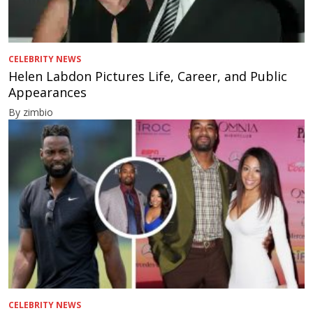
CELEBRITY NEWS
Helen Labdon Pictures Life, Career, and Public
Appearances
By zimbio
CELEBRITY NEWS