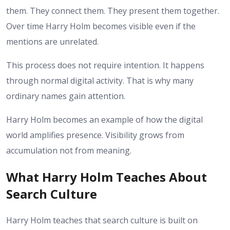
them. They connect them. They present them together.
Over time Harry Holm becomes visible even if the
mentions are unrelated.
This process does not require intention. It happens
through normal digital activity. That is why many
ordinary names gain attention.
Harry Holm becomes an example of how the digital
world amplifies presence. Visibility grows from
accumulation not from meaning.
What Harry Holm Teaches About
Search Culture
Harry Holm teaches that search culture is built on