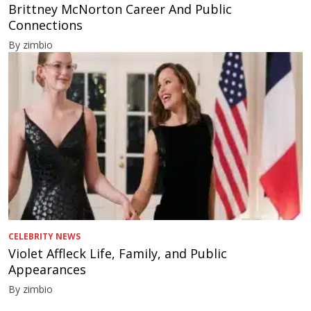
Brittney McNorton Career And Public
Connections
By zimbio
CELEBRITY NEWS
Violet Affleck Life, Family, and Public
Appearances
By zimbio