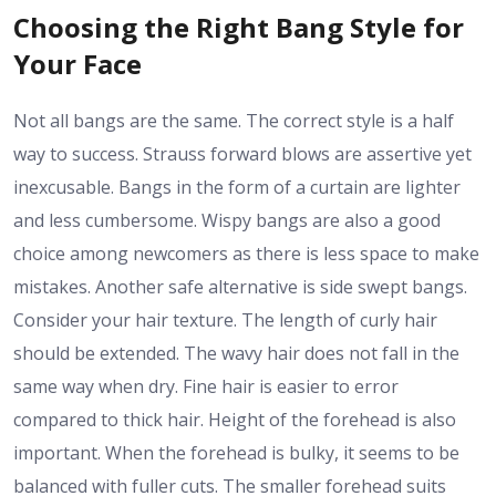
Choosing the Right Bang Style for
Your Face
Not all bangs are the same. The correct style is a half
way to success. Strauss forward blows are assertive yet
inexcusable. Bangs in the form of a curtain are lighter
and less cumbersome. Wispy bangs are also a good
choice among newcomers as there is less space to make
mistakes. Another safe alternative is side swept bangs.
Consider your hair texture. The length of curly hair
should be extended. The wavy hair does not fall in the
same way when dry. Fine hair is easier to error
compared to thick hair. Height of the forehead is also
important. When the forehead is bulky, it seems to be
balanced with fuller cuts. The smaller forehead suits