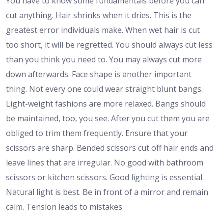
You have to know some fundamentals before you can
cut anything. Hair shrinks when it dries. This is the
greatest error individuals make. When wet hair is cut
too short, it will be regretted. You should always cut less
than you think you need to. You may always cut more
down afterwards. Face shape is another important
thing. Not every one could wear straight blunt bangs.
Light-weight fashions are more relaxed. Bangs should
be maintained, too, you see. After you cut them you are
obliged to trim them frequently. Ensure that your
scissors are sharp. Bended scissors cut off hair ends and
leave lines that are irregular. No good with bathroom
scissors or kitchen scissors. Good lighting is essential.
Natural light is best. Be in front of a mirror and remain
calm. Tension leads to mistakes.