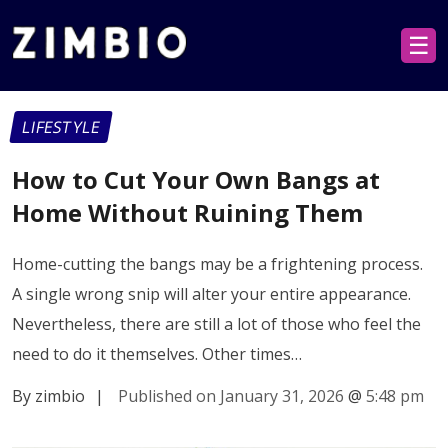
☰
LIFESTYLE
How to Cut Your Own Bangs at
Home Without Ruining Them
Home-cutting the bangs may be a frightening process.
A single wrong snip will alter your entire appearance.
Nevertheless, there are still a lot of those who feel the
need to do it themselves. Other times…
By zimbio
|
Published on January 31, 2026
@
5:48 pm