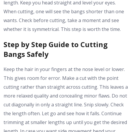
length. Keep you head straight and level your eyes.
When cutting, one will see the bangs shorter than one
wants. Check before cutting, take a moment and see
whether it is symmetrical. This step is worth the time.
Step by Step Guide to Cutting
Bangs Safely
Keep the hair in your fingers at the nose level or lower.
This gives room for error. Make a cut with the point
cutting rather than straight across cutting. This leaves a
more relaxed quality and concealing minor flaws. Do not
cut diagonally in only a straight line. Snip slowly. Check
the length often. Let go and see how it falls. Continue
trimming at smaller lengths up until you get the desired
length. In case you want side movement bend your