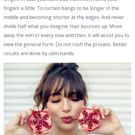
fingers a little. To curtain bangs to be longer in the
middle and becoming shorter at the edges. And never
divide half what you imagine. Hair bounces up. Move
away the mirror every now and then. It will assist you to
view the general form. Do not rush the process. Better
results are done by calm hands.