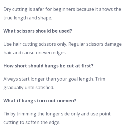
Dry cutting is safer for beginners because it shows the
true length and shape.
What scissors should be used?
Use hair cutting scissors only. Regular scissors damage
hair and cause uneven edges.
How short should bangs be cut at first?
Always start longer than your goal length. Trim
gradually until satisfied.
What if bangs turn out uneven?
Fix by trimming the longer side only and use point
cutting to soften the edge.