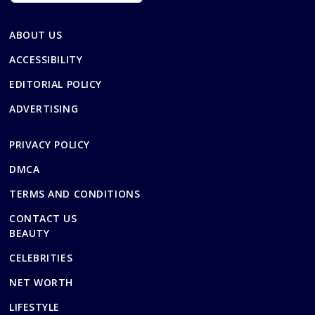
ABOUT US
ACCESSIBILITY
EDITORIAL POLICY
ADVERTISING
PRIVACY POLICY
DMCA
TERMS AND CONDITIONS
CONTACT US
BEAUTY
CELEBRITIES
NET WORTH
LIFESTYLE