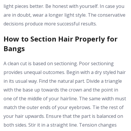
light pieces better. Be honest with yourself. In case you
are in doubt, wear a longer light style. The conservative
decisions produce more successful results.
How to Section Hair Properly for
Bangs
A clean cut is based on sectioning. Poor sectioning
provides unequal outcomes. Begin with a dry styled hair
in its usual way. Find the natural part. Divide a triangle
with the base up towards the crown and the point in
one of the middle of your hairline. The same width must
match the outer ends of your eyebrows. Tie the rest of
your hair upwards. Ensure that the part is balanced on
both sides. Stir it in a straight line. Tension changes