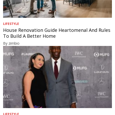
LIFESTYLE
House Renovation Guide Heartomenal And Rules
To Build A Better Home
By zimbio
LIFESTYLE