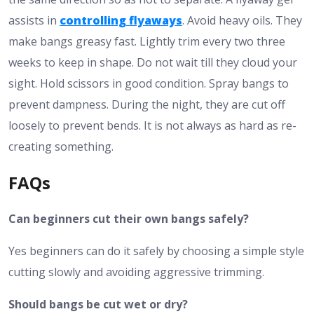
assists in
controlling flyaways
. Avoid heavy oils. They
make bangs greasy fast. Lightly trim every two three
weeks to keep in shape. Do not wait till they cloud your
sight. Hold scissors in good condition. Spray bangs to
prevent dampness. During the night, they are cut off
loosely to prevent bends. It is not always as hard as re-
creating something.
FAQs
Can beginners cut their own bangs safely?
Yes beginners can do it safely by choosing a simple style
cutting slowly and avoiding aggressive trimming.
Should bangs be cut wet or dry?