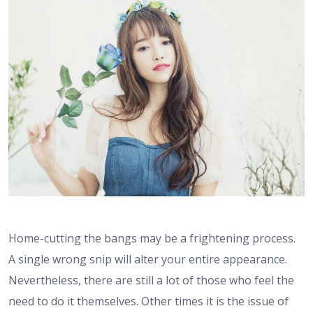
Home-cutting the bangs may be a frightening process.
A single wrong snip will alter your entire appearance.
Nevertheless, there are still a lot of those who feel the
need to do it themselves. Other times it is the issue of