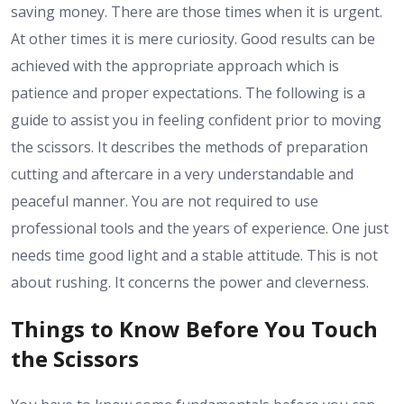
saving money. There are those times when it is urgent.
At other times it is mere curiosity. Good results can be
achieved with the appropriate approach which is
patience and proper expectations. The following is a
guide to assist you in feeling confident prior to moving
the scissors. It describes the methods of preparation
cutting and aftercare in a very understandable and
peaceful manner. You are not required to use
professional tools and the years of experience. One just
needs time good light and a stable attitude. This is not
about rushing. It concerns the power and cleverness.
Things to Know Before You Touch
the Scissors