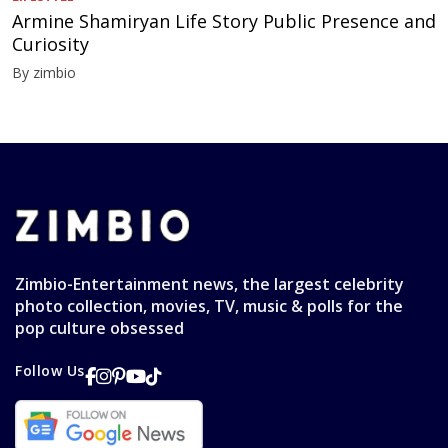
Armine Shamiryan Life Story Public Presence and
Curiosity
By zimbio
Zimbio-Entertainment news, the largest celebrity
photo collection, movies, TV, music & polls for the
pop culture obsessed
Follow Us