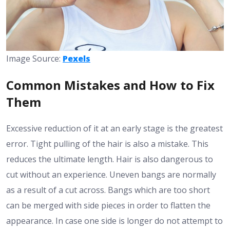
Image Source:
Pexels
Common Mistakes and How to Fix
Them
Excessive reduction of it at an early stage is the greatest
error. Tight pulling of the hair is also a mistake. This
reduces the ultimate length. Hair is also dangerous to
cut without an experience. Uneven bangs are normally
as a result of a cut across. Bangs which are too short
can be merged with side pieces in order to flatten the
appearance. In case one side is longer do not attempt to