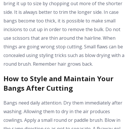
bring it up to size by chopping out more of the shorter
side. It is always better to trim the longer side. In case
bangs become too thick, it is possible to make small
incisions to cut up in order to remove the bulk. Do not
use scissors that are thin around the hairline. When
things are going wrong stop cutting. Small flaws can be
concealed using styling tricks such as blow drying with a
round brush. Remember hair grows back.
How to Style and Maintain Your
Bangs After Cutting
Bangs need daily attention. Dry them immediately after
washing. Allowing them to dry in the air produces
cowlings. Apply a small round or paddle brush. Blow in
the same direction so as not to separate. A flyaway gel