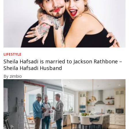
LIFESTYLE
Sheila Hafsadi is married to Jackson Rathbone –
Sheila Hafsadi Husband
By zimbio