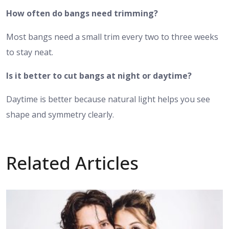
How often do bangs need trimming?
Most bangs need a small trim every two to three weeks
to stay neat.
Is it better to cut bangs at night or daytime?
Daytime is better because natural light helps you see
shape and symmetry clearly.
Related Articles