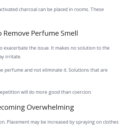
ctivated charcoal can be placed in rooms. These
o Remove Perfume Smell
 exacerbate the issue. It makes no solution to the
 irritate.
he perfume and not eliminate it. Solutions that are
epetition will do more good than coercion.
Becoming Overwhelming
on. Placement may be increased by spraying on clothes