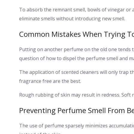
To absorb the remnant smell, bowls of vinegar or a
eliminate smells without introducing new smell.
Common Mistakes When Trying T
Putting on another perfume on the old one tends to
question of how to dispel the perfume smell and may
The application of scented cleaners will only trap t
fragrance free are the best.
Rough rubbing of skin may result in redness. Soft r
Preventing Perfume Smell From 
The use of perfume sparsely minimizes accumulati