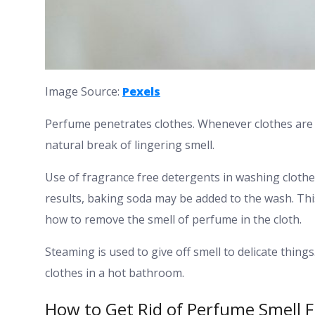
Image Source:
Pexels
Perfume penetrates clothes. Whenever clothes are ai
natural break of lingering smell.
Use of fragrance free detergents in washing clothes
results, baking soda may be added to the wash. Th
how to remove the smell of perfume in the cloth.
Steaming is used to give off smell to delicate thin
clothes in a hot bathroom.
How to Get Rid of Perfume Smell 