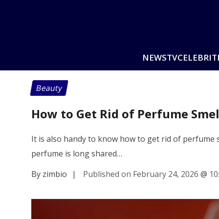
NEWS
TV
CELEBRIT
Beauty
How to Get Rid of Perfume Sme
It is also handy to know how to get rid of perfume 
perfume is long shared…
By zimbio
|
Published on February 24, 2026
@
10