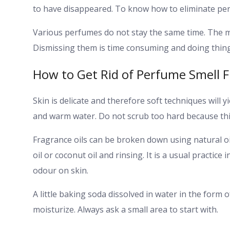
to have disappeared. To know how to eliminate per
Various perfumes do not stay the same time. The mo
Dismissing them is time consuming and doing thing
How to Get Rid of Perfume Smell F
Skin is delicate and therefore soft techniques will y
and warm water. Do not scrub too hard because this
Fragrance oils can be broken down using natural oils
oil or coconut oil and rinsing. It is a usual practi
odour on skin.
A little baking soda dissolved in water in the form o
moisturize. Always ask a small area to start with.