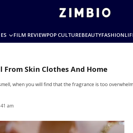
IES
FILM REVIEW
POP CULTURE
BEAUTY
FASHION
LIF
ll From Skin Clothes And Home
smell, when you will find that the fragrance is too overwhel
:41 am