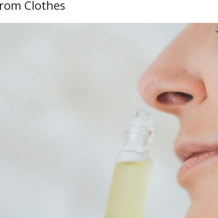
From Clothes