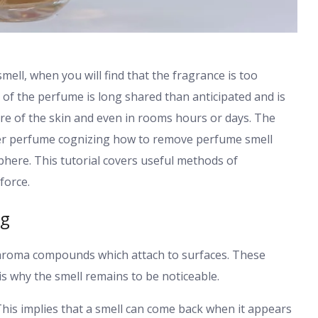
mell, when you will find that the fragrance is too
of the perfume is long shared than anticipated and is
ure of the skin and even in rooms hours or days. The
her perfume cognizing how to remove perfume smell
phere. This tutorial covers useful methods of
force.
ng
nd aroma compounds which attach to surfaces. These
is why the smell remains to be noticeable.
his implies that a smell can come back when it appears