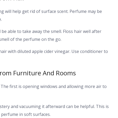
g will help get rid of surface scent. Perfume may be
.
 be able to take away the smell. Floss hair well after
smell of the perfume on the go.
air with diluted apple cider vinegar. Use conditioner to
From Furniture And Rooms
 The first is opening windows and allowing more air to
tery and vacuuming it afterward can be helpful. This is
perfume in soft surfaces.