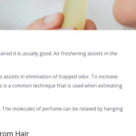
red it is usually good. Air freshening assists in the
 assists in elimination of trapped odor. To increase
is is a common technique that is used when estimating
gs. The molecules of perfume can be relaxed by hanging
From Hair