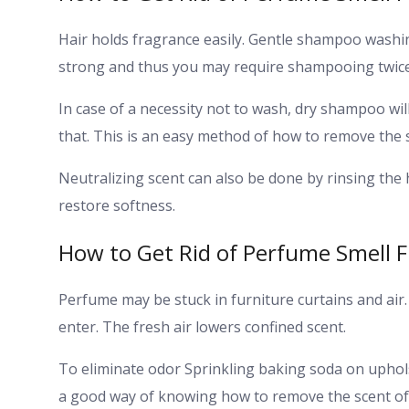
Hair holds fragrance easily. Gentle shampoo washin
strong and thus you may require shampooing twice
In case of a necessity not to wash, dry shampoo will
that. This is an easy method of how to remove the 
Neutralizing scent can also be done by rinsing the h
restore softness.
How to Get Rid of Perfume Smell 
Perfume may be stuck in furniture curtains and air.
enter. The fresh air lowers confined scent.
To eliminate odor Sprinkling baking soda on uphols
a good way of knowing how to remove the scent of 