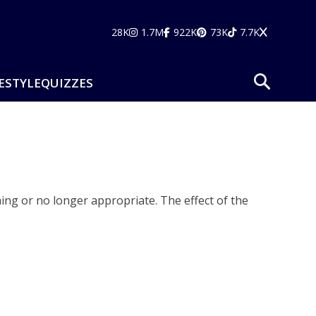
28K
1.7M
922K
73K
7.7K
ESTYLE
QUIZZES
ming or no longer appropriate. The effect of the