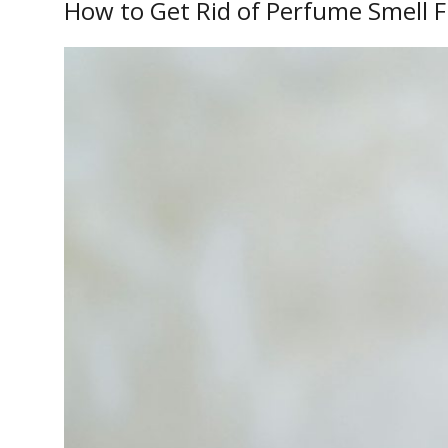
How to Get Rid of Perfume Smell 