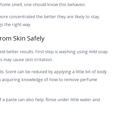
fume smell, one should know this behavior.
re concentrated the better they are likely to stay.
s the right way.
rom Skin Safely
ield better results. First step is washing using mild soap
 may cause skin irritation.
. Scent can be reduced by applying a little bit of body
ce in acquiring knowledge of how to remove perfume
f a paste can also help. Rinse under little water and