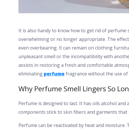
It is also handy to know how to get rid of perfume s
overwhelming or no longer appropriate. The effect 
even overbearing. It can remain on clothing furnit
unpleasant smell or the incompatibility with anot
assists in restoring a fresh and comfortable atmos
eliminating
perfume
fragrance without the use of 
Why Perfume Smell Lingers So Lo
Perfume is designed to last. It has oils alcohol a
components stick to skin fibers and garments that 
Perfume can be reactivated by heat and moisture. T