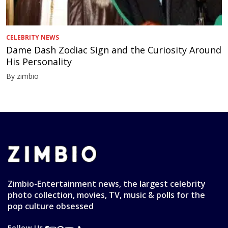
CELEBRITY NEWS
Dame Dash Zodiac Sign and the Curiosity Around
His Personality
By zimbio
Zimbio-Entertainment news, the largest celebrity
photo collection, movies, TV, music & polls for the
pop culture obsessed
Follow Us