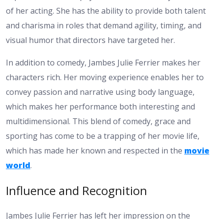
of her acting. She has the ability to provide both talent
and charisma in roles that demand agility, timing, and
visual humor that directors have targeted her.
In addition to comedy, Jambes Julie Ferrier makes her
characters rich. Her moving experience enables her to
convey passion and narrative using body language,
which makes her performance both interesting and
multidimensional. This blend of comedy, grace and
sporting has come to be a trapping of her movie life,
which has made her known and respected in the
movie
world
.
Influence and Recognition
Jambes Julie Ferrier has left her impression on the