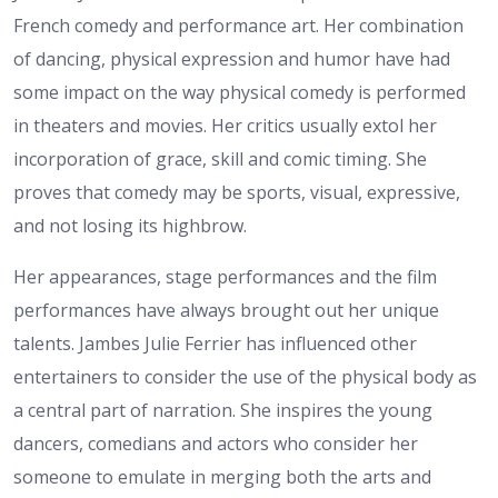
French comedy and performance art. Her combination
of dancing, physical expression and humor have had
some impact on the way physical comedy is performed
in theaters and movies. Her critics usually extol her
incorporation of grace, skill and comic timing. She
proves that comedy may be sports, visual, expressive,
and not losing its highbrow.
Her appearances, stage performances and the film
performances have always brought out her unique
talents. Jambes Julie Ferrier has influenced other
entertainers to consider the use of the physical body as
a central part of narration. She inspires the young
dancers, comedians and actors who consider her
someone to emulate in merging both the arts and