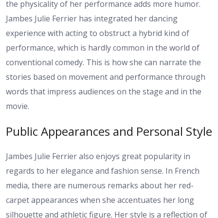
the physicality of her performance adds more humor.
Jambes Julie Ferrier has integrated her dancing
experience with acting to obstruct a hybrid kind of
performance, which is hardly common in the world of
conventional comedy. This is how she can narrate the
stories based on movement and performance through
words that impress audiences on the stage and in the
movie.
Public Appearances and Personal Style
Jambes Julie Ferrier also enjoys great popularity in
regards to her elegance and fashion sense. In French
media, there are numerous remarks about her red-
carpet appearances when she accentuates her long
silhouette and athletic figure. Her style is a reflection of