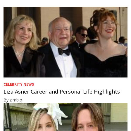
CELEBRITY NEWS
Liza Asner Career and Personal Life Highlights
By zimbio