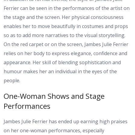
Ferrier can be seen in the performances of the artist on
the stage and the screen. Her physical consciousness
enables her to move beautifully in costumes and props
so as to add more narratives to the visual storytelling.
On the red carpet or on the screen, Jambes Julie Ferrier
relies on her body to express elegance, confidence and
appearance. Her skill of blending sophistication and
humour makes her an individual in the eyes of the
people.
One-Woman Shows and Stage
Performances
Jambes Julie Ferrier has ended up earning high praises
on her one-woman performances, especially