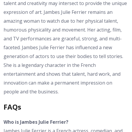
talent and creativity may intersect to provide the unique
expression of art. Jambes Julie Ferrier remains an
amazing woman to watch due to her physical talent,
humorous physicality and movement. Her acting, film,
and TV performances are graceful, strong, and multi-
faceted. Jambes Julie Ferrier has influenced a new
generation of actors to use their bodies to tell stories.
She is a legendary character in the French
entertainment and shows that talent, hard work, and
innovation can make a permanent impression on
people and the business.
FAQs
Who is Jambes Julie Ferrier?
Jambes Julie Ferrier is a French actress, comedian, and