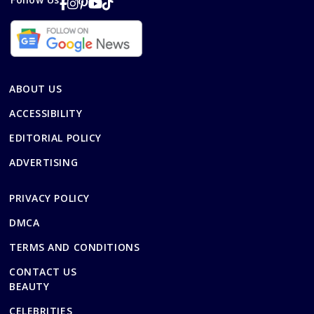
ABOUT US
ACCESSIBILITY
EDITORIAL POLICY
ADVERTISING
PRIVACY POLICY
DMCA
TERMS AND CONDITIONS
CONTACT US
BEAUTY
CELEBRITIES