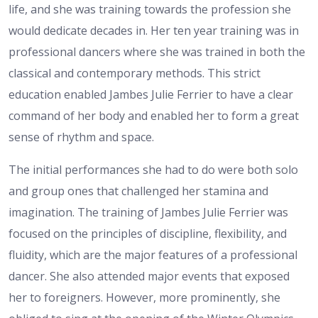
life, and she was training towards the profession she
would dedicate decades in. Her ten year training was in
professional dancers where she was trained in both the
classical and contemporary methods. This strict
education enabled Jambes Julie Ferrier to have a clear
command of her body and enabled her to form a great
sense of rhythm and space.
The initial performances she had to do were both solo
and group ones that challenged her stamina and
imagination. The training of Jambes Julie Ferrier was
focused on the principles of discipline, flexibility, and
fluidity, which are the major features of a professional
dancer. She also attended major events that exposed
her to foreigners. However, more prominently, she