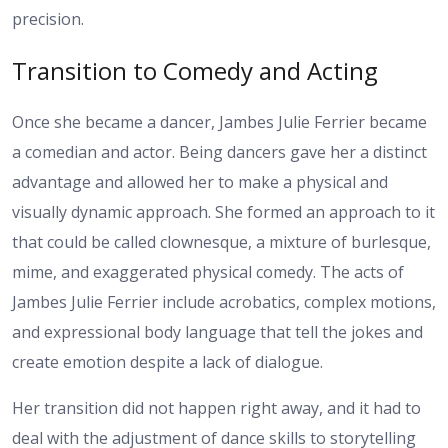
precision.
Transition to Comedy and Acting
Once she became a dancer, Jambes Julie Ferrier became
a comedian and actor. Being dancers gave her a distinct
advantage and allowed her to make a physical and
visually dynamic approach. She formed an approach to it
that could be called clownesque, a mixture of burlesque,
mime, and exaggerated physical comedy. The acts of
Jambes Julie Ferrier include acrobatics, complex motions,
and expressional body language that tell the jokes and
create emotion despite a lack of dialogue.
Her transition did not happen right away, and it had to
deal with the adjustment of dance skills to storytelling