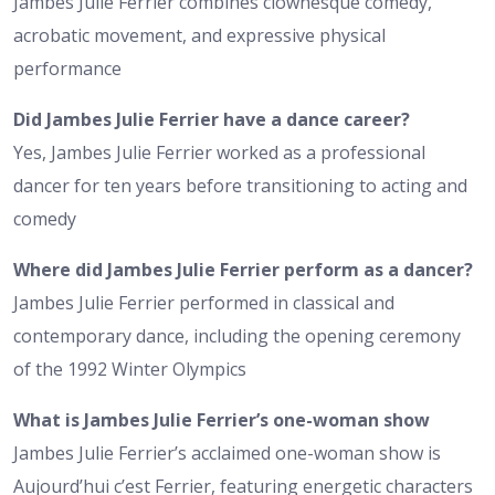
Jambes Julie Ferrier combines clownesque comedy,
acrobatic movement, and expressive physical
performance
Did Jambes Julie Ferrier have a dance career?
Yes, Jambes Julie Ferrier worked as a professional
dancer for ten years before transitioning to acting and
comedy
Where did Jambes Julie Ferrier perform as a dancer?
Jambes Julie Ferrier performed in classical and
contemporary dance, including the opening ceremony
of the 1992 Winter Olympics
What is Jambes Julie Ferrier’s one-woman show
Jambes Julie Ferrier’s acclaimed one-woman show is
Aujourd’hui c’est Ferrier, featuring energetic characters