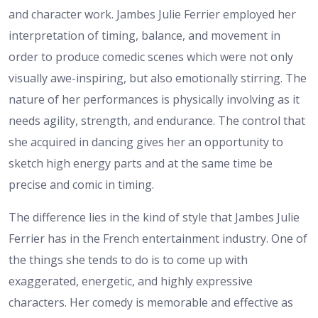
and character work. Jambes Julie Ferrier employed her
interpretation of timing, balance, and movement in
order to produce comedic scenes which were not only
visually awe-inspiring, but also emotionally stirring. The
nature of her performances is physically involving as it
needs agility, strength, and endurance. The control that
she acquired in dancing gives her an opportunity to
sketch high energy parts and at the same time be
precise and comic in timing.
The difference lies in the kind of style that Jambes Julie
Ferrier has in the French entertainment industry. One of
the things she tends to do is to come up with
exaggerated, energetic, and highly expressive
characters. Her comedy is memorable and effective as