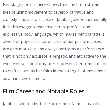
Her stage performance shows that she has a strong
idea of using movement to develop narrative and
comedy. The performance of Jambes Julie Ferrier usually
includes exaggerated movements, pratfalls and
expressive body language, which makes her characters
alive. Her physical requirements of her performances
are enormous but she always performs a performance
that is not only accurate, energetic, and attractive to the
eyes. Her solo performances represent her commitment
to craft as well as her faith in the strength of movement
as a narrative element.
Film Career and Notable Roles
Jambes Julie Ferrier is the actor most famous as a film