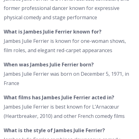
former professional dancer known for expressive
physical comedy and stage performance
What is Jambes Julie Ferrier known for?
Jambes Julie Ferrier is known for one-woman shows,
film roles, and elegant red-carpet appearances
When was Jambes Julie Ferrier born?
Jambes Julie Ferrier was born on December 5, 1971, in
France
What films has Jambes Julie Ferrier acted in?
Jambes Julie Ferrier is best known for L’Arnacœur
(Heartbreaker, 2010) and other French comedy films
What is the style of Jambes Julie Ferrier?