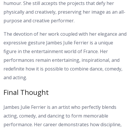
humour. She still accepts the projects that defy her
physically and creatively, preserving her image as an all-
purpose and creative performer.
The devotion of her work coupled with her elegance and
expressive gesture Jambes Julie Ferrier is a unique
figure in the entertainment world of France. Her
performances remain entertaining, inspirational, and
redefinite how it is possible to combine dance, comedy,
and acting.
Final Thought
Jambes Julie Ferrier is an artist who perfectly blends
acting, comedy, and dancing to form memorable
performance. Her career demonstrates how discipline,