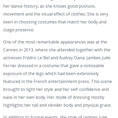
her dance history, as she knows good posture,
movement and the visual effect of clothes. She is very
keen in choosing costumes that match her body and
stage presence.
One of the most remarkable appearances was at the
Cannes in 2013, where she attended together with the
actresses Frédric Le Bel and Audrey Dana. Jambes Julie
Ferrier dressed in a costume that gave a noticeable
exposure of the legs which had been extensively
featured in the French entertainment press. This scene
brought to light her style and her self-confidence and
ease in her own body. Her mode of dressing mostly
highlights her tall and slender body and physical grace.
In addition to formal events, the style of Jambes Julie