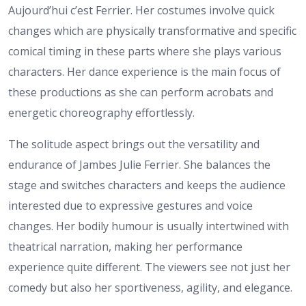
Aujourd’hui c’est Ferrier. Her costumes involve quick
changes which are physically transformative and specific
comical timing in these parts where she plays various
characters. Her dance experience is the main focus of
these productions as she can perform acrobats and
energetic choreography effortlessly.
The solitude aspect brings out the versatility and
endurance of Jambes Julie Ferrier. She balances the
stage and switches characters and keeps the audience
interested due to expressive gestures and voice
changes. Her bodily humour is usually intertwined with
theatrical narration, making her performance
experience quite different. The viewers see not just her
comedy but also her sportiveness, agility, and elegance.