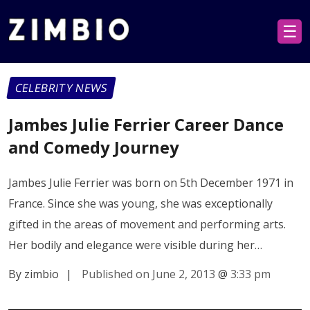
☰
CELEBRITY NEWS
Jambes Julie Ferrier Career Dance
and Comedy Journey
Jambes Julie Ferrier was born on 5th December 1971 in
France. Since she was young, she was exceptionally
gifted in the areas of movement and performing arts.
Her bodily and elegance were visible during her…
By zimbio
|
Published on June 2, 2013
@
3:33 pm