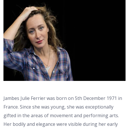
Jambes Julie Ferrier was born on 5th December 1971 in
France. Since she was young, she was exceptionally
gifted in the areas of movement and performing arts.
Her bodily and elegance were visible during her early