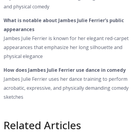
and physical comedy
What is notable about Jambes Julie Ferrier’s public
appearances
Jambes Julie Ferrier is known for her elegant red-carpet
appearances that emphasize her long silhouette and
physical elegance
How does Jambes Julie Ferrier use dance in comedy
Jambes Julie Ferrier uses her dance training to perform
acrobatic, expressive, and physically demanding comedy
sketches
Related Articles