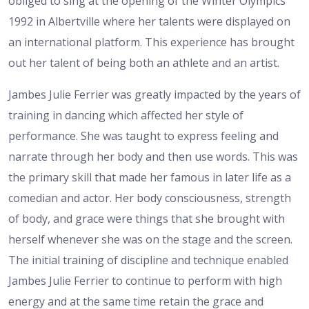
obliged to sing at the opening of the Winter Olympics
1992 in Albertville where her talents were displayed on
an international platform. This experience has brought
out her talent of being both an athlete and an artist.
Jambes Julie Ferrier was greatly impacted by the years of
training in dancing which affected her style of
performance. She was taught to express feeling and
narrate through her body and then use words. This was
the primary skill that made her famous in later life as a
comedian and actor. Her body consciousness, strength
of body, and grace were things that she brought with
herself whenever she was on the stage and the screen.
The initial training of discipline and technique enabled
Jambes Julie Ferrier to continue to perform with high
energy and at the same time retain the grace and