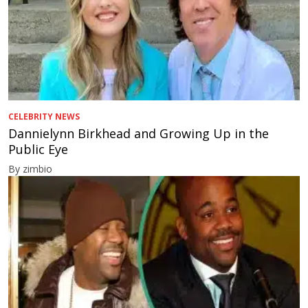
CELEBRITY NEWS
Dannielynn Birkhead and Growing Up in the
Public Eye
By zimbio