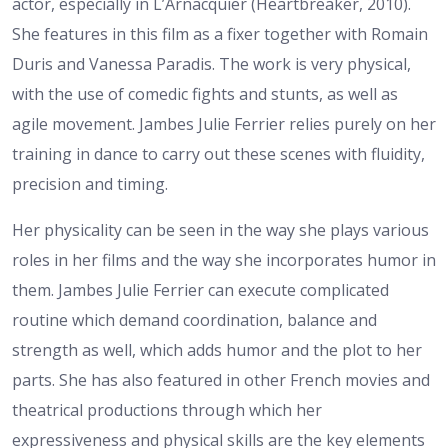
actor, especially in L’Arnacquier (Heartbreaker, 2010).
She features in this film as a fixer together with Romain
Duris and Vanessa Paradis. The work is very physical,
with the use of comedic fights and stunts, as well as
agile movement. Jambes Julie Ferrier relies purely on her
training in dance to carry out these scenes with fluidity,
precision and timing.
Her physicality can be seen in the way she plays various
roles in her films and the way she incorporates humor in
them. Jambes Julie Ferrier can execute complicated
routine which demand coordination, balance and
strength as well, which adds humor and the plot to her
parts. She has also featured in other French movies and
theatrical productions through which her
expressiveness and physical skills are the key elements