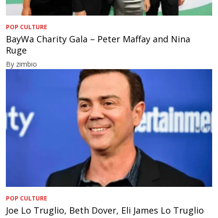
POP CULTURE
BayWa Charity Gala – Peter Maffay and Nina
Ruge
By zimbio
POP CULTURE
Joe Lo Truglio, Beth Dover, Eli James Lo Truglio