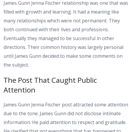
James Gunn Jenna Fischer relationship was one that was
filled with growth and learning. It had a meaning like
many relationships which were not permanent. They
both continued with their lives and professions.
Eventually they managed to be successful in other
directions. Their common history was largely personal
until James Gunn decided to make some comments on
the subject.
The Post That Caught Public
Attention
James Gunn Jenna Fischer post attracted some attention
due to the tone. James Gunn did not disclose intimate
information. He paid attention to respect and gratitude.
He clarified that not everything that has happened to