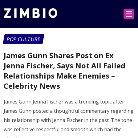
☰
POP CULTURE
James Gunn Shares Post on Ex
Jenna Fischer, Says Not All Failed
Relationships Make Enemies –
Celebrity News
James Gunn Jenna Fischer was a trending topic after
James Gunn posted a thoughtful commentary regarding
his relationship with Jenna Fischer in the past. The tone
was reflective respectful and smooth which had the