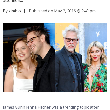
attention…
By zimbio
|
Published on May 2, 2016
@
2:49 pm
James Gunn Jenna Fischer was a trending topic after