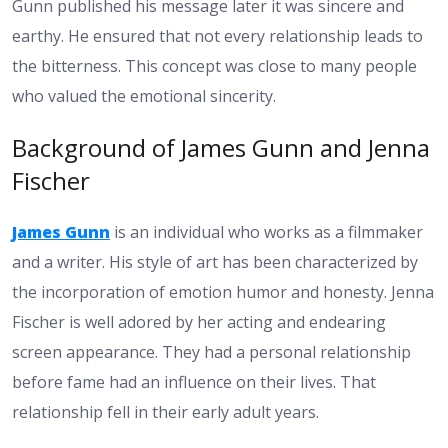
Gunn published his message later it was sincere and
earthy. He ensured that not every relationship leads to
the bitterness. This concept was close to many people
who valued the emotional sincerity.
Background of James Gunn and Jenna
Fischer
James Gunn
is an individual who works as a filmmaker
and a writer. His style of art has been characterized by
the incorporation of emotion humor and honesty. Jenna
Fischer is well adored by her acting and endearing
screen appearance. They had a personal relationship
before fame had an influence on their lives. That
relationship fell in their early adult years.