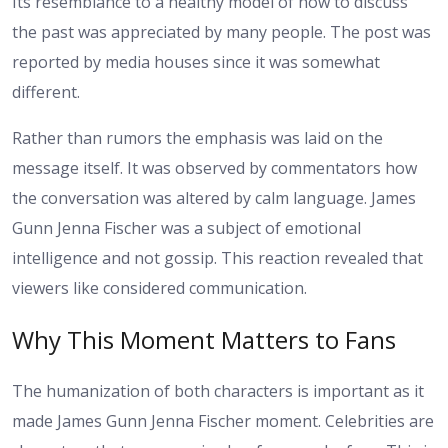
Its resemblance to a healthy model of how to discuss
the past was appreciated by many people. The post was
reported by media houses since it was somewhat
different.
Rather than rumors the emphasis was laid on the
message itself. It was observed by commentators how
the conversation was altered by calm language. James
Gunn Jenna Fischer was a subject of emotional
intelligence and not gossip. This reaction revealed that
viewers like considered communication.
Why This Moment Matters to Fans
The humanization of both characters is important as it
made James Gunn Jenna Fischer moment. Celebrities are