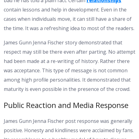
bad he has told a plain fact. Certain
relationships
contain lessons and help in development. Even in the
cases when individuals move, it can still have a share of
the time. It was a refreshing idea to most of the readers.
James Gunn Jenna Fischer story demonstrated that
respect may still be there even after parting. No attempt
had been made at a re-writing of history. Rather there
was acceptance. This type of message is not common
among high profile personalities. It demonstrated that
maturity is even possible in the presence of the crowd.
Public Reaction and Media Response
James Gunn Jenna Fischer post response was generally
positive. Honesty and kindliness were acclaimed by fans.