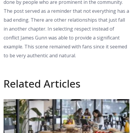
done by people who are prominent in the community.
The post served as a reminder that not everything has a
bad ending. There are other relationships that just fall
in another chapter. In selecting respect instead of
conflict James Gunn was able to provide a significant
example. This scene remained with fans since it seemed
to be very authentic and natural.
Related Articles