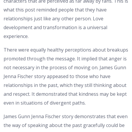
characters that are perceived as far away by fans. This is
what this post reminded people that they have
relationships just like any other person. Love
development and transformation is a universal
experience.
There were equally healthy perceptions about breakups
promoted through the message. It implied that anger is
not necessary in the process of moving on. James Gunn
Jenna Fischer story appeased to those who have
relationships in the past, which they still thinking about
and respect. It demonstrated that kindness may be kept
even in situations of divergent paths.
James Gunn Jenna Fischer story demonstrates that even
the way of speaking about the past gracefully could be