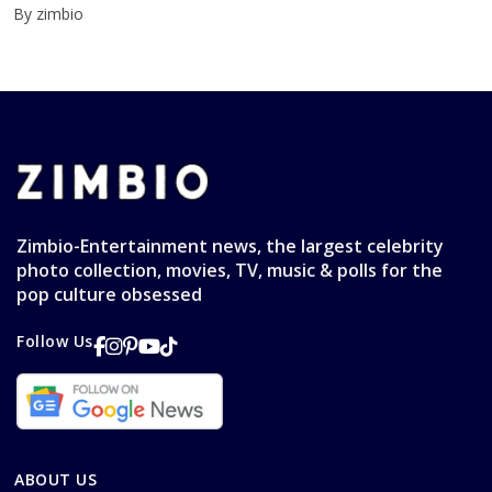
By zimbio
Zimbio-Entertainment news, the largest celebrity
photo collection, movies, TV, music & polls for the
pop culture obsessed
Follow Us
ABOUT US