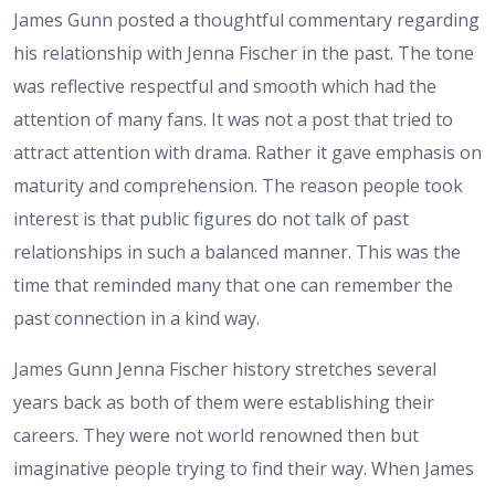
James Gunn posted a thoughtful commentary regarding
his relationship with Jenna Fischer in the past. The tone
was reflective respectful and smooth which had the
attention of many fans. It was not a post that tried to
attract attention with drama. Rather it gave emphasis on
maturity and comprehension. The reason people took
interest is that public figures do not talk of past
relationships in such a balanced manner. This was the
time that reminded many that one can remember the
past connection in a kind way.
James Gunn Jenna Fischer history stretches several
years back as both of them were establishing their
careers. They were not world renowned then but
imaginative people trying to find their way. When James