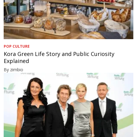
POP CULTURE
Kora Green Life Story and Public Curiosity
Explained
By zimbio