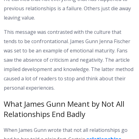
previous relationships is a failure. Others just die away
leaving value.
This message was contrasted with the culture that
tends to be confrontational. James Gunn Jenna Fischer
was set to be an example of emotional maturity. Fans
saw the absence of criticism and negativity. The article
implied development and knowledge. The latter method
caused a lot of readers to stop and think about their
personal experiences.
What James Gunn Meant by Not All
Relationships End Badly
When James Gunn wrote that not all relationships go