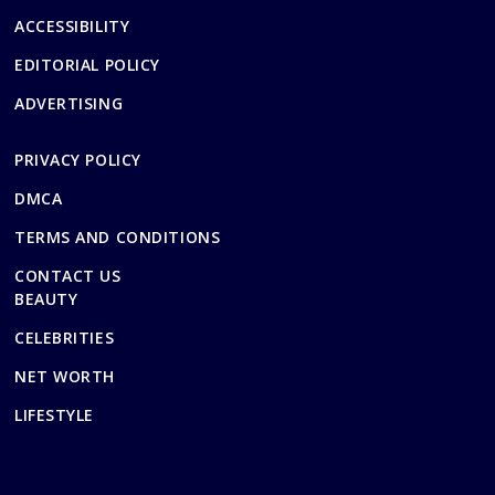
ACCESSIBILITY
EDITORIAL POLICY
ADVERTISING
PRIVACY POLICY
DMCA
TERMS AND CONDITIONS
CONTACT US
BEAUTY
CELEBRITIES
NET WORTH
LIFESTYLE