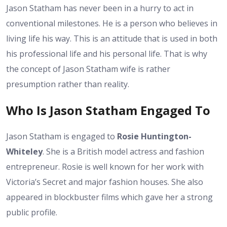
Jason Statham has never been in a hurry to act in
conventional milestones. He is a person who believes in
living life his way. This is an attitude that is used in both
his professional life and his personal life. That is why
the concept of Jason Statham wife is rather
presumption rather than reality.
Who Is Jason Statham Engaged To
Jason Statham is engaged to
Rosie Huntington-
Whiteley
. She is a British model actress and fashion
entrepreneur. Rosie is well known for her work with
Victoria’s Secret and major fashion houses. She also
appeared in blockbuster films which gave her a strong
public profile.