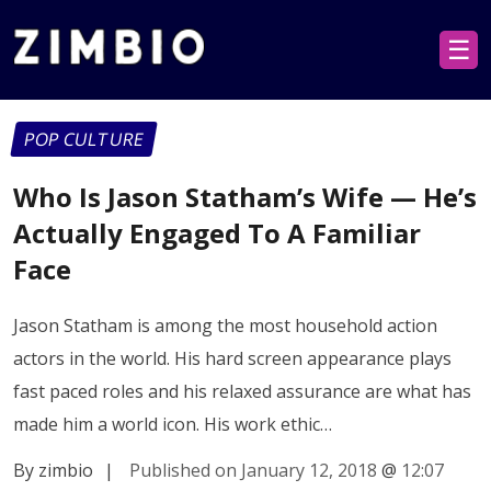
☰
POP CULTURE
Who Is Jason Statham’s Wife — He’s
Actually Engaged To A Familiar
Face
Jason Statham is among the most household action
actors in the world. His hard screen appearance plays
fast paced roles and his relaxed assurance are what has
made him a world icon. His work ethic…
By zimbio
|
Published on January 12, 2018
@
12:07