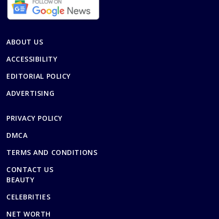
ABOUT US
ACCESSIBILITY
EDITORIAL POLICY
ADVERTISING
PRIVACY POLICY
DMCA
TERMS AND CONDITIONS
CONTACT US
BEAUTY
CELEBRITIES
NET WORTH