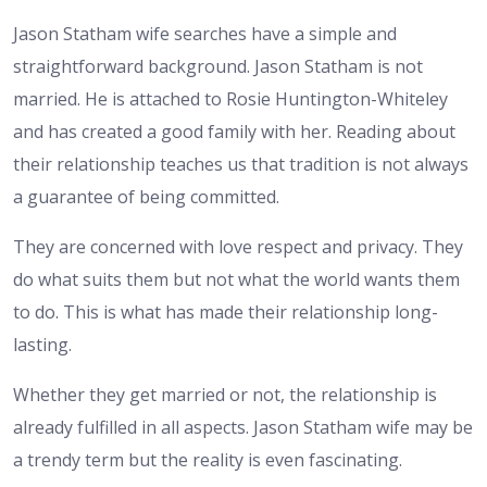
Jason Statham wife searches have a simple and
straightforward background. Jason Statham is not
married. He is attached to Rosie Huntington-Whiteley
and has created a good family with her. Reading about
their relationship teaches us that tradition is not always
a guarantee of being committed.
They are concerned with love respect and privacy. They
do what suits them but not what the world wants them
to do. This is what has made their relationship long-
lasting.
Whether they get married or not, the relationship is
already fulfilled in all aspects. Jason Statham wife may be
a trendy term but the reality is even fascinating.