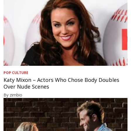
POP CULTURE
Katy Mixon – Actors Who Chose Body Doubles
Over Nude Scenes
By zimbio