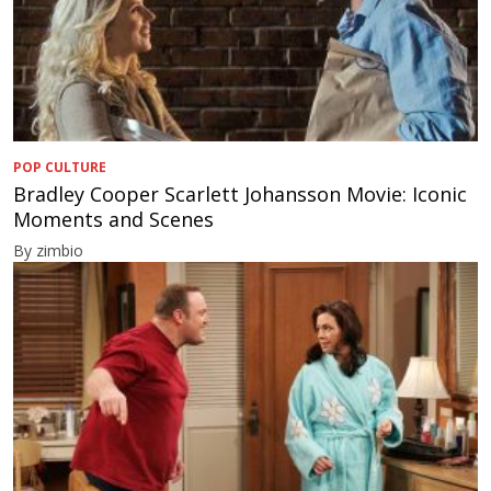
POP CULTURE
Bradley Cooper Scarlett Johansson Movie: Iconic
Moments and Scenes
By zimbio