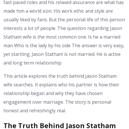
fast paced roles and his relaxed assurance are what has
made him a world icon. His work ethic and style are
usually liked by fans. But the personal life of this person
interests a lot of people. The question regarding Jason
Statham wife is the most common one. Is he a married
man Who is the lady by his side The answer is very easy,
yet startling. Jason Statham is not married. He is active
and long term relationship.
This article explores the truth behind Jason Statham
wife searches. It explains who his partner is how their
relationship began and why they have chosen
engagement over marriage. The story is personal
honest and refreshingly real.
The Truth Behind Jason Statham