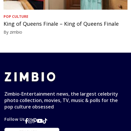
POP CULTURE
King of Queens Finale – King of Queens Finale
By zimbio
Zimbio-Entertainment news, the largest celebrity
photo collection, movies, TV, music & polls for the
pop culture obsessed
Follow Us