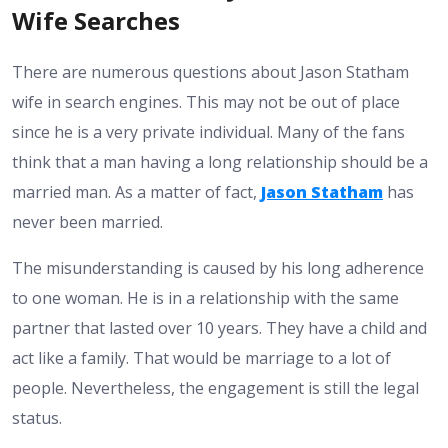
Wife Searches
There are numerous questions about Jason Statham
wife in search engines. This may not be out of place
since he is a very private individual. Many of the fans
think that a man having a long relationship should be a
married man. As a matter of fact,
Jason Statham
has
never been married.
The misunderstanding is caused by his long adherence
to one woman. He is in a relationship with the same
partner that lasted over 10 years. They have a child and
act like a family. That would be marriage to a lot of
people. Nevertheless, the engagement is still the legal
status.