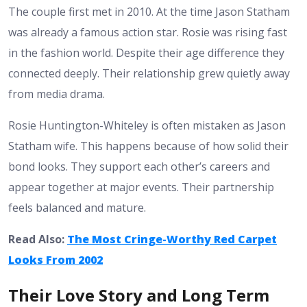
The couple first met in 2010. At the time Jason Statham
was already a famous action star. Rosie was rising fast
in the fashion world. Despite their age difference they
connected deeply. Their relationship grew quietly away
from media drama.
Rosie Huntington-Whiteley is often mistaken as Jason
Statham wife. This happens because of how solid their
bond looks. They support each other’s careers and
appear together at major events. Their partnership
feels balanced and mature.
Read Also:
The Most Cringe-Worthy Red Carpet
Looks From 2002
Their Love Story and Long Term