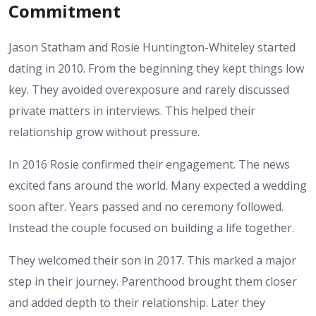
Commitment
Jason Statham and Rosie Huntington-Whiteley started
dating in 2010. From the beginning they kept things low
key. They avoided overexposure and rarely discussed
private matters in interviews. This helped their
relationship grow without pressure.
In 2016 Rosie confirmed their engagement. The news
excited fans around the world. Many expected a wedding
soon after. Years passed and no ceremony followed.
Instead the couple focused on building a life together.
They welcomed their son in 2017. This marked a major
step in their journey. Parenthood brought them closer
and added depth to their relationship. Later they