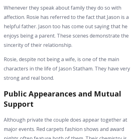
Whenever they speak about family they do so with
affection. Rosie has referred to the fact that Jason is a
helpful father. Jason too has come out saying that he
enjoys being a parent. These scenes demonstrate the
sincerity of their relationship.
Rosie, despite not being a wife, is one of the main
characters in the life of Jason Statham. They have very
strong and real bond.
Public Appearances and Mutual
Support
Although private the couple does appear together at
major events. Red carpets fashion shows and award
nights often feature both of them. Their chemistry is