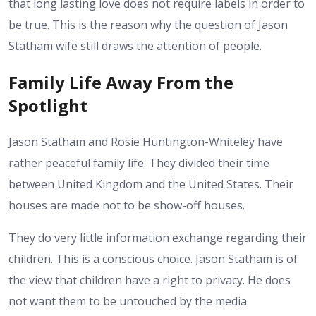
that long lasting love does not require labels in order to
be true. This is the reason why the question of Jason
Statham wife still draws the attention of people.
Family Life Away From the
Spotlight
Jason Statham and Rosie Huntington-Whiteley have
rather peaceful family life. They divided their time
between United Kingdom and the United States. Their
houses are made not to be show-off houses.
They do very little information exchange regarding their
children. This is a conscious choice. Jason Statham is of
the view that children have a right to privacy. He does
not want them to be untouched by the media.