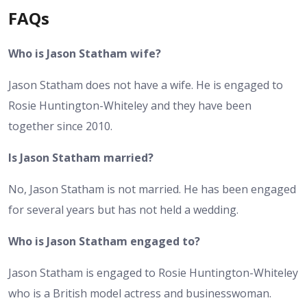
FAQs
Who is Jason Statham wife?
Jason Statham does not have a wife. He is engaged to
Rosie Huntington-Whiteley and they have been
together since 2010.
Is Jason Statham married?
No, Jason Statham is not married. He has been engaged
for several years but has not held a wedding.
Who is Jason Statham engaged to?
Jason Statham is engaged to Rosie Huntington-Whiteley
who is a British model actress and businesswoman.