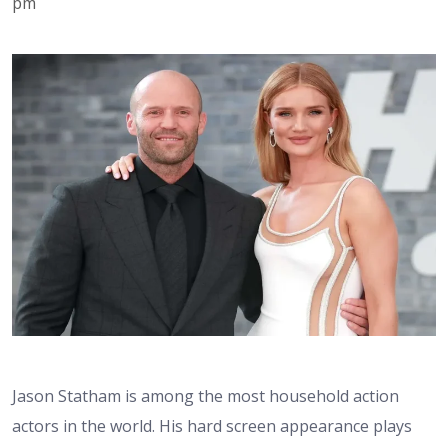
pm
Jason Statham is among the most household action
actors in the world. His hard screen appearance plays