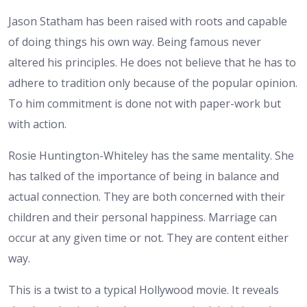
Jason Statham has been raised with roots and capable
of doing things his own way. Being famous never
altered his principles. He does not believe that he has to
adhere to tradition only because of the popular opinion.
To him commitment is done not with paper-work but
with action.
Rosie Huntington-Whiteley has the same mentality. She
has talked of the importance of being in balance and
actual connection. They are both concerned with their
children and their personal happiness. Marriage can
occur at any given time or not. They are content either
way.
This is a twist to a typical Hollywood movie. It reveals