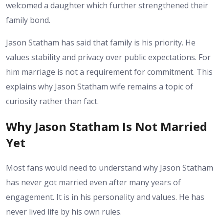
welcomed a daughter which further strengthened their
family bond.
Jason Statham has said that family is his priority. He
values stability and privacy over public expectations. For
him marriage is not a requirement for commitment. This
explains why Jason Statham wife remains a topic of
curiosity rather than fact.
Why Jason Statham Is Not Married
Yet
Most fans would need to understand why Jason Statham
has never got married even after many years of
engagement. It is in his personality and values. He has
never lived life by his own rules.