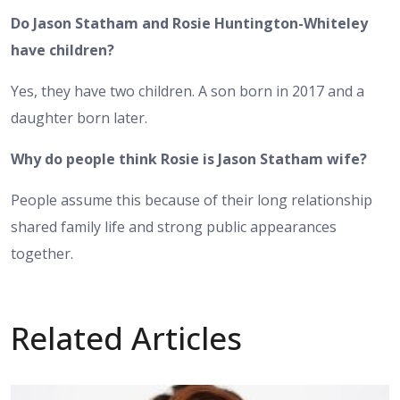
Do Jason Statham and Rosie Huntington-Whiteley
have children?
Yes, they have two children. A son born in 2017 and a
daughter born later.
Why do people think Rosie is Jason Statham wife?
People assume this because of their long relationship
shared family life and strong public appearances
together.
Related Articles