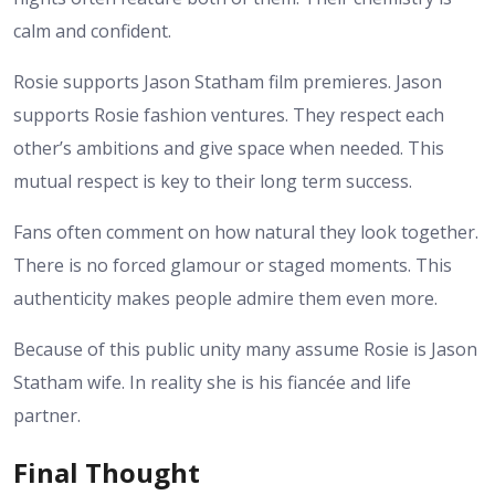
calm and confident.
Rosie supports Jason Statham film premieres. Jason
supports Rosie fashion ventures. They respect each
other’s ambitions and give space when needed. This
mutual respect is key to their long term success.
Fans often comment on how natural they look together.
There is no forced glamour or staged moments. This
authenticity makes people admire them even more.
Because of this public unity many assume Rosie is Jason
Statham wife. In reality she is his fiancée and life
partner.
Final Thought