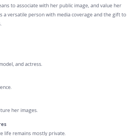
means to associate with her public image, and value her
 as a versatile person with media coverage and the gift to
.
model, and actress.
ence.
ature her images.
res
 life remains mostly private.