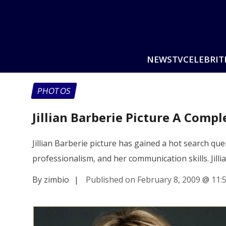
NEWS
TV
CELEBRIT
PHOTOS
Jillian Barberie Picture A Comp
Jillian Barberie picture has gained a hot search quer
professionalism, and her communication skills. Jill
By zimbio
|
Published on February 8, 2009
@
11: