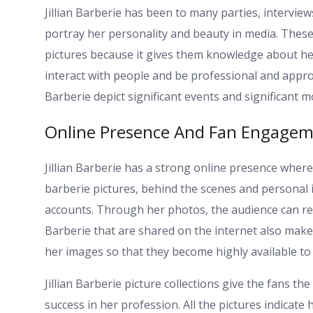
Jillian Barberie has been to many parties, interviews
portray her personality and beauty in media. Thes
pictures because it gives them knowledge about her
interact with people and be professional and approa
Barberie depict significant events and significant 
Online Presence And Fan Engage
Jillian Barberie has a strong online presence where
barberie pictures, behind the scenes and personal 
accounts. Through her photos, the audience can relat
Barberie that are shared on the internet also make
her images so that they become highly available to
Jillian Barberie picture collections give the fans t
success in her profession. All the pictures indicat