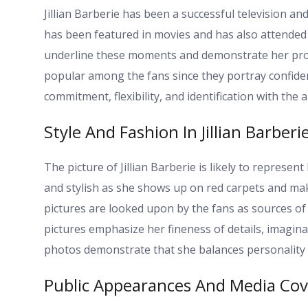
Jillian Barberie has been a successful television 
has been featured in movies and has also attended hi
underline these moments and demonstrate her profe
popular among the fans since they portray confide
commitment, flexibility, and identification with the 
Style And Fashion In Jillian Barberi
The picture of Jillian Barberie is likely to represen
and stylish as she shows up on red carpets and make
pictures are looked upon by the fans as sources of i
pictures emphasize her fineness of details, imaginat
photos demonstrate that she balances personality a
Public Appearances And Media Co