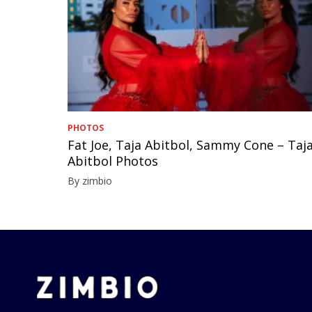
PHOTOS
Fat Joe, Taja Abitbol, Sammy Cone – Taj
Abitbol Photos
By zimbio