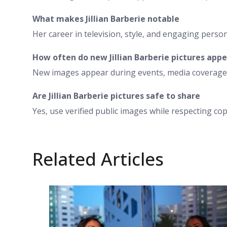
What makes Jillian Barberie notable
Her career in television, style, and engaging person
How often do new Jillian Barberie pictures app
New images appear during events, media coverage,
Are Jillian Barberie pictures safe to share
Yes, use verified public images while respecting cop
Related Articles