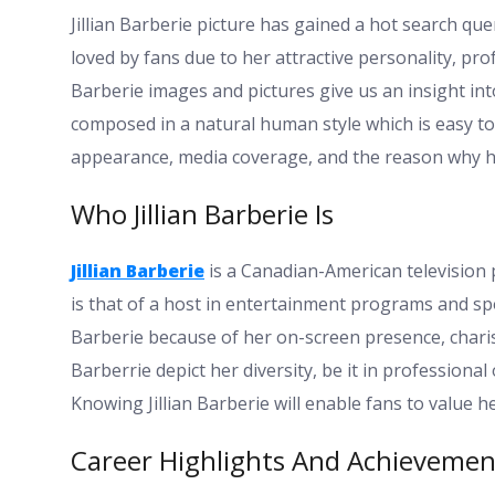
Jillian Barberie picture has gained a hot search quer
loved by fans due to her attractive personality, pro
Barberie images and pictures give us an insight into
composed in a natural human style which is easy to re
appearance, media coverage, and the reason why h
Who Jillian Barberie Is
Jillian Barberie
is a Canadian-American television 
is that of a host in entertainment programs and spor
Barberie because of her on-screen presence, charism
Barberrie depict her diversity, be it in professional
Knowing Jillian Barberie will enable fans to value h
Career Highlights And Achievemen