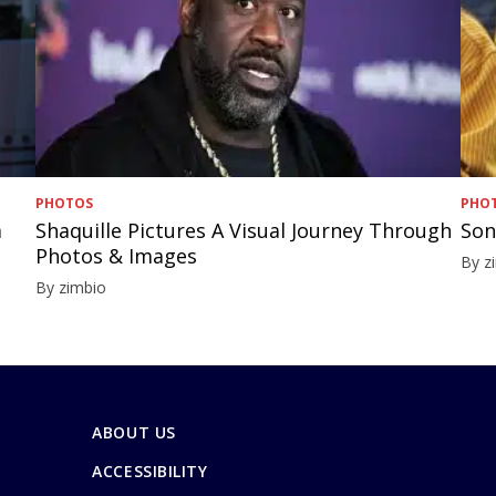
PHOTOS
PHO
a
Shaquille Pictures A Visual Journey Through
Son
Photos & Images
By z
By zimbio
ABOUT US
ACCESSIBILITY