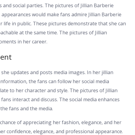
 and social parties. The pictures of Jillian Barberie
e appearances would make fans admire Jillian Barberie
 life in public. These pictures demonstrate that she can
chable at the same time. The pictures of Jillian
moments in her career.
ment
 she updates and posts media images. In her jillian
information, the fans can follow her social media
e to her character and style. The pictures of Jillian
 fans interact and discuss. The social media enhances
 the fans and the media.
he chance of appreciating her fashion, elegance, and her
e her confidence, elegance, and professional appearance.