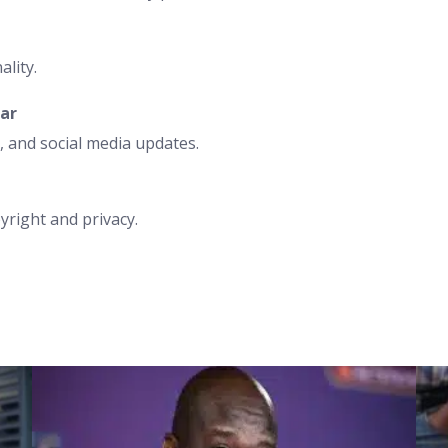
ality.
ear
 and social media updates.
yright and privacy.