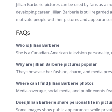
Jillian Barberie pictures can be used by fans as a 
developing career. Jillian Barberie is still regarded
motivate people with her pictures and appearances
FAQs
Who is Jillian Barberie
She is a Canadian-American television personality, 
Why are Jillian Barberie pictures popular
They showcase her fashion, charm, and media pres
Where can I find Jillian Barberie photos
Media coverage, social media, and public events fe
Does Jillian Barberie share personal life in pictu
Some images show public appearances while private