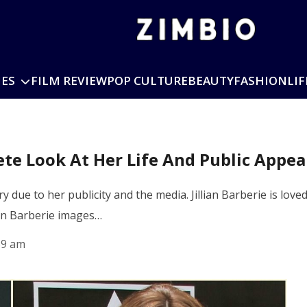
IES
FILM REVIEW
POP CULTURE
BEAUTY
FASHION
LIF
lete Look At Her Life And Public Appe
y due to her publicity and the media. Jillian Barberie is love
ian Barberie images…
59 am