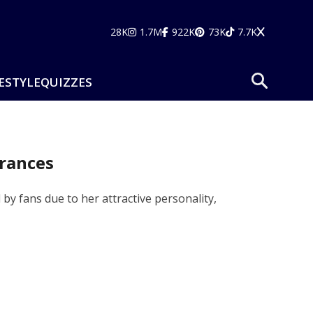
28K
1.7M
922K
73K
7.7K
ESTYLE
QUIZZES
arances
d by fans due to her attractive personality,