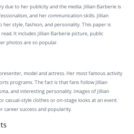
y due to her publicity and the media. Jillian Barberie is
fessionalism, and her communication skills. Jillian
 her style, fashion, and personality. This paper is
ad. It includes Jillian Barberie picture, public
er photos are so popular.
presenter, model and actress. Her most famous activity
ts programs. The fact is that fans follow Jillian
a, and interesting personality. Images of Jillian
 or casual-style clothes or on-stage looks at an event.
er career success and popularity.
ts