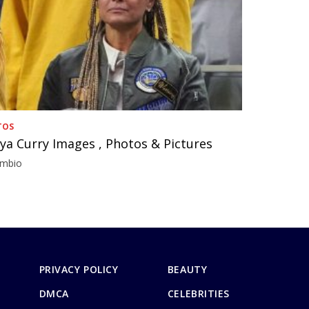
TOS
ya Curry Images , Photos & Pictures
imbio
PRIVACY POLICY
BEAUTY
DMCA
CELEBRITIES