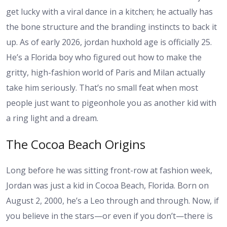
get lucky with a viral dance in a kitchen; he actually has
the bone structure and the branding instincts to back it
up. As of early 2026,
jordan huxhold age
is officially 25.
He’s a Florida boy who figured out how to make the
gritty, high-fashion world of Paris and Milan actually
take him seriously. That’s no small feat when most
people just want to pigeonhole you as another kid with
a ring light and a dream.
The Cocoa Beach Origins
Long before he was sitting front-row at fashion week,
Jordan was just a kid in Cocoa Beach, Florida. Born on
August 2, 2000, he’s a Leo through and through. Now, if
you believe in the stars—or even if you don’t—there is