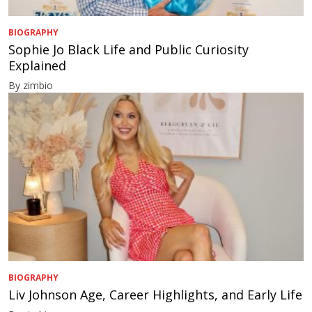
BIOGRAPHY
Sophie Jo Black Life and Public Curiosity
Explained
By zimbio
BIOGRAPHY
Liv Johnson Age, Career Highlights, and Early Life