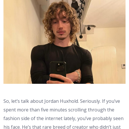
So, let’s talk about Jordan Huxhold. Seriously. If you’ve
spent more than five minutes scrolling through the
fashion side of the internet lately, you’ve probably seen
his face. He’s that rare breed of creator who didn’t just