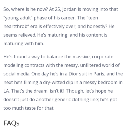
So, where is he now? At 25, Jordan is moving into that
“young adult” phase of his career. The “teen
heartthrob” era is effectively over, and honestly? He
seems relieved. He’s maturing, and his content is
maturing with him.
He’s found a way to balance the massive, corporate
modeling contracts with the messy, unfiltered world of
social media. One day he’s in a Dior suit in Paris, and the
next he’s filming a dry-witted clip in a messy bedroom in
LA. That’s the dream, isn’t it? Though, let’s hope he
doesn’t just do another generic clothing line; he’s got
too much taste for that.
FAQs