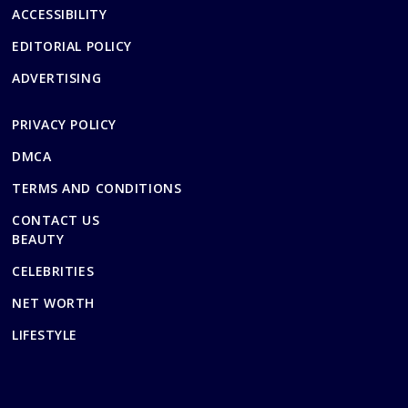
ACCESSIBILITY
EDITORIAL POLICY
ADVERTISING
PRIVACY POLICY
DMCA
TERMS AND CONDITIONS
CONTACT US
BEAUTY
CELEBRITIES
NET WORTH
LIFESTYLE