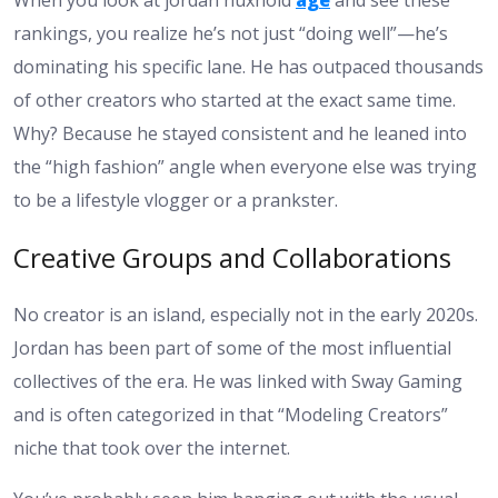
When you look at
jordan huxhold
age
and see these
rankings, you realize he’s not just “doing well”—he’s
dominating his specific lane. He has outpaced thousands
of other creators who started at the exact same time.
Why? Because he stayed consistent and he leaned into
the “high fashion” angle when everyone else was trying
to be a lifestyle vlogger or a prankster.
Creative Groups and Collaborations
No creator is an island, especially not in the early 2020s.
Jordan has been part of some of the most influential
collectives of the era. He was linked with Sway Gaming
and is often categorized in that “Modeling Creators”
niche that took over the internet.