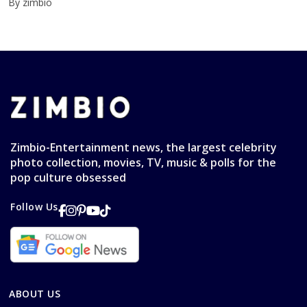
By zimbio
Zimbio-Entertainment news, the largest celebrity
photo collection, movies, TV, music & polls for the
pop culture obsessed
Follow Us
ABOUT US