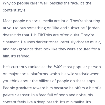
Why do people care? Well, besides the face, it’s the
content style.
Most people on social media are loud. They’re shouting
at you to buy something or “like and subscribe!” Jordan
doesn’t do that. His TikToks are often quiet. They’re
cinematic. He uses darker tones, carefully chosen music,
and backgrounds that look like they were scouted for a
film. It’s refined.
He’s currently ranked as the #409 most popular person
on major social platforms, which is a wild statistic when
you think about the billions of people on these apps.
People gravitate toward him because he offers a bit of a
palate cleanser. In a feed full of neon and noise, his
content feels like a deep breath. It’s minimalist. It’s