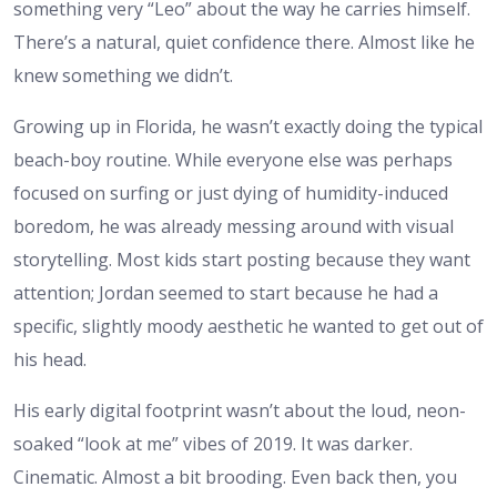
something very “Leo” about the way he carries himself.
There’s a natural, quiet confidence there. Almost like he
knew something we didn’t.
Growing up in Florida, he wasn’t exactly doing the typical
beach-boy routine. While everyone else was perhaps
focused on surfing or just dying of humidity-induced
boredom, he was already messing around with visual
storytelling. Most kids start posting because they want
attention; Jordan seemed to start because he had a
specific, slightly moody aesthetic he wanted to get out of
his head.
His early digital footprint wasn’t about the loud, neon-
soaked “look at me” vibes of 2019. It was darker.
Cinematic. Almost a bit brooding. Even back then, you