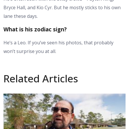
Bryce Hall, and Kio Cyr. But he mostly sticks to his own
lane these days.
What is his zodiac sign?
He’s a Leo. If you’ve seen his photos, that probably
won’t surprise you at all.
Related Articles