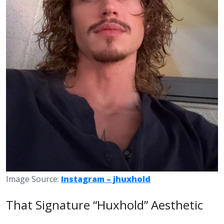
Image Source:
Instagram – jhuxhold
That Signature “Huxhold” Aesthetic