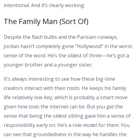
intentional. And it’s clearly working.
The Family Man (Sort Of)
Despite the flash bulbs and the Parisian runways,
Jordan hasn’t completely gone “Hollywood” in the worst
sense of the word. He’s the oldest of three—he’s got a
younger brother and a younger sister.
It’s always interesting to see how these big-time
creators interact with their roots. He keeps his family
life relatively low-key, which is probably a smart move
given how toxic the internet can be. But you get the
sense that being the oldest sibling gave him a sense of
responsibility early on. He’s a role model for them. You
can see that groundedness in the way he handles the