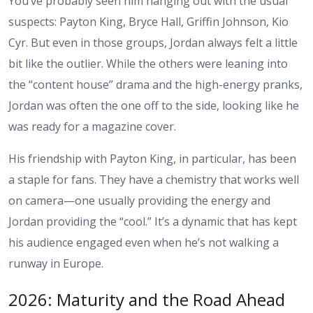
You’ve probably seen him hanging out with the usual
suspects: Payton King, Bryce Hall, Griffin Johnson, Kio
Cyr. But even in those groups, Jordan always felt a little
bit like the outlier. While the others were leaning into
the “content house” drama and the high-energy pranks,
Jordan was often the one off to the side, looking like he
was ready for a magazine cover.
His friendship with Payton King, in particular, has been
a staple for fans. They have a chemistry that works well
on camera—one usually providing the energy and
Jordan providing the “cool.” It’s a dynamic that has kept
his audience engaged even when he’s not walking a
runway in Europe.
2026: Maturity and the Road Ahead