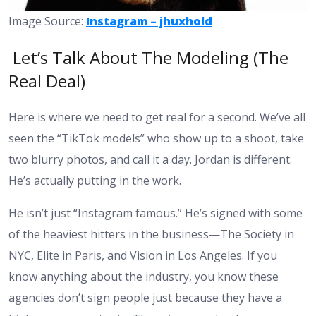
Image Source:
Instagram – jhuxhold
Let’s Talk About The Modeling (The
Real Deal)
Here is where we need to get real for a second. We’ve all
seen the “TikTok models” who show up to a shoot, take
two blurry photos, and call it a day. Jordan is different.
He’s actually putting in the work.
He isn’t just “Instagram famous.” He’s signed with some
of the heaviest hitters in the business—The Society in
NYC, Elite in Paris, and Vision in Los Angeles. If you
know anything about the industry, you know these
agencies don’t sign people just because they have a