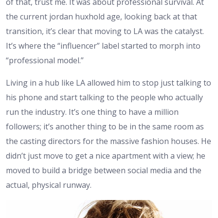
of that, trust me. It was about professional survival. At
the current jordan huxhold age, looking back at that
transition, it’s clear that moving to LA was the catalyst.
It’s where the “influencer” label started to morph into
“professional model.”
Living in a hub like LA allowed him to stop just talking to
his phone and start talking to the people who actually
run the industry. It’s one thing to have a million
followers; it’s another thing to be in the same room as
the casting directors for the massive fashion houses. He
didn’t just move to get a nice apartment with a view; he
moved to build a bridge between social media and the
actual, physical runway.