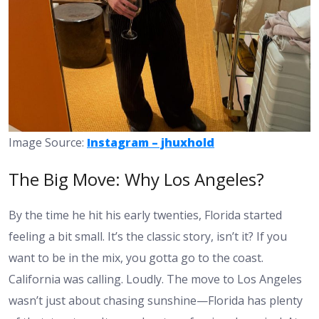
Image Source:
Instagram – jhuxhold
The Big Move: Why Los Angeles?
By the time he hit his early twenties, Florida started
feeling a bit small. It’s the classic story, isn’t it? If you
want to be in the mix, you gotta go to the coast.
California was calling. Loudly. The move to Los Angeles
wasn’t just about chasing sunshine—Florida has plenty