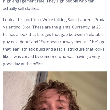
high engagement rate. They sign people who can
actually sell clothes.
Look at his portfolio. We’re talking Saint Laurent. Prada.
Valentino. Dior. These are the giants. Currently, at 25,
he has a look that bridges that gap between “relatable
guy next door” and “European runway menace.” He’s got
that lean, athletic build and a facial structure that looks
like it was carved by someone who was having a very
good day at the office.