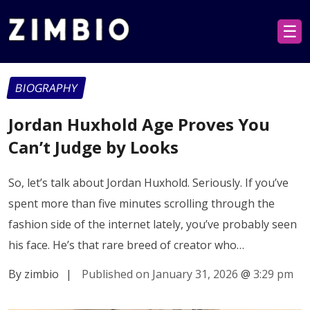
☰
BIOGRAPHY
Jordan Huxhold Age Proves You
Can’t Judge by Looks
So, let’s talk about Jordan Huxhold. Seriously. If you’ve
spent more than five minutes scrolling through the
fashion side of the internet lately, you’ve probably seen
his face. He’s that rare breed of creator who…
By zimbio
|
Published on January 31, 2026
@
3:29 pm