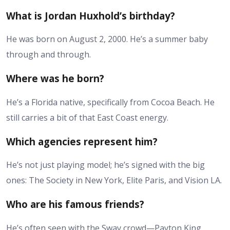
What is Jordan Huxhold’s birthday?
He was born on August 2, 2000. He’s a summer baby
through and through.
Where was he born?
He’s a Florida native, specifically from Cocoa Beach. He
still carries a bit of that East Coast energy.
Which agencies represent him?
He’s not just playing model; he’s signed with the big
ones: The Society in New York, Elite Paris, and Vision LA.
Who are his famous friends?
He’s often seen with the Sway crowd—Payton King,