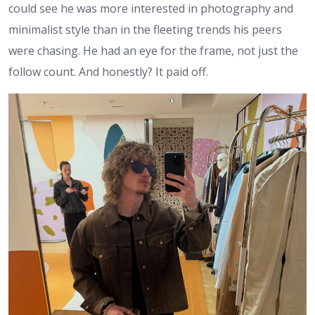
could see he was more interested in photography and
minimalist style than in the fleeting trends his peers
were chasing. He had an eye for the frame, not just the
follow count. And honestly? It paid off.