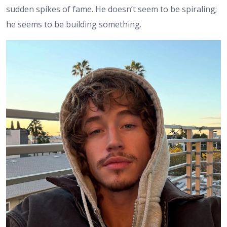
sudden spikes of fame. He doesn’t seem to be spiraling;
he seems to be building something.