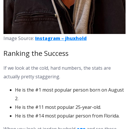
Image Source:
Instagram – jhuxhold
Ranking the Success
If we look at the cold, hard numbers, the stats are
actually pretty staggering.
He is the #1 most popular person born on August
2.
He is the #11 most popular 25-year-old.
He is the #14 most popular person from Florida.