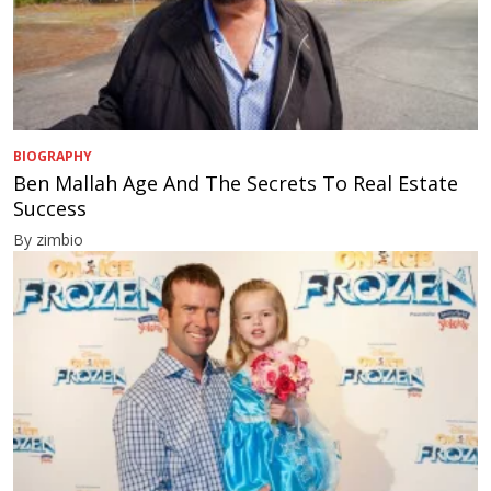
BIOGRAPHY
Ben Mallah Age And The Secrets To Real Estate
Success
By zimbio