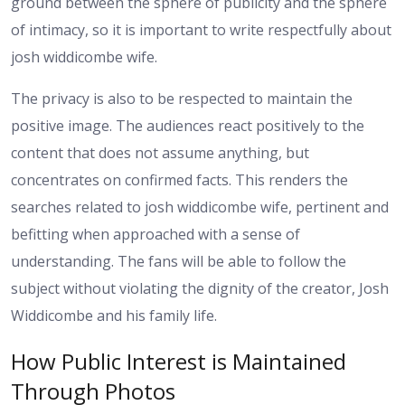
ground between the sphere of publicity and the sphere
of intimacy, so it is important to write respectfully about
josh widdicombe wife.
The privacy is also to be respected to maintain the
positive image. The audiences react positively to the
content that does not assume anything, but
concentrates on confirmed facts. This renders the
searches related to josh widdicombe wife, pertinent and
befitting when approached with a sense of
understanding. The fans will be able to follow the
subject without violating the dignity of the creator, Josh
Widdicombe and his family life.
How Public Interest is Maintained
Through Photos