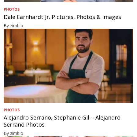
PHOTOS
Dale Earnhardt Jr. Pictures, Photos & Images
By zimbio
PHOTOS
Alejandro Serrano, Stephanie Gil – Alejandro
Serrano Photos
By zimbio