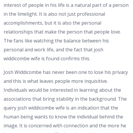
interest of people in his life is a natural part of a person
in the limelight. It is also not just professional
accomplishments, but it is also the personal
relationships that make the person that people love.
The fans like watching the balance between his
personal and work life, and the fact that josh
widdicombe wife is found confirms this.
Josh Widdicombe has never been one to lose his privacy
and this is what leaves people more inquisitive.
Individuals would be interested in learning about the
associations that bring stability in the background. The
query josh widdicombe wife is an indication that the
human being wants to know the individual behind the
image. It is concerned with connection and the more he