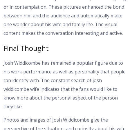
or in contemplation. These pictures enhanced the bond
between him and the audience and automatically make
one wonder about his wife and family life. The visual
content makes the conversation interesting and active.
Final Thought
Josh Widdicombe has remained a popular figure due to
his work performance as well as personality that people
can identify with. The constant search of josh
widdicombe wife indicates that the fans would like to
know more about the personal aspect of the person
they like.
Photos and images of Josh Widdicombe give the
perspective of the situation, and curiosity about his wife