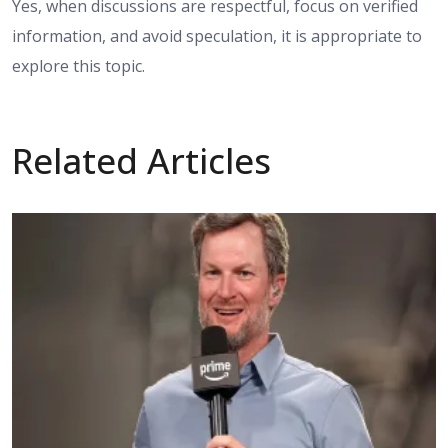
Yes, when discussions are respectful, focus on verified
information, and avoid speculation, it is appropriate to
explore this topic.
Related Articles