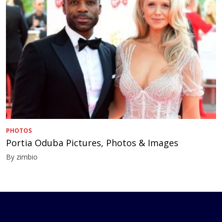
PHOTOS
Portia Oduba Pictures, Photos & Images
By zimbio