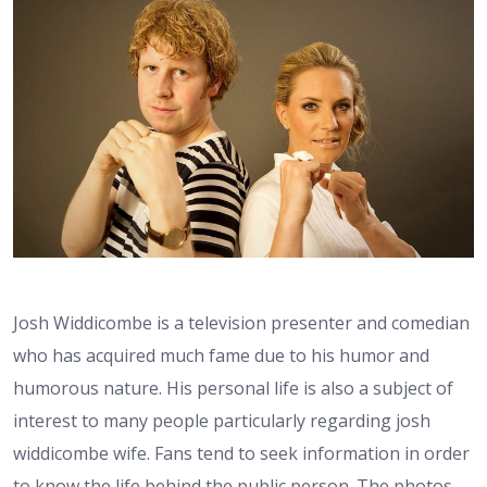
Josh Widdicombe is a television presenter and comedian
who has acquired much fame due to his humor and
humorous nature. His personal life is also a subject of
interest to many people particularly regarding josh
widdicombe wife. Fans tend to seek information in order
to know the life behind the public person. The photos