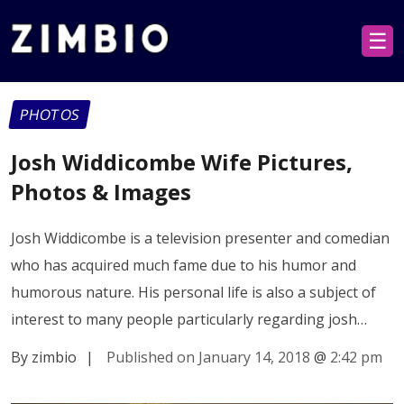
☰
PHOTOS
Josh Widdicombe Wife Pictures,
Photos & Images
Josh Widdicombe is a television presenter and comedian
who has acquired much fame due to his humor and
humorous nature. His personal life is also a subject of
interest to many people particularly regarding josh…
By zimbio
|
Published on January 14, 2018
@
2:42 pm