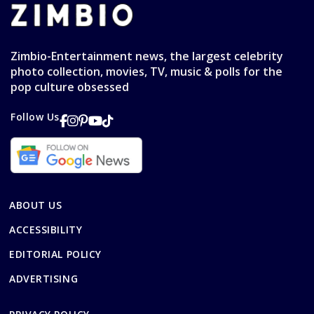
Zimbio-Entertainment news, the largest celebrity
photo collection, movies, TV, music & polls for the
pop culture obsessed
Follow Us
ABOUT US
ACCESSIBILITY
EDITORIAL POLICY
ADVERTISING