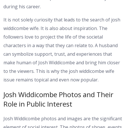
during his career.
It is not solely curiosity that leads to the search of josh
widdicombe wife. It is also about inspiration. The
followers love to project the life of the societal
characters in a way that they can relate to. A husband
can symbolize support, trust, and experiences that
make human of Josh Widdicombe and bring him closer
to the viewers. This is why the josh widdicombe wife
issue remains topical and even now popular.
Josh Widdicombe Photos and Their
Role in Public Interest
Josh Widdicombe photos and images are the significant
element of social interest. The photos of shows, events