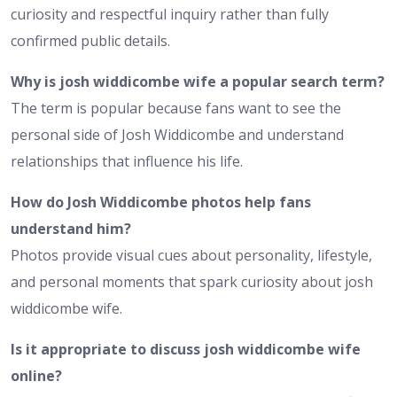
curiosity and respectful inquiry rather than fully
confirmed public details.
Why is josh widdicombe wife a popular search term?
The term is popular because fans want to see the
personal side of Josh Widdicombe and understand
relationships that influence his life.
How do Josh Widdicombe photos help fans
understand him?
Photos provide visual cues about personality, lifestyle,
and personal moments that spark curiosity about josh
widdicombe wife.
Is it appropriate to discuss josh widdicombe wife
online?