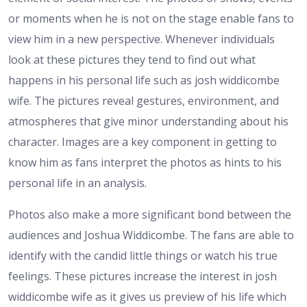
or moments when he is not on the stage enable fans to
view him in a new perspective. Whenever individuals
look at these pictures they tend to find out what
happens in his personal life such as josh widdicombe
wife. The pictures reveal gestures, environment, and
atmospheres that give minor understanding about his
character. Images are a key component in getting to
know him as fans interpret the photos as hints to his
personal life in an analysis.
Photos also make a more significant bond between the
audiences and Joshua Widdicombe. The fans are able to
identify with the candid little things or watch his true
feelings. These pictures increase the interest in josh
widdicombe wife as it gives us preview of his life which