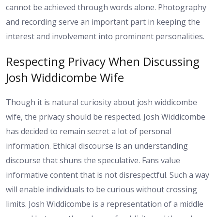
cannot be achieved through words alone. Photography
and recording serve an important part in keeping the
interest and involvement into prominent personalities.
Respecting Privacy When Discussing
Josh Widdicombe Wife
Though it is natural curiosity about josh widdicombe
wife, the privacy should be respected. Josh Widdicombe
has decided to remain secret a lot of personal
information. Ethical discourse is an understanding
discourse that shuns the speculative. Fans value
informative content that is not disrespectful. Such a way
will enable individuals to be curious without crossing
limits. Josh Widdicombe is a representation of a middle