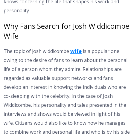
knows concerning the life that shapes his work and
personality.
Why Fans Search for Josh Widdicombe
Wife
The topic of josh widdicombe
wife
is a popular one
owing to the desire of fans to learn about the personal
life of a person whom they admire. Relationships are
regarded as valuable support networks and fans
develop an interest in knowing the individuals who are
co-sleeping with the celebrity. In the case of Josh
Widdicombe, his personality and tales presented in the
interviews and shows would be viewed in light of his
wife. Citizens would also like to know how he manages
to combine work and personal life and who is by his side