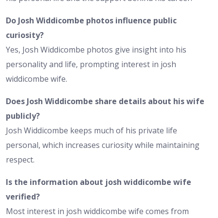
Do Josh Widdicombe photos influence public
curiosity?
Yes, Josh Widdicombe photos give insight into his
personality and life, prompting interest in josh
widdicombe wife.
Does Josh Widdicombe share details about his wife
publicly?
Josh Widdicombe keeps much of his private life
personal, which increases curiosity while maintaining
respect.
Is the information about josh widdicombe wife
verified?
Most interest in josh widdicombe wife comes from