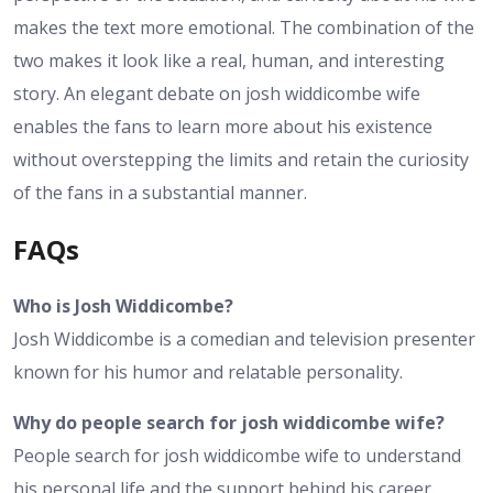
makes the text more emotional. The combination of the
two makes it look like a real, human, and interesting
story. An elegant debate on josh widdicombe wife
enables the fans to learn more about his existence
without overstepping the limits and retain the curiosity
of the fans in a substantial manner.
FAQs
Who is Josh Widdicombe?
Josh Widdicombe is a comedian and television presenter
known for his humor and relatable personality.
Why do people search for josh widdicombe wife?
People search for josh widdicombe wife to understand
his personal life and the support behind his career.