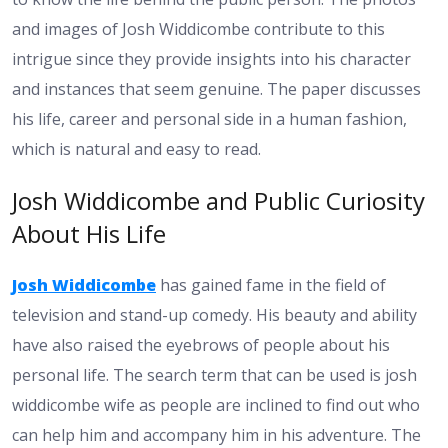
and images of Josh Widdicombe contribute to this
intrigue since they provide insights into his character
and instances that seem genuine. The paper discusses
his life, career and personal side in a human fashion,
which is natural and easy to read.
Josh Widdicombe and Public Curiosity
About His Life
Josh Widdicombe
has gained fame in the field of
television and stand-up comedy. His beauty and ability
have also raised the eyebrows of people about his
personal life. The search term that can be used is josh
widdicombe wife as people are inclined to find out who
can help him and accompany him in his adventure. The