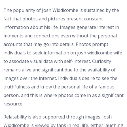
The popularity of Josh Widdicombe is sustained by the
fact that photos and pictures present constant
information about his life. Images generate interest in
moments and connections even without the personal
accounts that may go into details. Photos prompt
individuals to seek information on josh widdicombe wife
to associate visual data with self-interest. Curiosity
remains alive and significant due to the availability of
images over the internet. Individuals desire to see the
truthfulness and know the personal life of a famous
person, and this is where photos come in as a significant
resource.
Relatability is also supported through images. Josh
Widdicombe is viewed by fans in real life, either laughing