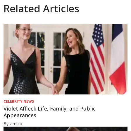
Related Articles
CELEBRITY NEWS
Violet Affleck Life, Family, and Public
Appearances
By zimbio