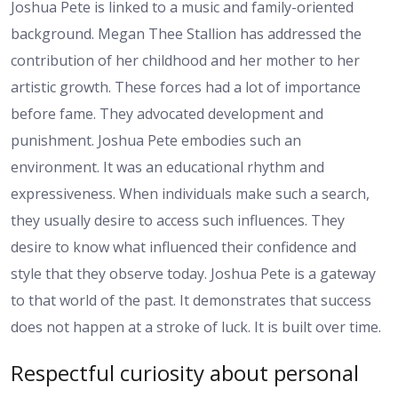
Joshua Pete is linked to a music and family-oriented
background. Megan Thee Stallion has addressed the
contribution of her childhood and her mother to her
artistic growth. These forces had a lot of importance
before fame. They advocated development and
punishment. Joshua Pete embodies such an
environment. It was an educational rhythm and
expressiveness. When individuals make such a search,
they usually desire to access such influences. They
desire to know what influenced their confidence and
style that they observe today. Joshua Pete is a gateway
to that world of the past. It demonstrates that success
does not happen at a stroke of luck. It is built over time.
Respectful curiosity about personal