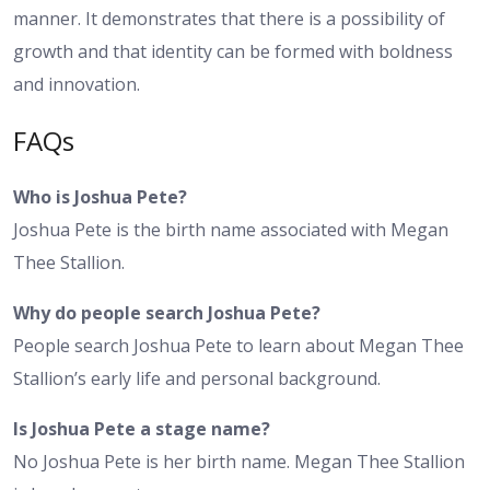
manner. It demonstrates that there is a possibility of
growth and that identity can be formed with boldness
and innovation.
FAQs
Who is Joshua Pete?
Joshua Pete is the birth name associated with Megan
Thee Stallion.
Why do people search Joshua Pete?
People search Joshua Pete to learn about Megan Thee
Stallion’s early life and personal background.
Is Joshua Pete a stage name?
No Joshua Pete is her birth name. Megan Thee Stallion