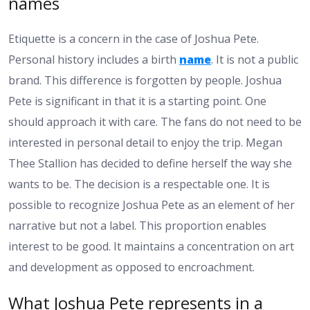
names
Etiquette is a concern in the case of Joshua Pete.
Personal history includes a birth
name
. It is not a public
brand. This difference is forgotten by people. Joshua
Pete is significant in that it is a starting point. One
should approach it with care. The fans do not need to be
interested in personal detail to enjoy the trip. Megan
Thee Stallion has decided to define herself the way she
wants to be. The decision is a respectable one. It is
possible to recognize Joshua Pete as an element of her
narrative but not a label. This proportion enables
interest to be good. It maintains a concentration on art
and development as opposed to encroachment.
What Joshua Pete represents in a