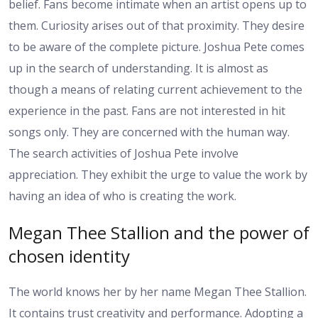
belief. Fans become intimate when an artist opens up to
them. Curiosity arises out of that proximity. They desire
to be aware of the complete picture. Joshua Pete comes
up in the search of understanding. It is almost as
though a means of relating current achievement to the
experience in the past. Fans are not interested in hit
songs only. They are concerned with the human way.
The search activities of Joshua Pete involve
appreciation. They exhibit the urge to value the work by
having an idea of who is creating the work.
Megan Thee Stallion and the power of
chosen identity
The world knows her by her name Megan Thee Stallion.
It contains trust creativity and performance. Adopting a