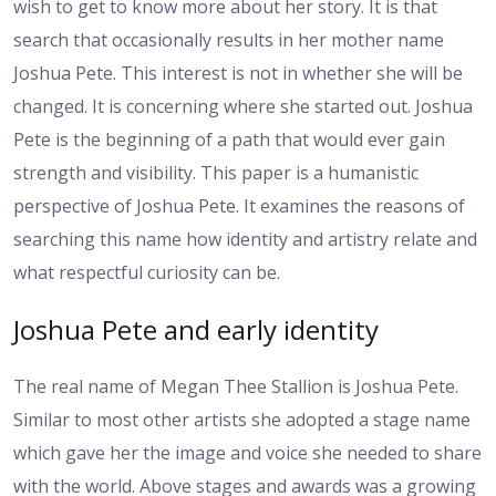
wish to get to know more about her story. It is that
search that occasionally results in her mother name
Joshua Pete. This interest is not in whether she will be
changed. It is concerning where she started out. Joshua
Pete is the beginning of a path that would ever gain
strength and visibility. This paper is a humanistic
perspective of Joshua Pete. It examines the reasons of
searching this name how identity and artistry relate and
what respectful curiosity can be.
Joshua Pete and early identity
The real name of Megan Thee Stallion is Joshua Pete.
Similar to most other artists she adopted a stage name
which gave her the image and voice she needed to share
with the world. Above stages and awards was a growing