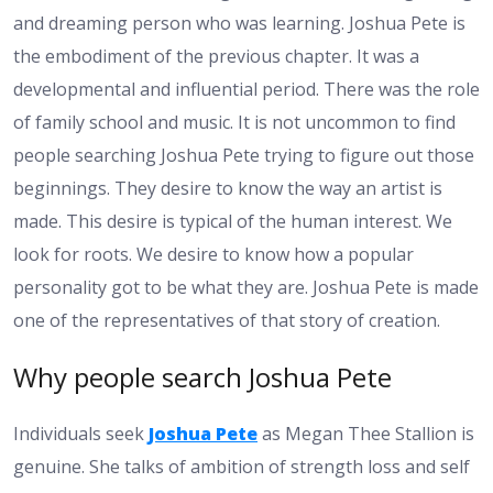
and dreaming person who was learning. Joshua Pete is
the embodiment of the previous chapter. It was a
developmental and influential period. There was the role
of family school and music. It is not uncommon to find
people searching Joshua Pete trying to figure out those
beginnings. They desire to know the way an artist is
made. This desire is typical of the human interest. We
look for roots. We desire to know how a popular
personality got to be what they are. Joshua Pete is made
one of the representatives of that story of creation.
Why people search Joshua Pete
Individuals seek
Joshua Pete
as Megan Thee Stallion is
genuine. She talks of ambition of strength loss and self