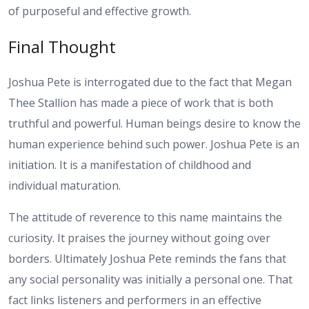
of purposeful and effective growth.
Final Thought
Joshua Pete is interrogated due to the fact that Megan
Thee Stallion has made a piece of work that is both
truthful and powerful. Human beings desire to know the
human experience behind such power. Joshua Pete is an
initiation. It is a manifestation of childhood and
individual maturation.
The attitude of reverence to this name maintains the
curiosity. It praises the journey without going over
borders. Ultimately Joshua Pete reminds the fans that
any social personality was initially a personal one. That
fact links listeners and performers in an effective