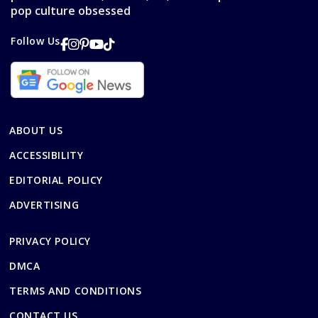
pop culture obsessed
Follow Us
ABOUT US
ACCESSIBILITY
EDITORIAL POLICY
ADVERTISING
PRIVACY POLICY
DMCA
TERMS AND CONDITIONS
CONTACT US