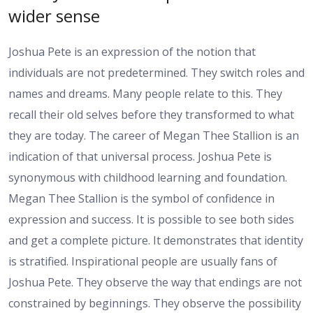
wider sense
Joshua Pete is an expression of the notion that
individuals are not predetermined. They switch roles and
names and dreams. Many people relate to this. They
recall their old selves before they transformed to what
they are today. The career of Megan Thee Stallion is an
indication of that universal process. Joshua Pete is
synonymous with childhood learning and foundation.
Megan Thee Stallion is the symbol of confidence in
expression and success. It is possible to see both sides
and get a complete picture. It demonstrates that identity
is stratified. Inspirational people are usually fans of
Joshua Pete. They observe the way that endings are not
constrained by beginnings. They observe the possibility