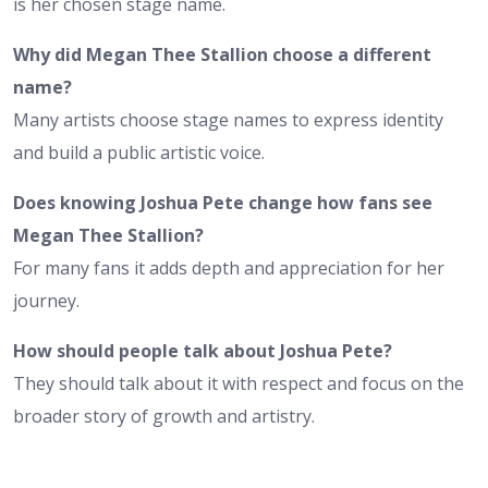
is her chosen stage name.
Why did Megan Thee Stallion choose a different
name?
Many artists choose stage names to express identity
and build a public artistic voice.
Does knowing Joshua Pete change how fans see
Megan Thee Stallion?
For many fans it adds depth and appreciation for her
journey.
How should people talk about Joshua Pete?
They should talk about it with respect and focus on the
broader story of growth and artistry.