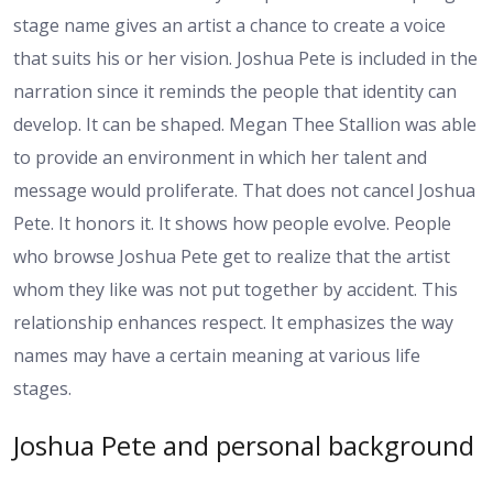
stage name gives an artist a chance to create a voice
that suits his or her vision. Joshua Pete is included in the
narration since it reminds the people that identity can
develop. It can be shaped. Megan Thee Stallion was able
to provide an environment in which her talent and
message would proliferate. That does not cancel Joshua
Pete. It honors it. It shows how people evolve. People
who browse Joshua Pete get to realize that the artist
whom they like was not put together by accident. This
relationship enhances respect. It emphasizes the way
names may have a certain meaning at various life
stages.
Joshua Pete and personal background