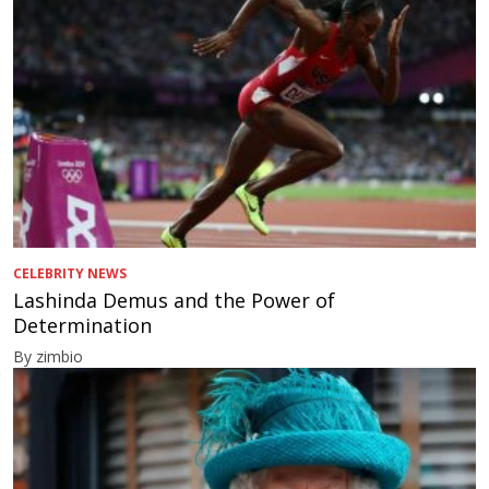
CELEBRITY NEWS
Lashinda Demus and the Power of
Determination
By zimbio