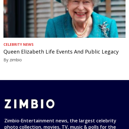
CELEBRITY NEWS
Queen Elizabeth Life Events And Public Legacy
By zimbio
Zimbio-Entertainment news, the largest celebrity
photo collection, movies, TV, music & polls for the