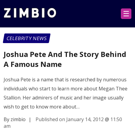
☰
CELEBRITY NEWS
Joshua Pete And The Story Behind
A Famous Name
Joshua Pete is a name that is researched by numerous
individuals who start to learn more about Megan Thee
Stallion. Her admirers of music and her image usually
wish to get to know more about…
By zimbio
|
Published on January 14, 2012
@
11:50
am