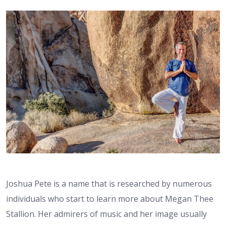
Joshua Pete is a name that is researched by numerous
individuals who start to learn more about Megan Thee
Stallion. Her admirers of music and her image usually