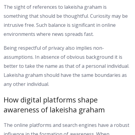
The sight of references to lakeisha graham is
something that should be thoughtful. Curiosity may be
intrusive free. Such balance is significant in online
environments where news spreads fast.
Being respectful of privacy also implies non-
assumptions. In absence of obvious background it is
better to take the name as that of a personal individual.
Lakeisha graham should have the same boundaries as
any other individual.
How digital platforms shape
awareness of lakeisha graham
The online platforms and search engines have a robust
influence in the formation of awareness. When