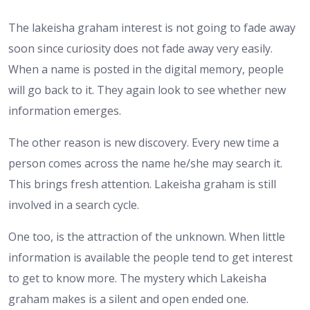
The lakeisha graham interest is not going to fade away
soon since curiosity does not fade away very easily.
When a name is posted in the digital memory, people
will go back to it. They again look to see whether new
information emerges.
The other reason is new discovery. Every new time a
person comes across the name he/she may search it.
This brings fresh attention. Lakeisha graham is still
involved in a search cycle.
One too, is the attraction of the unknown. When little
information is available the people tend to get interest
to get to know more. The mystery which Lakeisha
graham makes is a silent and open ended one.