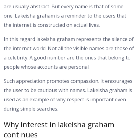
are usually abstract. But every name is that of some
one. Lakeisha graham is a reminder to the users that
the internet is constructed on actual lives.
In this regard lakeisha graham represents the silence of
the internet world. Not all the visible names are those of
a celebrity. A good number are the ones that belong to
people whose accounts are personal.
Such appreciation promotes compassion. It encourages
the user to be cautious with names. Lakeisha graham is
used as an example of why respect is important even
during simple searches.
Why interest in lakeisha graham
continues