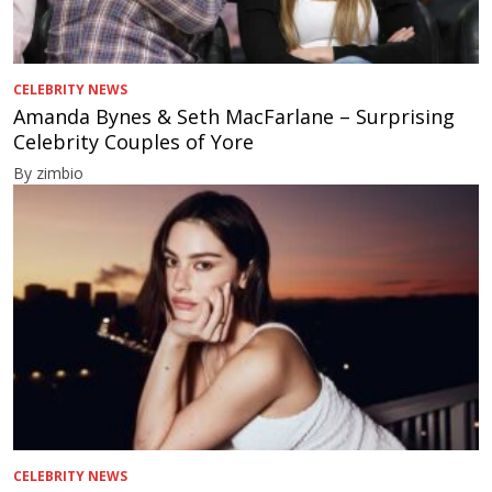
CELEBRITY NEWS
Amanda Bynes & Seth MacFarlane – Surprising
Celebrity Couples of Yore
By zimbio
CELEBRITY NEWS