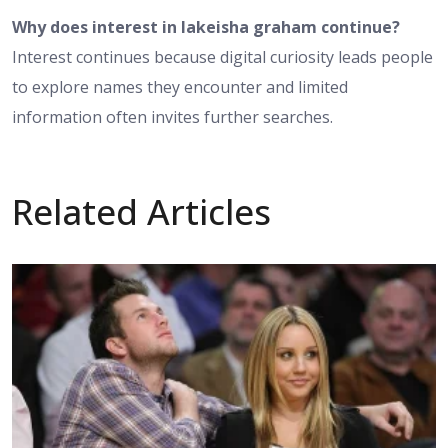
Why does interest in lakeisha graham continue?
Interest continues because digital curiosity leads people
to explore names they encounter and limited
information often invites further searches.
Related Articles