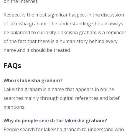
on the Internet.
Respect is the most significant aspect in the discussion
of lakeisha graham. The understanding should always
be balanced to curiosity. Lakeisha graham is a reminder
of the fact that there is a human story behind every
name and it should be treated.
FAQs
Who is lakeisha graham?
Lakeisha graham is a name that appears in online
searches mainly through digital references and brief
mentions.
Why do people search for lakeisha graham?
People search for lakeisha graham to understand who