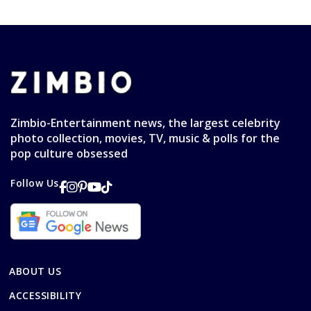
Zimbio-Entertainment news, the largest celebrity
photo collection, movies, TV, music & polls for the
pop culture obsessed
Follow Us
ABOUT US
ACCESSIBILITY