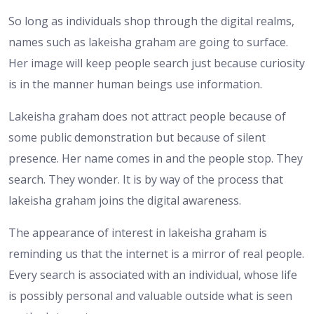
So long as individuals shop through the digital realms,
names such as lakeisha graham are going to surface.
Her image will keep people search just because curiosity
is in the manner human beings use information.
Lakeisha graham does not attract people because of
some public demonstration but because of silent
presence. Her name comes in and the people stop. They
search. They wonder. It is by way of the process that
lakeisha graham joins the digital awareness.
The appearance of interest in lakeisha graham is
reminding us that the internet is a mirror of real people.
Every search is associated with an individual, whose life
is possibly personal and valuable outside what is seen