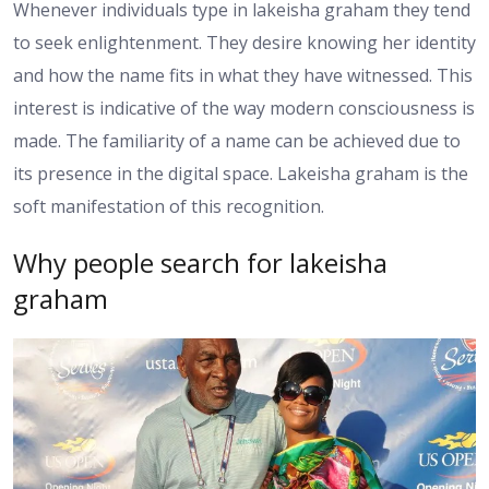
Whenever individuals type in lakeisha graham they tend
to seek enlightenment. They desire knowing her identity
and how the name fits in what they have witnessed. This
interest is indicative of the way modern consciousness is
made. The familiarity of a name can be achieved due to
its presence in the digital space. Lakeisha graham is the
soft manifestation of this recognition.
Why people search for lakeisha
graham