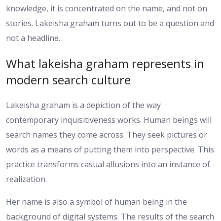
knowledge, it is concentrated on the name, and not on
stories. Lakeisha graham turns out to be a question and
not a headline.
What lakeisha graham represents in
modern search culture
Lakeisha graham is a depiction of the way
contemporary inquisitiveness works. Human beings will
search names they come across. They seek pictures or
words as a means of putting them into perspective. This
practice transforms casual allusions into an instance of
realization.
Her name is also a symbol of human being in the
background of digital systems. The results of the search