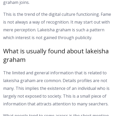
graham joins.
This is the trend of the digital culture functioning. Fame
is not always a way of recognition. It may start out with
mere perception. Lakeisha graham is such a pattern
which interest is not gained through publicity.
What is usually found about lakeisha
graham
The limited and general information that is related to
lakeisha graham are common. Details profiles are not
many. This implies the existence of an individual who is
largely not exposed to society. This is a small piece of
information that attracts attention to many searchers.
What people tend to come across is the short mention