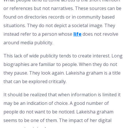
or references but not narratives. These sources can be
found on directories records or in community based
situations. They do not depict a societal image. They
instead refer to a person whose
life
does not revolve
around media publicity.
This lack of wide publicity tends to create interest. Long
biographies are familiar to people. When they do not
they pause. They look again. Lakeisha graham is a title
that can be explored critically.
It should be realized that when information is limited it
may be an indication of choice. A good number of
people do not want to be noticed. Lakeisha graham
seems to be one of them. The impact of her digital