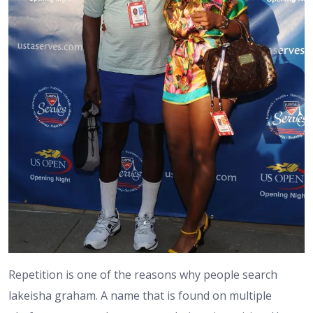
Repetition is one of the reasons why people search
lakeisha graham. A name that is found on multiple