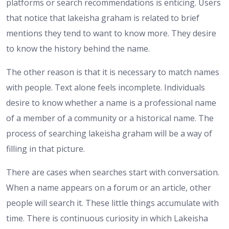
platforms or search recommendations is enticing. Users
that notice that lakeisha graham is related to brief
mentions they tend to want to know more. They desire
to know the history behind the name.
The other reason is that it is necessary to match names
with people. Text alone feels incomplete. Individuals
desire to know whether a name is a professional name
of a member of a community or a historical name. The
process of searching lakeisha graham will be a way of
filling in that picture.
There are cases when searches start with conversation.
When a name appears on a forum or an article, other
people will search it. These little things accumulate with
time. There is continuous curiosity in which Lakeisha