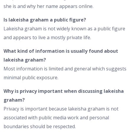
she is and why her name appears online.
Is lakeisha graham a public figure?
Lakeisha graham is not widely known as a public figure
and appears to live a mostly private life.
What kind of information is usually found about
lakeisha graham?
Most information is limited and general which suggests
minimal public exposure.
Why is privacy important when discussing lakeisha
graham?
Privacy is important because lakeisha graham is not
associated with public media work and personal
boundaries should be respected.