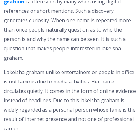
graham
is often seen by many when using digital
references or short mentions. Such a discovery
generates curiosity. When one name is repeated more
than once people naturally question as to who the
person is and why the name can be seen. It is such a
question that makes people interested in lakeisha
graham.
Lakeisha graham unlike entertainers or people in office
is not famous due to media activities. Her name
circulates quietly. It comes in the form of online evidence
instead of headlines. Due to this lakeisha graham is
widely regarded as a personal person whose fame is the
result of internet presence and not one of professional
career.