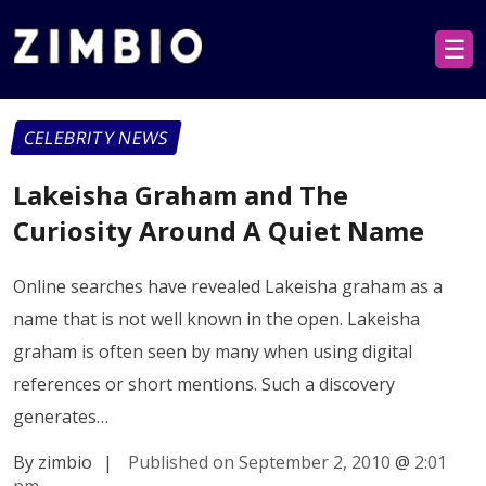
☰
CELEBRITY NEWS
Lakeisha Graham and The
Curiosity Around A Quiet Name
Online searches have revealed Lakeisha graham as a
name that is not well known in the open. Lakeisha
graham is often seen by many when using digital
references or short mentions. Such a discovery
generates…
By zimbio
|
Published on September 2, 2010
@
2:01
pm