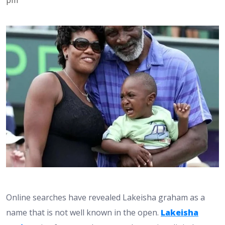
Online searches have revealed Lakeisha graham as a
name that is not well known in the open.
Lakeisha