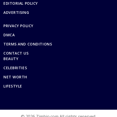
EDITORIAL POLICY
ADVERTISING
PRIVACY POLICY
DMCA
TERMS AND CONDITIONS
CONTACT US
BEAUTY
CELEBRITIES
NET WORTH
LIFESTYLE
© 2026 Zimbio.com All rights reserved.