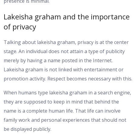
presence is minimal.
Lakeisha graham and the importance
of privacy
Talking about lakeisha graham, privacy is at the center
stage. An individual does not attain a type of publicity
merely by having a name posted in the Internet.
Lakeisha graham is not linked with entertainment or
promotion activity. Respect becomes necessary with this.
When humans type lakeisha graham in a search engine,
they are supposed to keep in mind that behind the
name is a complete human life. That life can involve
family work and personal experiences that should not
be displayed publicly.