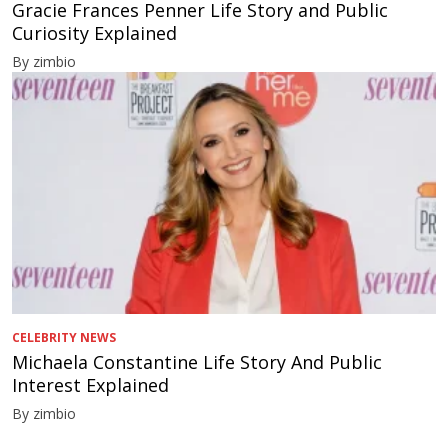
Gracie Frances Penner Life Story and Public
Curiosity Explained
By zimbio
CELEBRITY NEWS
Michaela Constantine Life Story And Public
Interest Explained
By zimbio