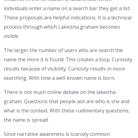
individuals enter a name on a search bar they get a list.
These proposals are helpful indications. It is a technical
process through which Lakeisha graham becomes
visible.
The larger the number of users who are search the
name the more it is found. This creates a loop. Curiosity
results because of visibility. Curiosity results in more
searching. With time a well-known name is born.
There is not much online debate on the lakeisha
graham. Questions that people ask are who is she and
what is the context. With these rudimentary questions,
the name is spread.
Since narrative awareness is scarcely common