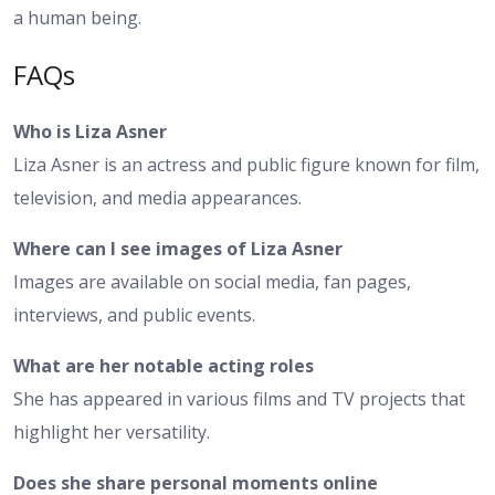
a human being.
FAQs
Who is Liza Asner
Liza Asner is an actress and public figure known for film,
television, and media appearances.
Where can I see images of Liza Asner
Images are available on social media, fan pages,
interviews, and public events.
What are her notable acting roles
She has appeared in various films and TV projects that
highlight her versatility.
Does she share personal moments online