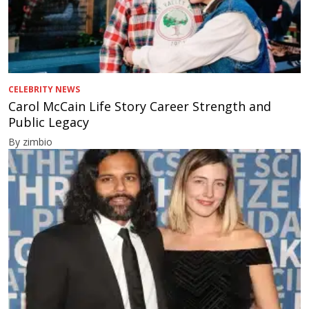
CELEBRITY NEWS
Carol McCain Life Story Career Strength and
Public Legacy
By zimbio