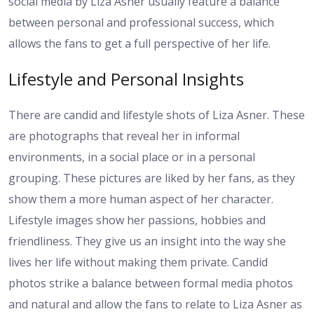
social media by Liza Asner usually feature a balance
between personal and professional success, which
allows the fans to get a full perspective of her life.
Lifestyle and Personal Insights
There are candid and lifestyle shots of Liza Asner. These
are photographs that reveal her in informal
environments, in a social place or in a personal
grouping. These pictures are liked by her fans, as they
show them a more human aspect of her character.
Lifestyle images show her passions, hobbies and
friendliness. They give us an insight into the way she
lives her life without making them private. Candid
photos strike a balance between formal media photos
and natural and allow the fans to relate to Liza Asner as