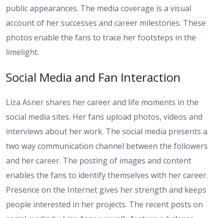
public appearances. The media coverage is a visual
account of her successes and career milestones. These
photos enable the fans to trace her footsteps in the
limelight.
Social Media and Fan Interaction
Liza Asner shares her career and life moments in the
social media sites. Her fans upload photos, videos and
interviews about her work. The social media presents a
two way communication channel between the followers
and her career. The posting of images and content
enables the fans to identify themselves with her career.
Presence on the Internet gives her strength and keeps
people interested in her projects. The recent posts on