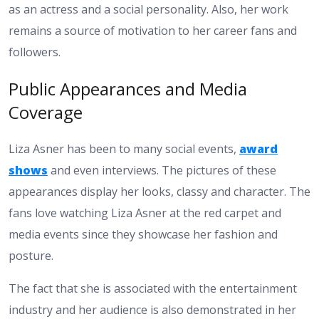
as an actress and a social personality. Also, her work
remains a source of motivation to her career fans and
followers.
Public Appearances and Media
Coverage
Liza Asner has been to many social events,
award
shows
and even interviews. The pictures of these
appearances display her looks, classy and character. The
fans love watching Liza Asner at the red carpet and
media events since they showcase her fashion and
posture.
The fact that she is associated with the entertainment
industry and her audience is also demonstrated in her