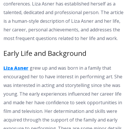
conferences. Liza Asner has established herself as a
talented, dedicated and professional person. The article
is a human-style description of Liza Asner and her life,
her career, personal achievements, and addresses the
most frequent questions related to her life and work.
Early Life and Background
Liza Asner
grew up and was born in a family that
encouraged her to have interest in performing art. She
was interested in acting and storytelling since she was
young. The early experiences influenced her career life
and made her have confidence to seek opportunities in
film and television. Her determination and skills were
acquired through the support of the family and early
exposure to performing. There are some minor details