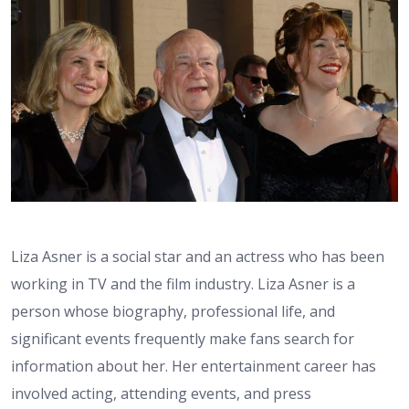
Liza Asner is a social star and an actress who has been
working in TV and the film industry. Liza Asner is a
person whose biography, professional life, and
significant events frequently make fans search for
information about her. Her entertainment career has
involved acting, attending events, and press