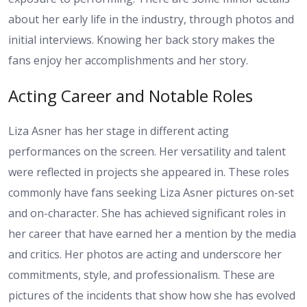
about her early life in the industry, through photos and
initial interviews. Knowing her back story makes the
fans enjoy her accomplishments and her story.
Acting Career and Notable Roles
Liza Asner has her stage in different acting
performances on the screen. Her versatility and talent
were reflected in projects she appeared in. These roles
commonly have fans seeking Liza Asner pictures on-set
and on-character. She has achieved significant roles in
her career that have earned her a mention by the media
and critics. Her photos are acting and underscore her
commitments, style, and professionalism. These are
pictures of the incidents that show how she has evolved