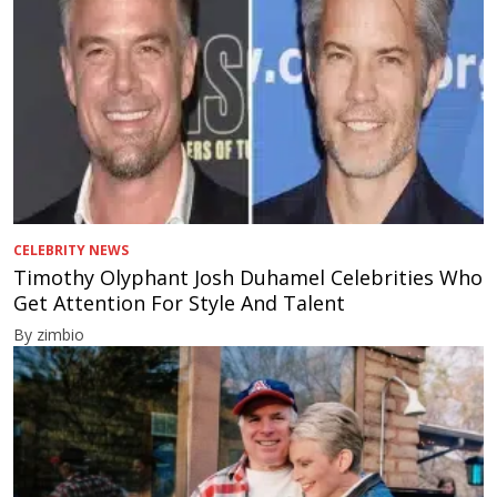
CELEBRITY NEWS
Timothy Olyphant Josh Duhamel Celebrities Who
Get Attention For Style And Talent
By zimbio