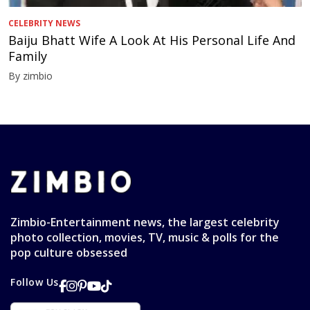
CELEBRITY NEWS
Baiju Bhatt Wife A Look At His Personal Life And
Family
By zimbio
Zimbio-Entertainment news, the largest celebrity
photo collection, movies, TV, music & polls for the
pop culture obsessed
Follow Us