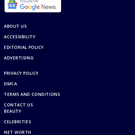
ABOUT US
ACCESSIBILITY
EDITORIAL POLICY
ADVERTISING
PRIVACY POLICY
DMCA
TERMS AND CONDITIONS
CONTACT US
BEAUTY
CELEBRITIES
NET WORTH