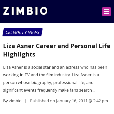
☰
CELEBRITY NEWS
Liza Asner Career and Personal Life
Highlights
Liza Asner is a social star and an actress who has been
working in TV and the film industry. Liza Asner is a
person whose biography, professional life, and
significant events frequently make fans search…
By zimbio
|
Published on January 16, 2011
@
2:42 pm