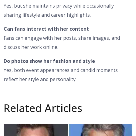
Yes, but she maintains privacy while occasionally
sharing lifestyle and career highlights.
Can fans interact with her content
Fans can engage with her posts, share images, and
discuss her work online.
Do photos show her fashion and style
Yes, both event appearances and candid moments
reflect her style and personality.
Related Articles