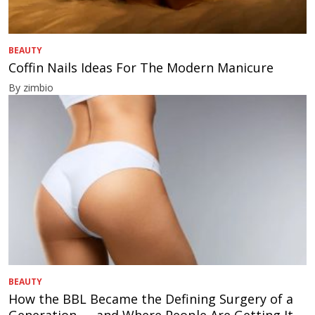
BEAUTY
Coffin Nails Ideas For The Modern Manicure
By zimbio
BEAUTY
How the BBL Became the Defining Surgery of a