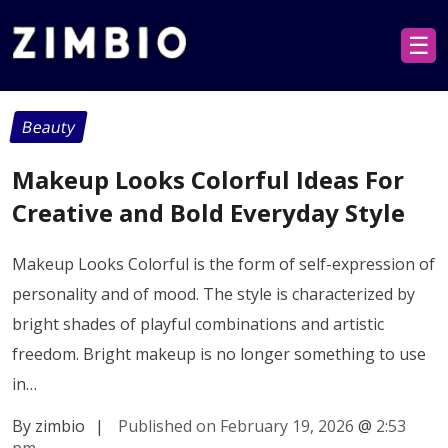
☰
Beauty
Makeup Looks Colorful Ideas For
Creative and Bold Everyday Style
Makeup Looks Colorful is the form of self-expression of
personality and of mood. The style is characterized by
bright shades of playful combinations and artistic
freedom. Bright makeup is no longer something to use
in…
By zimbio
|
Published on February 19, 2026
@
2:53
pm