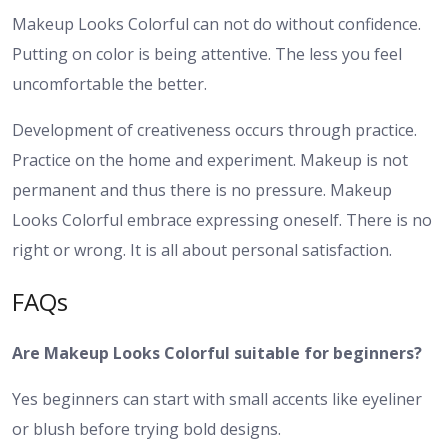
Makeup Looks Colorful can not do without confidence.
Putting on color is being attentive. The less you feel
uncomfortable the better.
Development of creativeness occurs through practice.
Practice on the home and experiment. Makeup is not
permanent and thus there is no pressure.
Makeup
Looks Colorful embrace expressing oneself. There is no
right or wrong. It is all about personal satisfaction.
FAQs
Are Makeup Looks Colorful suitable for beginners?
Yes beginners can start with small accents like eyeliner
or blush before trying bold designs.