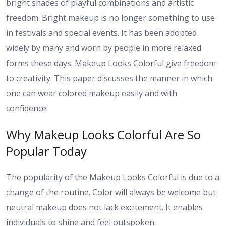
bright shades of playful combinations and artistic
freedom. Bright makeup is no longer something to use
in festivals and special events. It has been adopted
widely by many and worn by people in more relaxed
forms these days. Makeup Looks Colorful give freedom
to creativity. This paper discusses the manner in which
one can wear colored makeup easily and with
confidence.
Why Makeup Looks Colorful Are So
Popular Today
The popularity of the Makeup Looks Colorful is due to a
change of the routine. Color will always be welcome but
neutral makeup does not lack excitement. It enables
individuals to shine and feel outspoken.