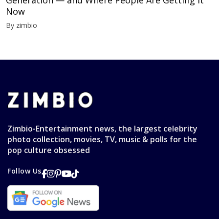
Generation — and Where People Are Getting It
Now
By zimbio
Zimbio-Entertainment news, the largest celebrity
photo collection, movies, TV, music & polls for the
pop culture obsessed
Follow Us