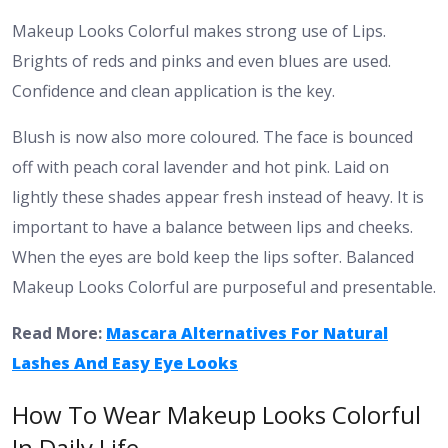
Makeup Looks Colorful makes strong use of Lips.
Brights of reds and pinks and even blues are used.
Confidence and clean application is the key.
Blush is now also more coloured. The face is bounced
off with peach coral lavender and hot pink. Laid on
lightly these shades appear fresh instead of heavy.
It is
important to have a balance between lips and cheeks.
When the eyes are bold keep the lips softer. Balanced
Makeup Looks Colorful are purposeful and presentable.
Read More:
Mascara Alternatives For Natural
Lashes And Easy Eye Looks
How To Wear Makeup Looks Colorful
In Daily Life