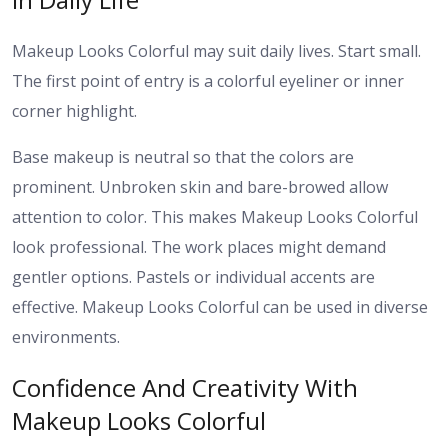
Makeup Looks Colorful may suit daily lives. Start small.
The first point of entry is a colorful eyeliner or inner
corner highlight.
Base makeup is neutral so that the colors are
prominent. Unbroken skin and bare-browed allow
attention to color. This makes Makeup Looks Colorful
look professional.
The work places might demand
gentler options. Pastels or individual accents are
effective. Makeup Looks Colorful can be used in diverse
environments.
Confidence And Creativity With
Makeup Looks Colorful