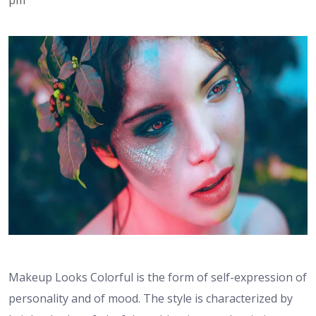
Makeup Looks Colorful is the form of self-expression of
personality and of mood. The style is characterized by