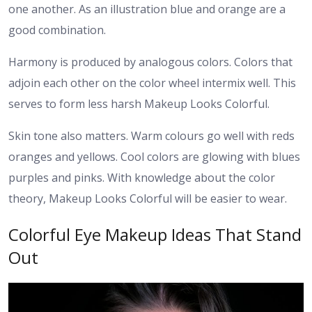
one another. As an illustration blue and orange are a
good combination.
Harmony is produced by analogous colors. Colors that
adjoin each other on the color wheel intermix well. This
serves to form less harsh Makeup Looks Colorful.
Skin tone also matters. Warm colours go well with reds
oranges and yellows. Cool colors are glowing with blues
purples and pinks. With knowledge about the color
theory, Makeup Looks Colorful will be easier to wear.
Colorful Eye Makeup Ideas That Stand
Out