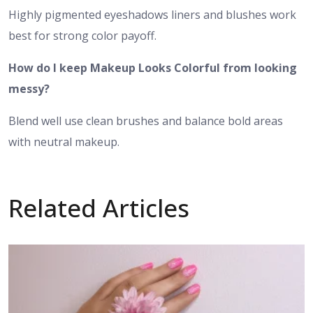
Highly pigmented eyeshadows liners and blushes work
best for strong color payoff.
How do I keep Makeup Looks Colorful from looking
messy?
Blend well use clean brushes and balance bold areas
with neutral makeup.
Related Articles