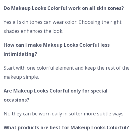
Do Makeup Looks Colorful work on all skin tones?
Yes all skin tones can wear color. Choosing the right
shades enhances the look.
How can I make Makeup Looks Colorful less
intimidating?
Start with one colorful element and keep the rest of the
makeup simple.
Are Makeup Looks Colorful only for special
occasions?
No they can be worn daily in softer more subtle ways.
What products are best for Makeup Looks Colorful?