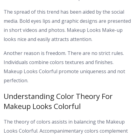
The spread of this trend has been aided by the social
media. Bold eyes lips and graphic designs are presented
in short videos and photos. Makeup Looks Make-up
looks nice and easily attracts attention.
Another reason is freedom. There are no strict rules.
Individuals combine colors textures and finishes.
Makeup Looks Colorful promote uniqueness and not
perfection.
Understanding Color Theory For
Makeup Looks Colorful
The theory of colors assists in balancing the Makeup
Looks Colorful. Accompanimentary colors complement