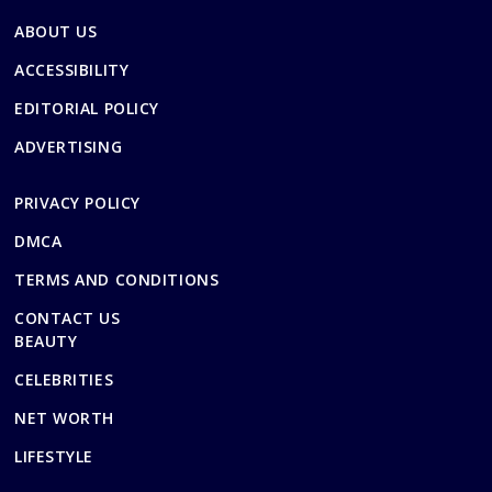
ABOUT US
ACCESSIBILITY
EDITORIAL POLICY
ADVERTISING
PRIVACY POLICY
DMCA
TERMS AND CONDITIONS
CONTACT US
BEAUTY
CELEBRITIES
NET WORTH
LIFESTYLE