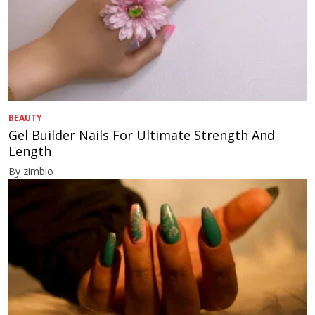
BEAUTY
Gel Builder Nails For Ultimate Strength And
Length
By zimbio