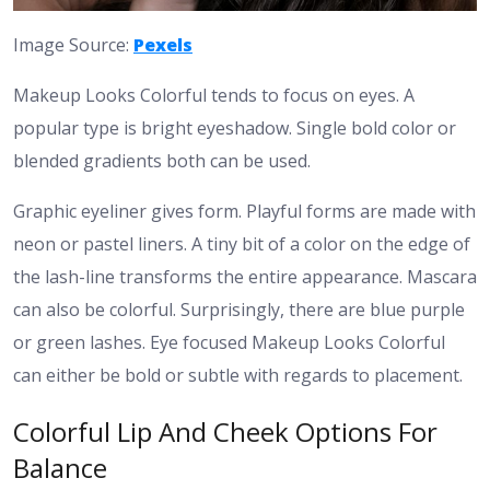
Image Source:
Pexels
Makeup Looks Colorful tends to focus on eyes. A
popular type is bright eyeshadow. Single bold color or
blended gradients both can be used.
Graphic eyeliner gives form. Playful forms are made with
neon or pastel liners. A tiny bit of a color on the edge of
the lash-line transforms the entire appearance.
Mascara
can also be colorful. Surprisingly, there are blue purple
or green lashes. Eye focused Makeup Looks Colorful
can either be bold or subtle with regards to placement.
Colorful Lip And Cheek Options For
Balance