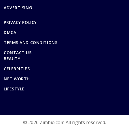
ADVERTISING
PRIVACY POLICY
DMCA
TERMS AND CONDITIONS
CONTACT US
BEAUTY
CELEBRITIES
NET WORTH
LIFESTYLE
© 2026 Zimbio.com All rights reserved.