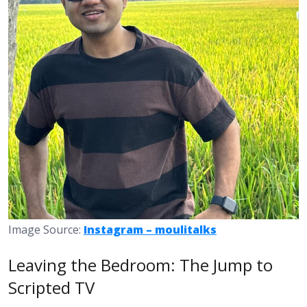
Image Source:
Instagram – moulitalks
Leaving the Bedroom: The Jump to
Scripted TV