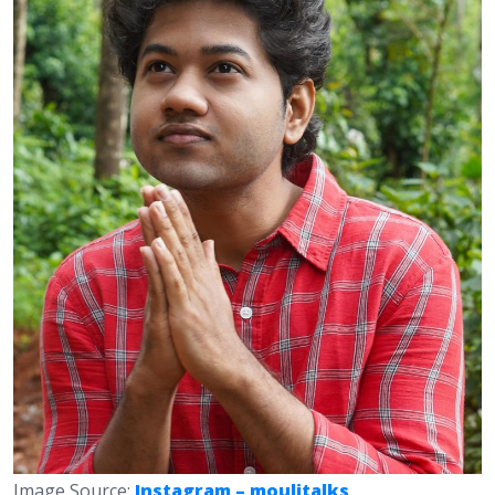
Image Source:
Instagram – moulitalks