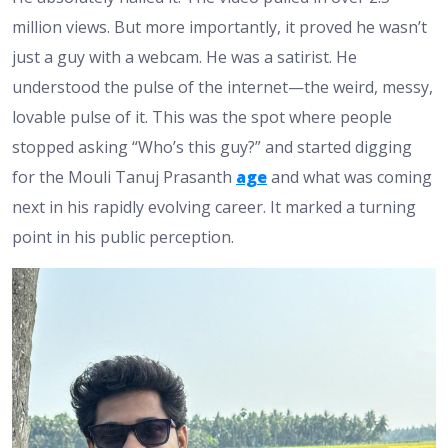
million views. But more importantly, it proved he wasn’t
just a guy with a webcam. He was a satirist. He
understood the pulse of the internet—the weird, messy,
lovable pulse of it. This was the spot where people
stopped asking “Who’s this guy?” and started digging
for the Mouli Tanuj Prasanth
age
and what was coming
next in his rapidly evolving career. It marked a turning
point in his public perception.