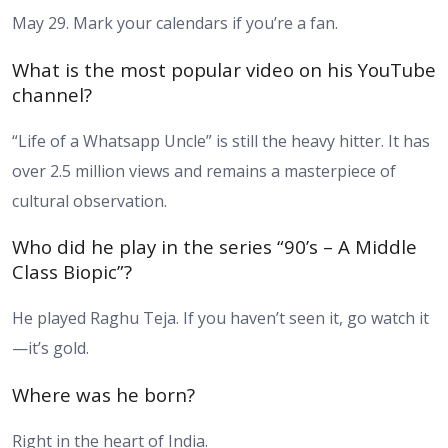
May 29. Mark your calendars if you’re a fan.
What is the most popular video on his YouTube
channel?
“Life of a Whatsapp Uncle” is still the heavy hitter. It has
over 2.5 million views and remains a masterpiece of
cultural observation.
Who did he play in the series “90’s – A Middle
Class Biopic”?
He played Raghu Teja. If you haven’t seen it, go watch it
—it’s gold.
Where was he born?
Right in the heart of India.