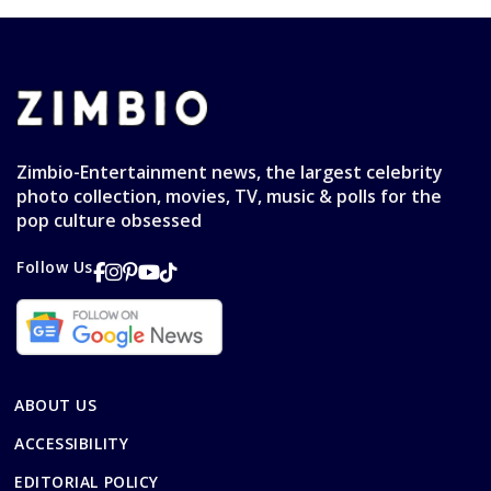
Zimbio-Entertainment news, the largest celebrity
photo collection, movies, TV, music & polls for the
pop culture obsessed
Follow Us
ABOUT US
ACCESSIBILITY
EDITORIAL POLICY