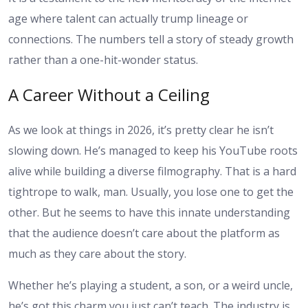
age where talent can actually trump lineage or
connections. The numbers tell a story of steady growth
rather than a one-hit-wonder status.
A Career Without a Ceiling
As we look at things in 2026, it’s pretty clear he isn’t
slowing down. He’s managed to keep his YouTube roots
alive while building a diverse filmography. That is a hard
tightrope to walk, man. Usually, you lose one to get the
other. But he seems to have this innate understanding
that the audience doesn’t care about the platform as
much as they care about the story.
Whether he’s playing a student, a son, or a weird uncle,
he’s got this charm you just can’t teach. The industry is