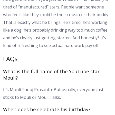
tired of “manufactured” stars. People want someone
who feels like they could be their cousin or their buddy.
That is exactly what he brings. He’s tired, he’s working
like a dog, he’s probably drinking way too much coffee,
and he’s clearly just getting started. And honestly? It’s
kind of refreshing to see actual hard work pay off.
FAQs
What is the full name of the YouTube star
Mouli?
It’s Mouli Tanuj Prasanth. But usually, everyone just
sticks to Mouli or Mouli Talks.
When does he celebrate his birthday?