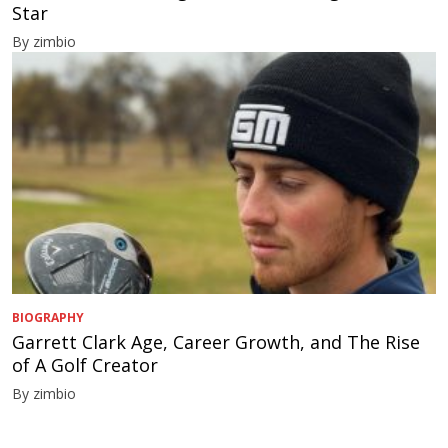
Star
By zimbio
BIOGRAPHY
Garrett Clark Age, Career Growth, and The Rise
of A Golf Creator
By zimbio