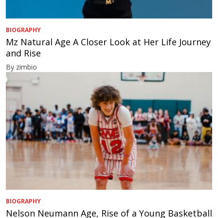
BIOGRAPHY
Mz Natural Age A Closer Look at Her Life Journey
and Rise
By zimbio
BIOGRAPHY
Nelson Neumann Age, Rise of a Young Basketball