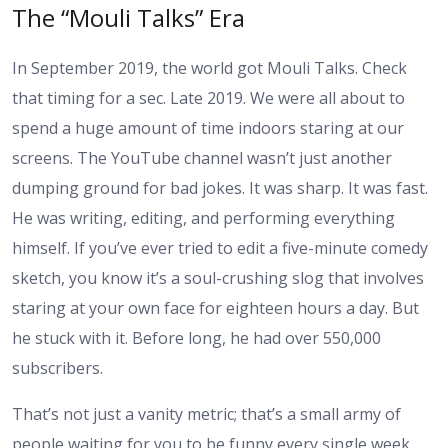
The “Mouli Talks” Era
In September 2019, the world got Mouli Talks. Check
that timing for a sec. Late 2019. We were all about to
spend a huge amount of time indoors staring at our
screens. The YouTube channel wasn’t just another
dumping ground for bad jokes. It was sharp. It was fast.
He was writing, editing, and performing everything
himself. If you’ve ever tried to edit a five-minute comedy
sketch, you know it’s a soul-crushing slog that involves
staring at your own face for eighteen hours a day. But
he stuck with it. Before long, he had over 550,000
subscribers.
That’s not just a vanity metric; that’s a small army of
people waiting for you to be funny every single week.