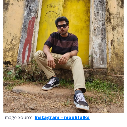
Image Source:
Instagram – moulitalks