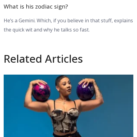
What is his zodiac sign?
He’s a Gemini. Which, if you believe in that stuff, explains
the quick wit and why he talks so fast.
Related Articles