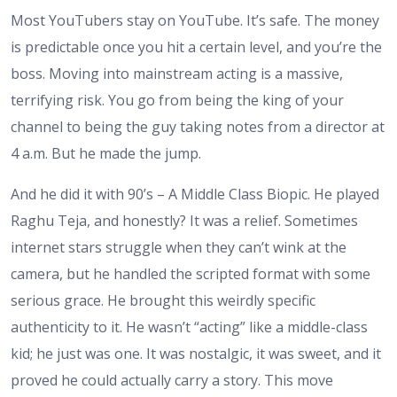
Most YouTubers stay on YouTube. It’s safe. The money
is predictable once you hit a certain level, and you’re the
boss. Moving into mainstream acting is a massive,
terrifying risk. You go from being the king of your
channel to being the guy taking notes from a director at
4 a.m. But he made the jump.
And he did it with 90’s – A Middle Class Biopic. He played
Raghu Teja, and honestly? It was a relief. Sometimes
internet stars struggle when they can’t wink at the
camera, but he handled the scripted format with some
serious grace. He brought this weirdly specific
authenticity to it. He wasn’t “acting” like a middle-class
kid; he just was one. It was nostalgic, it was sweet, and it
proved he could actually carry a story. This move