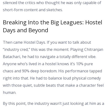
silenced the critics who thought he was only capable of
short-form content and sketches.
Breaking Into the Big Leagues: Hostel
Days and Beyond
Then came Hostel Days. If you want to talk about
“industry cred,” this was the moment. Playing Chitranjan
Batachari, he had to navigate a totally different vibe.
Anyone who’s lived in a hostel knows it’s 10% pure
chaos and 90% deep boredom. His performance tapped
right into that. He had to balance loud physical comedy
with those quiet, subtle beats that make a character feel
human.
By this point, the industry wasn’t just looking at him as a