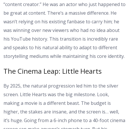
“content creator.” He was an actor who just happened to
be great at content. There’s a massive difference. He
wasn’t relying on his existing fanbase to carry him; he
was winning over new viewers who had no idea about
his YouTube history. This transition is incredibly rare
and speaks to his natural ability to adapt to different
storytelling mediums while maintaining his core identity.
The Cinema Leap: Little Hearts
By 2025, the natural progression led him to the silver
screen. Little Hearts was the big milestone. Look,
making a movie is a different beast. The budget is
higher, the stakes are insane, and the screen is… well,
it’s huge. Going from a 6-inch phone to a 40-foot cinema
screen can make anyone’s stomach turn. But his