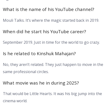
What is the name of his YouTube channel?
Mouli Talks. It’s where the magic started back in 2019.
When did he start his YouTube career?
September 2019. Just in time for the world to go crazy.
Is he related to Kinshuk Mahajan?
No, they aren’t related. They just happen to move in the
same professional circles.
What movie was he in during 2025?
That would be Little Hearts. It was his big jump into the
cinema world.