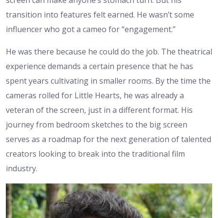
transition into features felt earned. He wasn’t some
influencer who got a cameo for “engagement.”
He was there because he could do the job. The theatrical
experience demands a certain presence that he has
spent years cultivating in smaller rooms. By the time the
cameras rolled for Little Hearts, he was already a
veteran of the screen, just in a different format. His
journey from bedroom sketches to the big screen
serves as a roadmap for the next generation of talented
creators looking to break into the traditional film
industry.