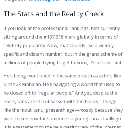
The Stats and the Reality Check
If you look at the professional rankings, he’s currently
sitting around the #137,318 mark globally in terms of
celebrity popularity. Now, that sounds like a weirdly
specific and distant number, but in the grand scheme of
millions of people trying to get famous, it’s a solid climb.
He’s being mentioned in the same breath as actors like
Kinshuk Mahajan. He’s navigating a world that used to
be closed off to “regular people.” And yet, despite the
noise, fans are still obsessed with the basics—things
like the mouli tanuj prasanth age—mostly because they
want to see how far someone so young can actually go.
It is a testament to the new meritocracy of the internet