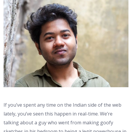
If you’ve spent any time on the Indian side of the web
lately, you’ve seen this happen in real-time. We’re
talking about a guy who went from making goofy
sketches in his bedroom to being a legit powerhouse in