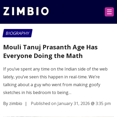
☰
BIOGRAPHY
Mouli Tanuj Prasanth Age Has
Everyone Doing the Math
If you’ve spent any time on the Indian side of the web
lately, you’ve seen this happen in real-time. We’re
talking about a guy who went from making goofy
sketches in his bedroom to being…
By zimbio
|
Published on January 31, 2026
@
3:35 pm