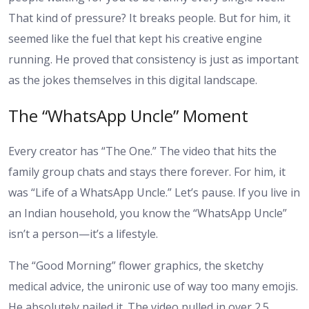
That kind of pressure? It breaks people. But for him, it
seemed like the fuel that kept his creative engine
running. He proved that consistency is just as important
as the jokes themselves in this digital landscape.
The “WhatsApp Uncle” Moment
Every creator has “The One.” The video that hits the
family group chats and stays there forever. For him, it
was “Life of a WhatsApp Uncle.” Let’s pause. If you live in
an Indian household, you know the “WhatsApp Uncle”
isn’t a person—it’s a lifestyle.
The “Good Morning” flower graphics, the sketchy
medical advice, the unironic use of way too many emojis.
He absolutely nailed it. The video pulled in over 2.5