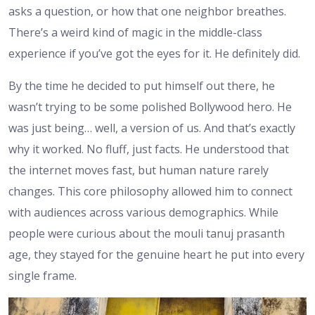
asks a question, or how that one neighbor breathes.
There’s a weird kind of magic in the middle-class
experience if you’ve got the eyes for it. He definitely did.
By the time he decided to put himself out there, he
wasn’t trying to be some polished Bollywood hero. He
was just being… well, a version of us. And that’s exactly
why it worked. No fluff, just facts. He understood that
the internet moves fast, but human nature rarely
changes. This core philosophy allowed him to connect
with audiences across various demographics. While
people were curious about the mouli tanuj prasanth
age, they stayed for the genuine heart he put into every
single frame.