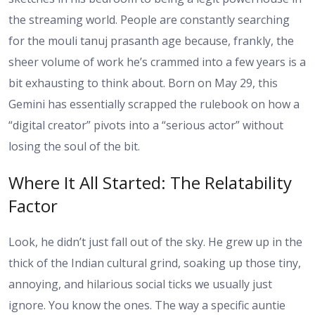
the streaming world. People are constantly searching
for the
mouli tanuj prasanth age
because, frankly, the
sheer volume of work he’s crammed into a few years is a
bit exhausting to think about. Born on May 29, this
Gemini has essentially scrapped the rulebook on how a
“digital creator” pivots into a “serious actor” without
losing the soul of the bit.
Where It All Started: The Relatability
Factor
Look, he didn’t just fall out of the sky. He grew up in the
thick of the Indian cultural grind, soaking up those tiny,
annoying, and hilarious social ticks we usually just
ignore. You know the ones. The way a specific auntie