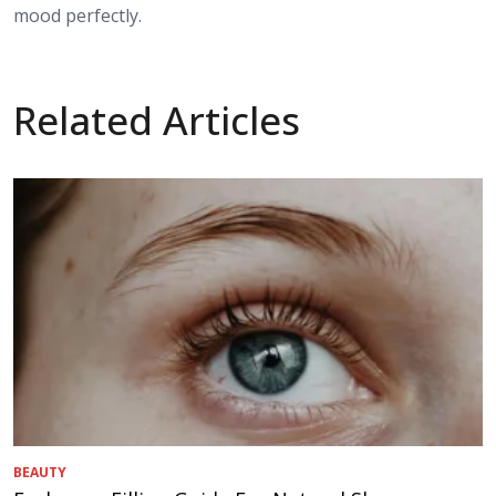
mood perfectly.
Related Articles
BEAUTY