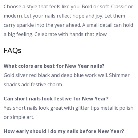
Choose a style that feels like you. Bold or soft. Classic or
modern. Let your nails reflect hope and joy. Let them
carry sparkle into the year ahead. A small detail can hold
a big feeling. Celebrate with hands that glow.
FAQs
What colors are best for New Year nails?
Gold silver red black and deep blue work well. Shimmer
shades add festive charm.
Can short nails look festive for New Year?
Yes short nails look great with glitter tips metallic polish
or simple art.
How early should I do my nails before New Year?