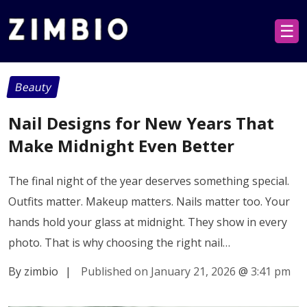
☰
Beauty
Nail Designs for New Years That
Make Midnight Even Better
The final night of the year deserves something special.
Outfits matter. Makeup matters. Nails matter too. Your
hands hold your glass at midnight. They show in every
photo. That is why choosing the right nail…
By zimbio
|
Published on January 21, 2026
@
3:41 pm