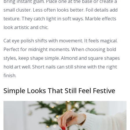
bring instant glam. Place one at the base or create a
small cluster. Less often looks better. Foil details add
texture. They catch light in soft ways. Marble effects
look artistic and chic.
Cat eye polish shifts with movement. It feels magical.
Perfect for midnight moments. When choosing bold
styles, keep shape simple. Almond and square shapes
hold art well. Short nails can still shine with the right
finish.
Simple Looks That Still Feel Festive