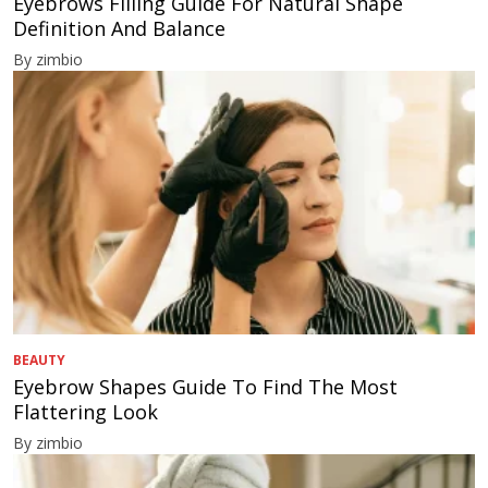
Eyebrows Filling Guide For Natural Shape
Definition And Balance
By zimbio
BEAUTY
Eyebrow Shapes Guide To Find The Most
Flattering Look
By zimbio