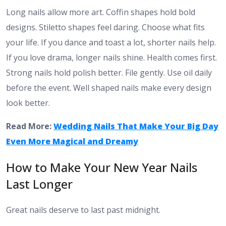
Long nails allow more art. Coffin shapes hold bold
designs. Stiletto shapes feel daring. Choose what fits
your life. If you dance and toast a lot, shorter nails help.
If you love drama, longer nails shine. Health comes first.
Strong nails hold polish better. File gently. Use oil daily
before the event. Well shaped nails make every design
look better.
Read More:
Wedding Nails That Make Your Big Day
Even More Magical and Dreamy
How to Make Your New Year Nails
Last Longer
Great nails deserve to last past midnight.