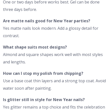
One or two days before works best. Gel can be done
three days before.
Are matte nails good for New Year parties?
Yes matte nails look modern. Add a glossy detail for
contrast.
What shape suits most designs?
Almond and square shapes work well with most styles
and lengths.
How can I stop my polish from chipping?
Use a base coat thin layers and a strong top coat. Avoid
water soon after painting.
Is glitter still in style for New Year nails?
Yes glitter remains a top choice and fits the celebration