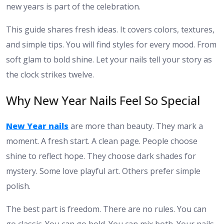
new years is part of the celebration.
This guide shares fresh ideas. It covers colors, textures,
and simple tips. You will find styles for every mood. From
soft glam to bold shine. Let your nails tell your story as
the clock strikes twelve.
Why New Year Nails Feel So Special
New Year nails
are more than beauty. They mark a
moment. A fresh start. A clean page. People choose
shine to reflect hope. They choose dark shades for
mystery. Some love playful art. Others prefer simple
polish.
The best part is freedom. There are no rules. You can