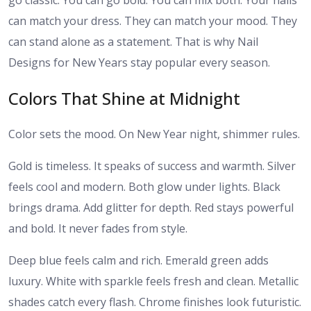
go classic. You can go bold. You can mix both. Your nails
can match your dress. They can match your mood. They
can stand alone as a statement. That is why Nail
Designs for New Years stay popular every season.
Colors That Shine at Midnight
Color sets the mood. On New Year night, shimmer rules.
Gold is timeless. It speaks of success and warmth. Silver
feels cool and modern. Both glow under lights. Black
brings drama. Add glitter for depth. Red stays powerful
and bold. It never fades from style.
Deep blue feels calm and rich. Emerald green adds
luxury. White with sparkle feels fresh and clean. Metallic
shades catch every flash. Chrome finishes look futuristic.