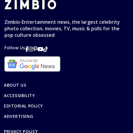
Zimbio-Entertainment news, the largest celebrity
photo collection, movies, TV, music & polls for the
pop culture obsessed
Follow Us
ABOUT US
ACCESSIBILITY
EDITORIAL POLICY
ADVERTISING
PRIVACY POLICY