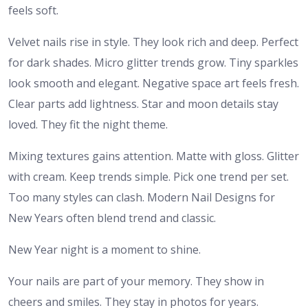
feels soft.
Velvet nails rise in style. They look rich and deep. Perfect
for dark shades. Micro glitter trends grow. Tiny sparkles
look smooth and elegant. Negative space art feels fresh.
Clear parts add lightness. Star and moon details stay
loved. They fit the night theme.
Mixing textures gains attention. Matte with gloss. Glitter
with cream. Keep trends simple. Pick one trend per set.
Too many styles can clash. Modern Nail Designs for
New Years often blend trend and classic.
New Year night is a moment to shine.
Your nails are part of your memory. They show in
cheers and smiles. They stay in photos for years.