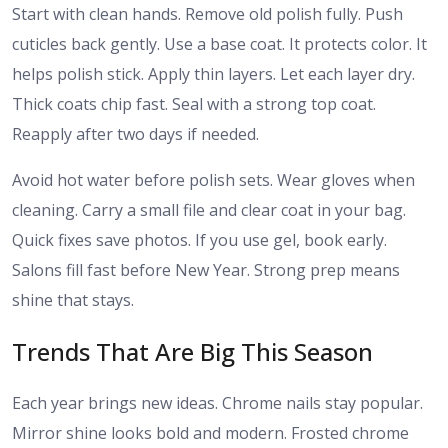
Start with clean hands. Remove old polish fully. Push
cuticles back gently. Use a base coat. It protects color. It
helps polish stick. Apply thin layers. Let each layer dry.
Thick coats chip fast. Seal with a strong top coat.
Reapply after two days if needed.
Avoid hot water before polish sets. Wear gloves when
cleaning. Carry a small file and clear coat in your bag.
Quick fixes save photos. If you use gel, book early.
Salons fill fast before New Year. Strong prep means
shine that stays.
Trends That Are Big This Season
Each year brings new ideas. Chrome nails stay popular.
Mirror shine looks bold and modern. Frosted chrome