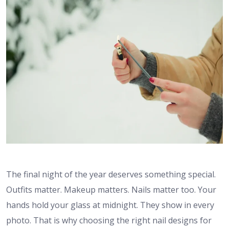
The final night of the year deserves something special.
Outfits matter. Makeup matters. Nails matter too. Your
hands hold your glass at midnight. They show in every
photo. That is why choosing the right nail designs for