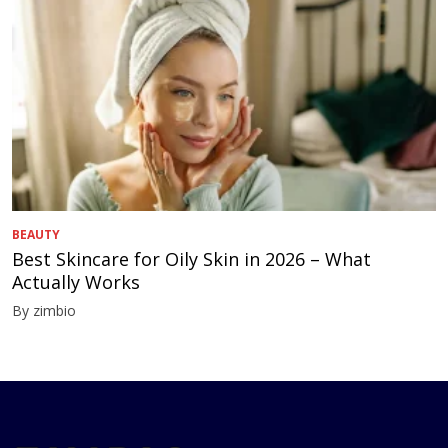
BEAUTY
Best Skincare for Oily Skin in 2026 – What
Actually Works
By zimbio