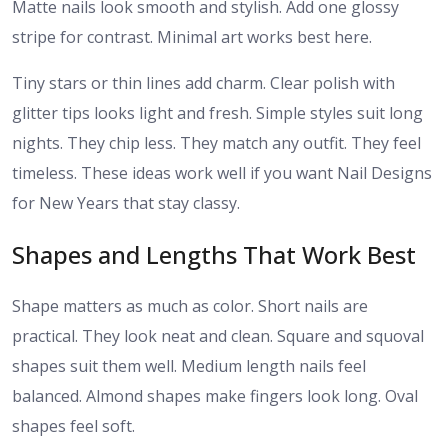
Matte nails look smooth and stylish. Add one glossy
stripe for contrast. Minimal art works best here.
Tiny stars or thin lines add charm. Clear polish with
glitter tips looks light and fresh. Simple styles suit long
nights. They chip less. They match any outfit. They feel
timeless. These ideas work well if you want Nail Designs
for New Years that stay classy.
Shapes and Lengths That Work Best
Shape matters as much as color. Short nails are
practical. They look neat and clean. Square and squoval
shapes suit them well. Medium length nails feel
balanced. Almond shapes make fingers look long. Oval
shapes feel soft.