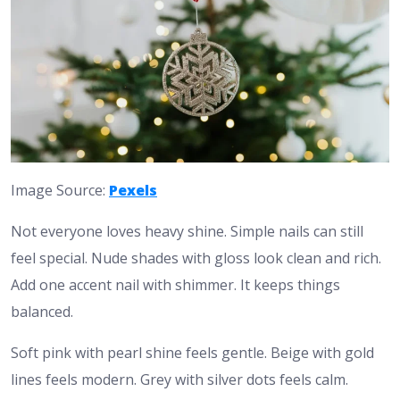
Image Source:
Pexels
Not everyone loves heavy shine. Simple nails can still
feel special. Nude shades with gloss look clean and rich.
Add one accent nail with shimmer. It keeps things
balanced.
Soft pink with pearl shine feels gentle. Beige with gold
lines feels modern. Grey with silver dots feels calm.