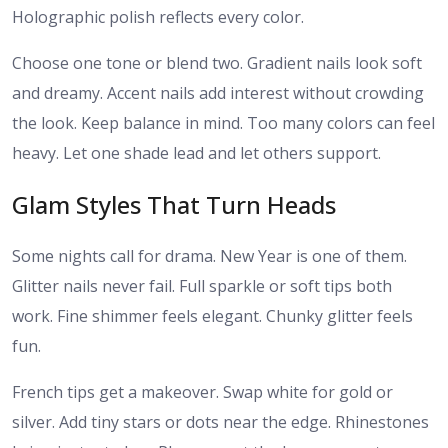
Holographic polish reflects every color.
Choose one tone or blend two. Gradient nails look soft
and dreamy. Accent nails add interest without crowding
the look. Keep balance in mind. Too many colors can feel
heavy. Let one shade lead and let others support.
Glam Styles That Turn Heads
Some nights call for drama. New Year is one of them.
Glitter nails never fail. Full sparkle or soft tips both
work. Fine shimmer feels elegant. Chunky glitter feels
fun.
French tips get a makeover. Swap white for gold or
silver. Add tiny stars or dots near the edge. Rhinestones