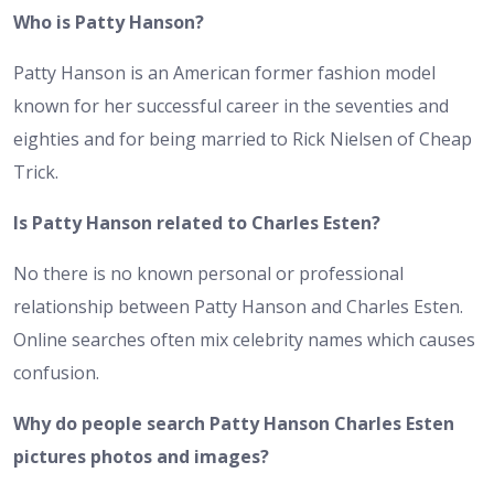
Who is Patty Hanson?
Patty Hanson is an American former fashion model
known for her successful career in the seventies and
eighties and for being married to Rick Nielsen of Cheap
Trick.
Is Patty Hanson related to Charles Esten?
No there is no known personal or professional
relationship between Patty Hanson and Charles Esten.
Online searches often mix celebrity names which causes
confusion.
Why do people search Patty Hanson Charles Esten
pictures photos and images?