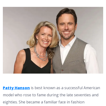
Patty Hanson
is best known as a successful American
model who rose to fame during the late seventies and
eighties. She became a familiar face in fashion