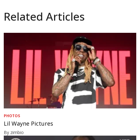
Related Articles
PHOTOS
Lil Wayne Pictures
By zimbio