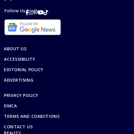
Follow Us
ABOUT US
ACCESSIBILITY
EDITORIAL POLICY
ADVERTISING
PRIVACY POLICY
DMCA
TERMS AND CONDITIONS
CONTACT US
BEAUTY