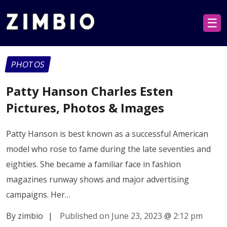
☰
PHOTOS
Patty Hanson Charles Esten
Pictures, Photos & Images
Patty Hanson is best known as a successful American
model who rose to fame during the late seventies and
eighties. She became a familiar face in fashion
magazines runway shows and major advertising
campaigns. Her…
By zimbio
|
Published on June 23, 2023
@
2:12 pm