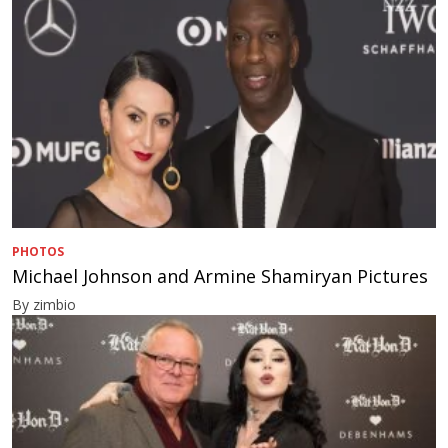
PHOTOS
Michael Johnson and Armine Shamiryan Pictures
By zimbio