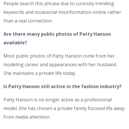
People search this phrase due to curiosity trending
keywords and occasional misinformation online rather
than a real connection.
Are there many public photos of Patty Hanson
available?
Most public photos of Patty Hanson come from her
modeling career and appearances with her husband.
She maintains a private life today.
Is Patty Hanson still active in the fashion industry?
Patty Hanson is no longer active as a professional
model. She has chosen a private family focused life away
from media attention.