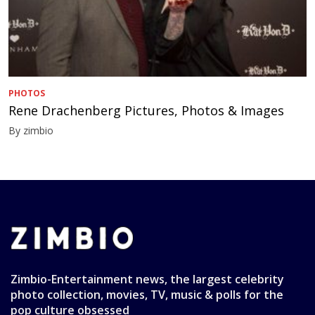
PHOTOS
Rene Drachenberg Pictures, Photos & Images
By zimbio
Zimbio-Entertainment news, the largest celebrity
photo collection, movies, TV, music & polls for the
pop culture obsessed