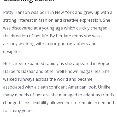
Patty Hanson was born in New York and grew up with a
strong interest in fashion and creative expression. She
was discovered at a young age which quickly changed
the direction of her life. By her late teens she was
already working with major photographers and
designers.
Her career expanded rapidly as she appeared in Vogue
Harper’s Bazaar and other well known magazines. She
walked runways across the world and became
associated with a clean confident American look. Unlike
many models of her era she managed to adapt as trends
changed. This flexibility allowed her to remain in demand
for many years.