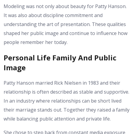
Modeling was not only about beauty for Patty Hanson.
It was also about discipline commitment and
understanding the art of presentation. These qualities
shaped her public image and continue to influence how
people remember her today.
Personal Life Family And Public
Image
Patty Hanson married Rick Nielsen in 1983 and their
relationship is often described as stable and supportive.
In an industry where relationships can be short lived
their marriage stands out. Together they raised a family
while balancing public attention and private life.
She chose to step back from constant media exposure