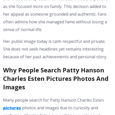
as she focused more on family. This decision added to
her appeal as someone grounded and authentic. Fans
often admire how she managed fame without losing a
sense of normal life.
Her public image today is calm respectful and private.
She does not seek headlines yet remains interesting
because of her past achievements and personal story.
Why People Search Patty Hanson
Charles Esten Pictures Photos And
Images
Many people search for Patty Hanson Charles Esten
pictures
photos and images due to curiosity and