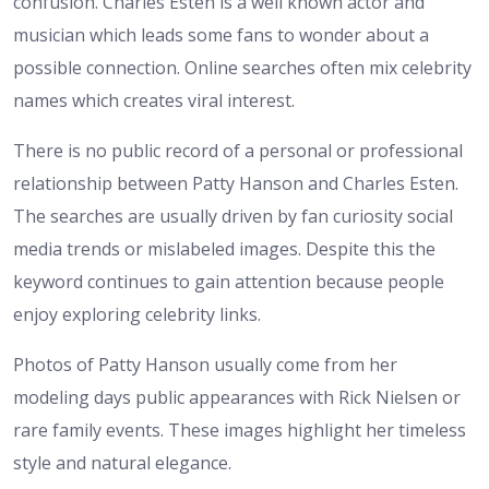
confusion. Charles Esten is a well known actor and
musician which leads some fans to wonder about a
possible connection. Online searches often mix celebrity
names which creates viral interest.
There is no public record of a personal or professional
relationship between Patty Hanson and Charles Esten.
The searches are usually driven by fan curiosity social
media trends or mislabeled images. Despite this the
keyword continues to gain attention because people
enjoy exploring celebrity links.
Photos of Patty Hanson usually come from her
modeling days public appearances with Rick Nielsen or
rare family events. These images highlight her timeless
style and natural elegance.