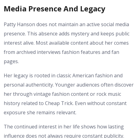
Media Presence And Legacy
Patty Hanson does not maintain an active social media
presence. This absence adds mystery and keeps public
interest alive. Most available content about her comes
from archived interviews fashion features and fan
pages.
Her legacy is rooted in classic American fashion and
personal authenticity. Younger audiences often discover
her through vintage fashion content or rock music
history related to Cheap Trick. Even without constant
exposure she remains relevant.
The continued interest in her life shows how lasting
influence does not always require constant publicity.