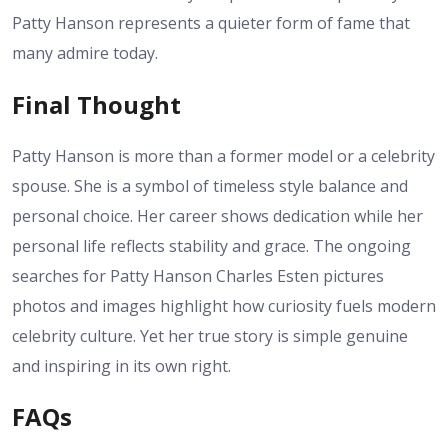
Patty Hanson represents a quieter form of fame that
many admire today.
Final Thought
Patty Hanson is more than a former model or a celebrity
spouse. She is a symbol of timeless style balance and
personal choice. Her career shows dedication while her
personal life reflects stability and grace. The ongoing
searches for Patty Hanson Charles Esten pictures
photos and images highlight how curiosity fuels modern
celebrity culture. Yet her true story is simple genuine
and inspiring in its own right.
FAQs