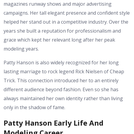
magazines runway shows and major advertising
campaigns. Her tall elegant presence and confident style
helped her stand out in a competitive industry. Over the
years she built a reputation for professionalism and
grace which kept her relevant long after her peak
modeling years.
Patty Hanson is also widely recognized for her long
lasting marriage to rock legend Rick Nielsen of Cheap
Trick. This connection introduced her to an entirely
different audience beyond fashion. Even so she has
always maintained her own identity rather than living
only in the shadow of fame.
Patty Hanson Early Life And
Modeling Career