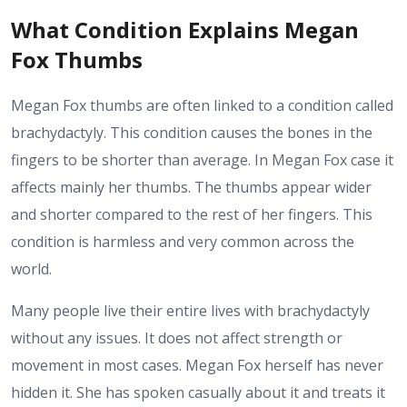
What Condition Explains Megan
Fox Thumbs
Megan Fox thumbs are often linked to a condition called
brachydactyly. This condition causes the bones in the
fingers to be shorter than average. In Megan Fox case it
affects mainly her thumbs. The thumbs appear wider
and shorter compared to the rest of her fingers. This
condition is harmless and very common across the
world.
Many people live their entire lives with brachydactyly
without any issues. It does not affect strength or
movement in most cases. Megan Fox herself has never
hidden it. She has spoken casually about it and treats it