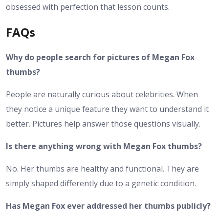
obsessed with perfection that lesson counts.
FAQs
Why do people search for pictures of Megan Fox
thumbs?
People are naturally curious about celebrities. When
they notice a unique feature they want to understand it
better. Pictures help answer those questions visually.
Is there anything wrong with Megan Fox thumbs?
No. Her thumbs are healthy and functional. They are
simply shaped differently due to a genetic condition.
Has Megan Fox ever addressed her thumbs publicly?