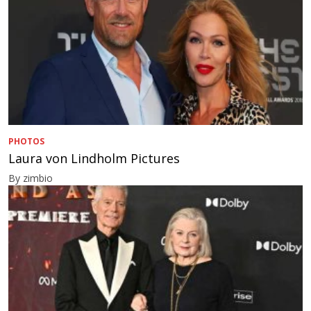
PHOTOS
Laura von Lindholm Pictures
By zimbio