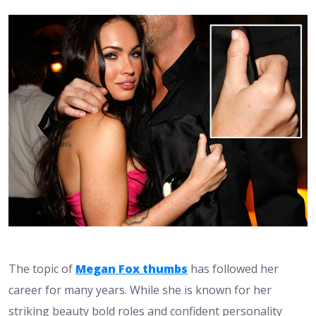
The topic of
Megan Fox thumbs
has followed her
career for many years. While she is known for her
striking beauty bold roles and confident personality