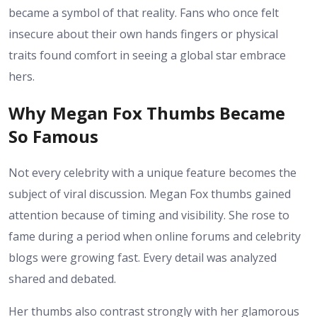
became a symbol of that reality. Fans who once felt
insecure about their own hands fingers or physical
traits found comfort in seeing a global star embrace
hers.
Why Megan Fox Thumbs Became
So Famous
Not every celebrity with a unique feature becomes the
subject of viral discussion. Megan Fox thumbs gained
attention because of timing and visibility. She rose to
fame during a period when online forums and celebrity
blogs were growing fast. Every detail was analyzed
shared and debated.
Her thumbs also contrast strongly with her glamorous