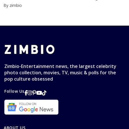
By zimbio
Zimbio-Entertainment news, the largest celebrity
photo collection, movies, TV, music & polls for the
pop culture obsessed
Follow Us
ABOUT US