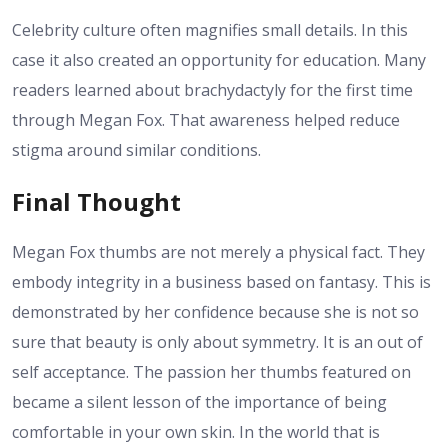
Celebrity culture often magnifies small details. In this
case it also created an opportunity for education. Many
readers learned about brachydactyly for the first time
through Megan Fox. That awareness helped reduce
stigma around similar conditions.
Final Thought
Megan Fox thumbs are not merely a physical fact. They
embody integrity in a business based on fantasy. This is
demonstrated by her confidence because she is not so
sure that beauty is only about symmetry. It is an out of
self acceptance. The passion her thumbs featured on
became a silent lesson of the importance of being
comfortable in your own skin. In the world that is