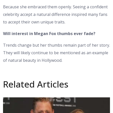
Because she embraced them openly. Seeing a confident
celebrity accept a natural difference inspired many fans
to accept their own unique traits.
Will interest in Megan Fox thumbs ever fade?
Trends change but her thumbs remain part of her story.
They will likely continue to be mentioned as an example
of natural beauty in Hollywood.
Related Articles