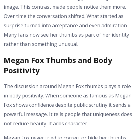
image. This contrast made people notice them more.
Over time the conversation shifted. What started as
surprise turned into acceptance and even admiration.
Many fans now see her thumbs as part of her identity
rather than something unusual.
Megan Fox Thumbs and Body
Positivity
The discussion around Megan Fox thumbs plays a role
in body positivity. When someone as famous as Megan
Fox shows confidence despite public scrutiny it sends a
powerful message. It tells people that uniqueness does
not reduce beauty. It adds character.
Megan Fox never tried to correct or hide her thumbs.