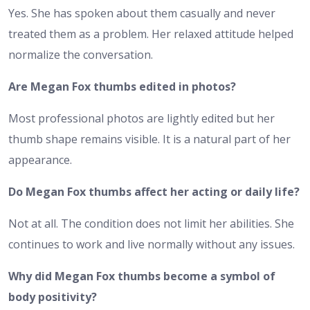
Yes. She has spoken about them casually and never
treated them as a problem. Her relaxed attitude helped
normalize the conversation.
Are Megan Fox thumbs edited in photos?
Most professional photos are lightly edited but her
thumb shape remains visible. It is a natural part of her
appearance.
Do Megan Fox thumbs affect her acting or daily life?
Not at all. The condition does not limit her abilities. She
continues to work and live normally without any issues.
Why did Megan Fox thumbs become a symbol of
body positivity?