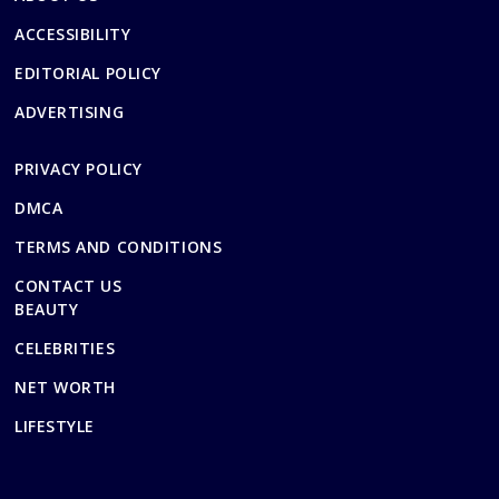
ACCESSIBILITY
EDITORIAL POLICY
ADVERTISING
PRIVACY POLICY
DMCA
TERMS AND CONDITIONS
CONTACT US
BEAUTY
CELEBRITIES
NET WORTH
LIFESTYLE