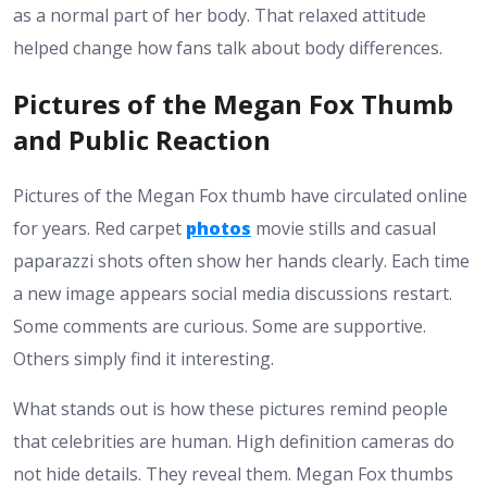
as a normal part of her body. That relaxed attitude
helped change how fans talk about body differences.
Pictures of the Megan Fox Thumb
and Public Reaction
Pictures of the Megan Fox thumb have circulated online
for years. Red carpet
photos
movie stills and casual
paparazzi shots often show her hands clearly. Each time
a new image appears social media discussions restart.
Some comments are curious. Some are supportive.
Others simply find it interesting.
What stands out is how these pictures remind people
that celebrities are human. High definition cameras do
not hide details. They reveal them. Megan Fox thumbs