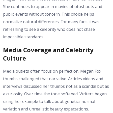
She continues to appear in movies photoshoots and
public events without concern. This choice helps
normalize natural differences. For many fans it was
refreshing to see a celebrity who does not chase
impossible standards.
Media Coverage and Celebrity
Culture
Media outlets often focus on perfection. Megan Fox
thumbs challenged that narrative. Articles videos and
interviews discussed her thumbs not as a scandal but as
a curiosity. Over time the tone softened. Writers began
using her example to talk about genetics normal
variation and unrealistic beauty expectations.