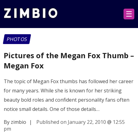
☰
PHOTOS
Pictures of the Megan Fox Thumb –
Megan Fox
The topic of Megan Fox thumbs has followed her career
for many years. While she is known for her striking
beauty bold roles and confident personality fans often
notice small details. One of those details…
By zimbio
|
Published on January 22, 2010
@
12:55
pm