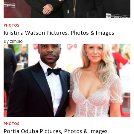
PHOTOS
Kristina Watson Pictures, Photos & Images
By zimbio
PHOTOS
Portia Oduba Pictures, Photos & Images