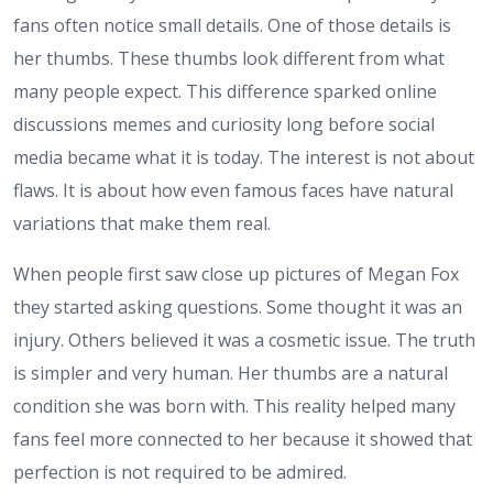
fans often notice small details. One of those details is
her thumbs. These thumbs look different from what
many people expect. This difference sparked online
discussions memes and curiosity long before social
media became what it is today. The interest is not about
flaws. It is about how even famous faces have natural
variations that make them real.
When people first saw close up pictures of Megan Fox
they started asking questions. Some thought it was an
injury. Others believed it was a cosmetic issue. The truth
is simpler and very human. Her thumbs are a natural
condition she was born with. This reality helped many
fans feel more connected to her because it showed that
perfection is not required to be admired.