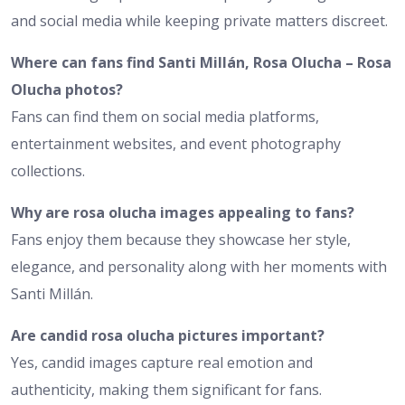
and social media while keeping private matters discreet.
Where can fans find Santi Millán, Rosa Olucha – Rosa
Olucha photos?
Fans can find them on social media platforms,
entertainment websites, and event photography
collections.
Why are rosa olucha images appealing to fans?
Fans enjoy them because they showcase her style,
elegance, and personality along with her moments with
Santi Millán.
Are candid rosa olucha pictures important?
Yes, candid images capture real emotion and
authenticity, making them significant for fans.