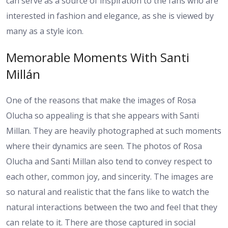
can serve as a source of inspiration to the fans who are
interested in fashion and elegance, as she is viewed by
many as a style icon.
Memorable Moments With Santi
Millán
One of the reasons that make the images of Rosa
Olucha so appealing is that she appears with Santi
Millan. They are heavily photographed at such moments
where their dynamics are seen. The photos of Rosa
Olucha and Santi Millan also tend to convey respect to
each other, common joy, and sincerity. The images are
so natural and realistic that the fans like to watch the
natural interactions between the two and feel that they
can relate to it. There are those captured in social