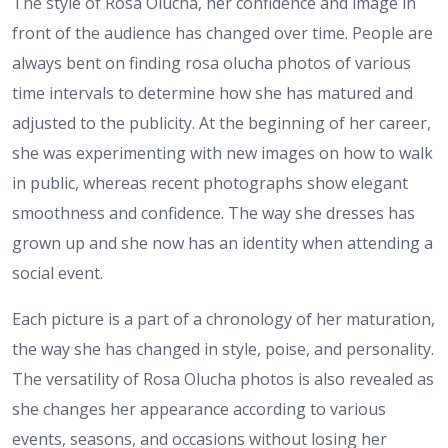
The style of Rosa Olucha, her confidence and image in
front of the audience has changed over time. People are
always bent on finding rosa olucha photos of various
time intervals to determine how she has matured and
adjusted to the publicity. At the beginning of her career,
she was experimenting with new images on how to walk
in public, whereas recent photographs show elegant
smoothness and confidence. The way she dresses has
grown up and she now has an identity when attending a
social event.
Each picture is a part of a chronology of her maturation,
the way she has changed in style, poise, and personality.
The versatility of Rosa Olucha photos is also revealed as
she changes her appearance according to various
events, seasons, and occasions without losing her