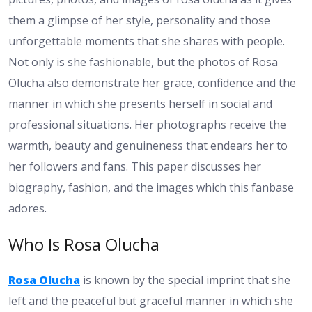
them a glimpse of her style, personality and those
unforgettable moments that she shares with people.
Not only is she fashionable, but the photos of Rosa
Olucha also demonstrate her grace, confidence and the
manner in which she presents herself in social and
professional situations. Her photographs receive the
warmth, beauty and genuineness that endears her to
her followers and fans. This paper discusses her
biography, fashion, and the images which this fanbase
adores.
Who Is Rosa Olucha
Rosa Olucha
is known by the special imprint that she
left and the peaceful but graceful manner in which she