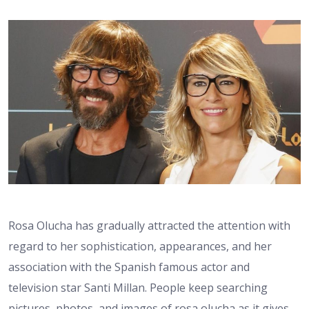
Rosa Olucha has gradually attracted the attention with
regard to her sophistication, appearances, and her
association with the Spanish famous actor and
television star Santi Millan. People keep searching
pictures, photos, and images of rosa olucha as it gives