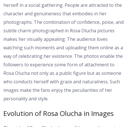
herself in a social gathering. People are attracted to the
character and genuineness that embodies in her
photographs. The combination of confidence, poise, and
subtle charm photographed in Rosa Olucha pictures
makes her visually appealing. The audience loves
watching such moments and uploading them online as a
way of celebrating her existence. The photos enable the
followers to experience some form of attachment to
Rosa Olucha not only as a public figure but as someone
who conducts herself with grace and naturalness. Such
images make the fans enjoy the peculiarities of her
personality and style.
Evolution of Rosa Olucha in Images