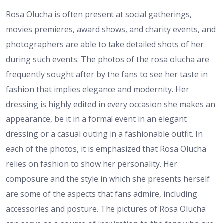
Rosa Olucha is often present at social gatherings,
movies premieres, award shows, and charity events, and
photographers are able to take detailed shots of her
during such events. The photos of the rosa olucha are
frequently sought after by the fans to see her taste in
fashion that implies elegance and modernity. Her
dressing is highly edited in every occasion she makes an
appearance, be it in a formal event in an elegant
dressing or a casual outing in a fashionable outfit. In
each of the photos, it is emphasized that Rosa Olucha
relies on fashion to show her personality. Her
composure and the style in which she presents herself
are some of the aspects that fans admire, including
accessories and posture. The pictures of Rosa Olucha