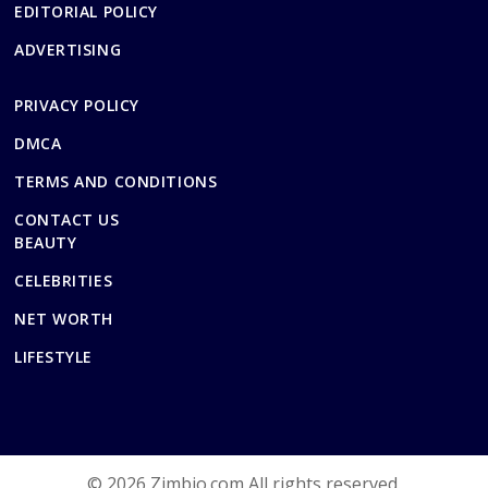
EDITORIAL POLICY
ADVERTISING
PRIVACY POLICY
DMCA
TERMS AND CONDITIONS
CONTACT US
BEAUTY
CELEBRITIES
NET WORTH
LIFESTYLE
© 2026 Zimbio.com All rights reserved.