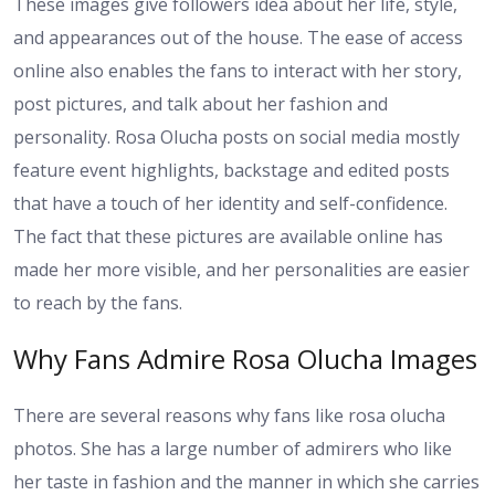
These images give followers idea about her life, style,
and appearances out of the house. The ease of access
online also enables the fans to interact with her story,
post pictures, and talk about her fashion and
personality. Rosa Olucha posts on social media mostly
feature event highlights, backstage and edited posts
that have a touch of her identity and self-confidence.
The fact that these pictures are available online has
made her more visible, and her personalities are easier
to reach by the fans.
Why Fans Admire Rosa Olucha Images
There are several reasons why fans like rosa olucha
photos. She has a large number of admirers who like
her taste in fashion and the manner in which she carries