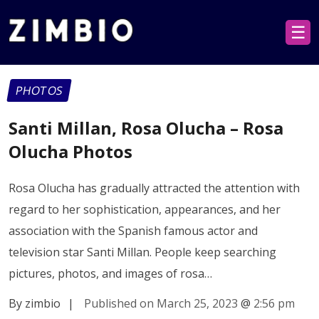
☰
PHOTOS
Santi Millan, Rosa Olucha – Rosa
Olucha Photos
Rosa Olucha has gradually attracted the attention with
regard to her sophistication, appearances, and her
association with the Spanish famous actor and
television star Santi Millan. People keep searching
pictures, photos, and images of rosa…
By zimbio
|
Published on March 25, 2023
@
2:56 pm