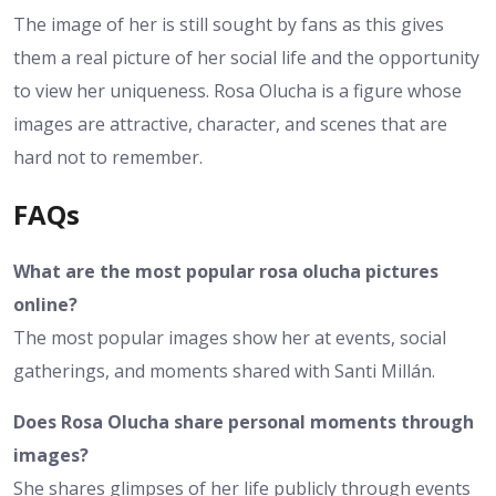
The image of her is still sought by fans as this gives
them a real picture of her social life and the opportunity
to view her uniqueness. Rosa Olucha is a figure whose
images are attractive, character, and scenes that are
hard not to remember.
FAQs
What are the most popular rosa olucha pictures
online?
The most popular images show her at events, social
gatherings, and moments shared with Santi Millán.
Does Rosa Olucha share personal moments through
images?
She shares glimpses of her life publicly through events