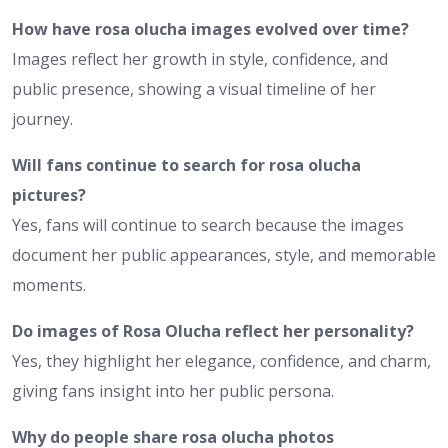
How have rosa olucha images evolved over time?
Images reflect her growth in style, confidence, and
public presence, showing a visual timeline of her
journey.
Will fans continue to search for rosa olucha
pictures?
Yes, fans will continue to search because the images
document her public appearances, style, and memorable
moments.
Do images of Rosa Olucha reflect her personality?
Yes, they highlight her elegance, confidence, and charm,
giving fans insight into her public persona.
Why do people share rosa olucha photos