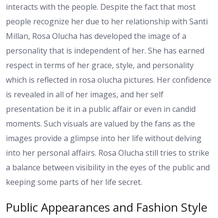
interacts with the people. Despite the fact that most
people recognize her due to her relationship with Santi
Millan, Rosa Olucha has developed the image of a
personality that is independent of her. She has earned
respect in terms of her grace, style, and personality
which is reflected in rosa olucha pictures. Her confidence
is revealed in all of her images, and her self
presentation be it in a public affair or even in candid
moments. Such visuals are valued by the fans as the
images provide a glimpse into her life without delving
into her personal affairs. Rosa Olucha still tries to strike
a balance between visibility in the eyes of the public and
keeping some parts of her life secret.
Public Appearances and Fashion Style