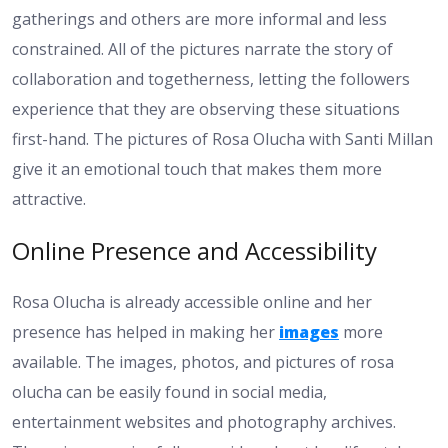
gatherings and others are more informal and less
constrained. All of the pictures narrate the story of
collaboration and togetherness, letting the followers
experience that they are observing these situations
first-hand. The pictures of Rosa Olucha with Santi Millan
give it an emotional touch that makes them more
attractive.
Online Presence and Accessibility
Rosa Olucha is already accessible online and her
presence has helped in making her
images
more
available. The images, photos, and pictures of rosa
olucha can be easily found in social media,
entertainment websites and photography archives.