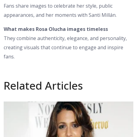
Fans share images to celebrate her style, public
appearances, and her moments with Santi Millán.
What makes Rosa Olucha images timeless
They combine authenticity, elegance, and personality,
creating visuals that continue to engage and inspire
fans.
Related Articles