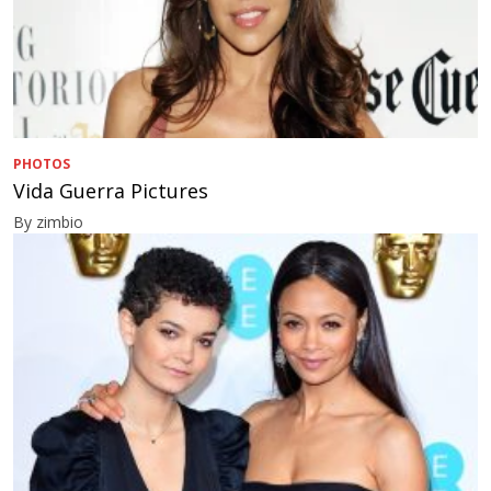
PHOTOS
Vida Guerra Pictures
By zimbio