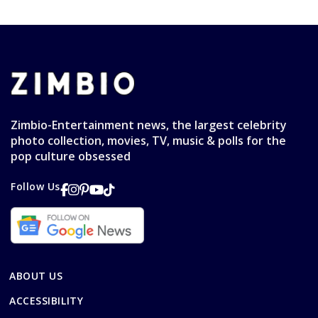
Zimbio-Entertainment news, the largest celebrity
photo collection, movies, TV, music & polls for the
pop culture obsessed
Follow Us
ABOUT US
ACCESSIBILITY