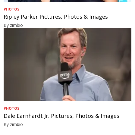
PHOTOS
Ripley Parker Pictures, Photos & Images
By zimbio
PHOTOS
Dale Earnhardt Jr. Pictures, Photos & Images
By zimbio