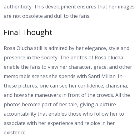
authenticity. This development ensures that her images
are not obsolete and dull to the fans.
Final Thought
Rosa Olucha still is admired by her elegance, style and
presence in the society. The photos of Rosa olucha
enable the fans to view her character, grace, and other
memorable scenes she spends with Santi Millan. In
these pictures, one can see her confidence, charisma,
and how she maneuvers in front of the crowds. All the
photos become part of her tale, giving a picture
accountability that enables those who follow her to
associate with her experience and rejoice in her
existence.