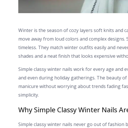
Winter is the season of cozy layers soft knits and 
move away from loud colors and complex designs. Si
timeless. They match winter outfits easily and neve
shades and a neat finish that looks expensive witho
Simple classy winter nails work for every age and ev
and even during holiday gatherings. The beauty of t
manicure without worrying about trends fading fast
simplicity.
Why Simple Classy Winter Nails Are
Simple classy winter nails never go out of fashion