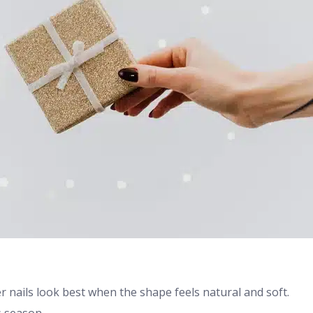
er nails look best when the shape feels natural and soft.