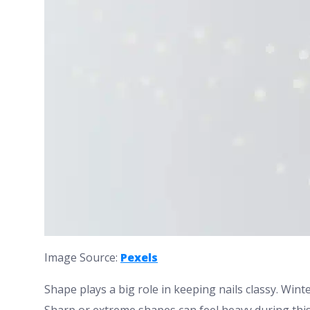
Image Source:
Pexels
Shape plays a big role in keeping nails classy. Wint