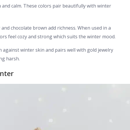
 and calm. These colors pair beautifully with winter
 and chocolate brown add richness. When used in a
lors feel cozy and strong which suits the winter mood.
h against winter skin and pairs well with gold jewelry
ing harsh.
inter