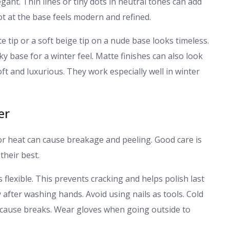
gant. Thin lines or tiny dots in neutral tones can add
dot at the base feels modern and refined.
te tip or a soft beige tip on a nude base looks timeless.
lky base for a winter feel. Matte finishes can also look
ft and luxurious. They work especially well in winter
er
oor heat can cause breakage and peeling. Good care is
their best.
ls flexible. This prevents cracking and helps polish last
after washing hands. Avoid using nails as tools. Cold
 cause breaks. Wear gloves when going outside to