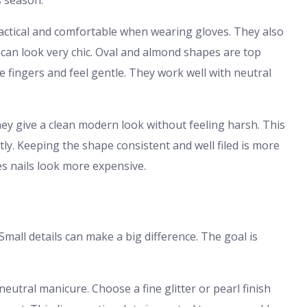
s season.
ractical and comfortable when wearing gloves. They also
e can look very chic. Oval and almond shapes are top
e fingers and feel gentle. They work well with neutral
hey give a clean modern look without feeling harsh. This
tly. Keeping the shape consistent and well filed is more
s nails look more expensive.
Small details can make a big difference. The goal is
neutral manicure. Choose a fine glitter or pearl finish