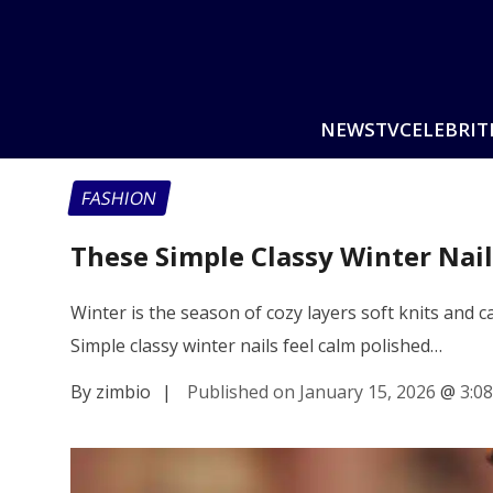
NEWS
TV
CELEBRIT
FASHION
These Simple Classy Winter Nai
Winter is the season of cozy layers soft knits and
Simple classy winter nails feel calm polished…
By zimbio
|
Published on January 15, 2026
@
3:0