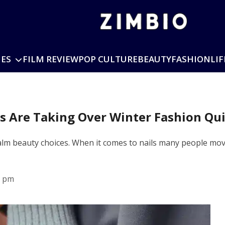
IES
FILM REVIEW
POP CULTURE
BEAUTY
FASHION
LIF
ls Are Taking Over Winter Fashion Qui
 calm beauty choices. When it comes to nails many people mo
8 pm