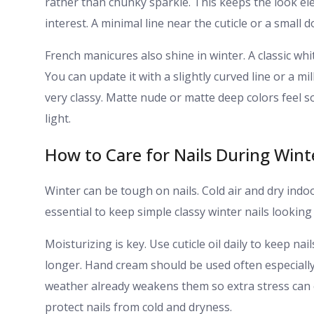
rather than chunky sparkle. This keeps the look ele
interest. A minimal line near the cuticle or a small 
French manicures also shine in winter. A classic whi
You can update it with a slightly curved line or a mi
very classy. Matte nude or matte deep colors feel so
light.
How to Care for Nails During Wint
Winter can be tough on nails. Cold air and dry ind
essential to keep simple classy winter nails looking 
Moisturizing is key. Use cuticle oil daily to keep nai
longer. Hand cream should be used often especially 
weather already weakens them so extra stress can
protect nails from cold and dryness.