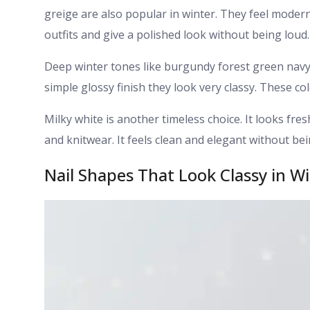
greige are also popular in winter. They feel modern
outfits and give a polished look without being loud.
Deep winter tones like burgundy forest green navy
simple glossy finish they look very classy. These co
Milky white is another timeless choice. It looks fres
and knitwear. It feels clean and elegant without be
Nail Shapes That Look Classy in W