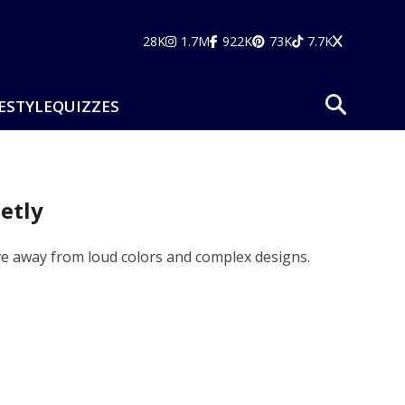
28K
1.7M
922K
73K
7.7K
ESTYLE
QUIZZES
etly
ve away from loud colors and complex designs.