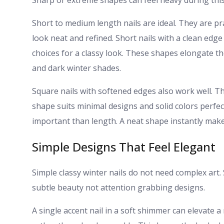
Sharp or extreme shapes can feel heavy during thi
Short to medium length nails are ideal. They are p
look neat and refined. Short nails with a clean edg
choices for a classy look. These shapes elongate th
and dark winter shades.
Square nails with softened edges also work well. T
shape suits minimal designs and solid colors perfec
important than length. A neat shape instantly make
Simple Designs That Feel Elegant
Simple classy winter nails do not need complex art. 
subtle beauty not attention grabbing designs.
A single accent nail in a soft shimmer can elevate a 