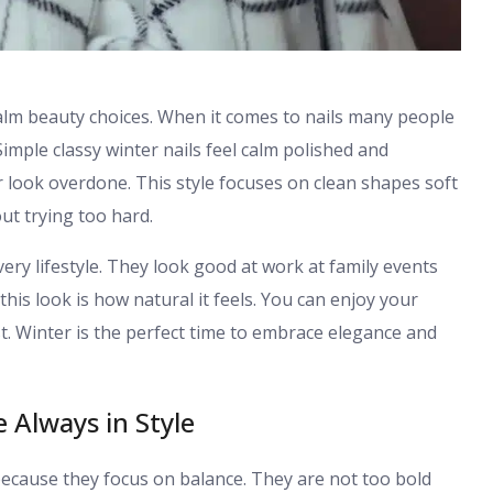
calm beauty choices. When it comes to nails many people
mple classy winter nails feel calm polished and
r look overdone. This style focuses on clean shapes soft
ut trying too hard.
ery lifestyle. They look good at work at family events
his look is how natural it feels. You can enjoy your
. Winter is the perfect time to embrace elegance and
 Always in Style
 because they focus on balance. They are not too bold