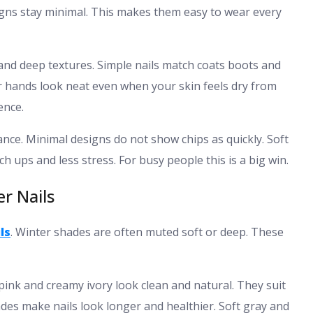
signs stay minimal. This makes them easy to wear every
 and deep textures. Simple nails match coats boots and
r hands look neat even when your skin feels dry from
ence.
nce. Minimal designs do not show chips as quickly. Soft
 ups and less stress. For busy people this is a big win.
er Nails
ls
. Winter shades are often muted soft or deep. These
 pink and creamy ivory look clean and natural. They suit
des make nails look longer and healthier. Soft gray and