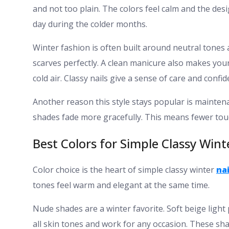
and not too plain. The colors feel calm and the de
day during the colder months.
Winter fashion is often built around neutral tones
scarves perfectly. A clean manicure also makes you
cold air. Classy nails give a sense of care and confid
Another reason this style stays popular is maintena
shades fade more gracefully. This means fewer touch
Best Colors for Simple Classy Wint
Color choice is the heart of simple classy winter
nai
tones feel warm and elegant at the same time.
Nude shades are a winter favorite. Soft beige light
all skin tones and work for any occasion. These sha